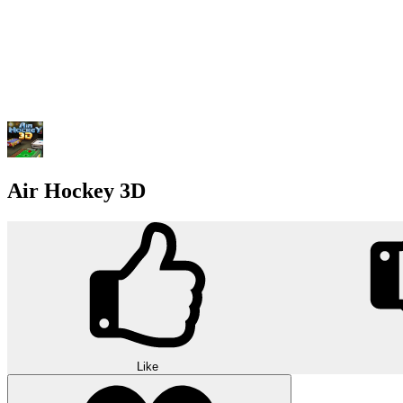
Air Hockey 3D
Like