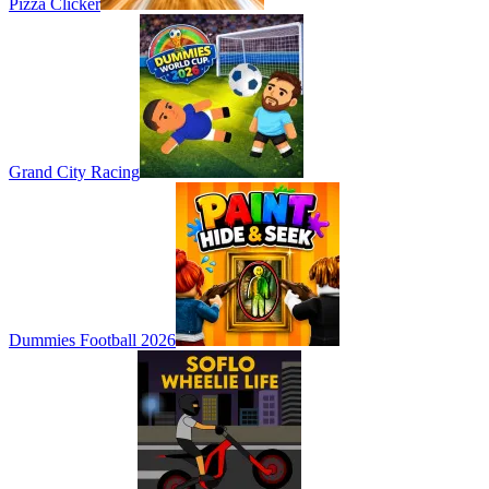
Pizza Clicker
Grand City Racing
Dummies Football 2026