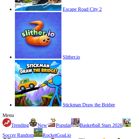
Escape Road City 2
Slither.io
Stickman Draw the Bridge
Menu
Trending
New
Popular
Basketball Stars 2026
Soccer Random
RocketGoal.io