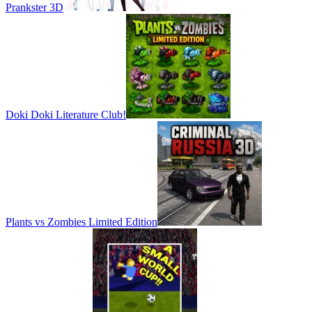
Prankster 3D
Doki Doki Literature Club!
Plants vs Zombies Limited Edition