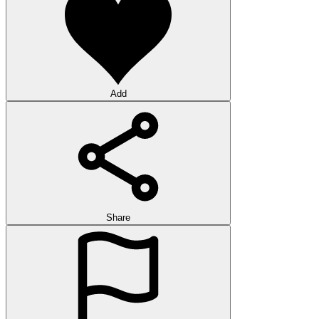
Add
Share