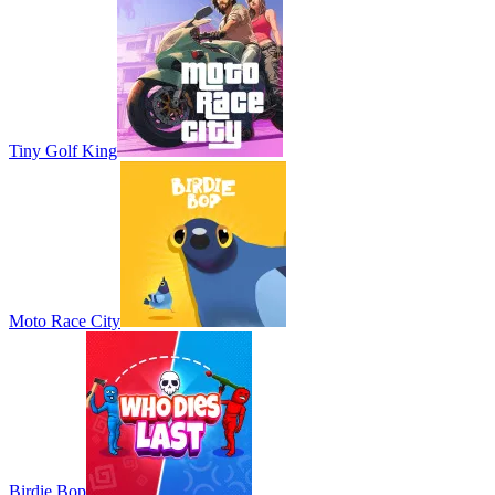
Tiny Golf King
Moto Race City
Birdie Bop