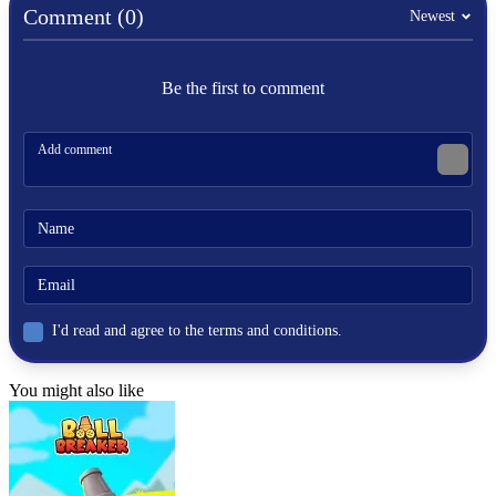
Comment (0)
Puppet Hockey Battle
Newest
ARCADE
Be the first to comment
skill
hockey
fast-paced
I'd read and agree to the terms and conditions.
You might also like