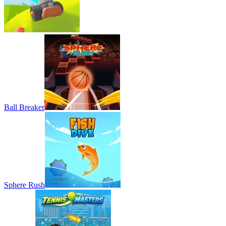
Ball Breaker
Sphere Rush