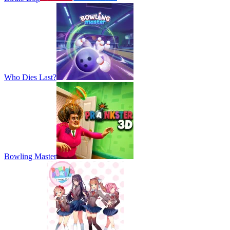
Who Dies Last?
Bowling Master