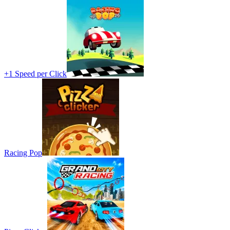
+1 Speed per Click
Racing Pop