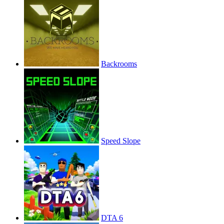
Backrooms
Speed Slope
DTA 6