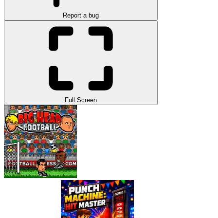
Report a bug
Full Screen