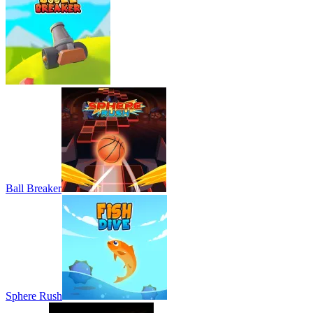
Ball Breaker
Sphere Rush