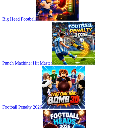
Big Head Football
Punch Machine: Hit Master
Football Penalty 2026