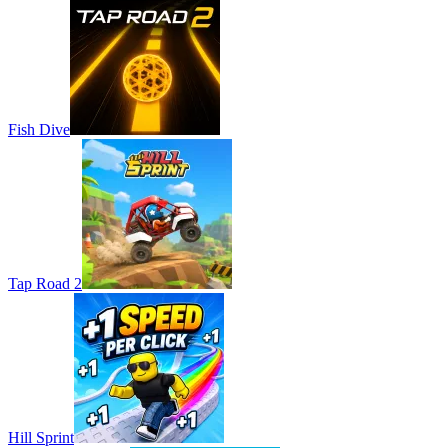
Fish Dive
Tap Road 2
Hill Sprint