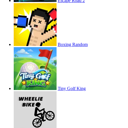
Escape Road 2
Boxing Random
Tiny Golf King