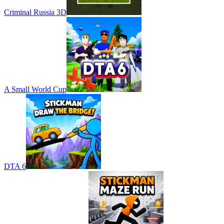
Criminal Russia 3D
A Small World Cup
DTA 6