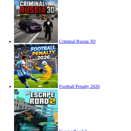
Criminal Russia 3D
Football Penalty 2026