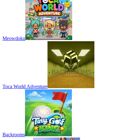
Meowdoku
Toca World Adventure
Backrooms