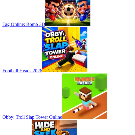
Tag Online: Bomb 3D
Football Heads 2026
Obby: Troll Slap Tower Online