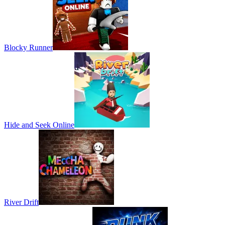
Blocky Runner
Hide and Seek Online
River Drift