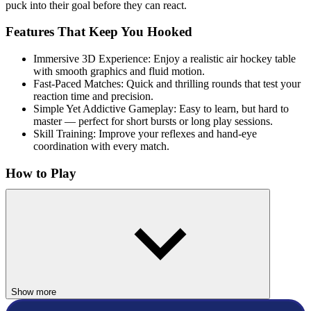
puck into their goal before they can react.
Features That Keep You Hooked
Immersive 3D Experience: Enjoy a realistic air hockey table
with smooth graphics and fluid motion.
Fast-Paced Matches: Quick and thrilling rounds that test your
reaction time and precision.
Simple Yet Addictive Gameplay: Easy to learn, but hard to
master — perfect for short bursts or long play sessions.
Skill Training: Improve your reflexes and hand-eye
coordination with every match.
How to Play
Use Your Mouse: Move your paddle swiftly to block the puck or
send it flying into your opponent’s goal.
Related Games
If you enjoy Air Hockey 3D, try these similar fast-paced skill games:
Show more
Puppet Hockey
Hockey Taka