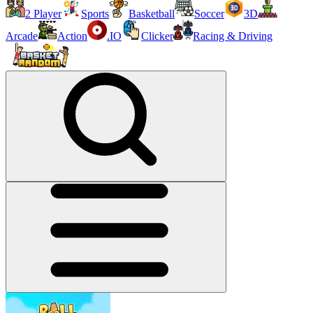
2 Player
Sports
Basketball
Soccer
3D
Arcade
Action
.IO
Clicker
Racing & Driving