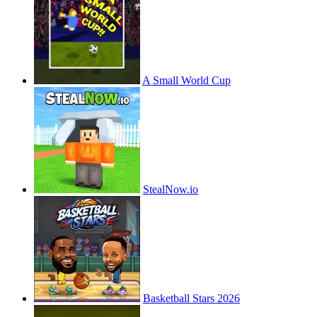
A Small World Cup
StealNow.io
Basketball Stars 2026