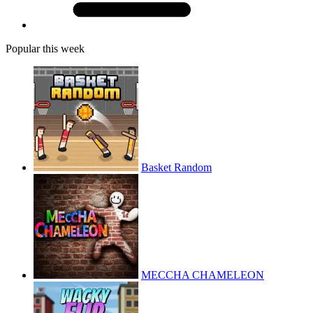
Popular this week
Basket Random
MECCHA CHAMELEON