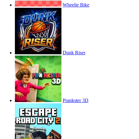
Wheelie Bike
Dunk Riser
Prankster 3D