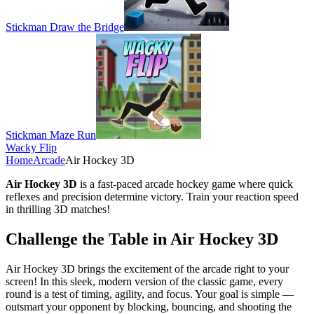
Stickman Draw the Bridge
Stickman Maze Run
Wacky Flip
Home
Arcade
Air Hockey 3D
Air Hockey 3D
is a fast-paced arcade hockey game where quick
reflexes and precision determine victory. Train your reaction speed
in thrilling 3D matches!
Challenge the Table in Air Hockey 3D
Air Hockey 3D brings the excitement of the arcade right to your
screen! In this sleek, modern version of the classic game, every
round is a test of timing, agility, and focus. Your goal is simple —
outsmart your opponent by blocking, bouncing, and shooting the