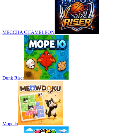
MECCHA CHAMELEON
Dunk Riser
Mope io