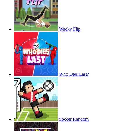
Wacky Flip
Who Dies Last?
Soccer Random