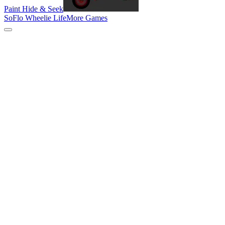
Paint Hide & Seek
SoFlo Wheelie Life
More Games