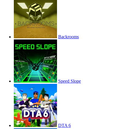
Backrooms
Speed Slope
DTA 6