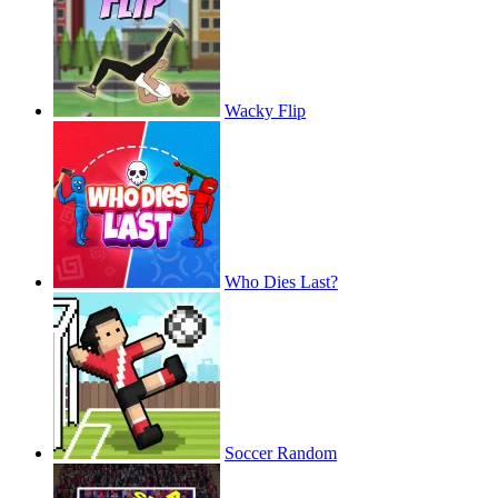
Wacky Flip
Who Dies Last?
Soccer Random