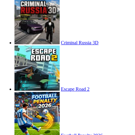
Criminal Russia 3D
Escape Road 2