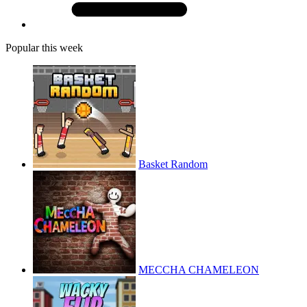
Popular this week
Basket Random
MECCHA CHAMELEON