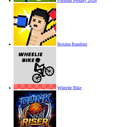
Football Penalty 2026
Boxing Random
Wheelie Bike