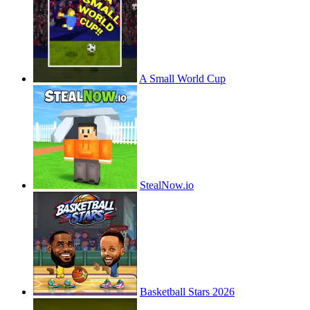
A Small World Cup
StealNow.io
Basketball Stars 2026