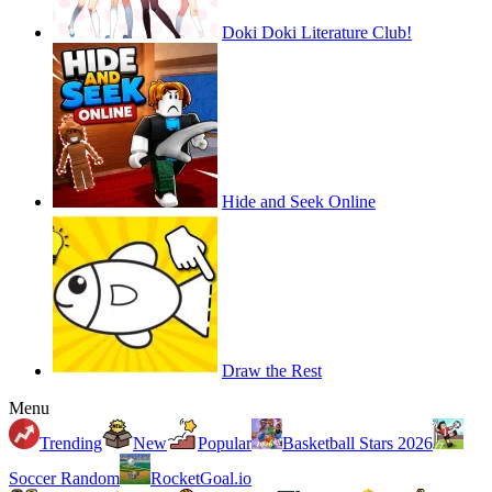
Doki Doki Literature Club!
Hide and Seek Online
Draw the Rest
Menu
Trending
New
Popular
Basketball Stars 2026
Soccer Random
RocketGoal.io