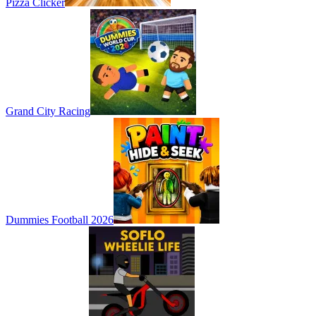
Pizza Clicker
Grand City Racing
Dummies Football 2026