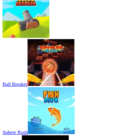
Ball Breaker
Sphere Rush