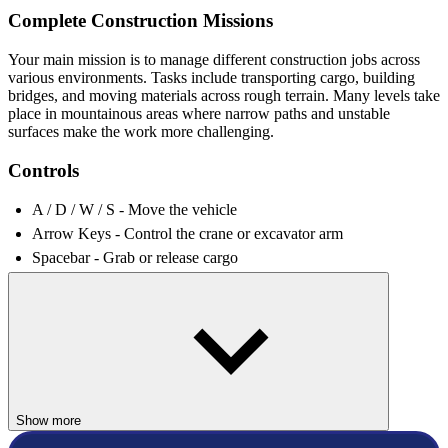
Complete Construction Missions
Your main mission is to manage different construction jobs across
various environments. Tasks include transporting cargo, building
bridges, and moving materials across rough terrain. Many levels take
place in mountainous areas where narrow paths and unstable
surfaces make the work more challenging.
Controls
A / D / W / S - Move the vehicle
Arrow Keys - Control the crane or excavator arm
Spacebar - Grab or release cargo
Tab - Switch between vehicles
Increasingly Complex Building Tasks
Early levels introduce simple tasks to help players understand the
controls. As you progress, the construction challenges become more
complicated. You may need to combine multiple machines to
complete a single objective or carefully maneuver equipment in tight
Show more
spaces.