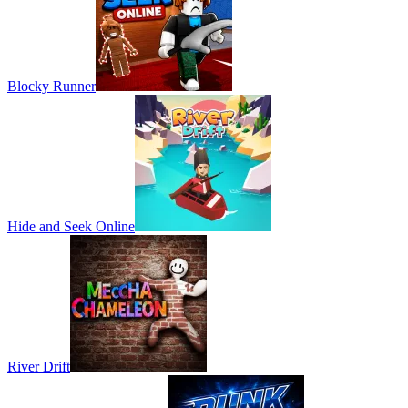
Blocky Runner
Hide and Seek Online
River Drift