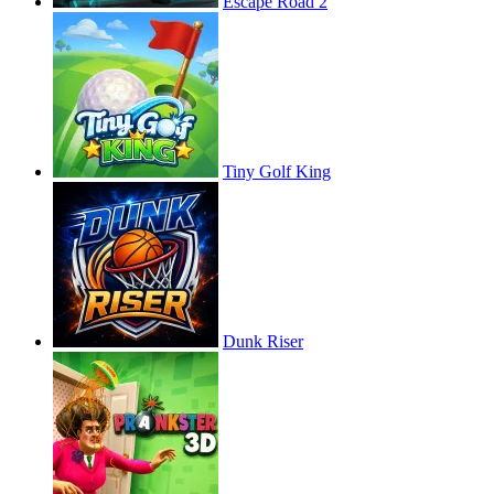
Escape Road 2
Tiny Golf King
Dunk Riser