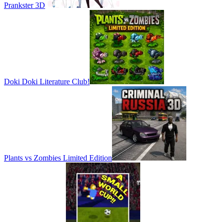
Prankster 3D
Doki Doki Literature Club!
Plants vs Zombies Limited Edition