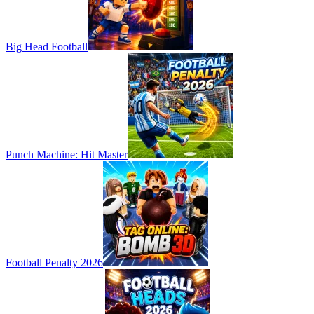
Big Head Football
Punch Machine: Hit Master
Football Penalty 2026