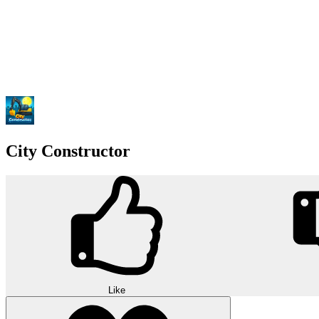
City Constructor
Like