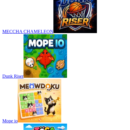
MECCHA CHAMELEON
Dunk Riser
Mope io