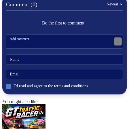
Comment (0)
Newest
More Simulation Games
If you enjoy vehicle simulations and building challenges, you may
Be the first to comment
also like:
Craftnite.io
Dude Theft Auto
Deer Adventure
HYPERCASUAL
simulation
building
physics
I'd read and agree to the terms and conditions.
You might also like