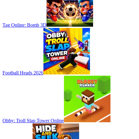
Tag Online: Bomb 3D
Football Heads 2026
Obby: Troll Slap Tower Online