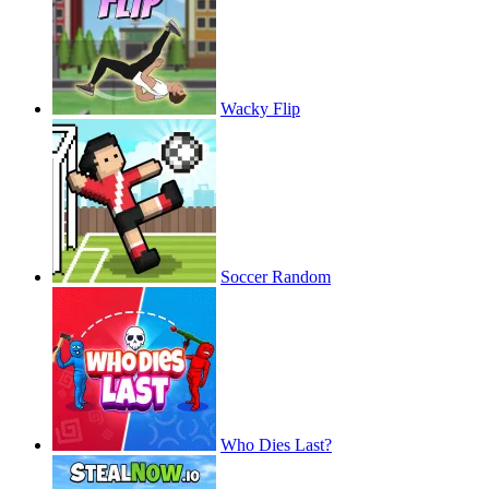
Wacky Flip
Soccer Random
Who Dies Last?