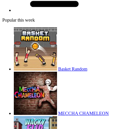
Popular this week
Basket Random
MECCHA CHAMELEON