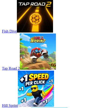
Fish Dive
Tap Road 2
Hill Sprint