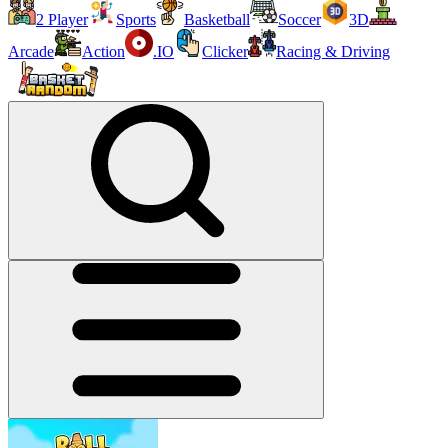
2 Player
Sports
Basketball
Soccer
3D
Arcade
Action
.IO
Clicker
Racing & Driving