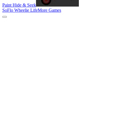
Paint Hide & Seek
SoFlo Wheelie Life
More Games