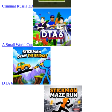
Criminal Russia 3D
A Small World Cup
DTA 6