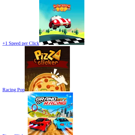
+1 Speed per Click
Racing Pop