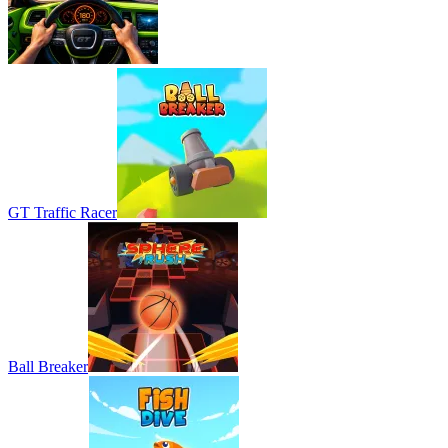
GT Traffic Racer
Ball Breaker