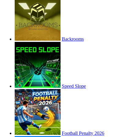
Backrooms
Speed Slope
Football Penalty 2026