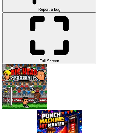
Report a bug
Full Screen