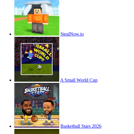
StealNow.io
A Small World Cup
Basketball Stars 2026