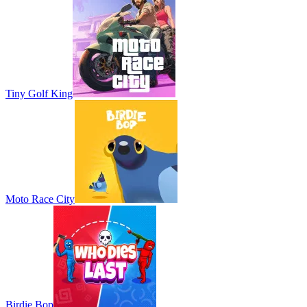
Tiny Golf King
Moto Race City
Birdie Bop