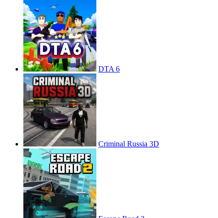
DTA 6
Criminal Russia 3D