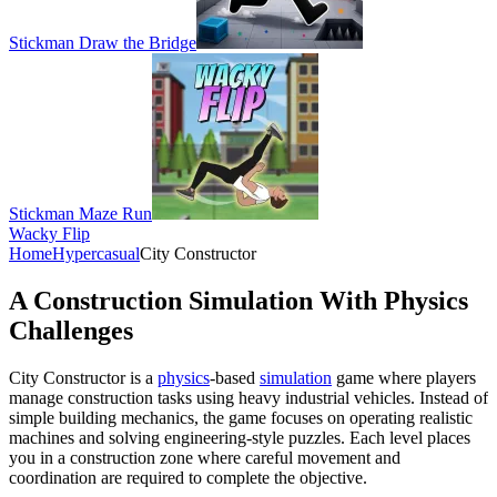
Stickman Draw the Bridge
Stickman Maze Run
Wacky Flip
Home
Hypercasual
City Constructor
A Construction Simulation With Physics
Challenges
City Constructor is a
physics
-based
simulation
game where players
manage construction tasks using heavy industrial vehicles. Instead of
simple building mechanics, the game focuses on operating realistic
machines and solving engineering-style puzzles. Each level places
you in a construction zone where careful movement and
coordination are required to complete the objective.