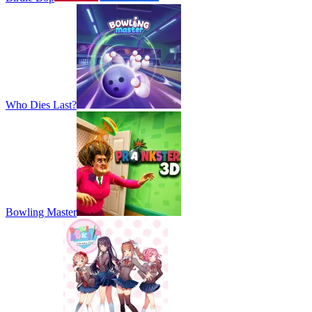
Who Dies Last?
Bowling Master