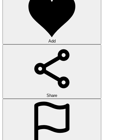
Add
Share