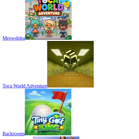
Meowdoku
Toca World Adventure
Backrooms