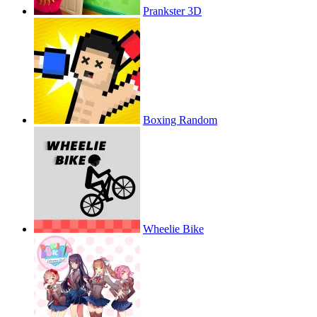
Prankster 3D
Boxing Random
Wheelie Bike