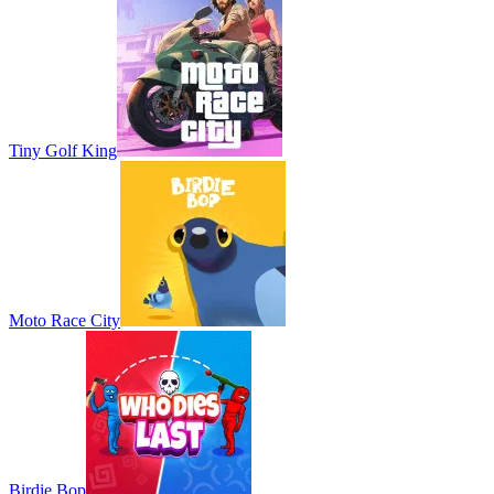
Tiny Golf King
Moto Race City
Birdie Bop