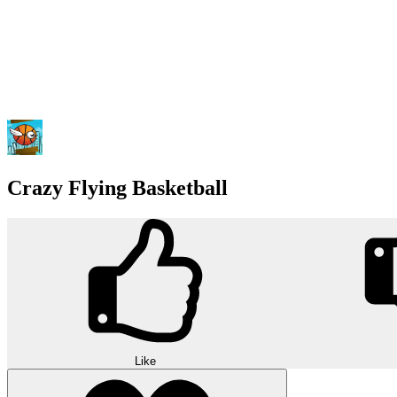
Crazy Flying Basketball
Like