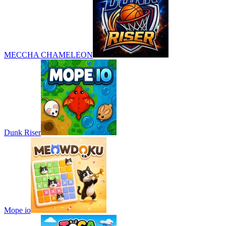
MECCHA CHAMELEON
Dunk Riser
Mope io