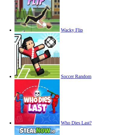
Wacky Flip
Soccer Random
Who Dies Last?