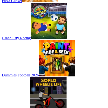
Pizza Clicker
Grand City Racing
Dummies Football 2026