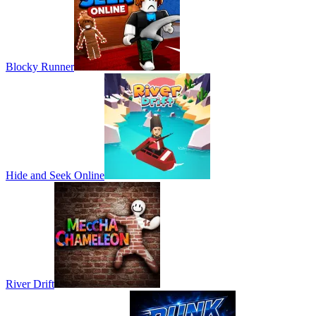
Blocky Runner
Hide and Seek Online
River Drift