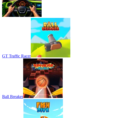
GT Traffic Racer
Ball Breaker