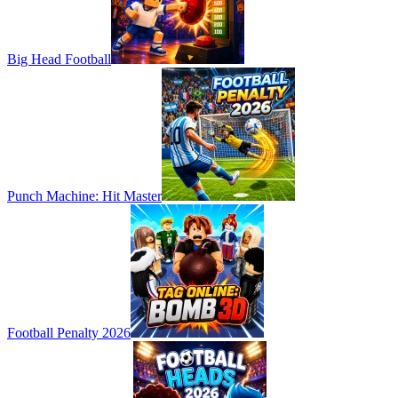
Big Head Football
Punch Machine: Hit Master
Football Penalty 2026