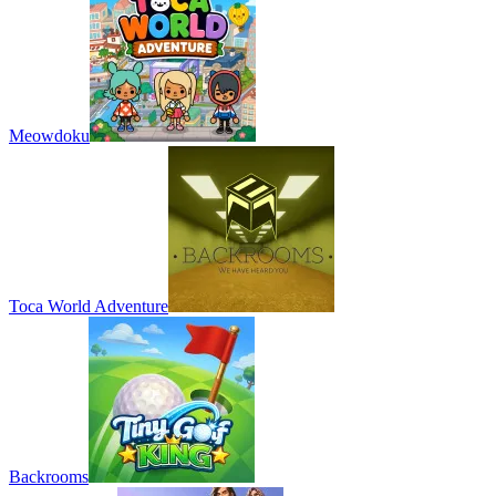
Meowdoku
Toca World Adventure
Backrooms