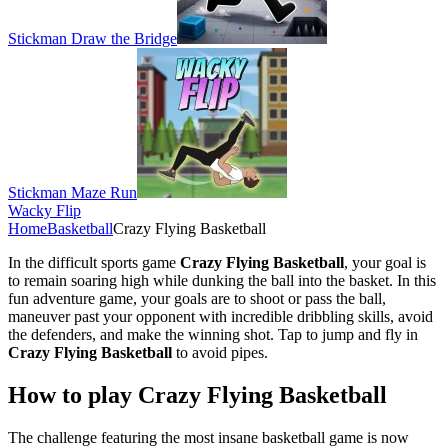
Stickman Draw the Bridge
Stickman Maze Run
Wacky Flip
Home
Basketball
Crazy Flying Basketball
In the difficult sports game
Crazy Flying Basketball
, your goal is
to remain soaring high while dunking the ball into the basket. In this
fun adventure game, your goals are to shoot or pass the ball,
maneuver past your opponent with incredible dribbling skills, avoid
the defenders, and make the winning shot. Tap to jump and fly in
Crazy Flying Basketball
to avoid pipes.
How to play Crazy Flying Basketball
The challenge featuring the most insane basketball game is now