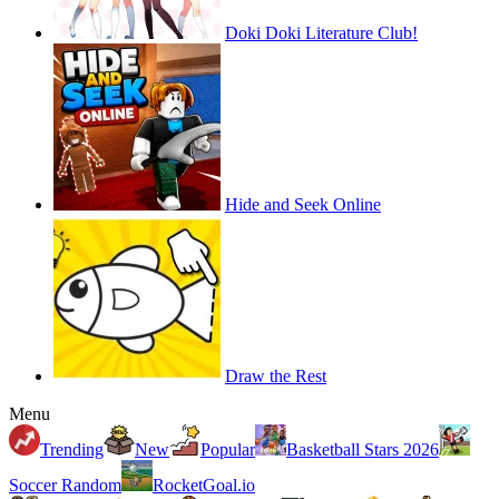
Doki Doki Literature Club!
Hide and Seek Online
Draw the Rest
Menu
Trending
New
Popular
Basketball Stars 2026
Soccer Random
RocketGoal.io