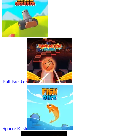
Ball Breaker
Sphere Rush