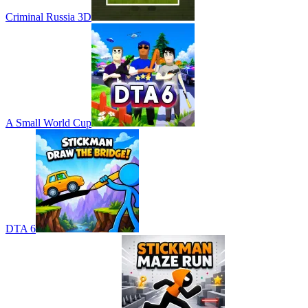
Criminal Russia 3D
A Small World Cup
DTA 6