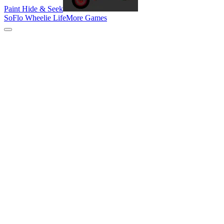
Paint Hide & Seek
SoFlo Wheelie Life
More Games