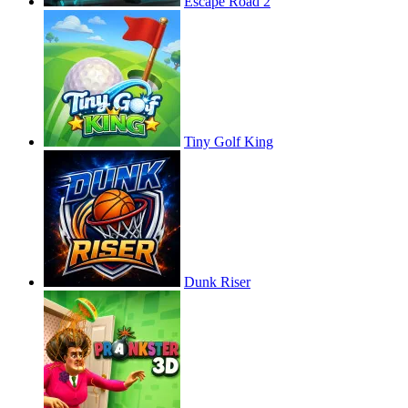
Escape Road 2
Tiny Golf King
Dunk Riser