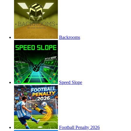
Backrooms
Speed Slope
Football Penalty 2026