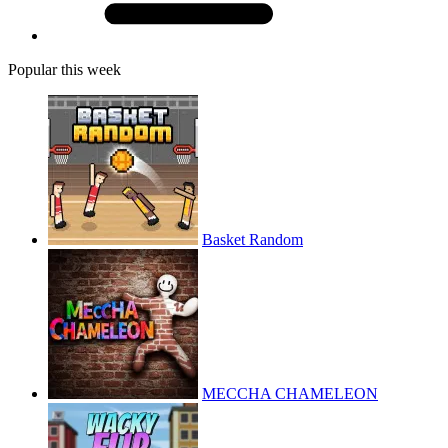
Popular this week
Basket Random
MECCHA CHAMELEON