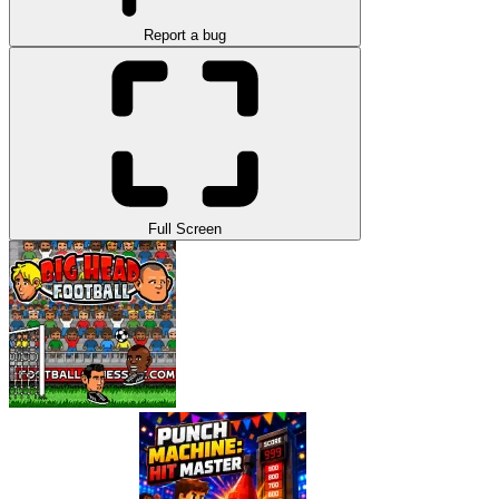
Report a bug
Full Screen