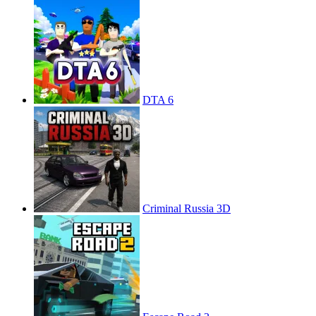
DTA 6
Criminal Russia 3D