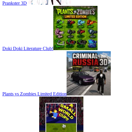
Prankster 3D
Doki Doki Literature Club!
Plants vs Zombies Limited Edition