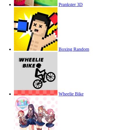
Prankster 3D
Boxing Random
Wheelie Bike