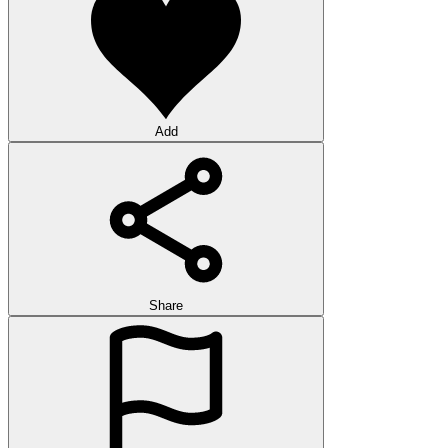
Add
Share