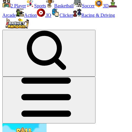
2 Player
Sports
Basketball
Soccer
3D
Arcade
Action
.IO
Clicker
Racing & Driving