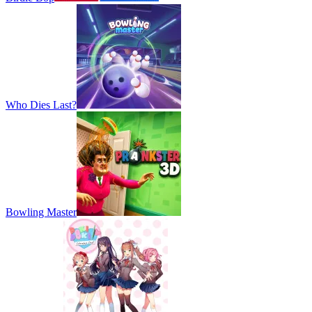
Who Dies Last?
Bowling Master