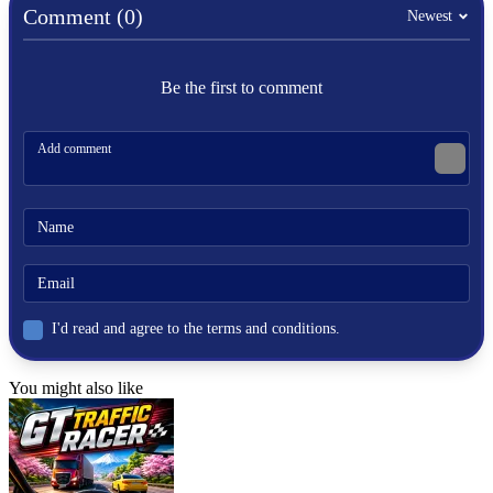
Comment (0)
Newest
Be the first to comment
I'd read and agree to the terms and conditions.
You might also like