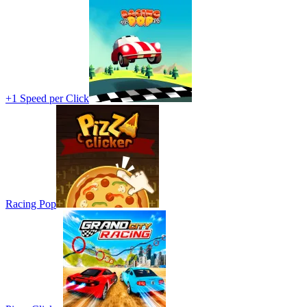
+1 Speed per Click
Racing Pop