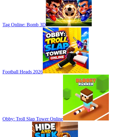
Tag Online: Bomb 3D
Football Heads 2026
Obby: Troll Slap Tower Online