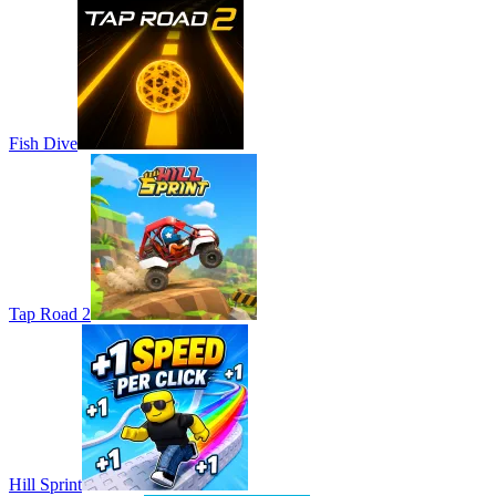
Fish Dive
Tap Road 2
Hill Sprint