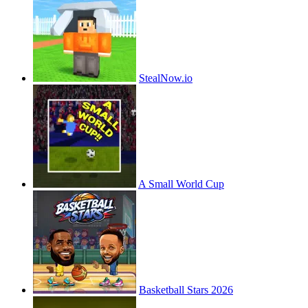
StealNow.io
A Small World Cup
Basketball Stars 2026