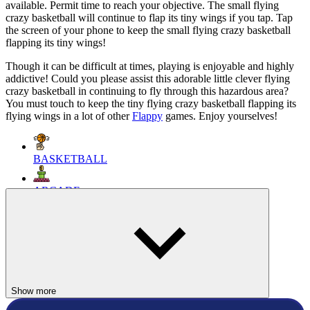
available. Permit time to reach your objective. The small flying
crazy basketball will continue to flap its tiny wings if you tap. Tap
the screen of your phone to keep the small flying crazy basketball
flapping its tiny wings!
Though it can be difficult at times, playing is enjoyable and highly
addictive! Could you please assist this adorable little clever flying
crazy basketball in continuing to fly through this hazardous area?
You must touch to keep the tiny flying crazy basketball flapping its
flying wings in a lot of other
Flappy
games. Enjoy yourselves!
BASKETBALL
ARCADE
SPORTS
ball
sport
jump
fly
flappy
Show more