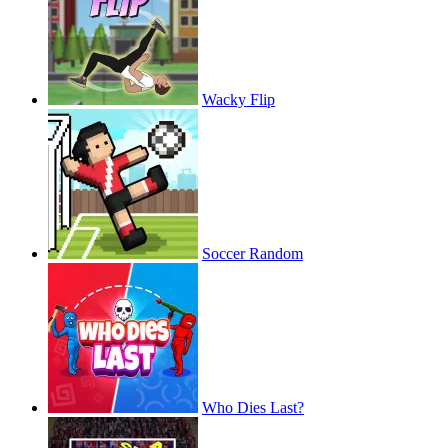
Wacky Flip
Soccer Random
Who Dies Last?