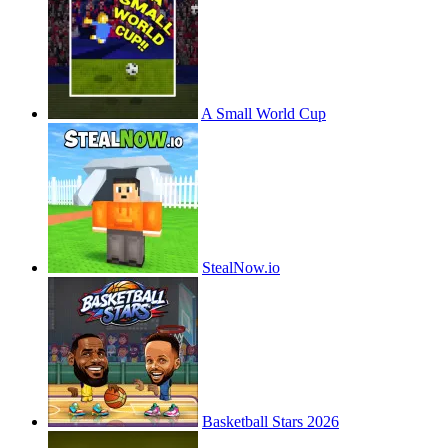
A Small World Cup
StealNow.io
Basketball Stars 2026