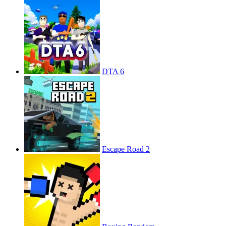
DTA 6
Escape Road 2