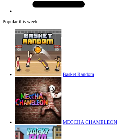
Popular this week
Basket Random
MECCHA CHAMELEON