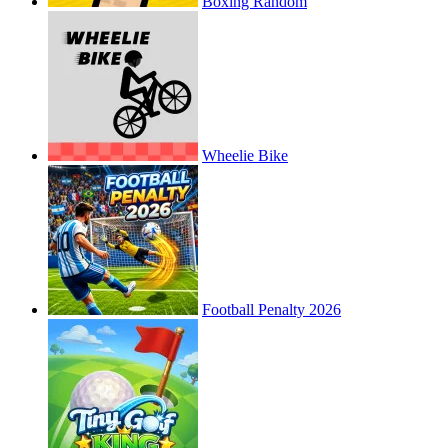
Boxing Random
Wheelie Bike
Football Penalty 2026