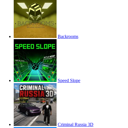
Backrooms
Speed Slope
Criminal Russia 3D