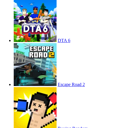
DTA 6
Escape Road 2