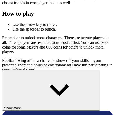
closest friends in two-player mode as well.
How to play
Use the arrow key to move.
Use the spacebar to punch.
Remember to unlock more characters. There are twenty players in
all. Three players are available at no cost at first. You can use 300
coins for some players and 600 coins for others to unlock more
players.
Football King
offers a chance to show off your skills in your
preferred sport and hours of entertainment! Have fun participating in
your preferred sport!
Related Games
Soccer Stars
Sports Heads Football
Ultimo Soccer UDC+
Show more