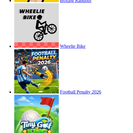
Boxing Random
Wheelie Bike
Football Penalty 2026