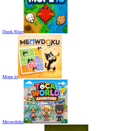
Dunk Riser
Mope io
Meowdoku