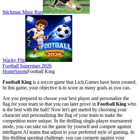
Stickman Maze Run
Wacky Flip
Football Superstars 2026
Home
Sports
Football King
Football King
is a soccer game that Lich.Games have been created.
In this game, your objective is to score as many goals as you can.
Are you prepared to choose your best player and personalize the
flag for your team so that you can later prove in
Football King
who
is the best with the ball? Now let's get started by choosing your
character and personalizing the flag of your team to make the
competition more unique. In the thrilling single-player tournament
mode, you can take on the game by yourself and compete against
intelligent AI teams that adjust to your preferred style of gaming. In
this thrilling sporting challenge, you can compete against your