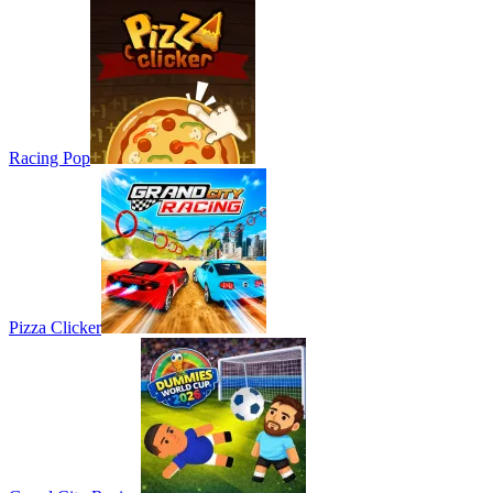
Racing Pop
Pizza Clicker