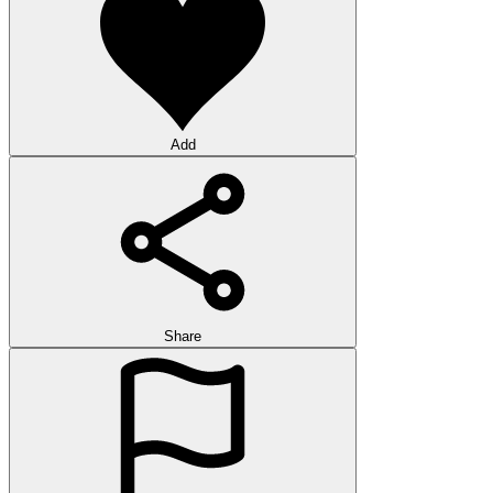
Add
Share