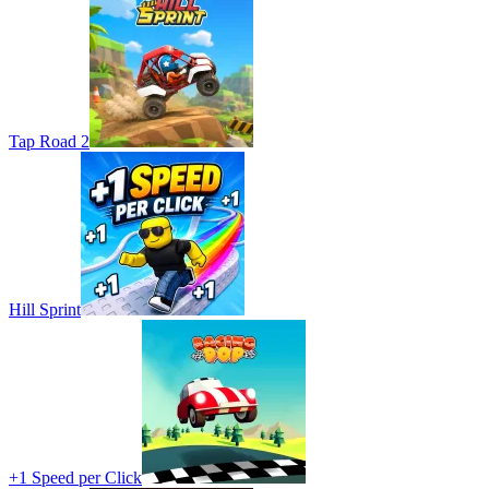
Tap Road 2
Hill Sprint
+1 Speed per Click