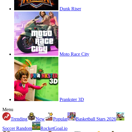
Dunk Riser
Moto Race City
Prankster 3D
Menu
Trending
New
Popular
Basketball Stars 2026
Soccer Random
RocketGoal.io