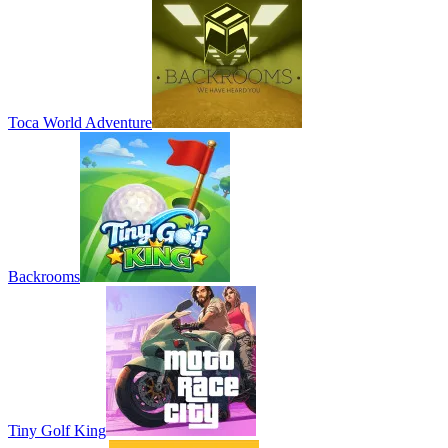
Toca World Adventure
Backrooms
Tiny Golf King