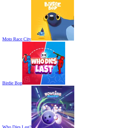
Moto Race City
Birdie Bop
Who Dies Last?