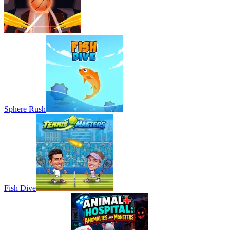
Sphere Rush
Fish Dive