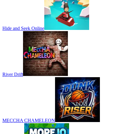
Hide and Seek Online
River Drift
MECCHA CHAMELEON