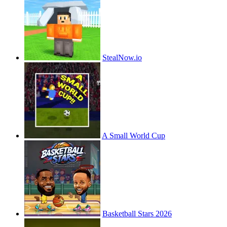
StealNow.io
A Small World Cup
Basketball Stars 2026