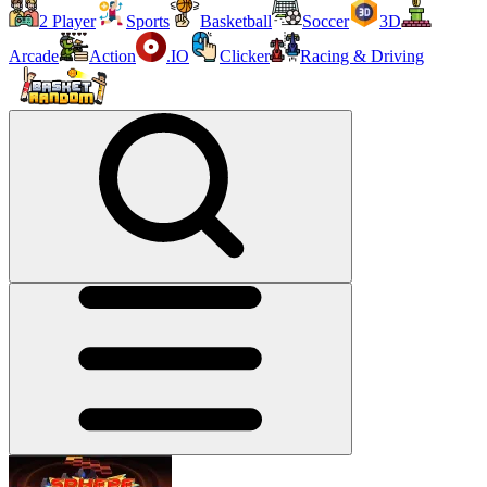
2 Player
Sports
Basketball
Soccer
3D
Arcade
Action
.IO
Clicker
Racing & Driving