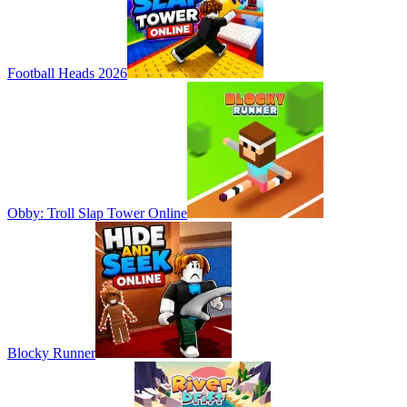
Football Heads 2026
Obby: Troll Slap Tower Online
Blocky Runner