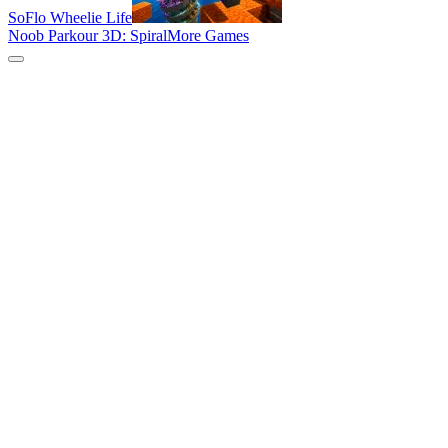
SoFlo Wheelie Life
Noob Parkour 3D: Spiral
More Games