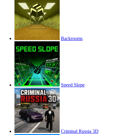
Backrooms
Speed Slope
Criminal Russia 3D