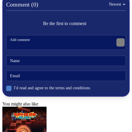
SPORTS
Comment (0)
Newest
SOCCER
ball
Be the first to comment
team
shoot
physics
football
world cup
I'd read and agree to the terms and conditions.
You might also like