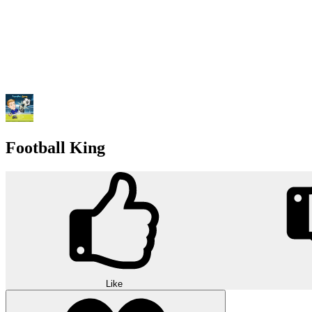
Football King
Like