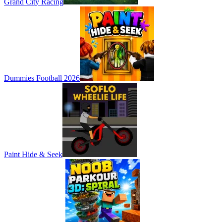
Grand City Racing
Dummies Football 2026
Paint Hide & Seek