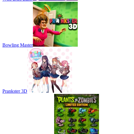
Bowling Master
Prankster 3D