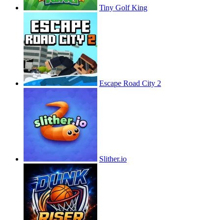
Tiny Golf King
Escape Road City 2
Slither.io