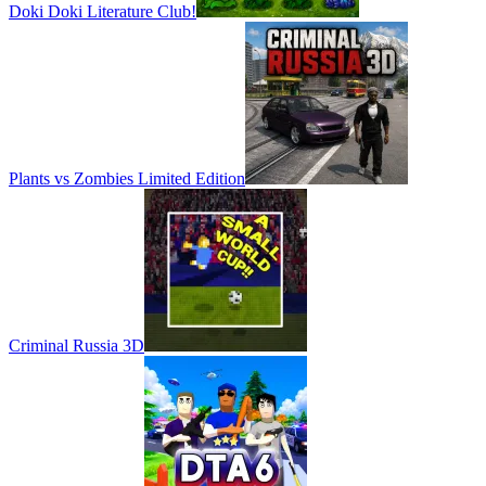
Doki Doki Literature Club!
Plants vs Zombies Limited Edition
Criminal Russia 3D