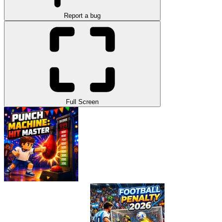
Report a bug
Full Screen