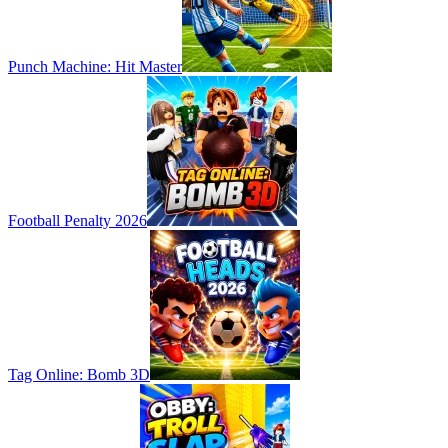
Punch Machine: Hit Master
Football Penalty 2026
Tag Online: Bomb 3D