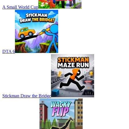
A Small World Cup
DTA 6
Stickman Draw the Bridge