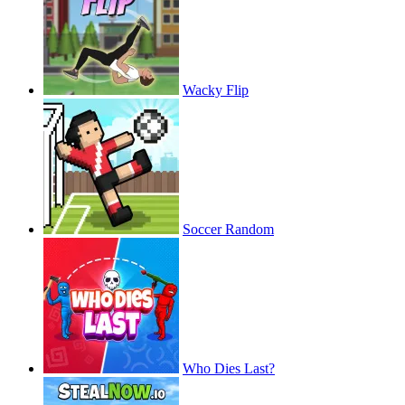
Wacky Flip
Soccer Random
Who Dies Last?