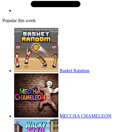
Popular this week
Basket Random
MECCHA CHAMELEON