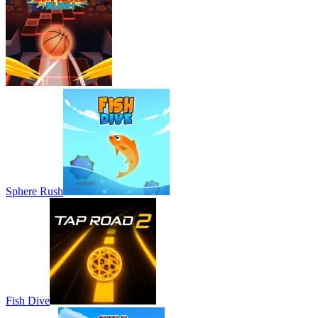
Sphere Rush
Fish Dive