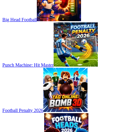
Big Head Football
Punch Machine: Hit Master
Football Penalty 2026