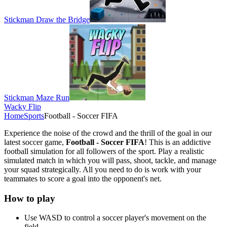
Stickman Draw the Bridge
Stickman Maze Run
Wacky Flip
Home
Sports
Football - Soccer FIFA
Experience the noise of the crowd and the thrill of the goal in our
latest soccer game,
Football - Soccer FIFA
! This is an addictive
football simulation for all followers of the sport. Play a realistic
simulated match in which you will pass, shoot, tackle, and manage
your squad strategically. All you need to do is work with your
teammates to score a goal into the opponent's net.
How to play
Use WASD to control a soccer player's movement on the
field.