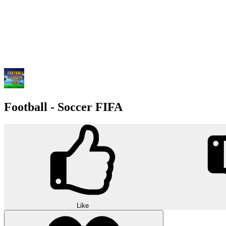
Football - Soccer FIFA
Like