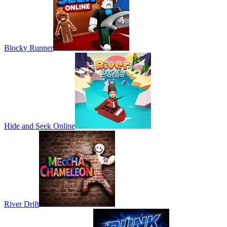
Blocky Runner
Hide and Seek Online
River Drift