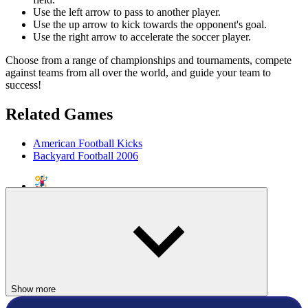
Use the left arrow to pass to another player.
Use the up arrow to kick towards the opponent's goal.
Use the right arrow to accelerate the soccer player.
Choose from a range of championships and tournaments, compete
against teams from all over the world, and guide your team to
success!
Related Games
American Football Kicks
Backyard Football 2006
SPORTS
SOCCER
ball
match
team
shoot
Show more
simulation
football