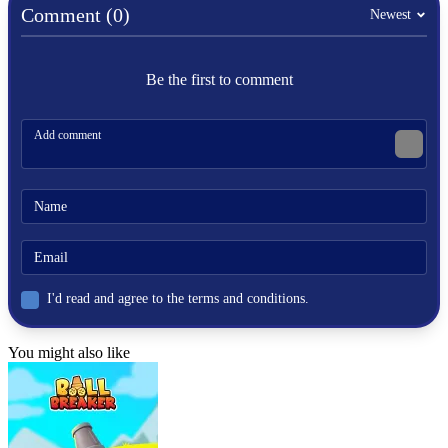
Comment (0)
fifa
Newest
Be the first to comment
I'd read and agree to the terms and conditions.
You might also like