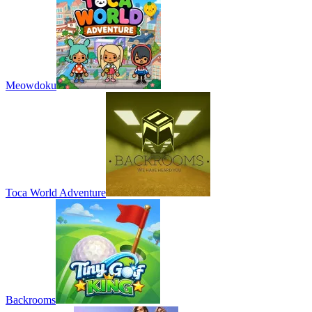
Meowdoku
Toca World Adventure
Backrooms