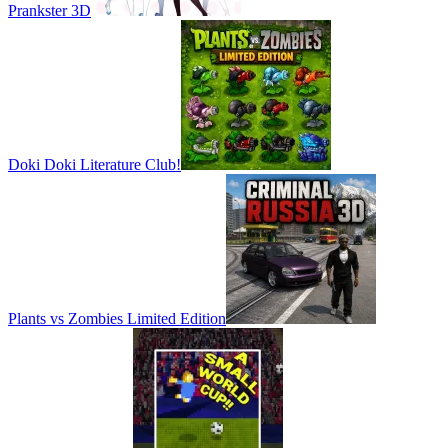
Prankster 3D
Doki Doki Literature Club!
Plants vs Zombies Limited Edition