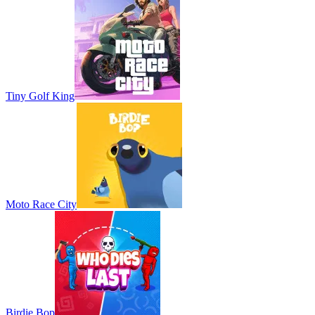
Tiny Golf King
Moto Race City
Birdie Bop