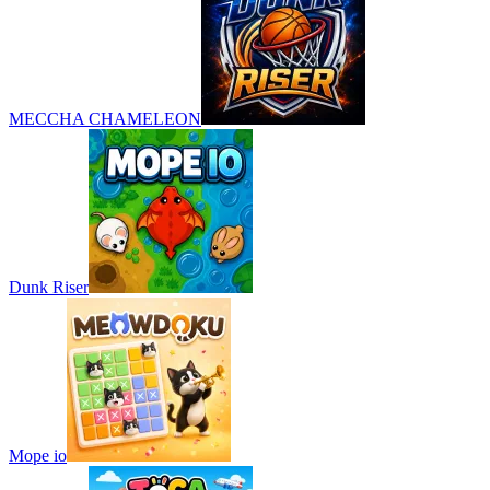
MECCHA CHAMELEON
Dunk Riser
Mope io