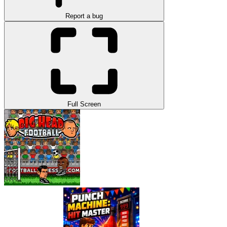
Report a bug
Full Screen