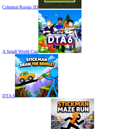
Criminal Russia 3D
A Small World Cup
DTA 6