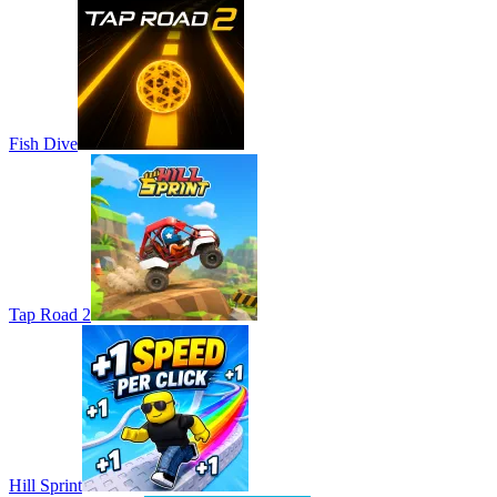
Fish Dive
Tap Road 2
Hill Sprint