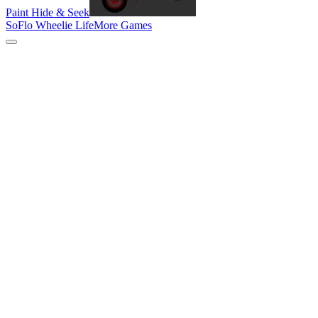
Paint Hide & Seek
SoFlo Wheelie Life
More Games