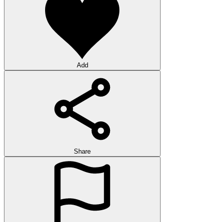
Add
Share