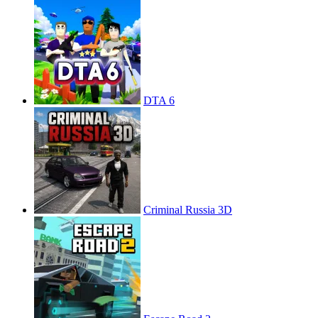
DTA 6
Criminal Russia 3D