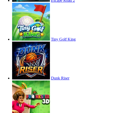
Escape Road 2
Tiny Golf King
Dunk Riser