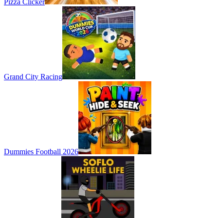
Pizza Clicker
Grand City Racing
Dummies Football 2026