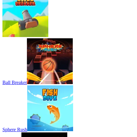
Ball Breaker
Sphere Rush