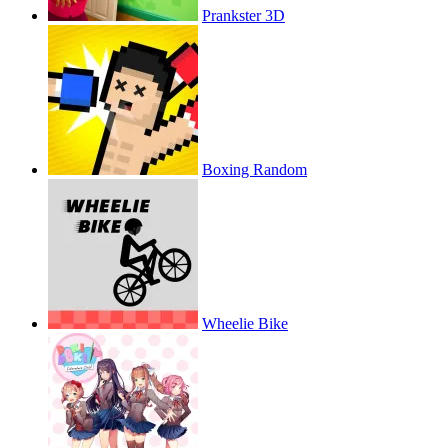
Prankster 3D
Boxing Random
Wheelie Bike