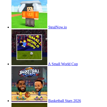
StealNow.io
A Small World Cup
Basketball Stars 2026