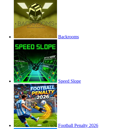
Backrooms
Speed Slope
Football Penalty 2026