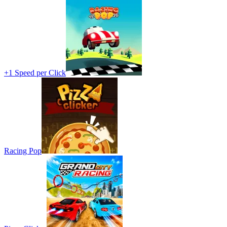
+1 Speed per Click
Racing Pop