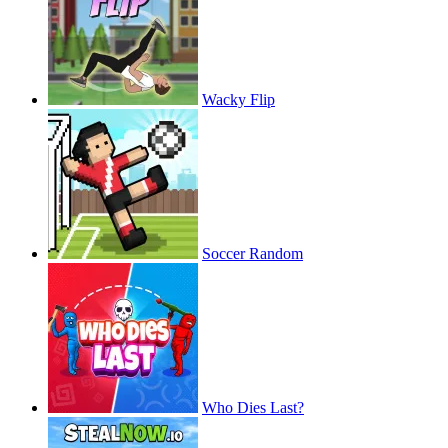
Wacky Flip
Soccer Random
Who Dies Last?