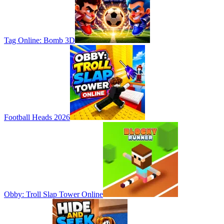
Tag Online: Bomb 3D
Football Heads 2026
Obby: Troll Slap Tower Online