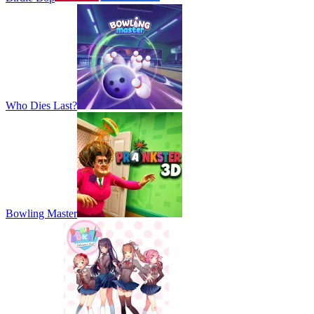
Who Dies Last?
Bowling Master