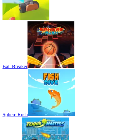
Ball Breaker
Sphere Rush