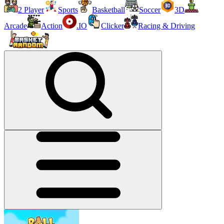
2 Player
Sports
Basketball
Soccer
3D
Arcade
Action
.IO
Clicker
Racing & Driving