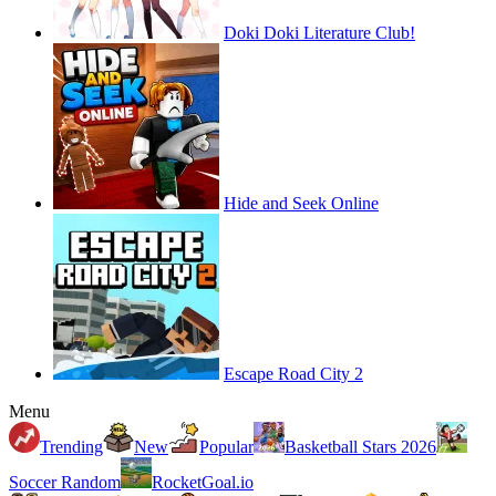
Doki Doki Literature Club!
Hide and Seek Online
Escape Road City 2
Menu
Trending
New
Popular
Basketball Stars 2026
Soccer Random
RocketGoal.io