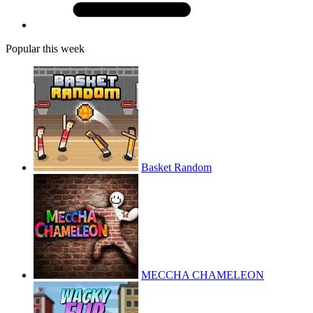
Popular this week
Basket Random
MECCHA CHAMELEON