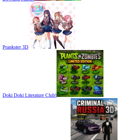
Prankster 3D
Doki Doki Literature Club!