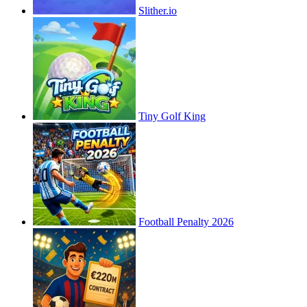
Slither.io
Tiny Golf King
Football Penalty 2026