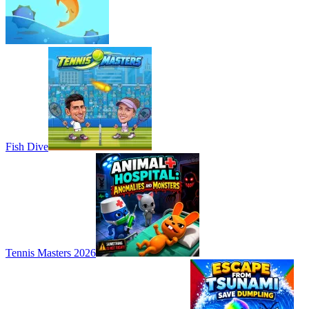
Fish Dive
Tennis Masters 2026