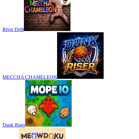
River Drift
MECCHA CHAMELEON
Dunk Riser