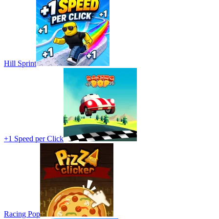
Hill Sprint
+1 Speed per Click
Racing Pop