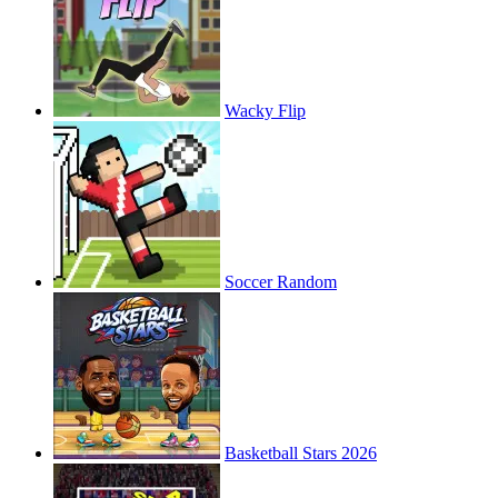
Wacky Flip
Soccer Random
Basketball Stars 2026