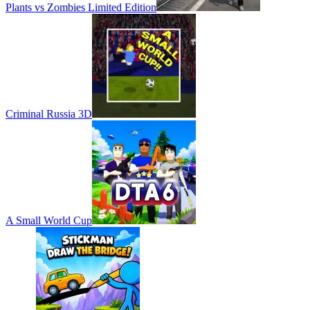
Plants vs Zombies Limited Edition
Criminal Russia 3D
A Small World Cup