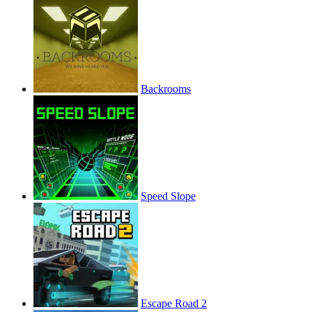
Backrooms
Speed Slope
Escape Road 2