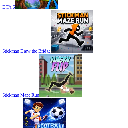
DTA 6
Stickman Draw the Bridge
Stickman Maze Run