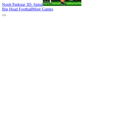
Noob Parkour 3D: Spiral
Big Head Football
More Games