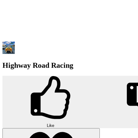
Highway Road Racing
Like