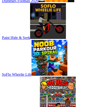
Dummies Football 2026
Paint Hide & Seek
SoFlo Wheelie Life