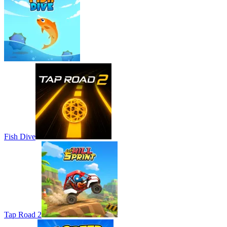
Fish Dive
Tap Road 2