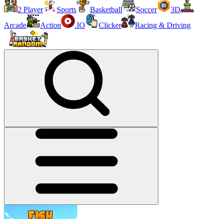
2 Player
Sports
Basketball
Soccer
3D
Arcade
Action
.IO
Clicker
Racing & Driving