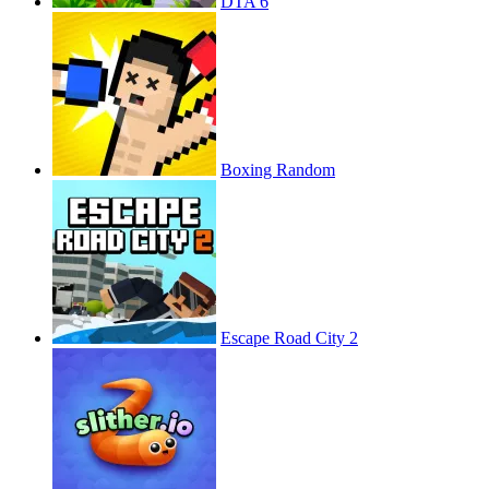
DTA 6
Boxing Random
Escape Road City 2