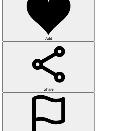
Add
Share