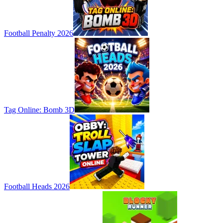
Football Penalty 2026
Tag Online: Bomb 3D
Football Heads 2026