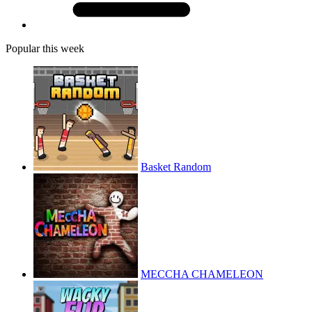
Popular this week
Basket Random
MECCHA CHAMELEON