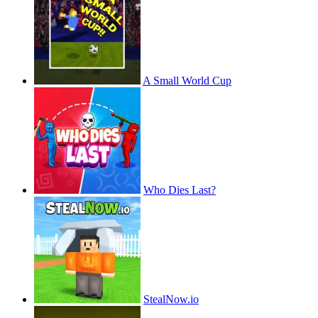
A Small World Cup
Who Dies Last?
StealNow.io