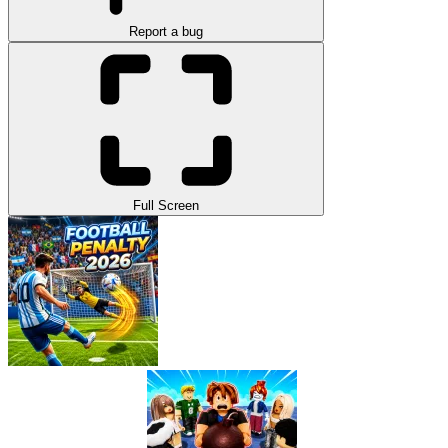
Report a bug
Full Screen