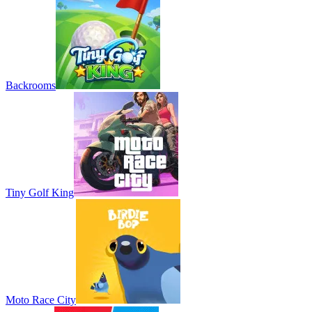
Backrooms
Tiny Golf King
Moto Race City