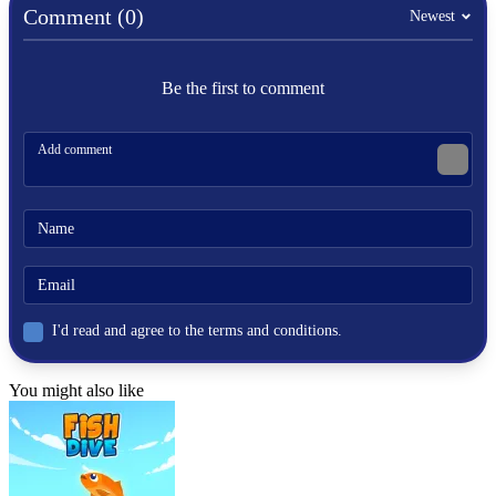
car
Comment (0)
Newest
racing
highway
road
Be the first to comment
I'd read and agree to the terms and conditions.
You might also like