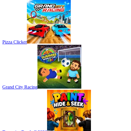
Pizza Clicker
Grand City Racing