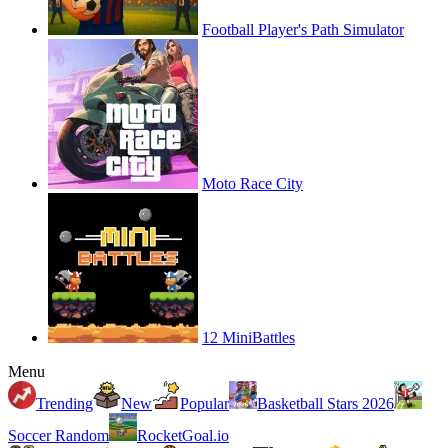
Football Player's Path Simulator
Moto Race City
12 MiniBattles
Menu
Trending
New
Popular
Basketball Stars 2026
Soccer Random
RocketGoal.io