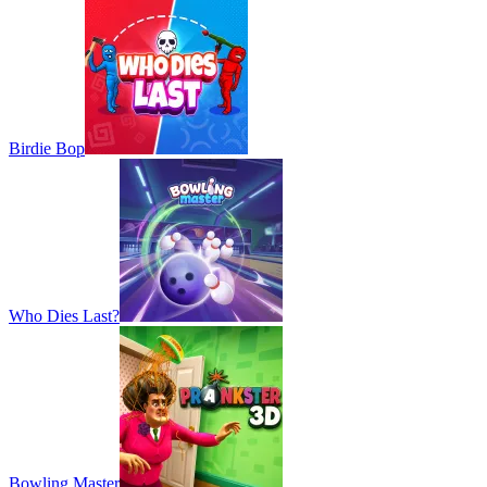
Birdie Bop
Who Dies Last?
Bowling Master