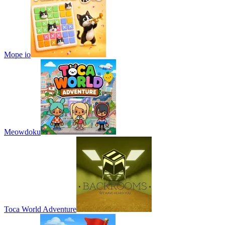
Mope io
Meowdoku
Toca World Adventure