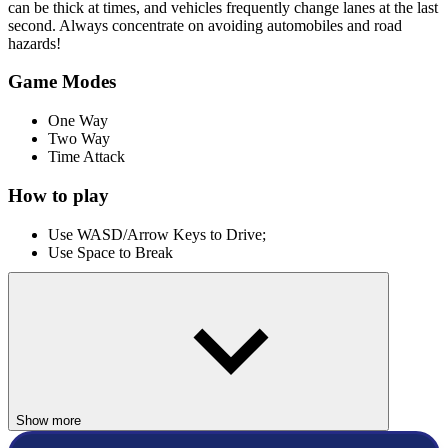
can be thick at times, and vehicles frequently change lanes at the last
second. Always concentrate on avoiding automobiles and road
hazards!
Game Modes
One Way
Two Way
Time Attack
How to play
Use WASD/Arrow Keys to Drive;
Use Space to Break
More Driving Games
Traffic Tour
Highway Racer 3D
RACING & DRIVING
Show more
skill