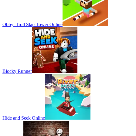
Obby: Troll Slap Tower Online
Blocky Runner
Hide and Seek Online