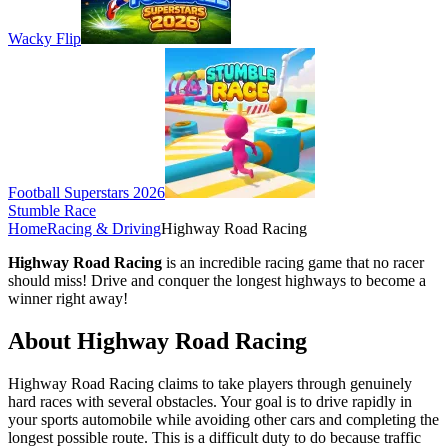
Wacky Flip
Football Superstars 2026
Stumble Race
Home
Racing & Driving
Highway Road Racing
Highway Road Racing
is an incredible racing game that no racer
should miss! Drive and conquer the longest highways to become a
winner right away!
About Highway Road Racing
Highway Road Racing claims to take players through genuinely
hard races with several obstacles. Your goal is to drive rapidly in
your sports automobile while avoiding other cars and completing the
longest possible route. This is a difficult duty to do because traffic