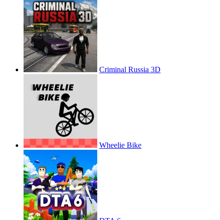
Criminal Russia 3D
Wheelie Bike