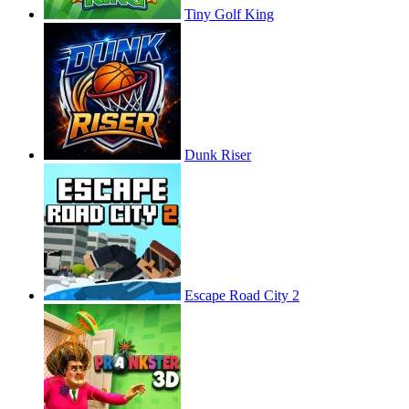
Tiny Golf King
Dunk Riser
Escape Road City 2