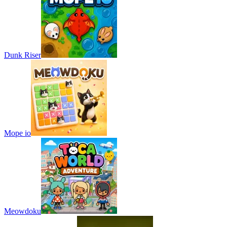
Dunk Riser
Mope io
Meowdoku