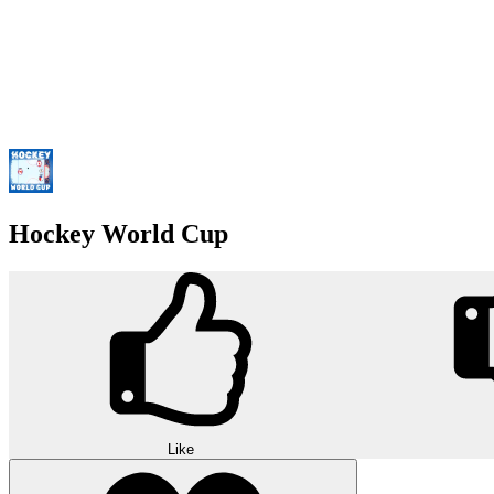
Hockey World Cup
Like