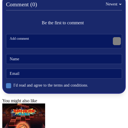
skill
Comment (0)
Newest
winter
hockey
fast-paced
Be the first to comment
I'd read and agree to the terms and conditions.
You might also like