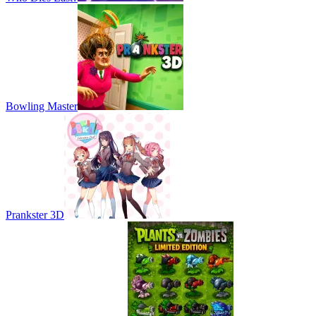
Bowling Master
Prankster 3D