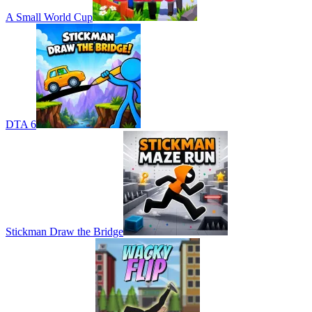
A Small World Cup
DTA 6
Stickman Draw the Bridge