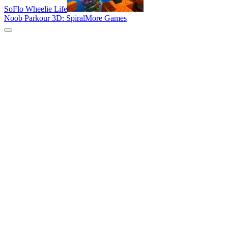
SoFlo Wheelie Life
Noob Parkour 3D: Spiral
More Games