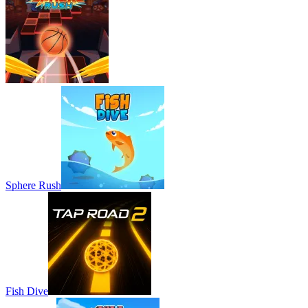
Sphere Rush
Fish Dive