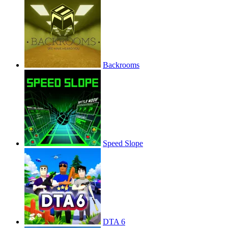
Backrooms
Speed Slope
DTA 6