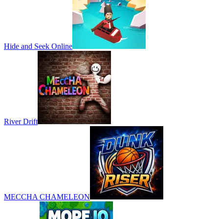
Hide and Seek Online
River Drift
MECCHA CHAMELEON