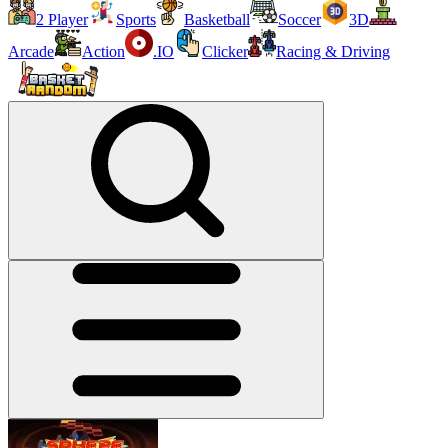
2 Player
Sports
Basketball
Soccer
3D
Arcade
Action
.IO
Clicker
Racing & Driving