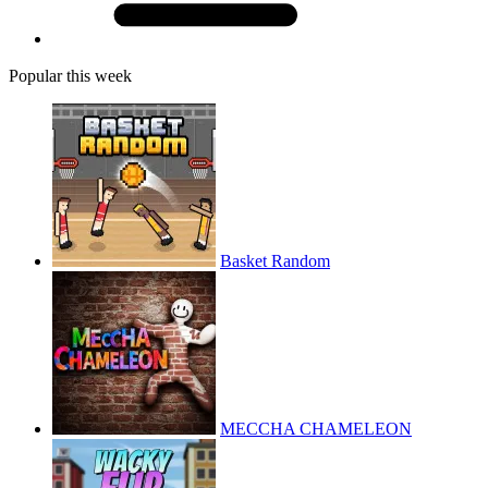
Popular this week
Basket Random
MECCHA CHAMELEON