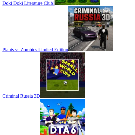
Doki Doki Literature Club!
Plants vs Zombies Limited Edition
Criminal Russia 3D