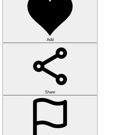
Add
Share