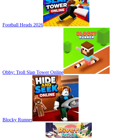
Football Heads 2026
Obby: Troll Slap Tower Online
Blocky Runner