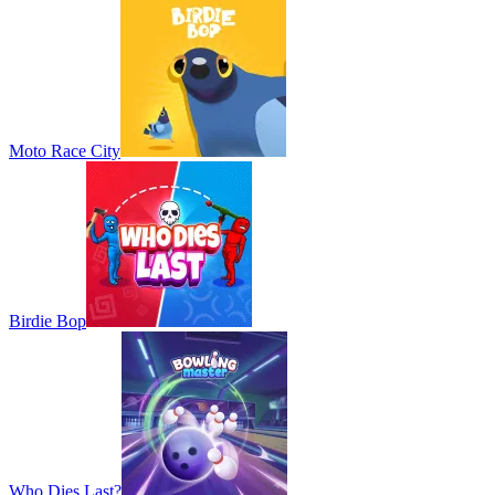
Moto Race City
Birdie Bop
Who Dies Last?