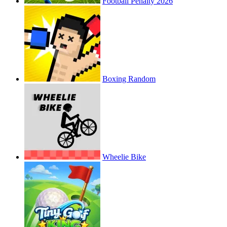
Football Penalty 2026
Boxing Random
Wheelie Bike