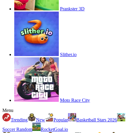
Prankster 3D
Slither.io
Moto Race City
Menu
Trending
New
Popular
Basketball Stars 2026
Soccer Random
RocketGoal.io