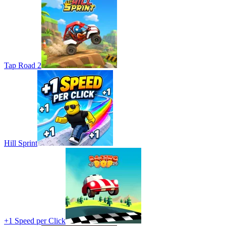
Tap Road 2
Hill Sprint
+1 Speed per Click