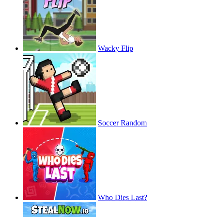
Wacky Flip
Soccer Random
Who Dies Last?