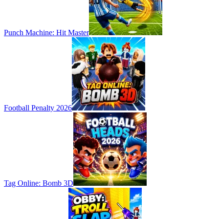
Punch Machine: Hit Master
Football Penalty 2026
Tag Online: Bomb 3D