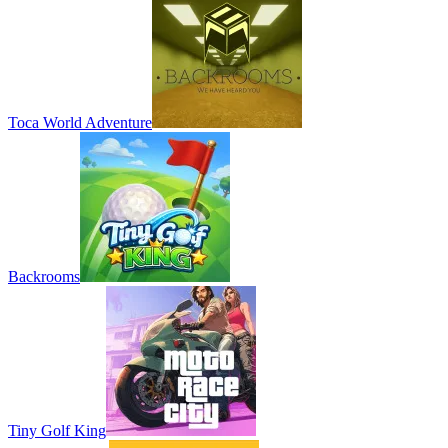
Toca World Adventure
Backrooms
Tiny Golf King