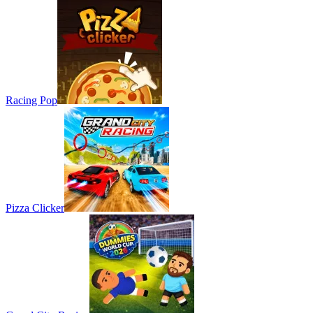
Racing Pop
Pizza Clicker