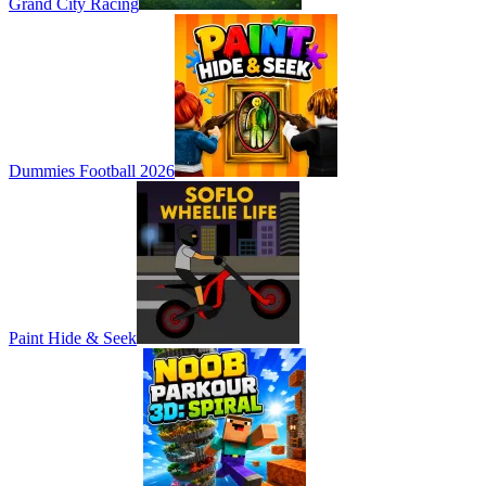
Grand City Racing
Dummies Football 2026
Paint Hide & Seek