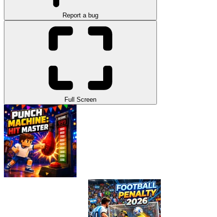
Report a bug
Full Screen