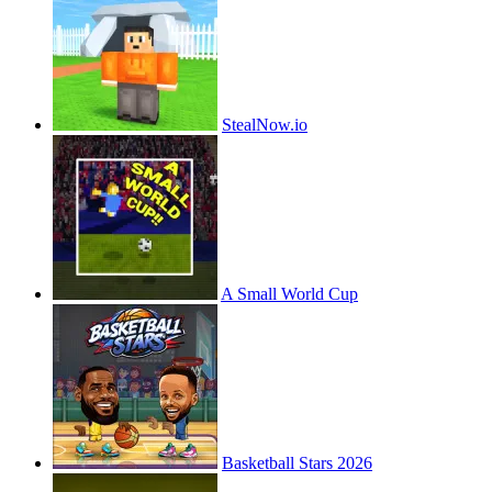
StealNow.io
A Small World Cup
Basketball Stars 2026