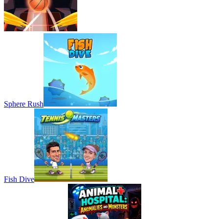
Sphere Rush
Fish Dive