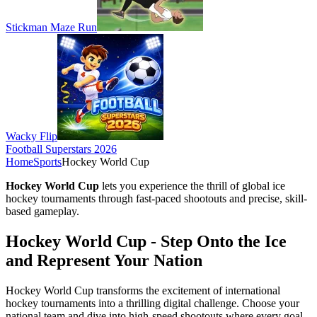
Stickman Maze Run
Wacky Flip
Football Superstars 2026
Home
Sports
Hockey World Cup
Hockey World Cup
lets you experience the thrill of global ice
hockey tournaments through fast-paced shootouts and precise, skill-
based gameplay.
Hockey World Cup - Step Onto the Ice
and Represent Your Nation
Hockey World Cup transforms the excitement of international
hockey tournaments into a thrilling digital challenge. Choose your
national team and dive into high-speed shootouts where every goal