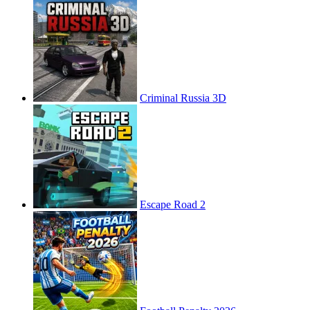
Criminal Russia 3D
Escape Road 2