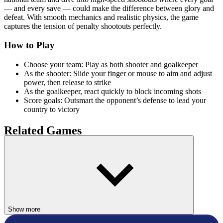
— and every save — could make the difference between glory and
defeat. With smooth mechanics and realistic physics, the game
captures the tension of penalty shootouts perfectly.
How to Play
Choose your team: Play as both shooter and goalkeeper
As the shooter: Slide your finger or mouse to aim and adjust
power, then release to strike
As the goalkeeper, react quickly to block incoming shots
Score goals: Outsmart the opponent’s defense to lead your
country to victory
Related Games
If you enjoyed the Hockey World Cup, try these other icy sports
challenges:
Snow Rider 3D
Slope Rider
Show more
SPORTS