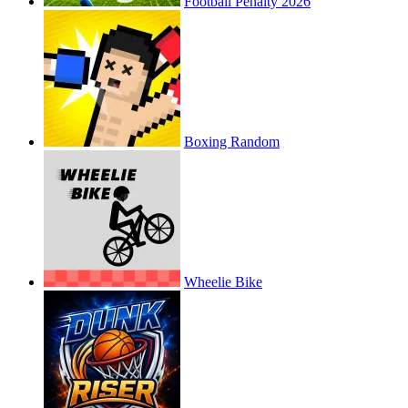
Football Penalty 2026
Boxing Random
Wheelie Bike