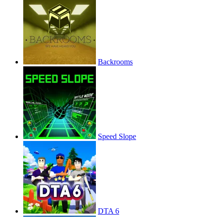
Backrooms
Speed Slope
DTA 6