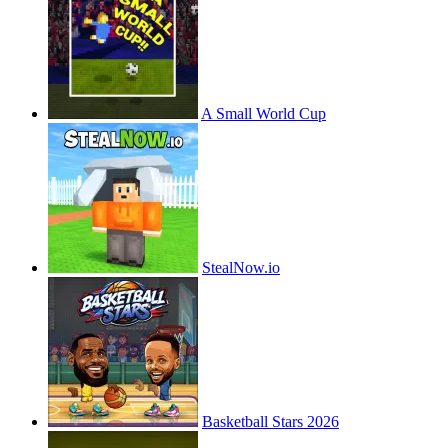
A Small World Cup
StealNow.io
Basketball Stars 2026