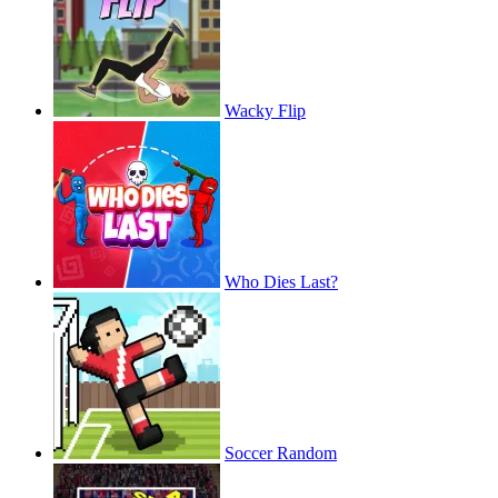
Wacky Flip
Who Dies Last?
Soccer Random