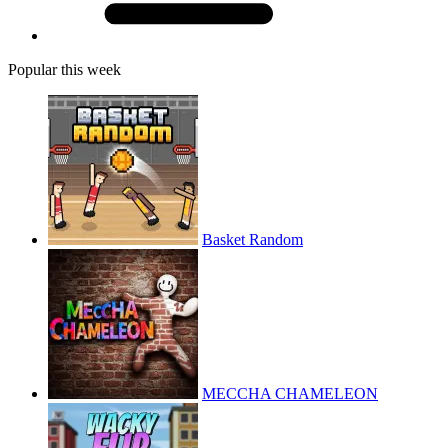
Popular this week
Basket Random
MECCHA CHAMELEON