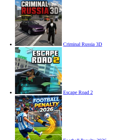
Criminal Russia 3D
Escape Road 2