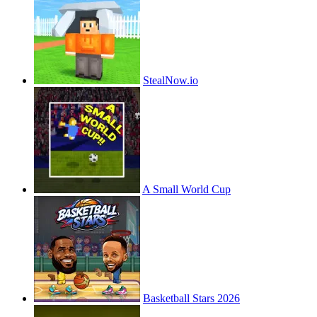
StealNow.io
A Small World Cup
Basketball Stars 2026