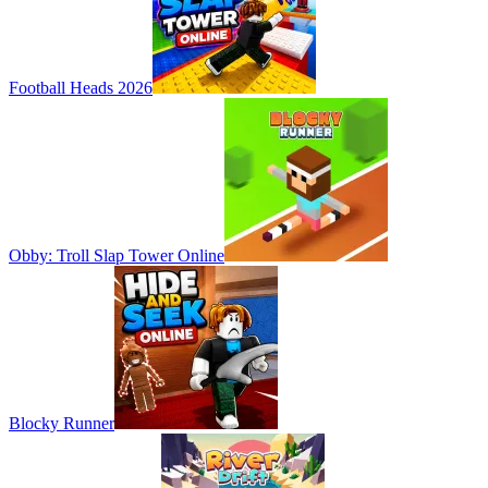
Football Heads 2026
Obby: Troll Slap Tower Online
Blocky Runner