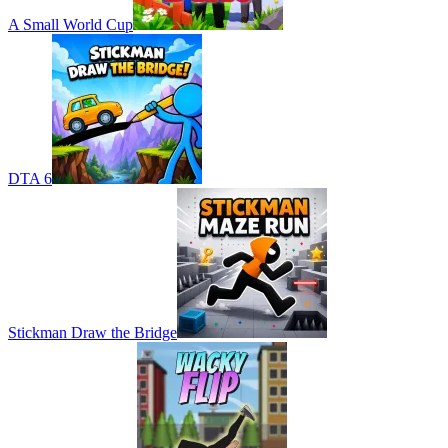
A Small World Cup
DTA 6
Stickman Draw the Bridge