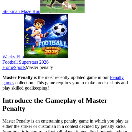
Stickman Maze Run
Wacky Flip
Football Superstars 2026
Home
Sports
Master penalty
Master Penalty
is the most recently updated game in our
Penalty
games
collection. This game requires you to make precise shots and
play skilled goalkeeping!
Introduce the Gameplay of Master
Penalty
Master Penalty is an entertaining penalty game in which you play as
either the striker or custodian in a contest decided by penalty kicks.
Your goal is to control a football player in penalty shootouts, where