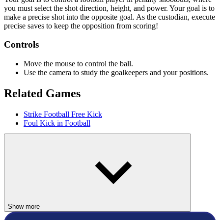
you must select the shot direction, height, and power. Your goal is to
make a precise shot into the opposite goal. As the custodian, execute
precise saves to keep the opposition from scoring!
Controls
Move the mouse to control the ball.
Use the camera to study the goalkeepers and your positions.
Related Games
Strike Football Free Kick
Foul Kick in Football
SPORTS
SOCCER
ball
goalkeeper
shoot
Show more
skill