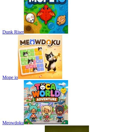
Dunk Riser
Mope io
Meowdoku