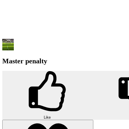
Master penalty
Like