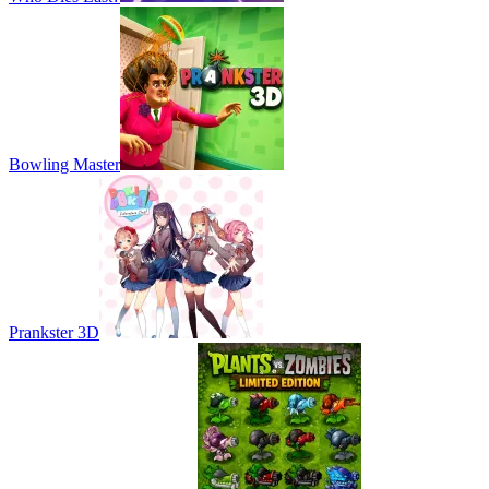
Bowling Master
Prankster 3D