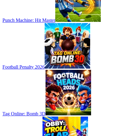
Punch Machine: Hit Master
Football Penalty 2026
Tag Online: Bomb 3D