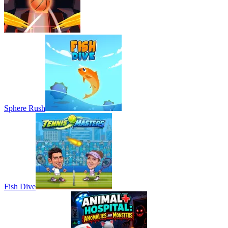
Sphere Rush
Fish Dive