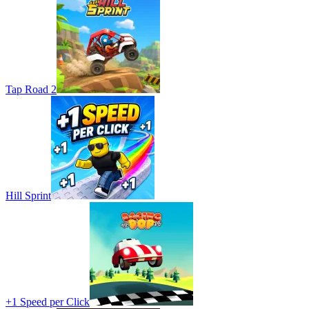
Tap Road 2
Hill Sprint
+1 Speed per Click