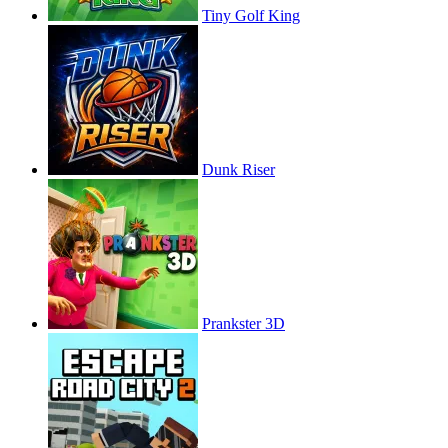
Tiny Golf King
Dunk Riser
Prankster 3D