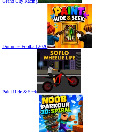
Grand City Racing
Dummies Football 2026
Paint Hide & Seek