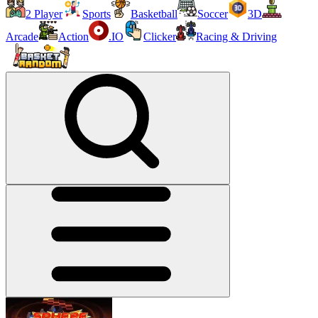
2 Player
Sports
Basketball
Soccer
3D
Arcade
Action
.IO
Clicker
Racing & Driving