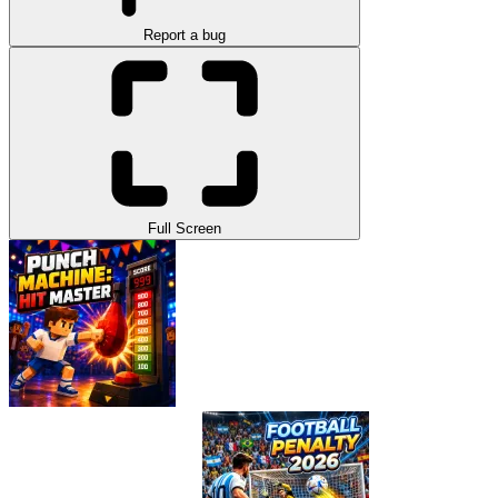
Report a bug
Full Screen