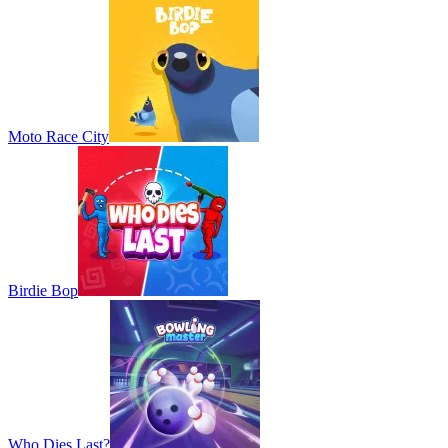
Moto Race City
Birdie Bop
Who Dies Last?