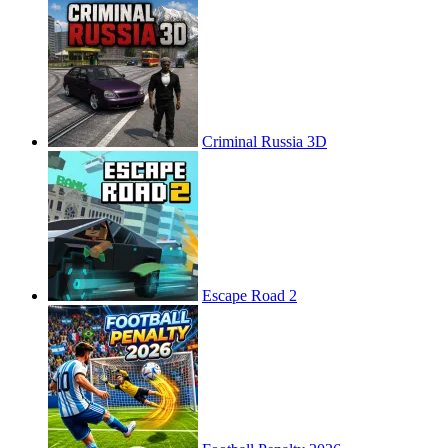
Criminal Russia 3D
Escape Road 2