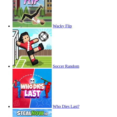
Wacky Flip
Soccer Random
Who Dies Last?