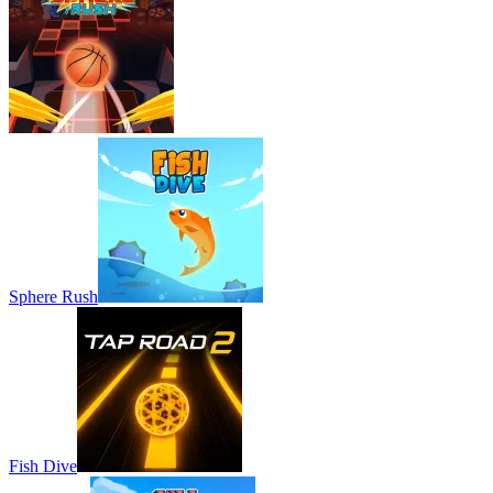
Sphere Rush
Fish Dive