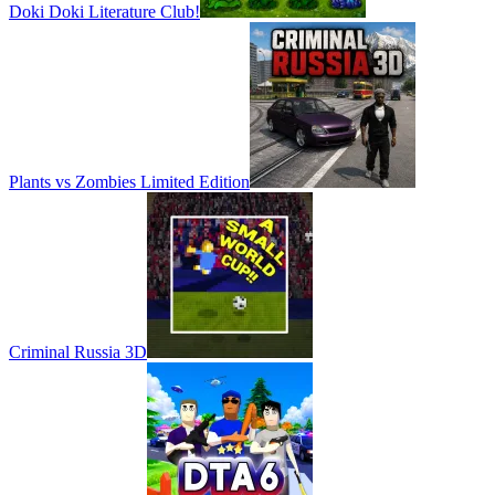
Doki Doki Literature Club!
Plants vs Zombies Limited Edition
Criminal Russia 3D