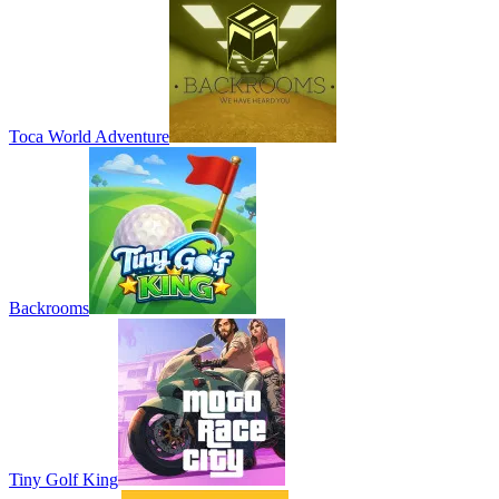
Toca World Adventure
Backrooms
Tiny Golf King