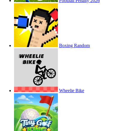
Football Penalty 2026
Boxing Random
Wheelie Bike