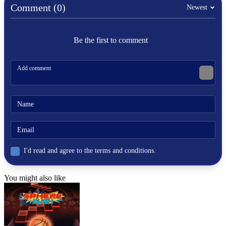
football
Comment (0)
Newest
penalty
Be the first to comment
I'd read and agree to the terms and conditions.
You might also like