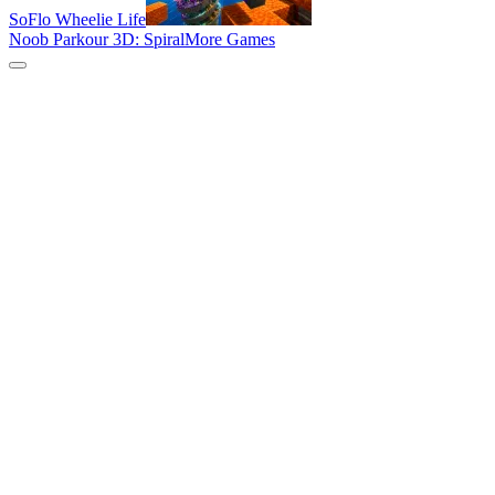
SoFlo Wheelie Life
Noob Parkour 3D: Spiral
More Games