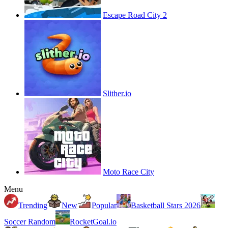
Escape Road City 2
Slither.io
Moto Race City
Menu
Trending
New
Popular
Basketball Stars 2026
Soccer Random
RocketGoal.io