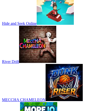
Hide and Seek Online
River Drift
MECCHA CHAMELEON