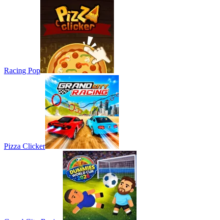
Racing Pop
Pizza Clicker