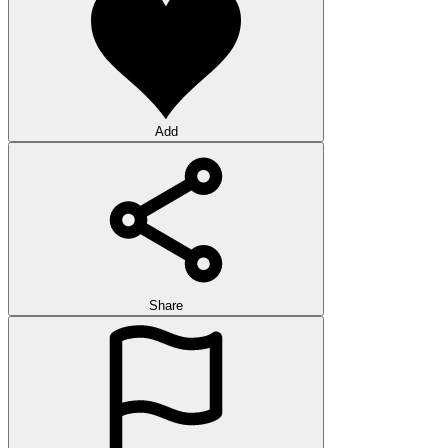
Add
Share