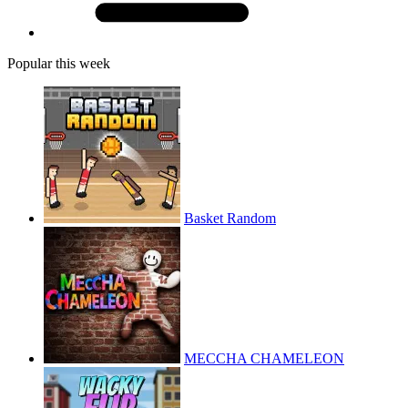
Popular this week
Basket Random
MECCHA CHAMELEON