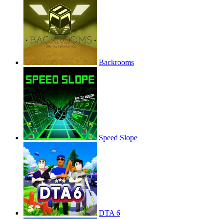
Backrooms
Speed Slope
DTA 6