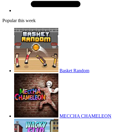
Popular this week
Basket Random
MECCHA CHAMELEON