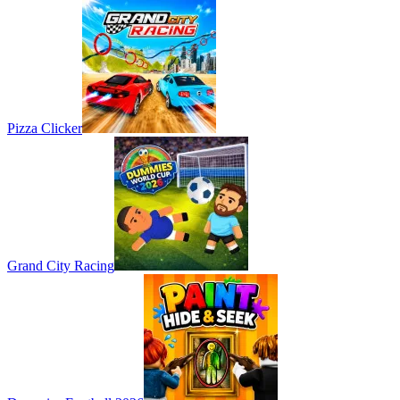
Pizza Clicker
Grand City Racing