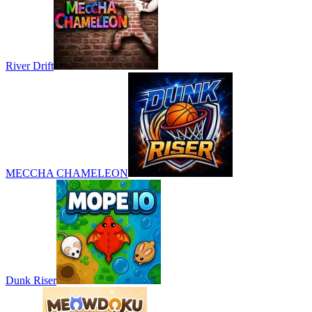
River Drift
MECCHA CHAMELEON
Dunk Riser