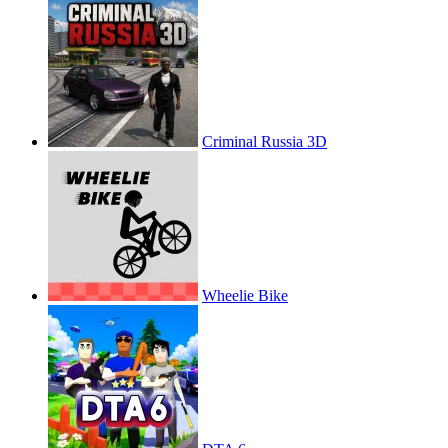
Criminal Russia 3D
Wheelie Bike