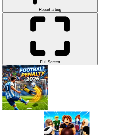
Report a bug
Full Screen