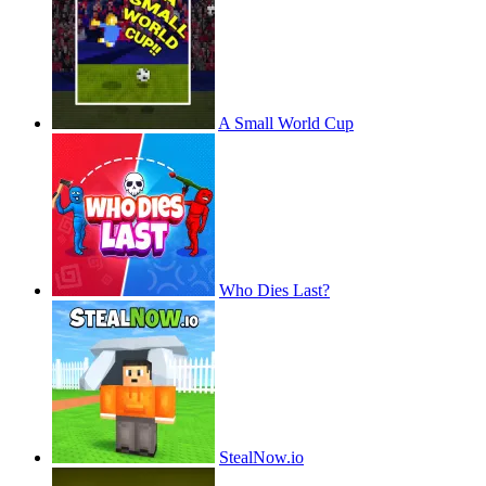
A Small World Cup
Who Dies Last?
StealNow.io