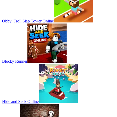
Obby: Troll Slap Tower Online
Blocky Runner
Hide and Seek Online