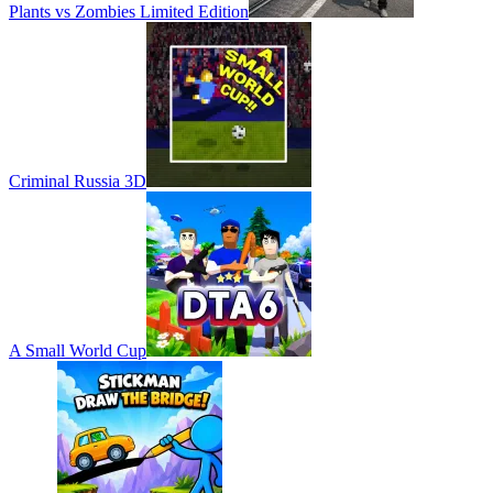
Plants vs Zombies Limited Edition
Criminal Russia 3D
A Small World Cup