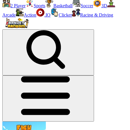
2 Player
Sports
Basketball
Soccer
3D
Arcade
Action
.IO
Clicker
Racing & Driving