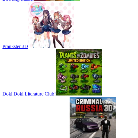
Prankster 3D
Doki Doki Literature Club!