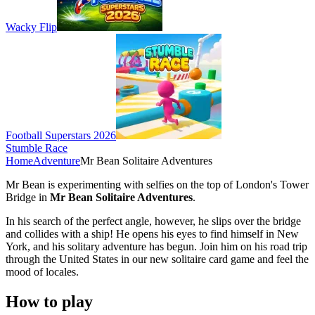
Wacky Flip
Football Superstars 2026
Stumble Race
Home
Adventure
Mr Bean Solitaire Adventures
Mr Bean is experimenting with selfies on the top of London's Tower
Bridge in
Mr Bean Solitaire Adventures
.
In his search of the perfect angle, however, he slips over the bridge
and collides with a ship! He opens his eyes to find himself in New
York, and his solitary adventure has begun. Join him on his road trip
through the United States in our new solitaire card game and feel the
mood of locales.
How to play