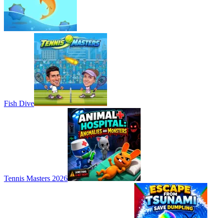
Fish Dive
Tennis Masters 2026