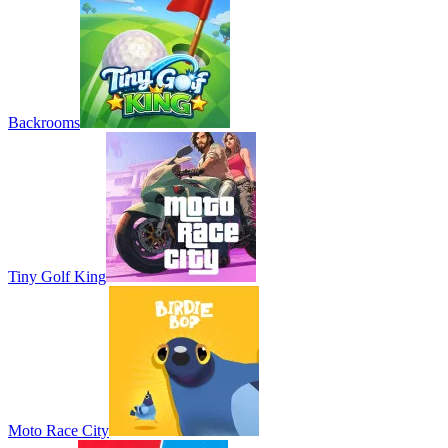
Backrooms
Tiny Golf King
Moto Race City