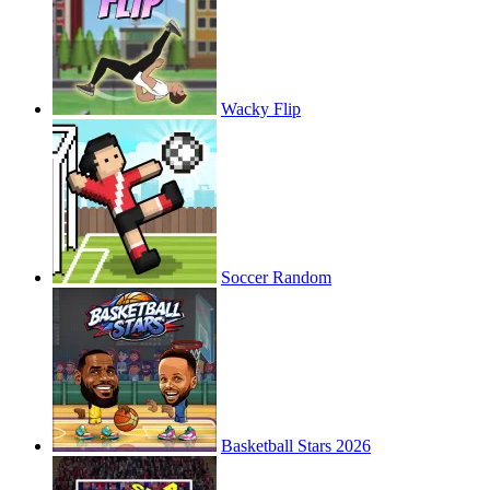
Wacky Flip
Soccer Random
Basketball Stars 2026