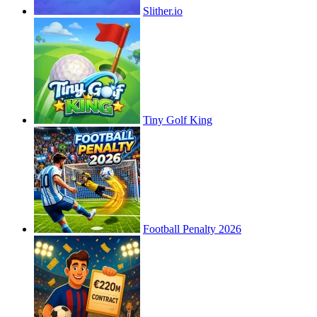
Slither.io
Tiny Golf King
Football Penalty 2026