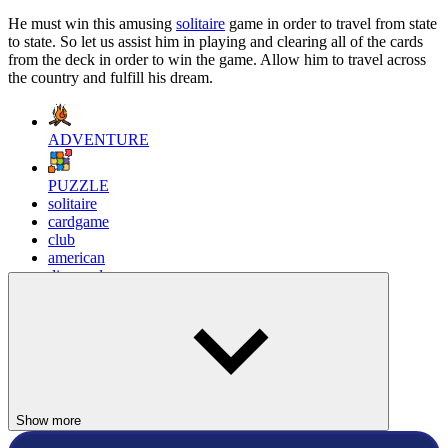
He must win this amusing
solitaire
game in order to travel from state
to state. So let us assist him in playing and clearing all of the cards
from the deck in order to win the game. Allow him to travel across
the country and fulfill his dream.
ADVENTURE
PUZZLE
solitaire
cardgame
club
american
diamonds
mrbean
Show more