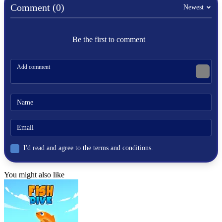
Comment (0)
Newest
Be the first to comment
I'd read and agree to the terms and conditions.
You might also like