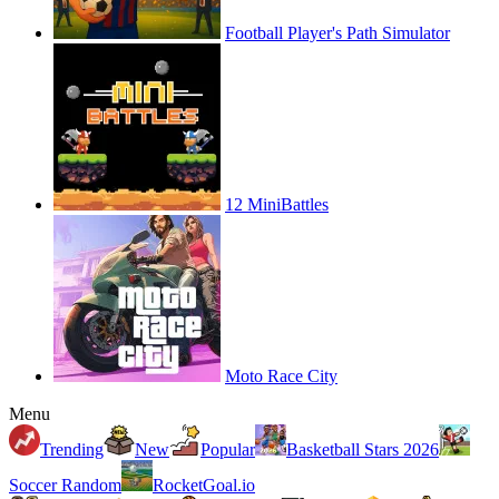
Football Player's Path Simulator
12 MiniBattles
Moto Race City
Menu
Trending
New
Popular
Basketball Stars 2026
Soccer Random
RocketGoal.io