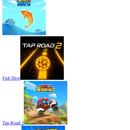
Fish Dive
Tap Road 2