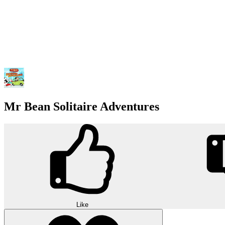
Mr Bean Solitaire Adventures
Like