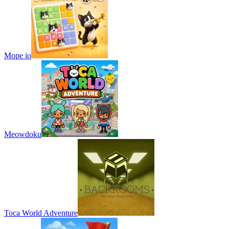
Mope io
Meowdoku
Toca World Adventure