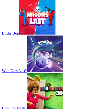
Birdie Bop
Who Dies Last?
Bowling Master