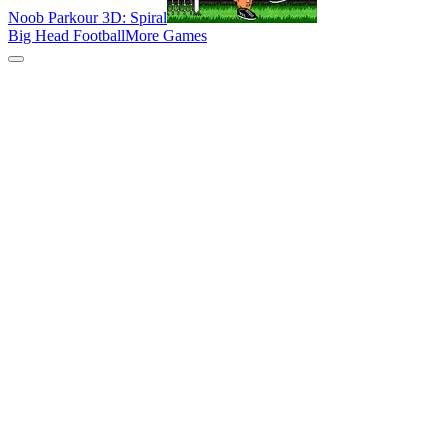
Noob Parkour 3D: Spiral
Big Head Football
More Games