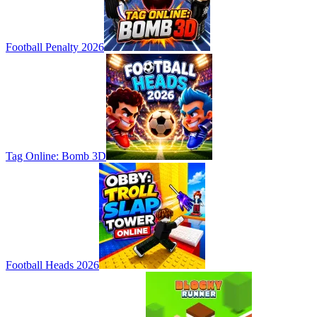
Football Penalty 2026
Tag Online: Bomb 3D
Football Heads 2026