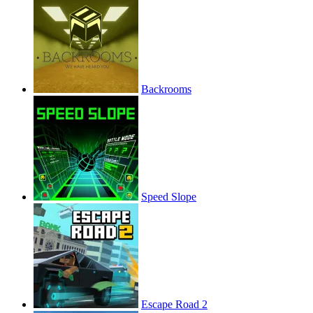
Backrooms
Speed Slope
Escape Road 2