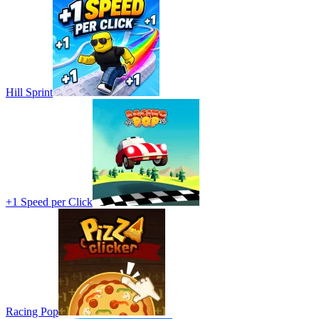
Hill Sprint
+1 Speed per Click
Racing Pop