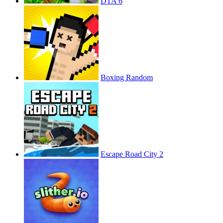
DTA 6
Boxing Random
Escape Road City 2