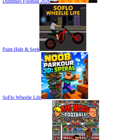
Dummies Football 2026
Paint Hide & Seek
SoFlo Wheelie Life