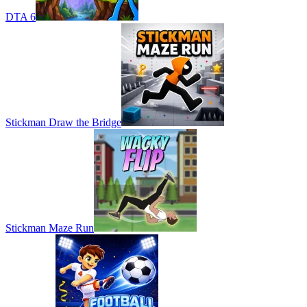
DTA 6
Stickman Draw the Bridge
Stickman Maze Run