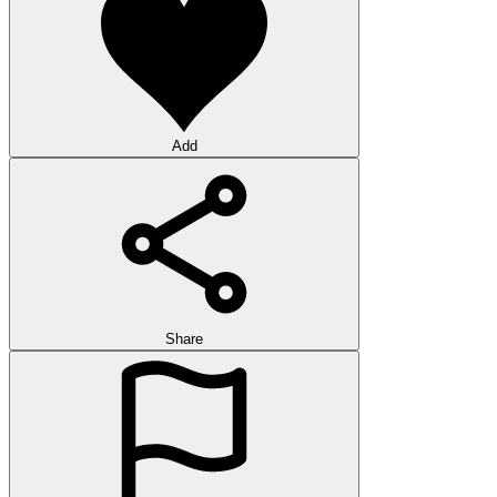
Add
Share