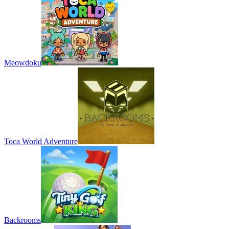
Meowdoku
Toca World Adventure
Backrooms