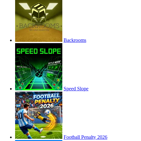
Backrooms
Speed Slope
Football Penalty 2026