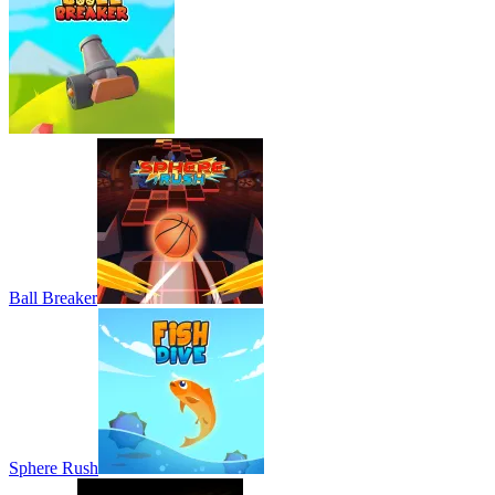
Ball Breaker
Sphere Rush