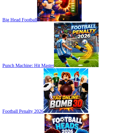
Big Head Football
Punch Machine: Hit Master
Football Penalty 2026