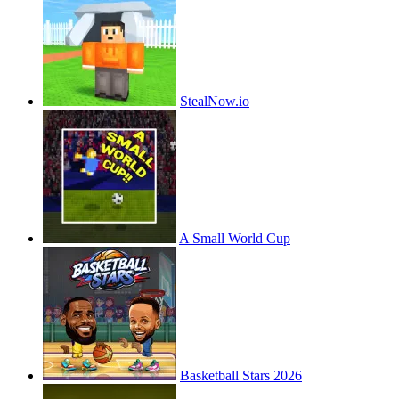
StealNow.io
A Small World Cup
Basketball Stars 2026