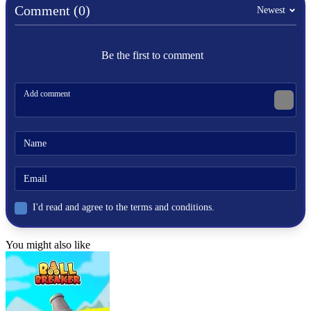
Comment (0)
Newest
Be the first to comment
I'd read and agree to the terms and conditions.
You might also like