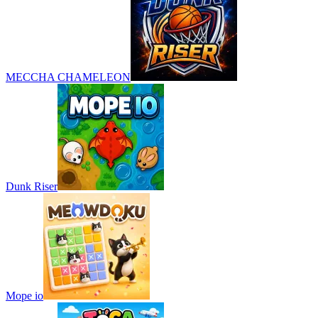
MECCHA CHAMELEON
Dunk Riser
Mope io