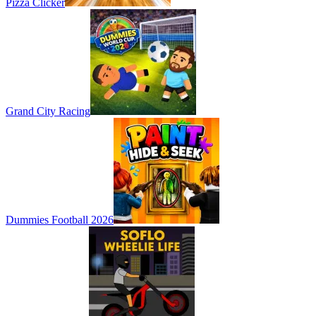
Pizza Clicker
Grand City Racing
Dummies Football 2026