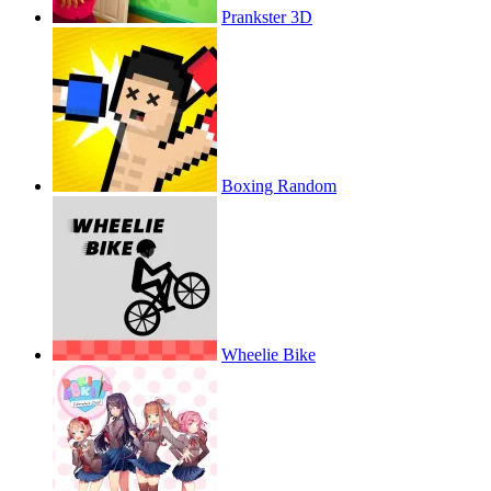
Prankster 3D
Boxing Random
Wheelie Bike