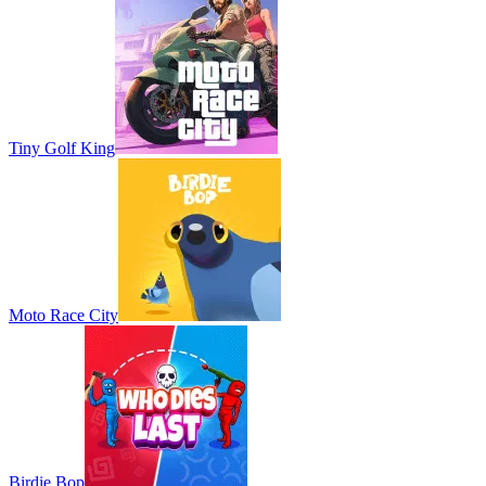
Tiny Golf King
Moto Race City
Birdie Bop