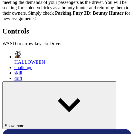
meeting the demands of your passengers as the driver. You will be
seeking for stolen vehicles as a bounty hunter and returning them to
their owners. Simply check
Parking Fury 3D: Bounty Hunter
for
new assignments!
Controls
WASD or arrow keys to Drive.
HALLOWEEN
challenge
skill
drift
parking
fantastic
Show more