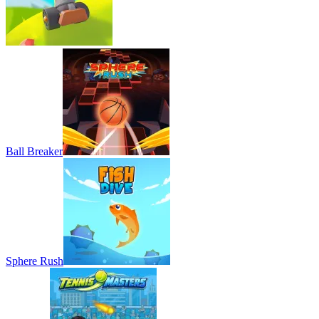
Ball Breaker
Sphere Rush