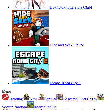
Doki Doki Literature Club!
Hide and Seek Online
Escape Road City 2
Menu
Trending
New
Popular
Basketball Stars 2026
Soccer Random
RocketGoal.io