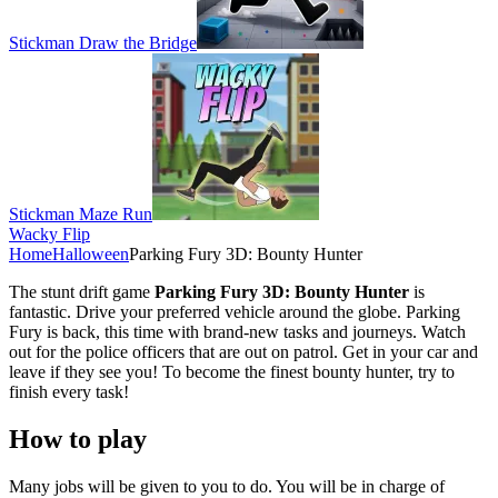
Stickman Draw the Bridge
Stickman Maze Run
Wacky Flip
Home
Halloween
Parking Fury 3D: Bounty Hunter
The stunt drift game
Parking Fury 3D: Bounty Hunter
is
fantastic. Drive your preferred vehicle around the globe. Parking
Fury is back, this time with brand-new tasks and journeys. Watch
out for the police officers that are out on patrol. Get in your car and
leave if they see you! To become the finest bounty hunter, try to
finish every task!
How to play
Many jobs will be given to you to do. You will be in charge of