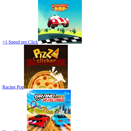
+1 Speed per Click
Racing Pop