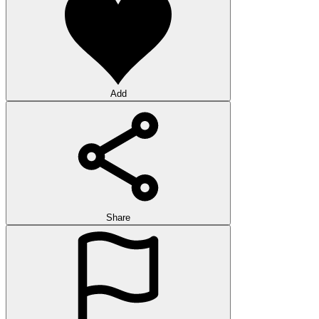
Add
Share