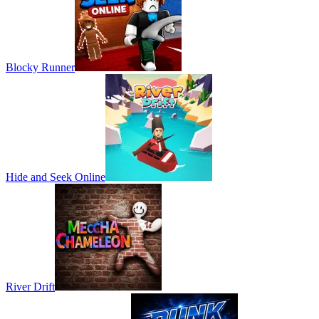
Blocky Runner
Hide and Seek Online
River Drift