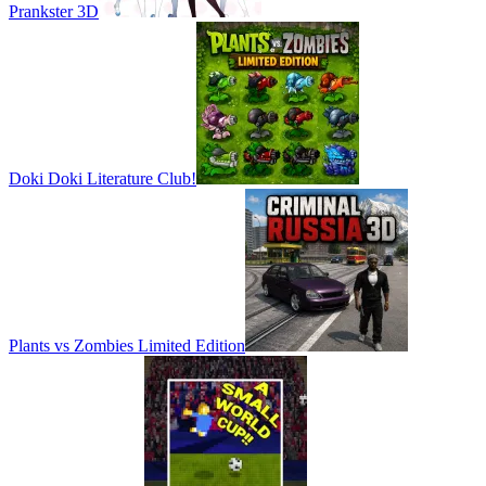
Prankster 3D
Doki Doki Literature Club!
Plants vs Zombies Limited Edition