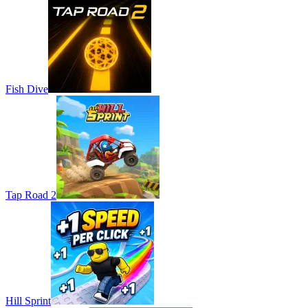
Fish Dive
Tap Road 2
Hill Sprint