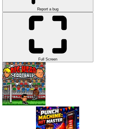
Report a bug
Full Screen