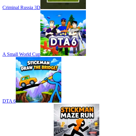
Criminal Russia 3D
A Small World Cup
DTA 6