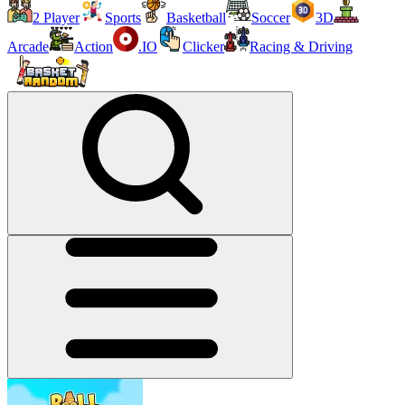
2 Player
Sports
Basketball
Soccer
3D
Arcade
Action
.IO
Clicker
Racing & Driving