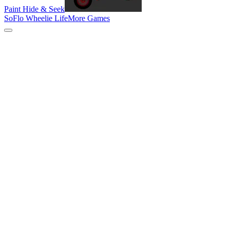
Paint Hide & Seek
SoFlo Wheelie Life
More Games