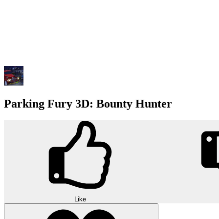
Parking Fury 3D: Bounty Hunter
Like