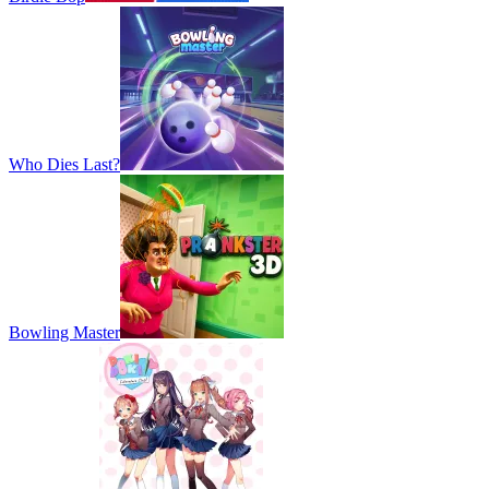
Who Dies Last?
Bowling Master