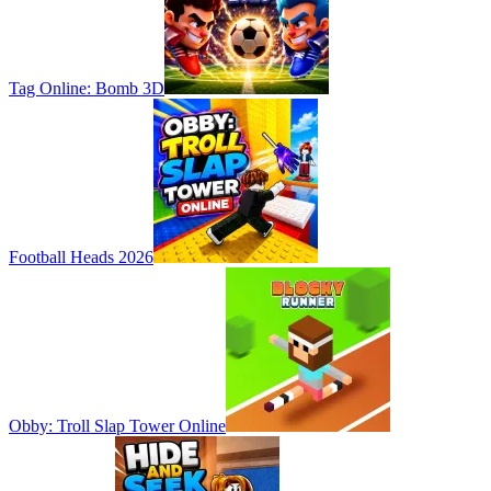
Tag Online: Bomb 3D
Football Heads 2026
Obby: Troll Slap Tower Online