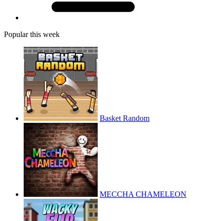
Popular this week
Basket Random
MECCHA CHAMELEON