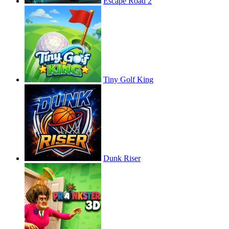
Escape Road 2
Tiny Golf King
Dunk Riser