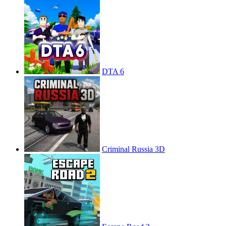
DTA 6
Criminal Russia 3D