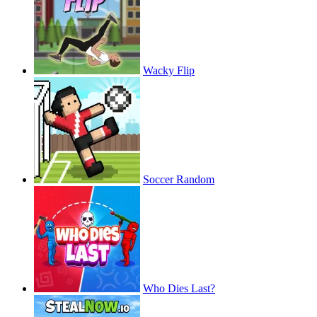
Wacky Flip
Soccer Random
Who Dies Last?