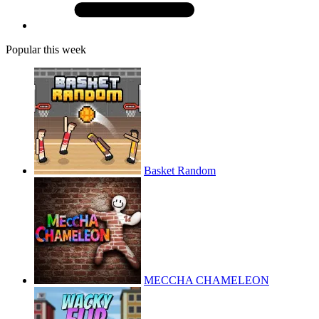
Popular this week
Basket Random
MECCHA CHAMELEON