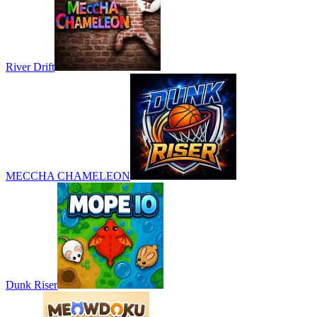
River Drift
MECCHA CHAMELEON
Dunk Riser