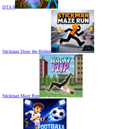
DTA 6
Stickman Draw the Bridge
Stickman Maze Run