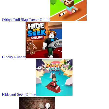
Obby: Troll Slap Tower Online
Blocky Runner
Hide and Seek Online