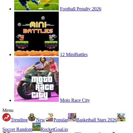
Football Penalty 2026
12 MiniBattles
Moto Race City
Menu
Trending
New
Popular
Basketball Stars 2026
Soccer Random
RocketGoal.io