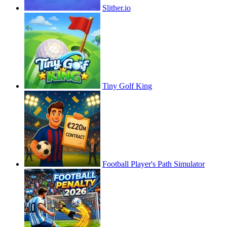
Slither.io
Tiny Golf King
Football Player's Path Simulator