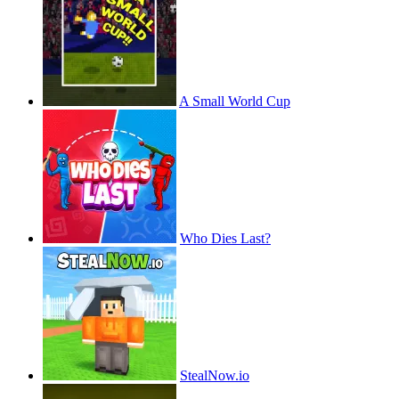
A Small World Cup
Who Dies Last?
StealNow.io