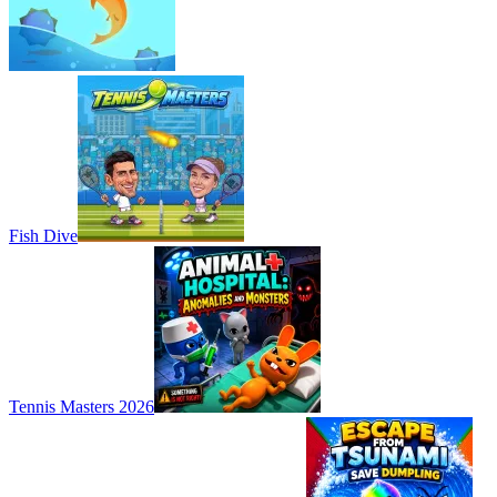
Fish Dive
Tennis Masters 2026