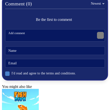
Comment (0)
Newest
Be the first to comment
I'd read and agree to the terms and conditions.
You might also like