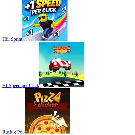
Hill Sprint
+1 Speed per Click
Racing Pop