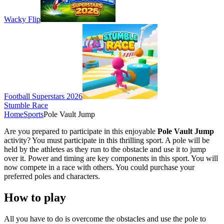
Wacky Flip
Football Superstars 2026
Stumble Race
Home
Sports
Pole Vault Jump
Are you prepared to participate in this enjoyable
Pole Vault Jump
activity? You must participate in this thrilling sport. A pole will be
held by the athletes as they run to the obstacle and use it to jump
over it. Power and timing are key components in this sport. You will
now compete in a race with others. You could purchase your
preferred poles and characters.
How to play
All you have to do is overcome the obstacles and use the pole to