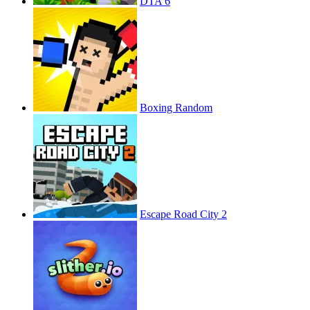
DTA 6
Boxing Random
Escape Road City 2