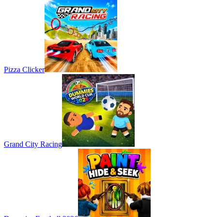
Pizza Clicker
Grand City Racing