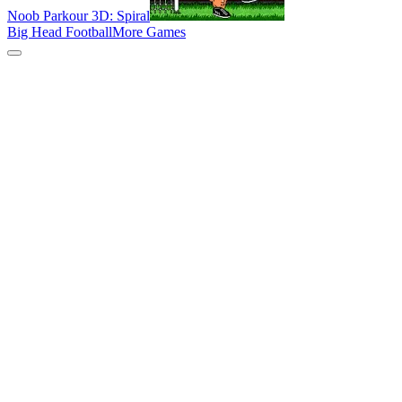
Noob Parkour 3D: Spiral
Big Head Football
More Games