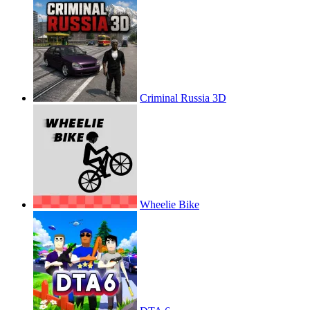
Criminal Russia 3D
Wheelie Bike