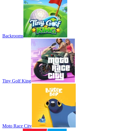
Backrooms
Tiny Golf King
Moto Race City