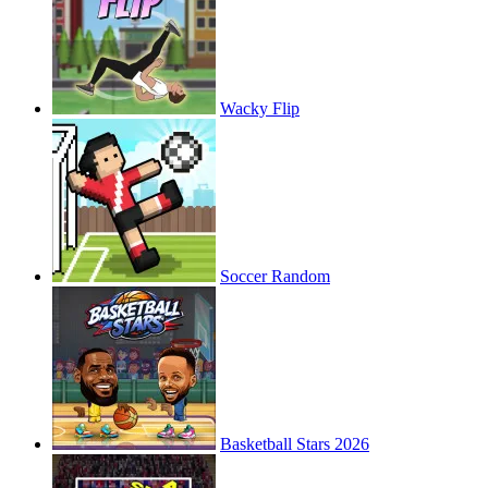
Wacky Flip
Soccer Random
Basketball Stars 2026