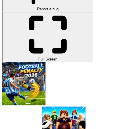
Report a bug
Full Screen