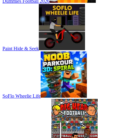
Dummies Football 2026
Paint Hide & Seek
SoFlo Wheelie Life