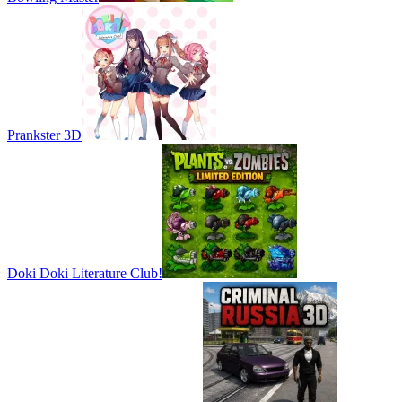
Prankster 3D
Doki Doki Literature Club!