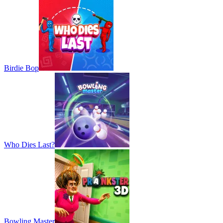
Birdie Bop
Who Dies Last?
Bowling Master