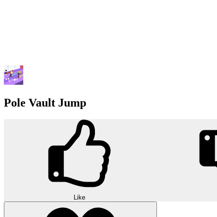
Pole Vault Jump
Like