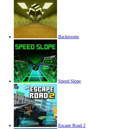
Backrooms
Speed Slope
Escape Road 2