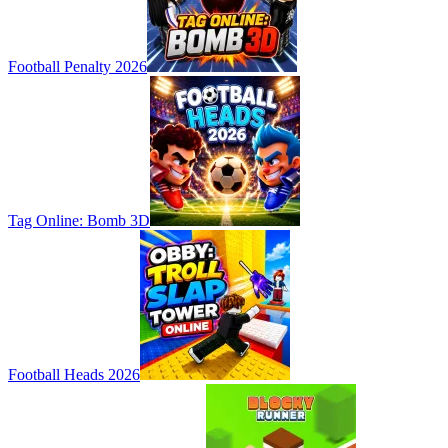
Football Penalty 2026
Tag Online: Bomb 3D
Football Heads 2026