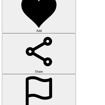
Add
Share