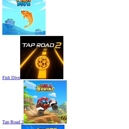
Fish Dive
Tap Road 2