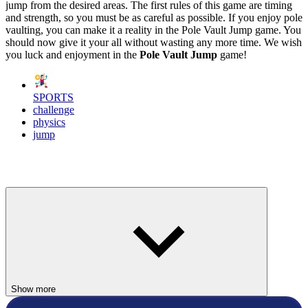
jump from the desired areas. The first rules of this game are timing
and strength, so you must be as careful as possible. If you enjoy pole
vaulting, you can make it a reality in the Pole Vault Jump game. You
should now give it your all without wasting any more time. We wish
you luck and enjoyment in the
Pole Vault Jump
game!
SPORTS
challenge
physics
jump
Show more