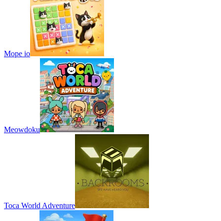
Mope io
Meowdoku
Toca World Adventure