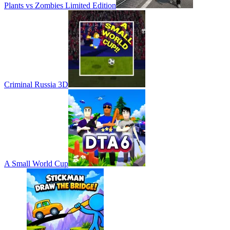
Plants vs Zombies Limited Edition
Criminal Russia 3D
A Small World Cup