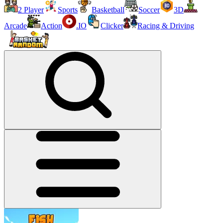
2 Player
Sports
Basketball
Soccer
3D
Arcade
Action
.IO
Clicker
Racing & Driving