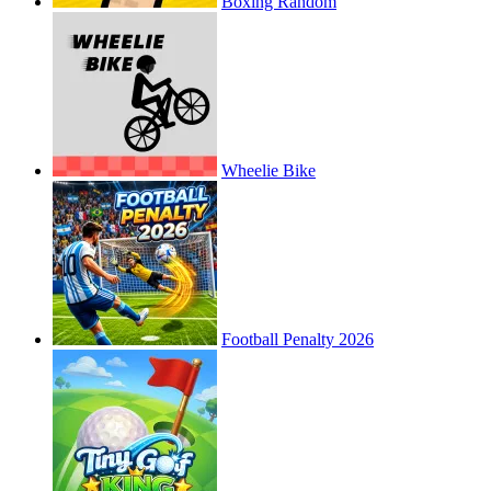
Boxing Random
Wheelie Bike
Football Penalty 2026