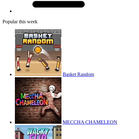
Popular this week
Basket Random
MECCHA CHAMELEON