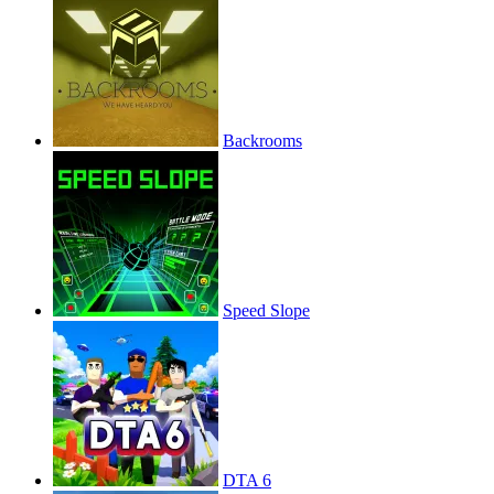
Backrooms
Speed Slope
DTA 6