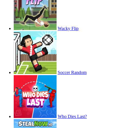
Wacky Flip
Soccer Random
Who Dies Last?