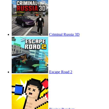
Criminal Russia 3D
Escape Road 2