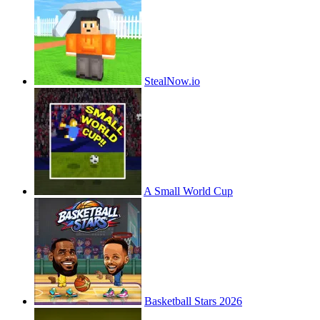
StealNow.io
A Small World Cup
Basketball Stars 2026