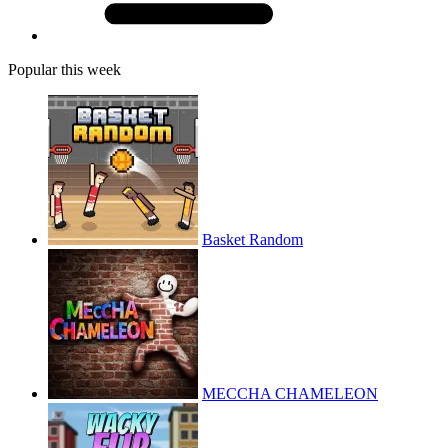
Popular this week
Basket Random
MECCHA CHAMELEON