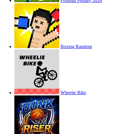
Football Penalty 2026
Boxing Random
Wheelie Bike