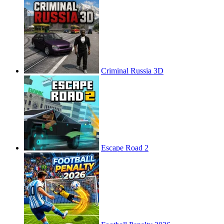
Criminal Russia 3D
Escape Road 2