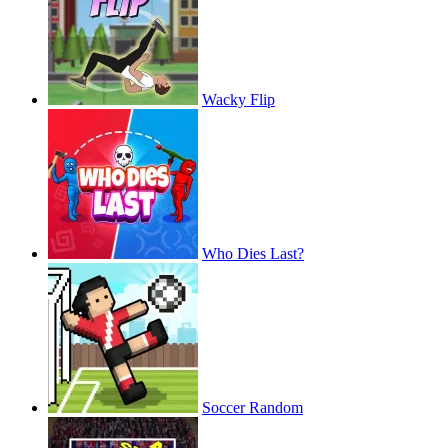
Wacky Flip
Who Dies Last?
Soccer Random