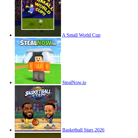
A Small World Cup
StealNow.io
Basketball Stars 2026