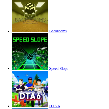
Backrooms
Speed Slope
DTA 6