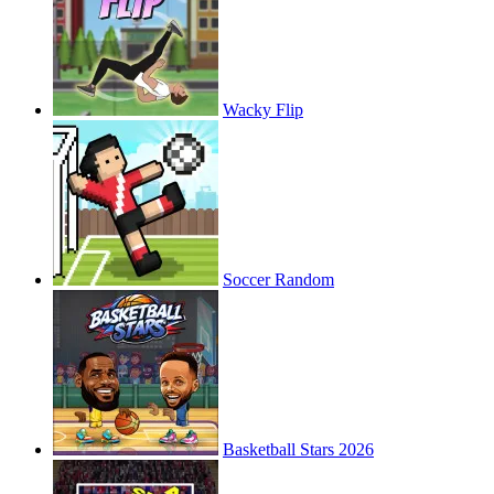
Wacky Flip
Soccer Random
Basketball Stars 2026