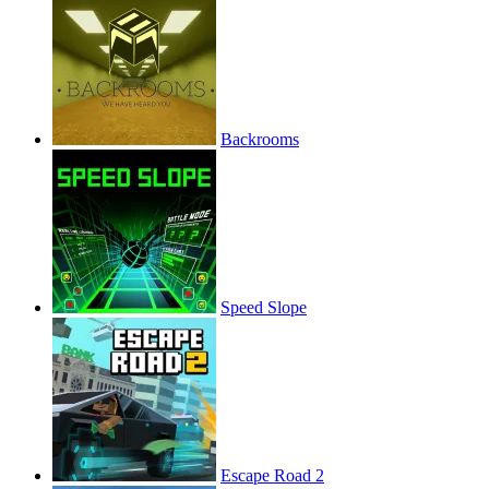
Backrooms
Speed Slope
Escape Road 2