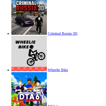
Criminal Russia 3D
Wheelie Bike