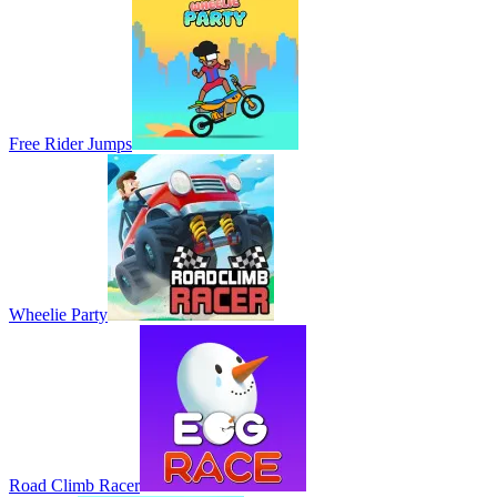
Free Rider Jumps
Wheelie Party
Road Climb Racer