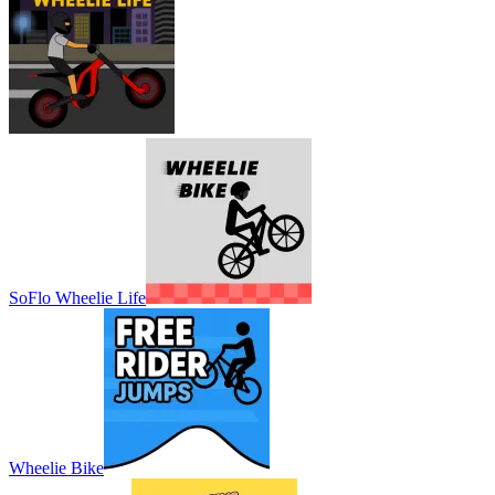
SoFlo Wheelie Life
Wheelie Bike