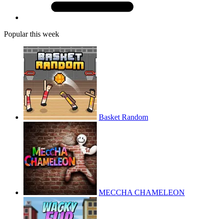
Popular this week
Basket Random
MECCHA CHAMELEON