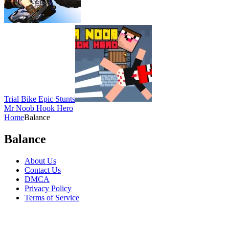
Trial Bike Epic Stunts
Mr Noob Hook Hero
Home
Balance
Balance
About Us
Contact Us
DMCA
Privacy Policy
Terms of Service