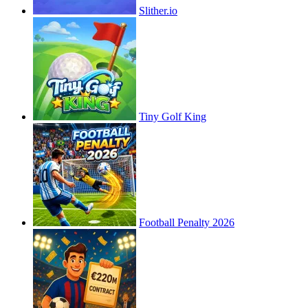
Slither.io
Tiny Golf King
Football Penalty 2026