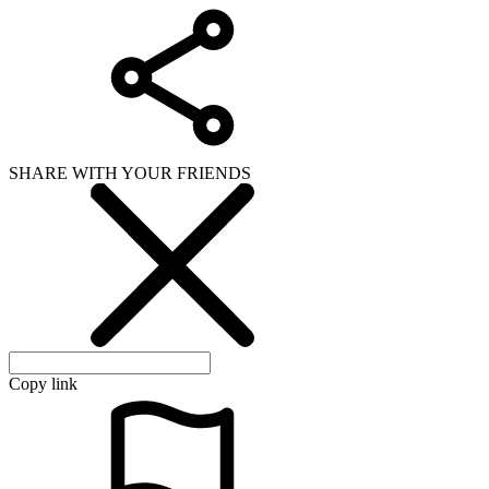
SHARE WITH YOUR FRIENDS
Copy link