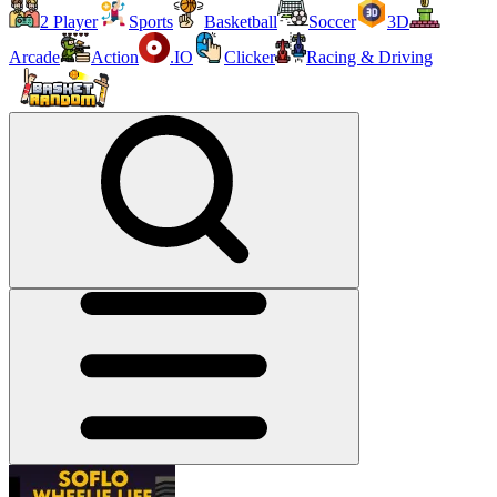
2 Player
Sports
Basketball
Soccer
3D
Arcade
Action
.IO
Clicker
Racing & Driving