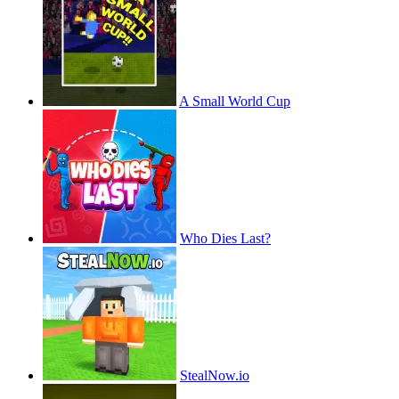
A Small World Cup
Who Dies Last?
StealNow.io