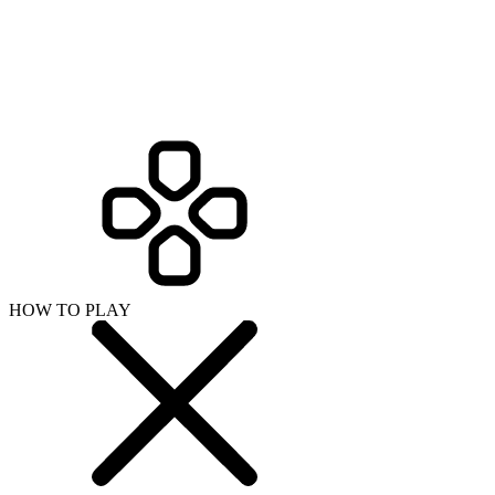
HOW TO PLAY