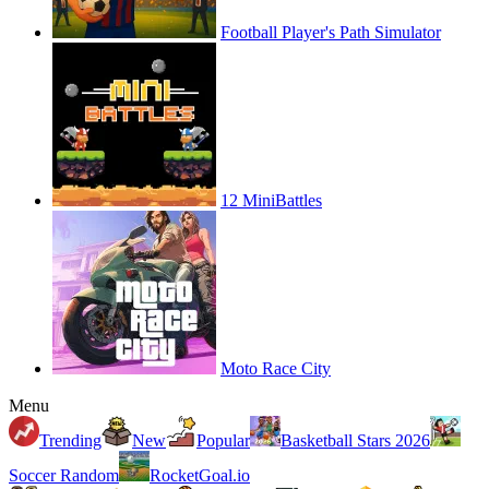
Football Player's Path Simulator
12 MiniBattles
Moto Race City
Menu
Trending
New
Popular
Basketball Stars 2026
Soccer Random
RocketGoal.io