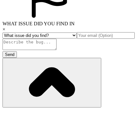
WHAT ISSUE DID YOU FIND IN
×
Send