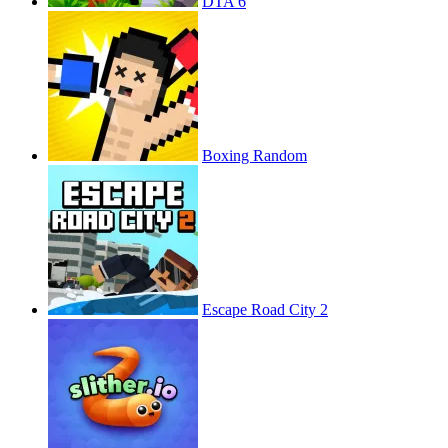
DTA 6
Boxing Random
Escape Road City 2