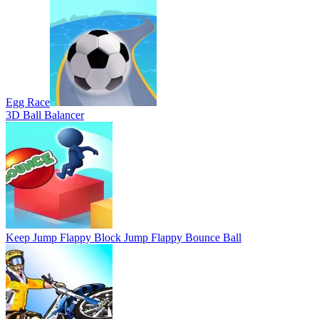
Egg Race
3D Ball Balancer
Keep Jump Flappy Block Jump Flappy Bounce Ball