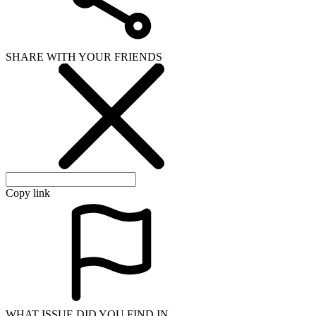
SHARE WITH YOUR FRIENDS
Copy link
WHAT ISSUE DID YOU FIND IN