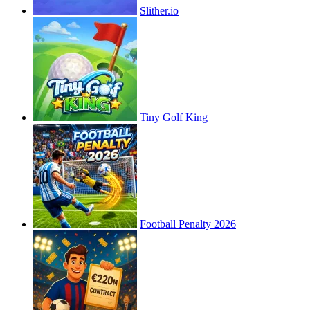
Slither.io
Tiny Golf King
Football Penalty 2026