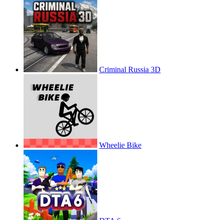
Criminal Russia 3D
Wheelie Bike