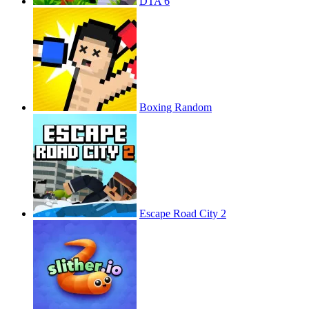
DTA 6
Boxing Random
Escape Road City 2