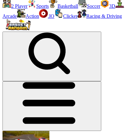
2 Player
Sports
Basketball
Soccer
3D
Arcade
Action
.IO
Clicker
Racing & Driving