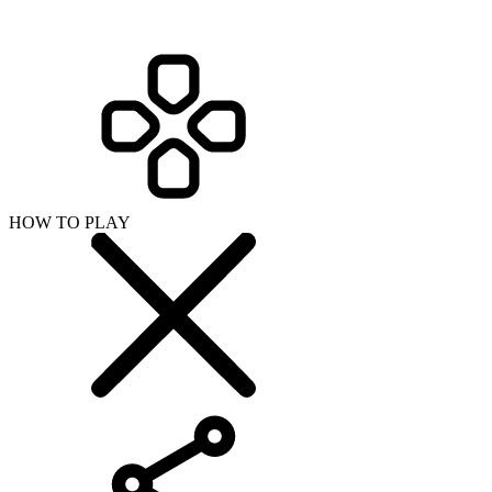
HOW TO PLAY