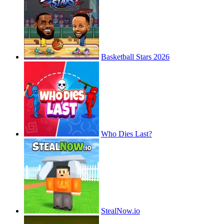
Basketball Stars 2026
Who Dies Last?
StealNow.io