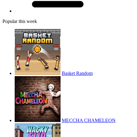
Popular this week
Basket Random
MECCHA CHAMELEON