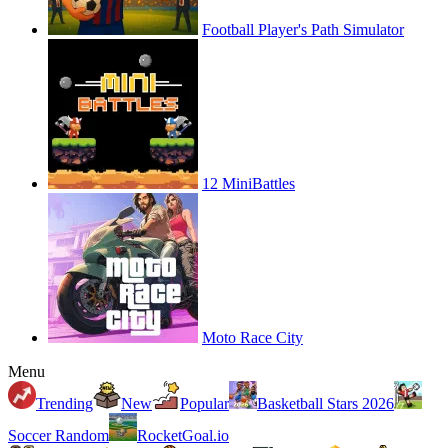
Football Player's Path Simulator
12 MiniBattles
Moto Race City
Menu
Trending
New
Popular
Basketball Stars 2026
Soccer Random
RocketGoal.io