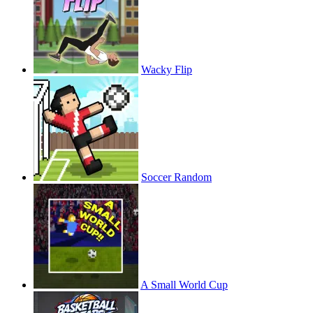
Wacky Flip
Soccer Random
A Small World Cup