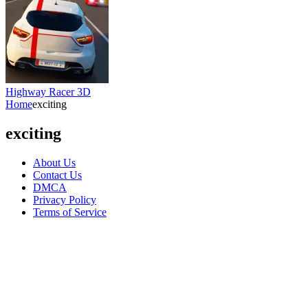
Highway Racer 3D
Home
exciting
exciting
About Us
Contact Us
DMCA
Privacy Policy
Terms of Service