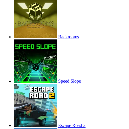
Backrooms
Speed Slope
Escape Road 2