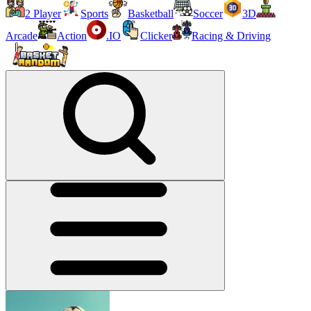
2 Player
Sports
Basketball
Soccer
3D
Arcade
Action
.IO
Clicker
Racing & Driving