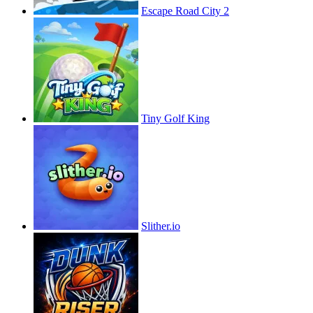
Escape Road City 2
Tiny Golf King
Slither.io