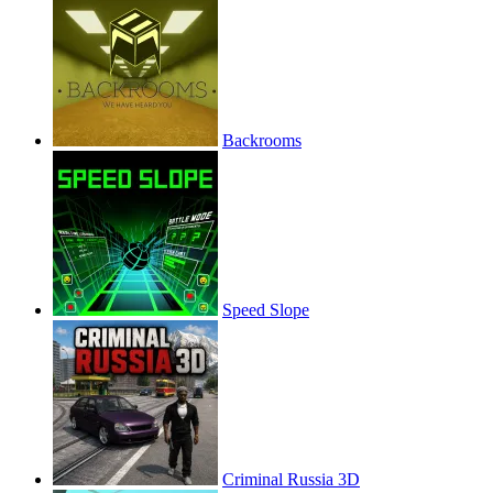
Backrooms
Speed Slope
Criminal Russia 3D