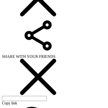
SHARE WITH YOUR FRIENDS
Copy link