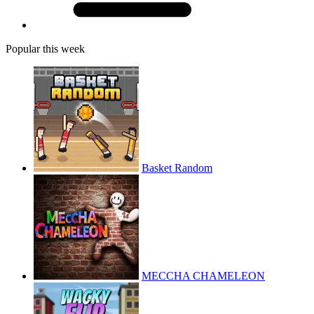
Popular this week
Basket Random
MECCHA CHAMELEON