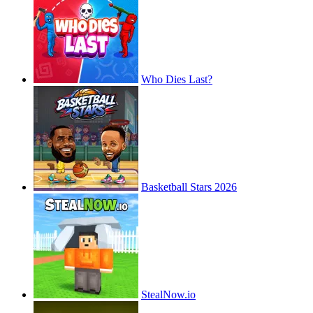
Who Dies Last?
Basketball Stars 2026
StealNow.io