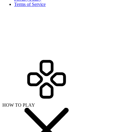
Terms of Service
HOW TO PLAY