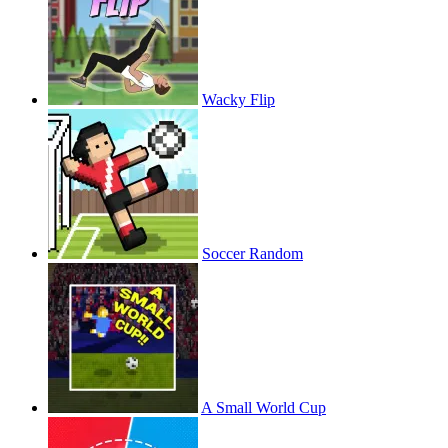
Wacky Flip
Soccer Random
A Small World Cup