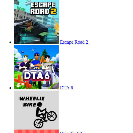
Escape Road 2
DTA 6