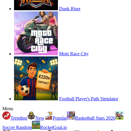
Dunk Riser
Moto Race City
Football Player's Path Simulator
Menu
Trending
New
Popular
Basketball Stars 2026
Soccer Random
RocketGoal.io