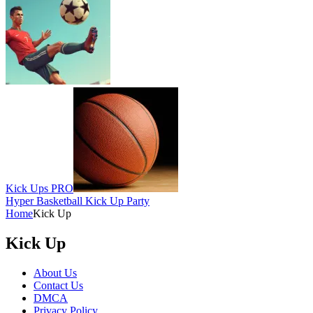
Kick Ups PRO
Hyper Basketball Kick Up Party
Home
Kick Up
Kick Up
About Us
Contact Us
DMCA
Privacy Policy