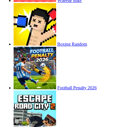
Wheelie Bike
Boxing Random
Football Penalty 2026