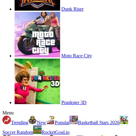
Dunk Riser
Moto Race City
Prankster 3D
Menu
Trending
New
Popular
Basketball Stars 2026
Soccer Random
RocketGoal.io