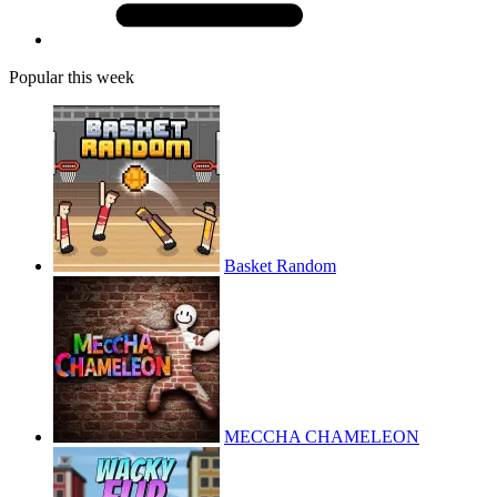
Popular this week
Basket Random
MECCHA CHAMELEON