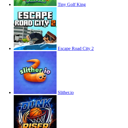
Tiny Golf King
Escape Road City 2
Slither.io