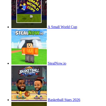
A Small World Cup
StealNow.io
Basketball Stars 2026