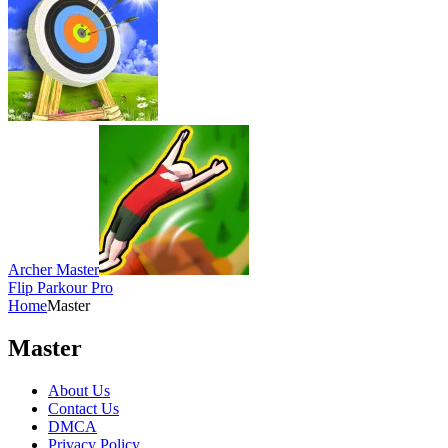
Archer Master
Flip Parkour Pro
Home
Master
Master
About Us
Contact Us
DMCA
Privacy Policy