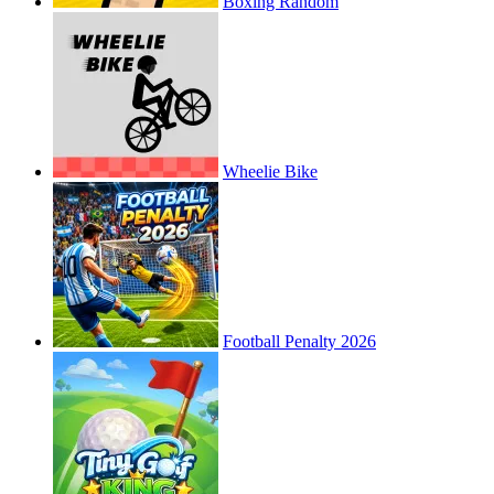
Boxing Random
Wheelie Bike
Football Penalty 2026