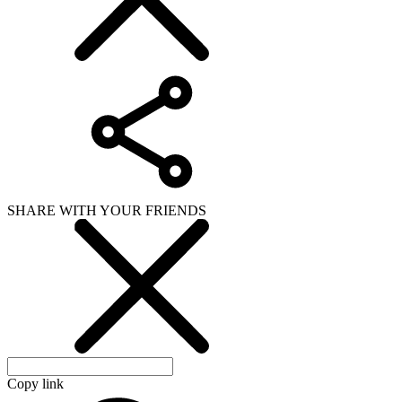
SHARE WITH YOUR FRIENDS
Copy link