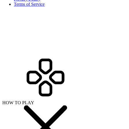
Terms of Service
HOW TO PLAY