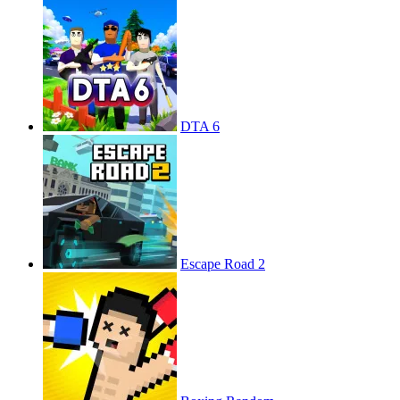
DTA 6
Escape Road 2