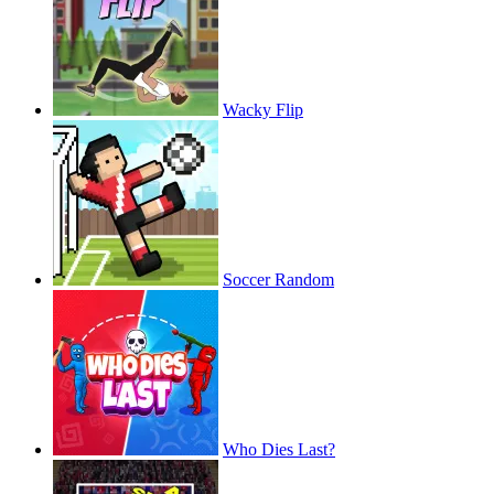
Wacky Flip
Soccer Random
Who Dies Last?