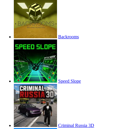
Backrooms
Speed Slope
Criminal Russia 3D