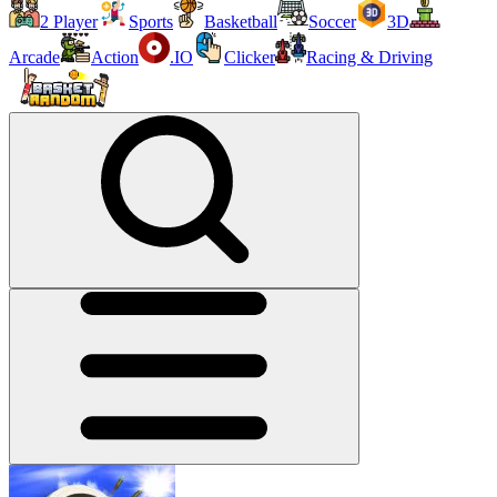
2 Player
Sports
Basketball
Soccer
3D
Arcade
Action
.IO
Clicker
Racing & Driving