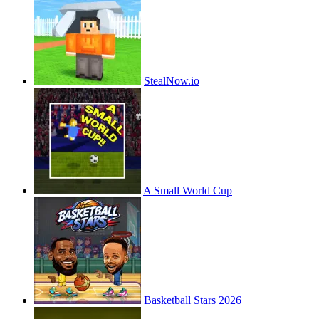
StealNow.io
A Small World Cup
Basketball Stars 2026