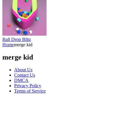
Ball Drop Blitz
Home
merge kid
merge kid
About Us
Contact Us
DMCA
Privacy Policy
Terms of Service