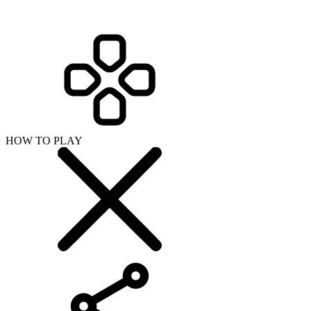
HOW TO PLAY