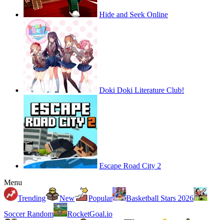
Hide and Seek Online
Doki Doki Literature Club!
Escape Road City 2
Menu
Trending
New
Popular
Basketball Stars 2026
Soccer Random
RocketGoal.io