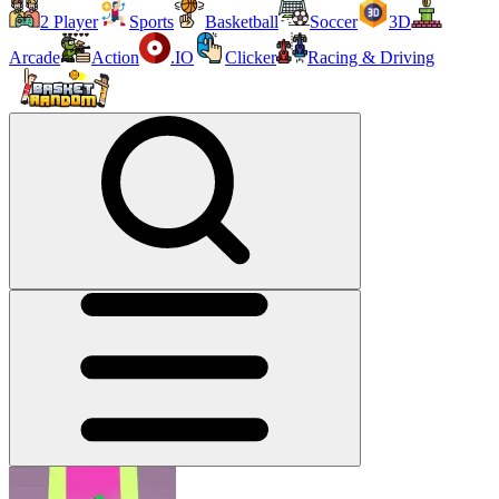
2 Player
Sports
Basketball
Soccer
3D
Arcade
Action
.IO
Clicker
Racing & Driving