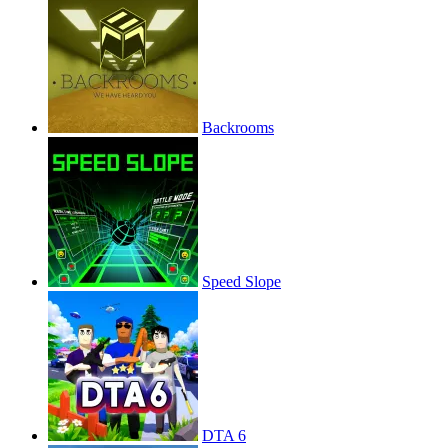
Backrooms
Speed Slope
DTA 6