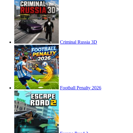
Criminal Russia 3D
Football Penalty 2026