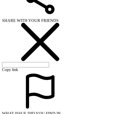
SHARE WITH YOUR FRIENDS
Copy link
WHAT ISSUE DID YOU FIND IN