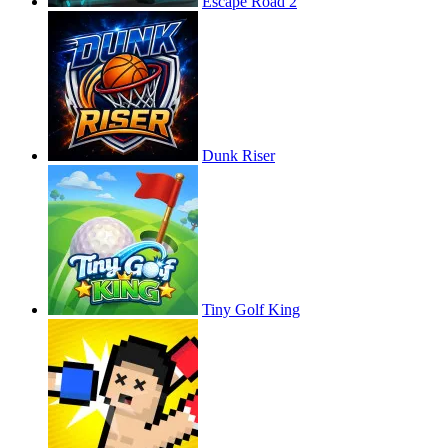
Escape Road 2
Dunk Riser
Tiny Golf King