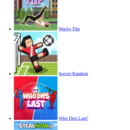
Wacky Flip
Soccer Random
Who Dies Last?