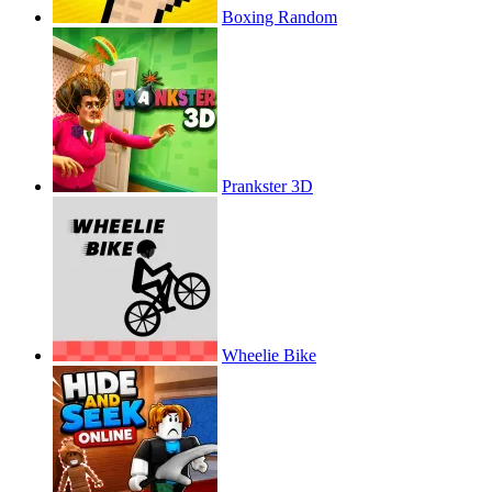
Boxing Random
Prankster 3D
Wheelie Bike