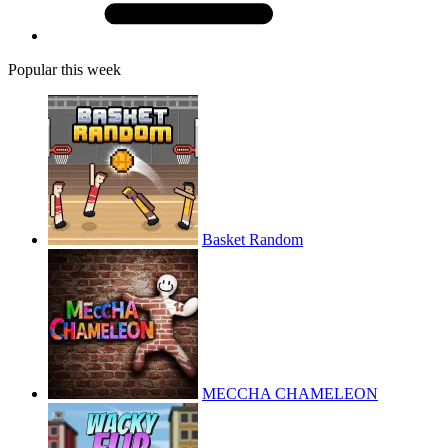
Popular this week
Basket Random
MECCHA CHAMELEON