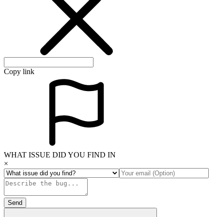
Copy link
WHAT ISSUE DID YOU FIND IN
×
Send