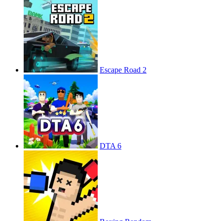
Escape Road 2
DTA 6