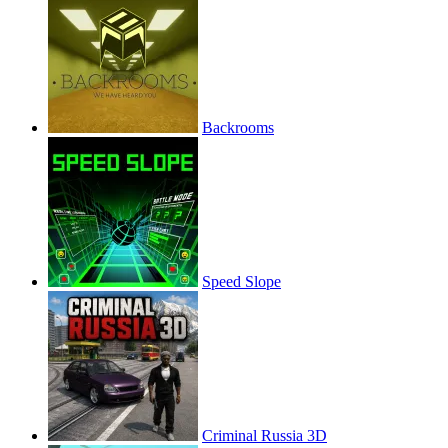
Backrooms
Speed Slope
Criminal Russia 3D