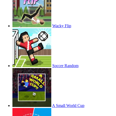
Wacky Flip
Soccer Random
A Small World Cup