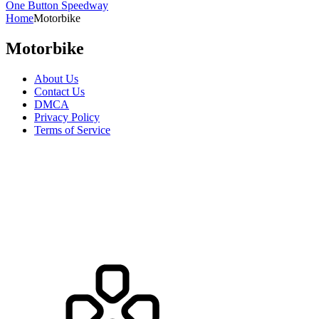
One Button Speedway
Home
Motorbike
Motorbike
About Us
Contact Us
DMCA
Privacy Policy
Terms of Service