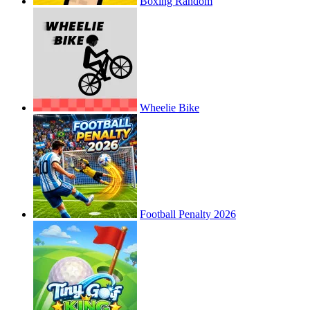
Boxing Random
Wheelie Bike
Football Penalty 2026