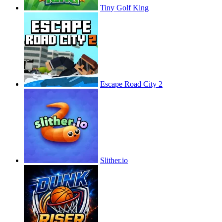
Tiny Golf King
Escape Road City 2
Slither.io