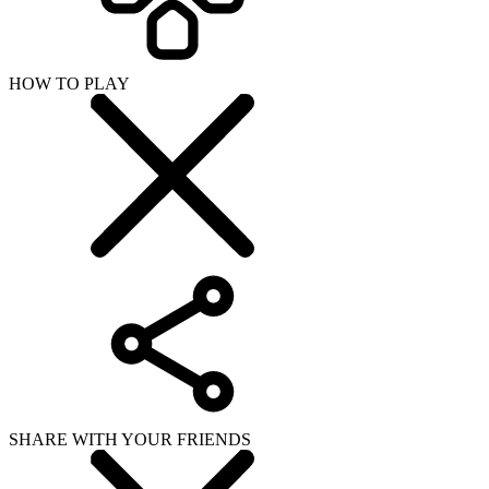
HOW TO PLAY
SHARE WITH YOUR FRIENDS