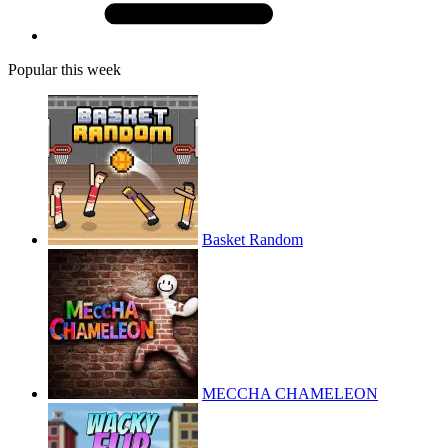
Popular this week
Basket Random
MECCHA CHAMELEON