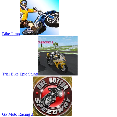
Bike Jump
Trial Bike Epic Stunts
GP Moto Racing 3