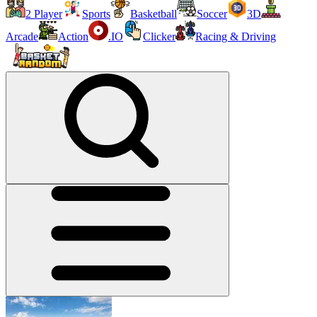
2 Player
Sports
Basketball
Soccer
3D
Arcade
Action
.IO
Clicker
Racing & Driving