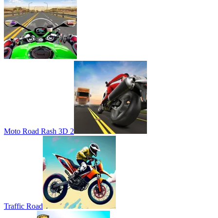
Moto Road Rash 3D 2
Traffic Road