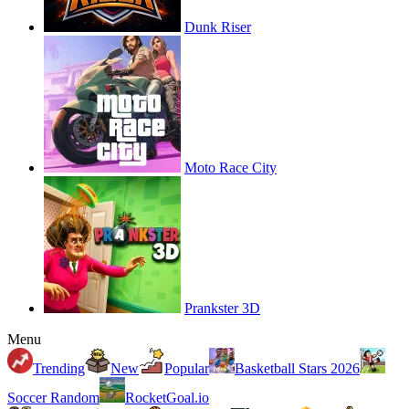
Dunk Riser
Moto Race City
Prankster 3D
Menu
Trending
New
Popular
Basketball Stars 2026
Soccer Random
RocketGoal.io