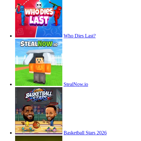
Who Dies Last?
StealNow.io
Basketball Stars 2026