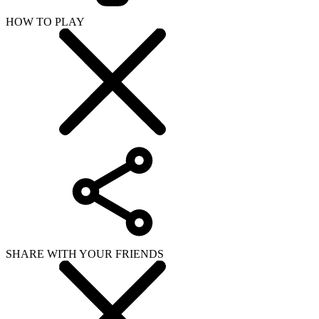
HOW TO PLAY
SHARE WITH YOUR FRIENDS