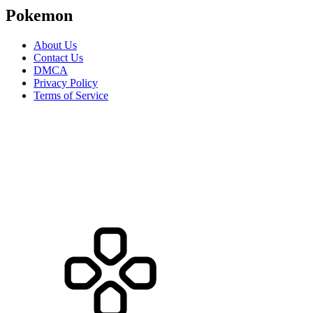
Pokemon
About Us
Contact Us
DMCA
Privacy Policy
Terms of Service