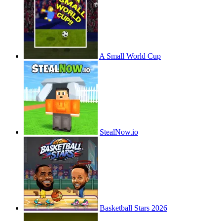
A Small World Cup
StealNow.io
Basketball Stars 2026