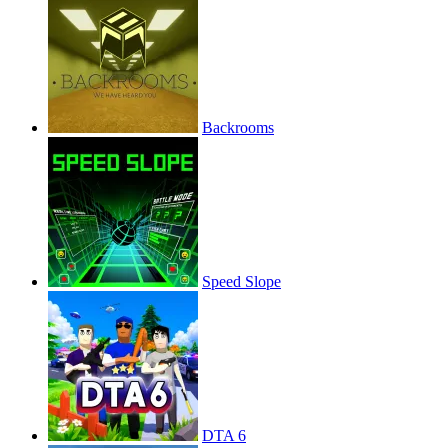
Backrooms
Speed Slope
DTA 6