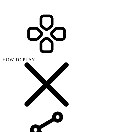
HOW TO PLAY