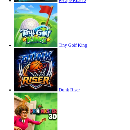
Escape Road 2
Tiny Golf King
Dunk Riser