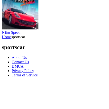
Nitro Speed
Home
sportscar
sportscar
About Us
Contact Us
DMCA
Privacy Policy
Terms of Service