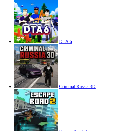
DTA 6
Criminal Russia 3D