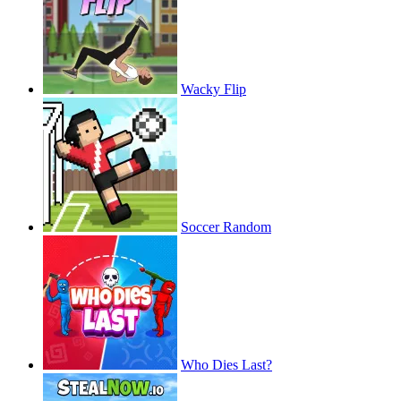
Wacky Flip
Soccer Random
Who Dies Last?