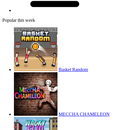
Popular this week
Basket Random
MECCHA CHAMELEON