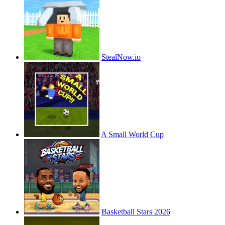
StealNow.io
A Small World Cup
Basketball Stars 2026