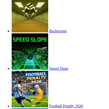
Backrooms
Speed Slope
Football Penalty 2026