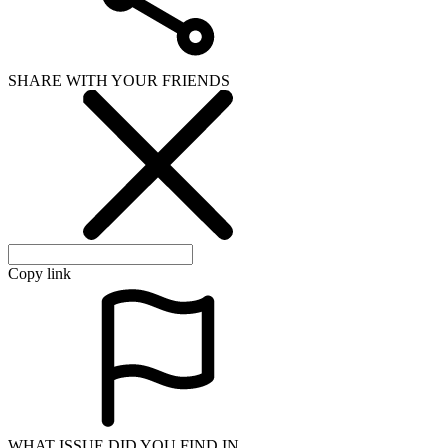
SHARE WITH YOUR FRIENDS
Copy link
WHAT ISSUE DID YOU FIND IN