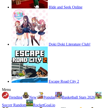
Hide and Seek Online
Doki Doki Literature Club!
Escape Road City 2
Menu
Trending
New
Popular
Basketball Stars 2026
Soccer Random
RocketGoal.io