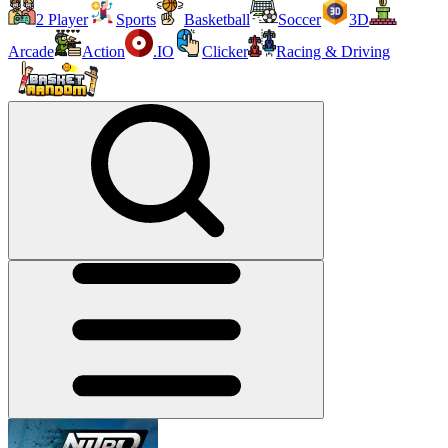
2 Player
Sports
Basketball
Soccer
3D
Arcade
Action
.IO
Clicker
Racing & Driving