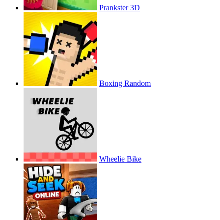
Prankster 3D
Boxing Random
Wheelie Bike