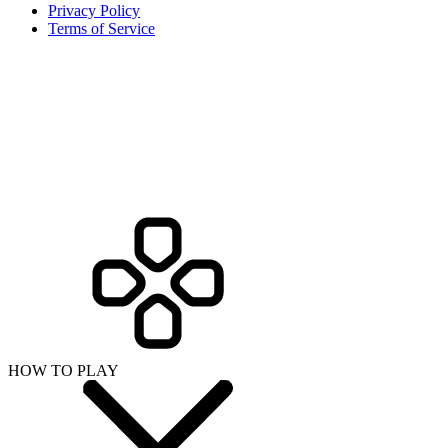
Privacy Policy
Terms of Service
HOW TO PLAY