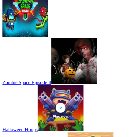
Zombie Space Episode II
Halloween Hoops