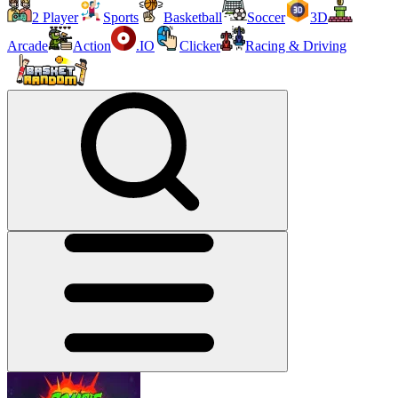
2 Player
Sports
Basketball
Soccer
3D
Arcade
Action
.IO
Clicker
Racing & Driving