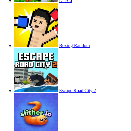
DTA 6
Boxing Random
Escape Road City 2