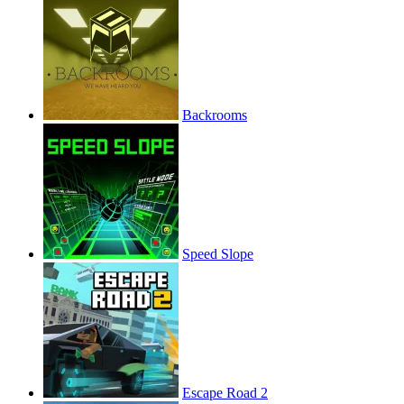
Backrooms
Speed Slope
Escape Road 2