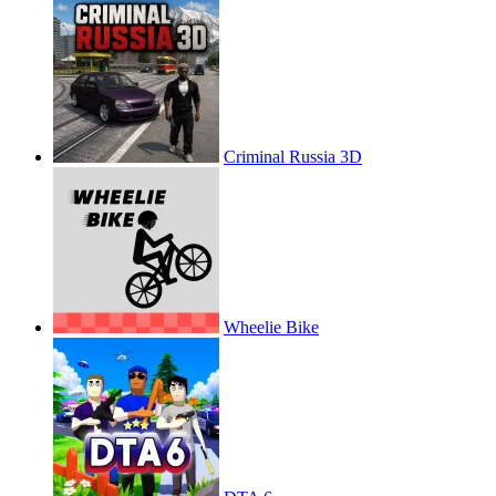
Criminal Russia 3D
Wheelie Bike