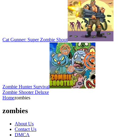
Cat Gunner: Super Zombie Shoot
Zombie Hunter Survival
Zombie Shooter Deluxe
Home
zombies
zombies
About Us
Contact Us
DMCA