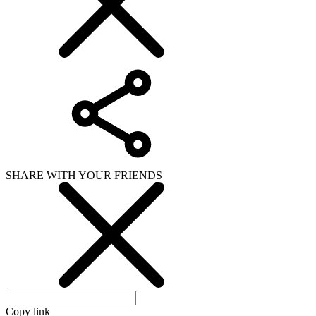
SHARE WITH YOUR FRIENDS
Copy link