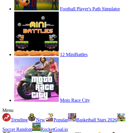
Football Player's Path Simulator
12 MiniBattles
Moto Race City
Menu
Trending
New
Popular
Basketball Stars 2026
Soccer Random
RocketGoal.io