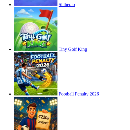
Slither.io
Tiny Golf King
Football Penalty 2026