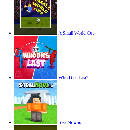
A Small World Cup
Who Dies Last?
StealNow.io