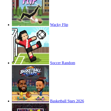
Wacky Flip
Soccer Random
Basketball Stars 2026