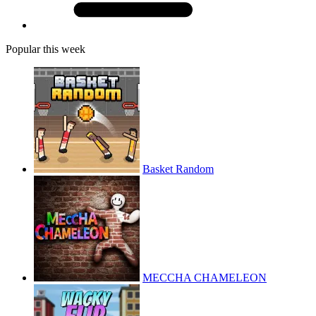
Popular this week
Basket Random
MECCHA CHAMELEON