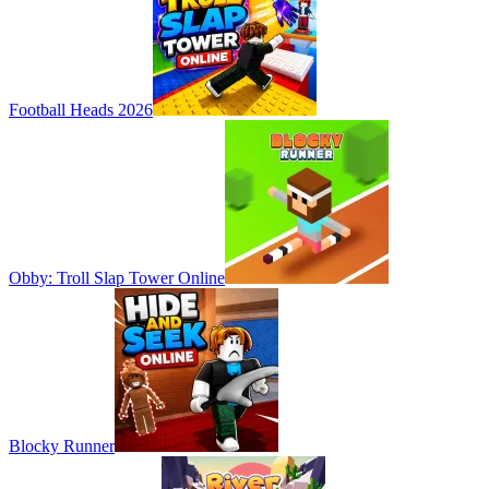
Football Heads 2026
Obby: Troll Slap Tower Online
Blocky Runner