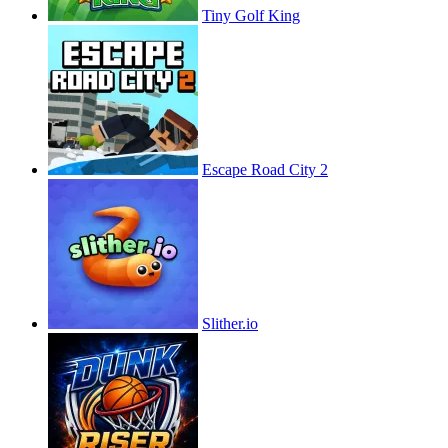
Tiny Golf King
Escape Road City 2
Slither.io