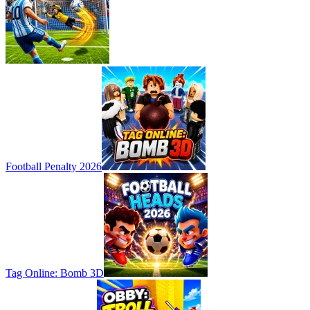
Football Penalty 2026
Tag Online: Bomb 3D