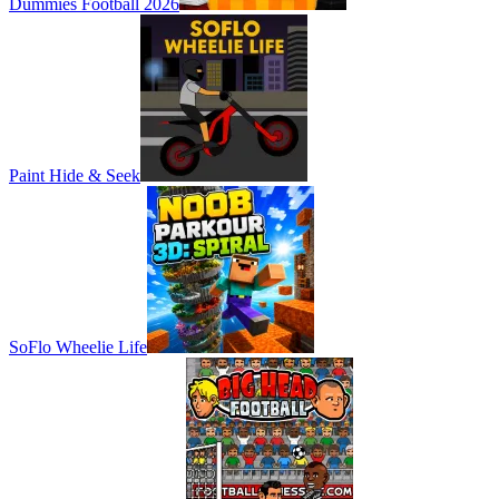
Dummies Football 2026
Paint Hide & Seek
SoFlo Wheelie Life