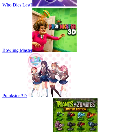
Who Dies Last?
Bowling Master
Prankster 3D