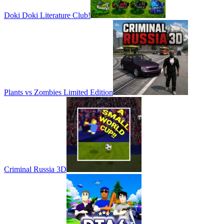
Doki Doki Literature Club!
Plants vs Zombies Limited Edition
Criminal Russia 3D