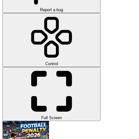
Report a bug
Control
Full Screen