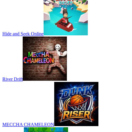
Hide and Seek Online
River Drift
MECCHA CHAMELEON