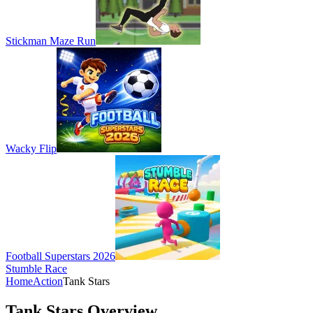
Stickman Maze Run
Wacky Flip
Football Superstars 2026
Stumble Race
Home
Action
Tank Stars
Tank Stars Overview