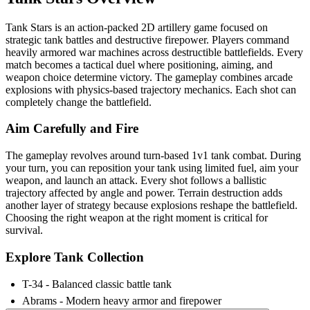
Tank Stars is an action-packed 2D artillery game focused on
strategic tank battles and destructive firepower. Players command
heavily armored war machines across destructible battlefields. Every
match becomes a tactical duel where positioning, aiming, and
weapon choice determine victory. The gameplay combines arcade
explosions with physics-based trajectory mechanics. Each shot can
completely change the battlefield.
Aim Carefully and Fire
The gameplay revolves around turn-based 1v1 tank combat. During
your turn, you can reposition your tank using limited fuel, aim your
weapon, and launch an attack. Every shot follows a ballistic
trajectory affected by angle and power. Terrain destruction adds
another layer of strategy because explosions reshape the battlefield.
Choosing the right weapon at the right moment is critical for
survival.
Explore Tank Collection
T-34 - Balanced classic battle tank
Abrams - Modern heavy armor and firepower