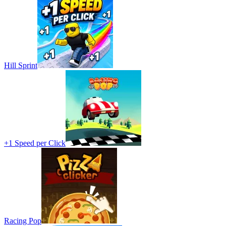
Hill Sprint
+1 Speed per Click
Racing Pop