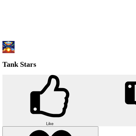
Tank Stars
Like