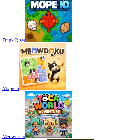
Dunk Riser
Mope io
Meowdoku