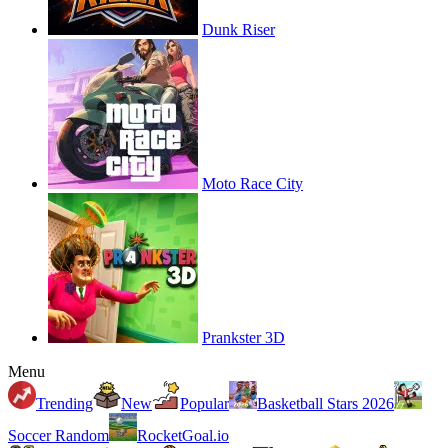
Dunk Riser
Moto Race City
Prankster 3D
Menu
Trending
New
Popular
Basketball Stars 2026
Soccer Random
RocketGoal.io