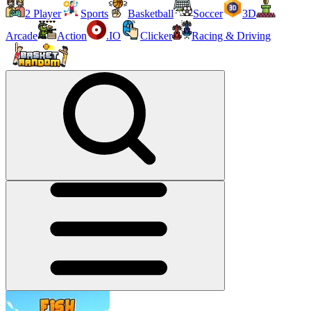
2 Player
Sports
Basketball
Soccer
3D
Arcade
Action
.IO
Clicker
Racing & Driving