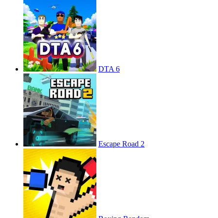
DTA 6
Escape Road 2