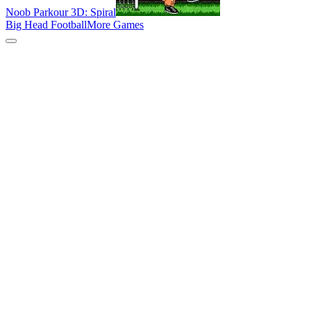
Noob Parkour 3D: Spiral
Big Head Football
More Games