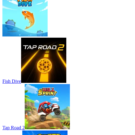
Fish Dive
Tap Road 2