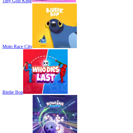
Tiny Golf King
Moto Race City
Birdie Bop