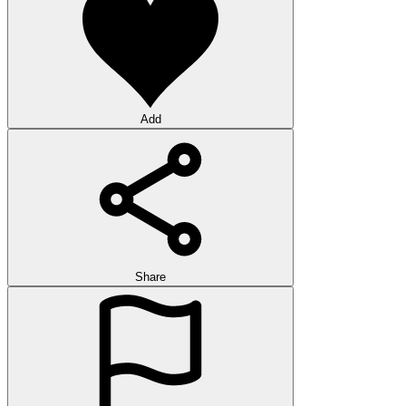
Add
Share