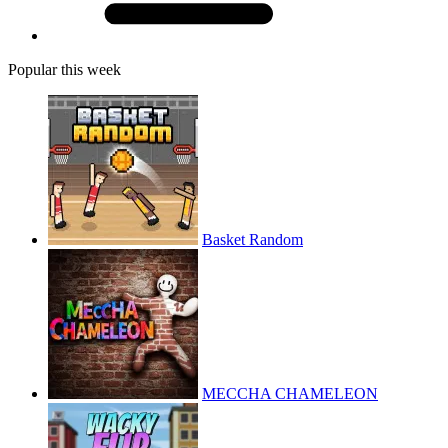
Popular this week
Basket Random
MECCHA CHAMELEON