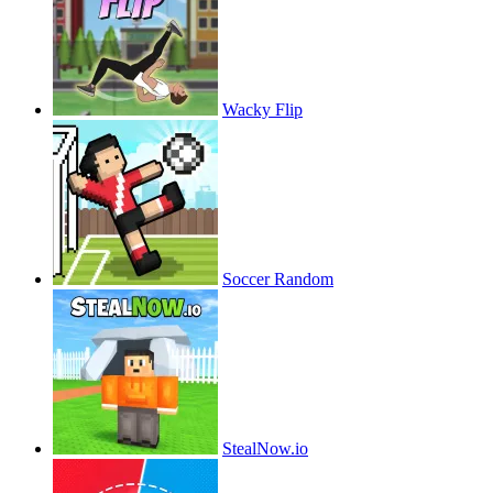
Wacky Flip
Soccer Random
StealNow.io