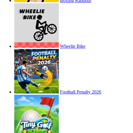
Boxing Random
Wheelie Bike
Football Penalty 2026