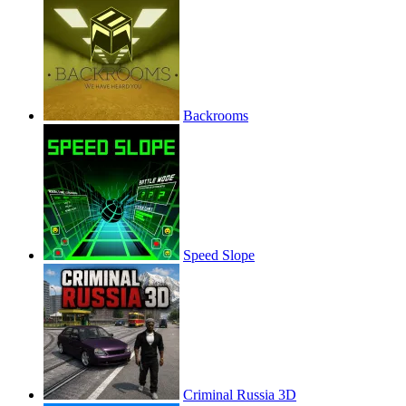
Backrooms
Speed Slope
Criminal Russia 3D