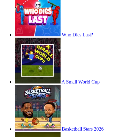
Who Dies Last?
A Small World Cup
Basketball Stars 2026