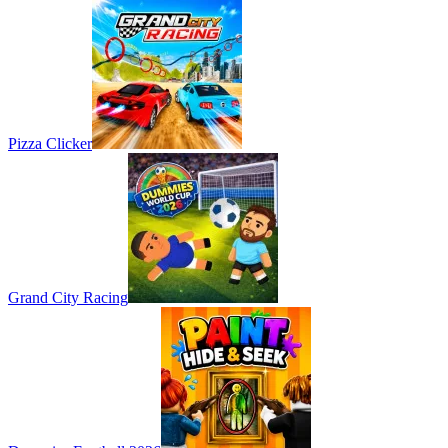
Pizza Clicker
Grand City Racing