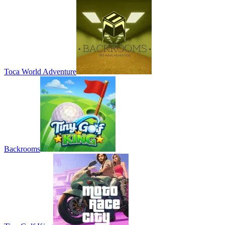
Toca World Adventure
Backrooms