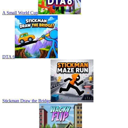
A Small World Cup
DTA 6
Stickman Draw the Bridge