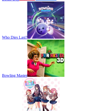
Who Dies Last?
Bowling Master