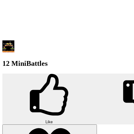
12 MiniBattles
Like