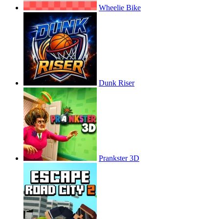
Wheelie Bike
Dunk Riser
Prankster 3D