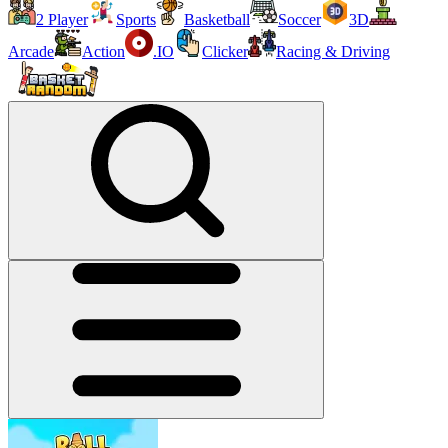
2 Player
Sports
Basketball
Soccer
3D
Arcade
Action
.IO
Clicker
Racing & Driving