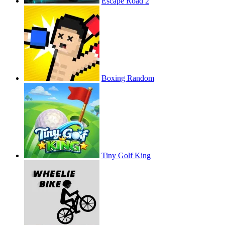
Escape Road 2
Boxing Random
Tiny Golf King