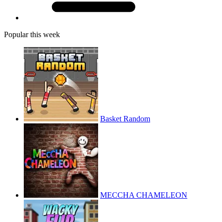
Popular this week
Basket Random
MECCHA CHAMELEON