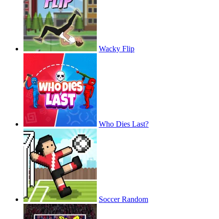
Wacky Flip
Who Dies Last?
Soccer Random