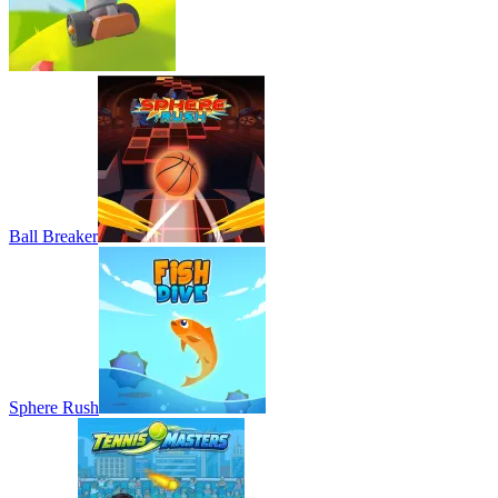
2 PLAYER
MULTIPLAYER
SPORTS
strategy
battle
mini games
Ball Breaker
Sphere Rush