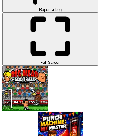
Report a bug
Full Screen