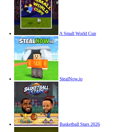
A Small World Cup
StealNow.io
Basketball Stars 2026