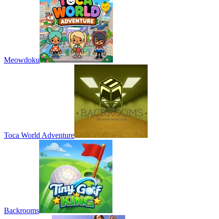
Meowdoku
Toca World Adventure
Backrooms