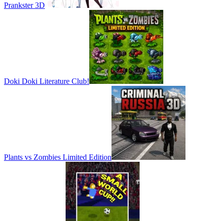
Prankster 3D
Doki Doki Literature Club!
Plants vs Zombies Limited Edition