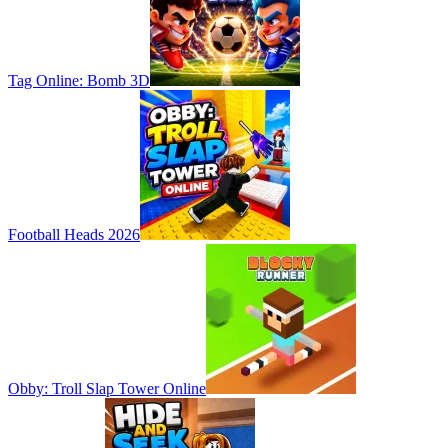
Tag Online: Bomb 3D
Football Heads 2026
Obby: Troll Slap Tower Online