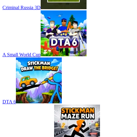
Criminal Russia 3D
A Small World Cup
DTA 6