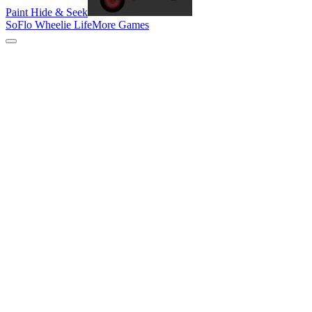
Paint Hide & Seek
SoFlo Wheelie Life
More Games