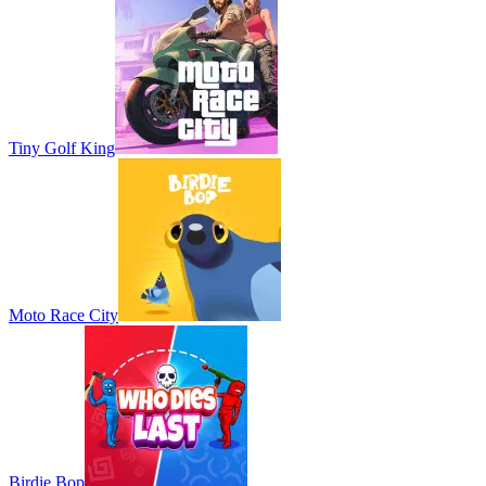
Tiny Golf King
Moto Race City
Birdie Bop