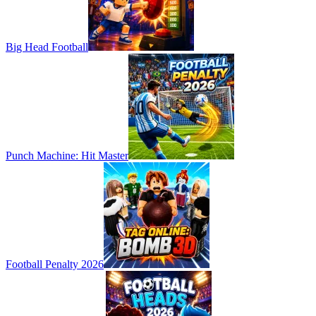
Big Head Football
Punch Machine: Hit Master
Football Penalty 2026