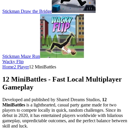
Stickman Draw the Bridge
Stickman Maze Run
Wacky Flip
Home
2 Player
12 MiniBattles
12 MiniBattles - Fast Local Multiplayer
Gameplay
Developed and published by Shared Dreams Studios,
12
MiniBattles
is a lighthearted, casual party game made for two
players to compete locally in quick, random challenges. Since its
debut in 2020, it has entertained players worldwide with hilarious
gameplay, unpredictable outcomes, and the perfect balance between
skill and luck.