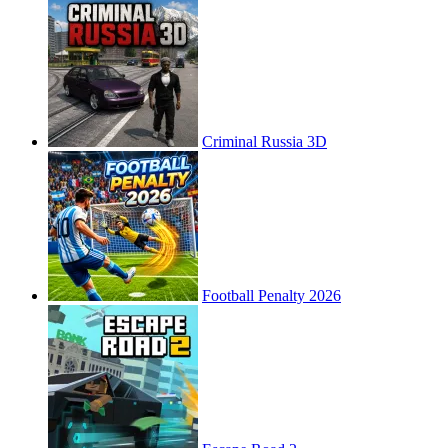
Criminal Russia 3D
Football Penalty 2026