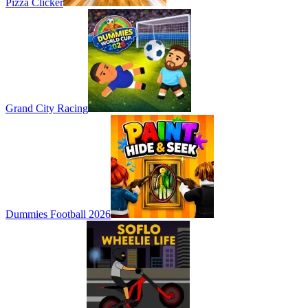
Pizza Clicker
Grand City Racing
Dummies Football 2026