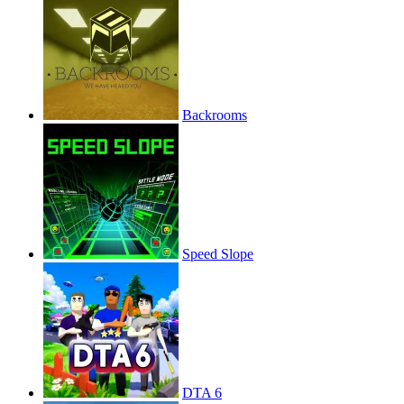
Backrooms
Speed Slope
DTA 6