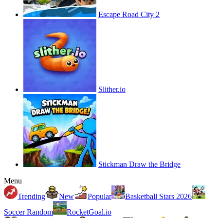
Escape Road City 2
Slither.io
Stickman Draw the Bridge
Menu
Trending
New
Popular
Basketball Stars 2026
Soccer Random
RocketGoal.io