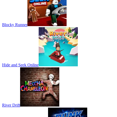
Blocky Runner
Hide and Seek Online
River Drift