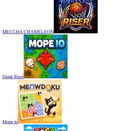
MECCHA CHAMELEON
Dunk Riser
Mope io