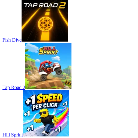
Fish Dive
Tap Road 2
Hill Sprint