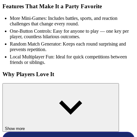
Features That Make It a Party Favorite
More Mini-Games: Includes battles, sports, and reaction
challenges that change every round.
One-Button Controls: Easy for anyone to play — one key per
player, countless hilarious outcomes.
Random Match Generator: Keeps each round surprising and
prevents repetition.
Local Multiplayer Fun: Ideal for quick competitions between
friends or siblings.
Why Players Love It
12 MiniBattles became popular for its mix of simplicity and variety.
The unpredictable sequence of games keeps players laughing and
shouting for rematches. It’s perfect for parties, school breaks, or
family game nights — proving that all you need for fun are two
buttons and a bit of competitive spirit!
FAQs about MiniBattles
Show more
Can 12 MiniBattles be played alone?