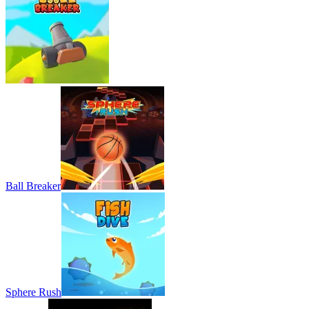
Ball Breaker
Sphere Rush