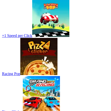
+1 Speed per Click
Racing Pop