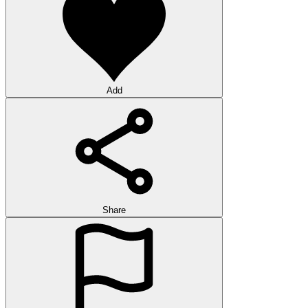
Add
Share