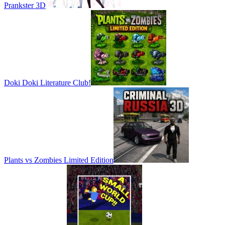
Prankster 3D
Doki Doki Literature Club!
Plants vs Zombies Limited Edition