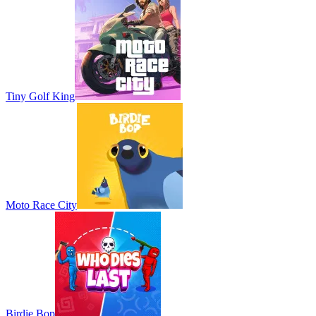
Tiny Golf King
Moto Race City
Birdie Bop