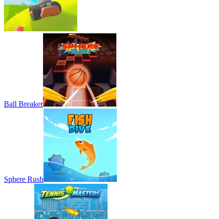
Ball Breaker
Sphere Rush