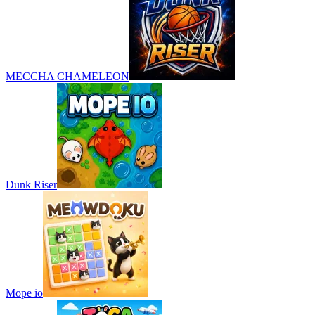
MECCHA CHAMELEON
Dunk Riser
Mope io