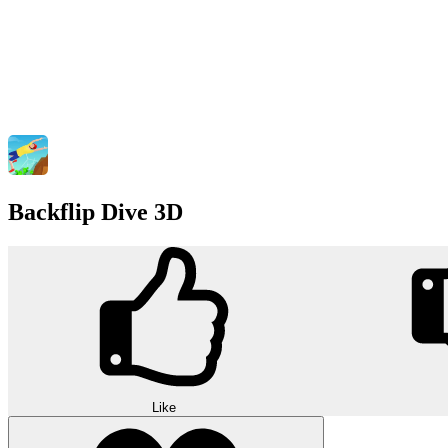
Backflip Dive 3D
Like