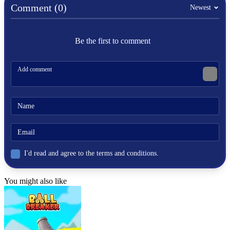
Comment (0)
Newest
Be the first to comment
I'd read and agree to the terms and conditions.
You might also like