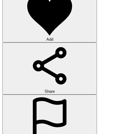
Add
Share