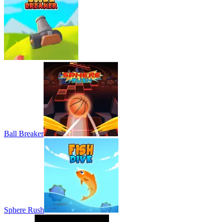
Ball Breaker
Sphere Rush