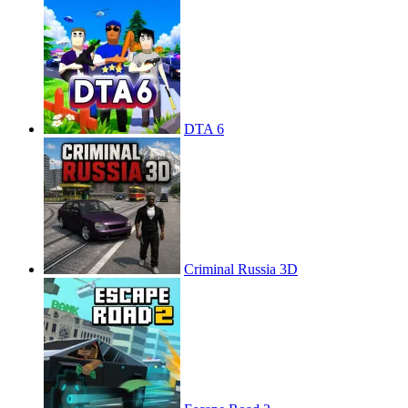
DTA 6
Criminal Russia 3D