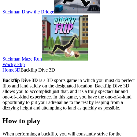
Stickman Draw the Bridge
Stickman Maze Run
Wacky Flip
Home
3D
Backflip Dive 3D
Backflip Dive 3D
is a 3D sports game in which you must do perfect
flips and land safely on the designated location. Backflip Dive 3D
allows you to accomplish just that, and it's a truly spectacular and
one-of-a-kind experience. In this game, you have the one-of-a-kind
opportunity to put your adrenaline to the test by leaping from a
dizzying height and attempting to land as quickly as possible.
How to play
When performing a backflip, you will constantly strive for the