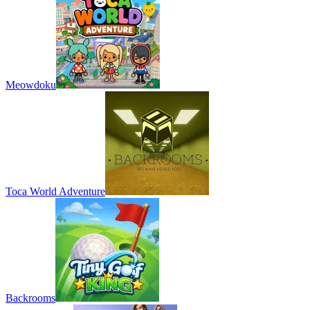
Meowdoku
Toca World Adventure
Backrooms