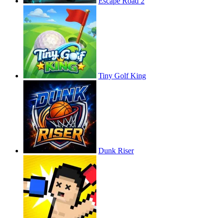
Escape Road 2
Tiny Golf King
Dunk Riser