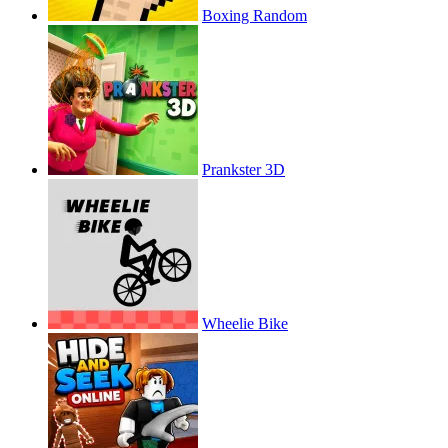
Boxing Random
Prankster 3D
Wheelie Bike