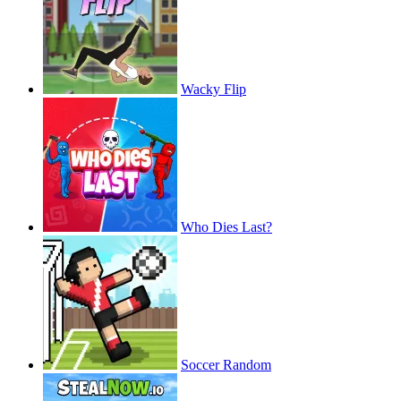
Wacky Flip
Who Dies Last?
Soccer Random