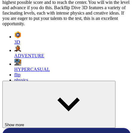
highest possible score and to reach the center. You will win the level
and advance if you do this. Backflip Dive 3D features a variety of
fascinating levels, each with intense physics and creative ideas. If
you are eager to put your talents to the test, this is an excellent
opportunity.
3D
ADVENTURE
HYPERCASUAL
flip
physics
backflip
Show more