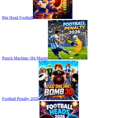
Big Head Football
Punch Machine: Hit Master
Football Penalty 2026