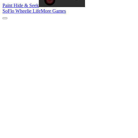
Paint Hide & Seek
SoFlo Wheelie Life
More Games