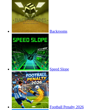
Backrooms
Speed Slope
Football Penalty 2026