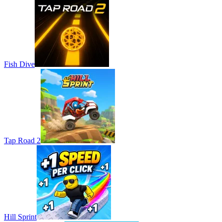
Fish Dive
Tap Road 2
Hill Sprint