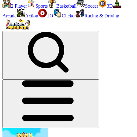
2 Player
Sports
Basketball
Soccer
3D
Arcade
Action
.IO
Clicker
Racing & Driving