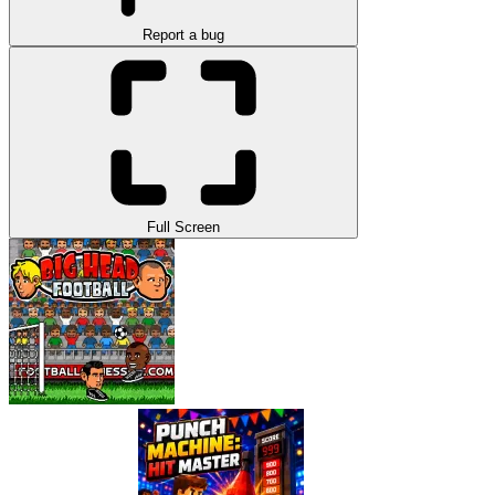
Report a bug
Full Screen