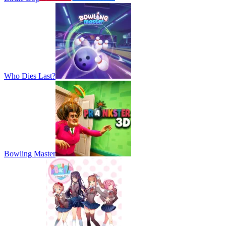
Who Dies Last?
Bowling Master