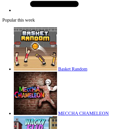
Popular this week
Basket Random
MECCHA CHAMELEON