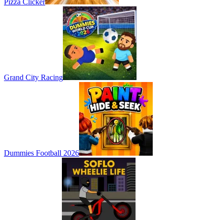
Pizza Clicker
Grand City Racing
Dummies Football 2026