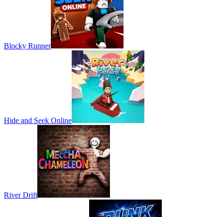
Blocky Runner
Hide and Seek Online
River Drift