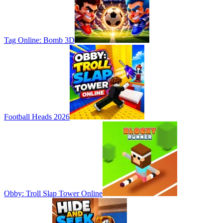
Tag Online: Bomb 3D
Football Heads 2026
Obby: Troll Slap Tower Online