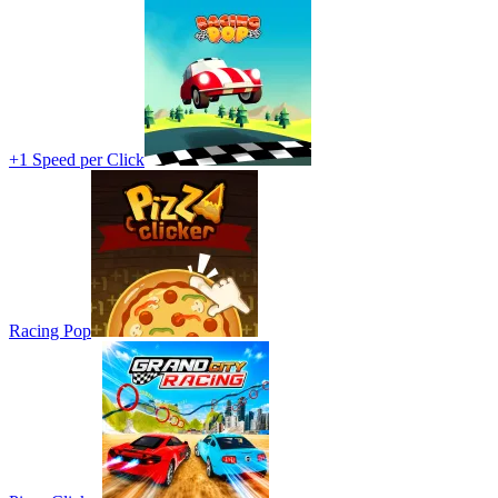
+1 Speed per Click
Racing Pop