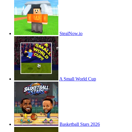
StealNow.io
A Small World Cup
Basketball Stars 2026