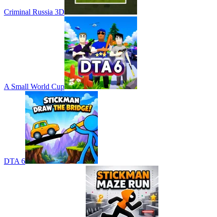
Criminal Russia 3D
A Small World Cup
DTA 6