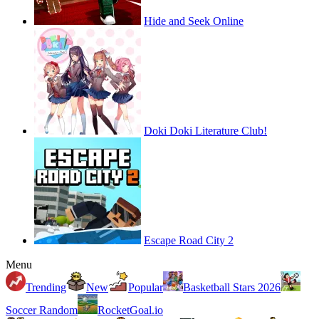
Hide and Seek Online
Doki Doki Literature Club!
Escape Road City 2
Menu
Trending
New
Popular
Basketball Stars 2026
Soccer Random
RocketGoal.io