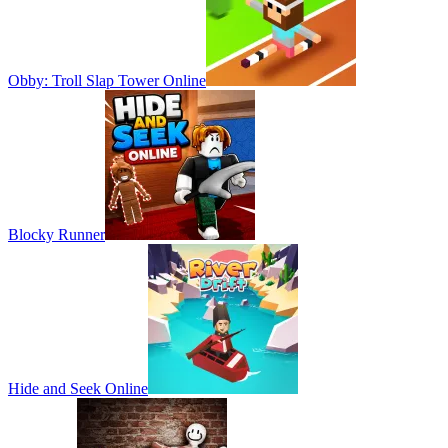
Obby: Troll Slap Tower Online
Blocky Runner
Hide and Seek Online