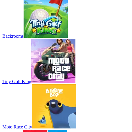
Backrooms
Tiny Golf King
Moto Race City