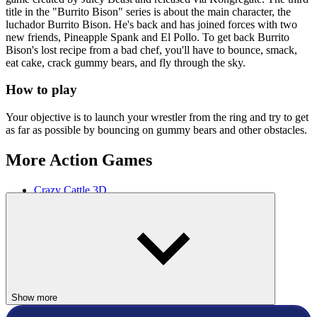
title in the "Burrito Bison" series is about the main character, the
luchador Burrito Bison. He's back and has joined forces with two
new friends, Pineapple Spank and El Pollo. To get back Burrito
Bison's lost recipe from a bad chef, you'll have to bounce, smack,
eat cake, crack gummy bears, and fly through the sky.
How to play
Your objective is to launch your wrestler from the ring and try to get
as far as possible by bouncing on gummy bears and other obstacles.
More Action Games
Crazy Cattle 3D
Sandbox Playground 3D
ACTION
SPORTS
animal
Show more
flying