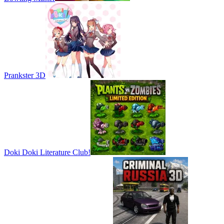
Prankster 3D
Doki Doki Literature Club!