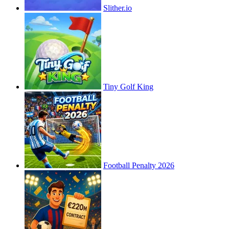
Slither.io
Tiny Golf King
Football Penalty 2026