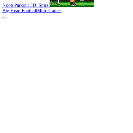
Noob Parkour 3D: Spiral
Big Head Football
More Games