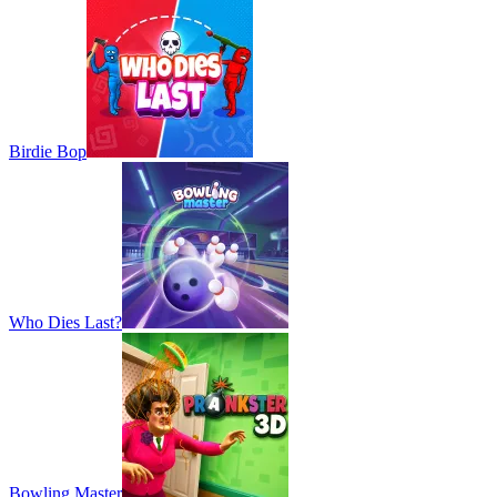
Birdie Bop
Who Dies Last?
Bowling Master