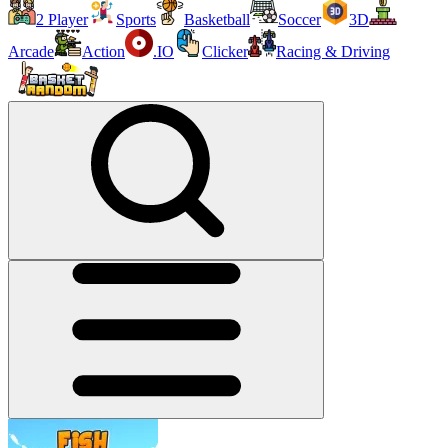
2 Player
Sports
Basketball
Soccer
3D
Arcade
Action
.IO
Clicker
Racing & Driving