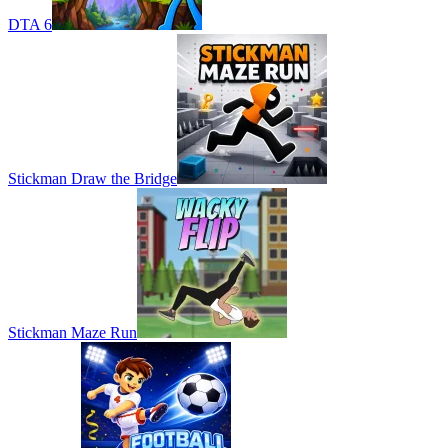
DTA 6
Stickman Draw the Bridge
Stickman Maze Run