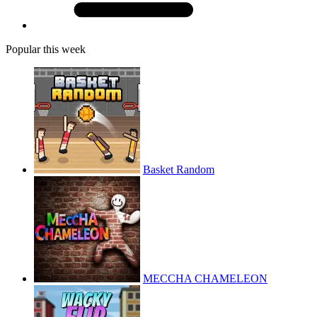
Popular this week
Basket Random
MECCHA CHAMELEON