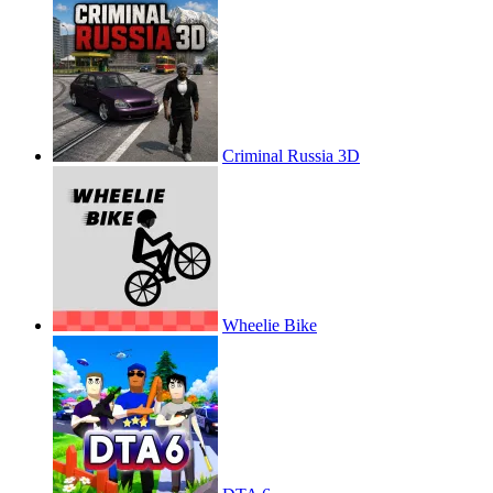
Criminal Russia 3D
Wheelie Bike