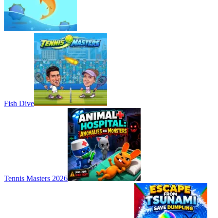
Fish Dive
Tennis Masters 2026