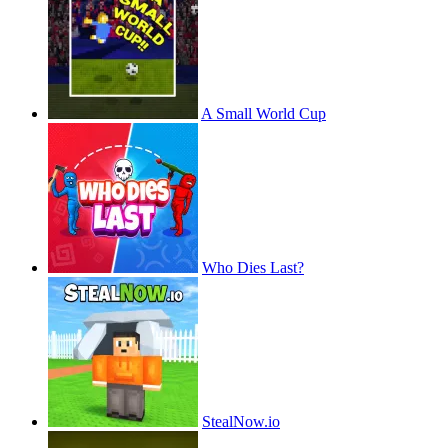
A Small World Cup
Who Dies Last?
StealNow.io