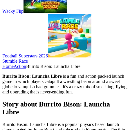
Wacky Flip
Football Superstars 2026
Stumble Race
Home
Action
Burrito Bison: Launcha Libre
Burrito Bison: Launcha Libre
is a fun and action-packed launch
game in which players catapult a wrestling bison around a sweet
globe to vanquish bad gummies. It's a crazy mix of smashing, flying,
and upgrading that's never-ending fun.
Story about Burrito Bison: Launcha
Libre
Burrito Bison: Launcha Libre is a popular physics-based launch
game created by Juicy Beast and released via Kongregate. The third