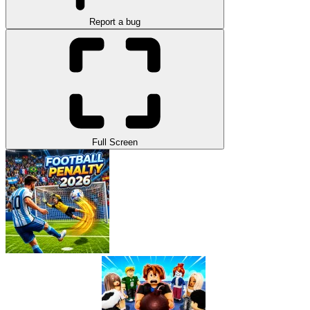
Report a bug
Full Screen