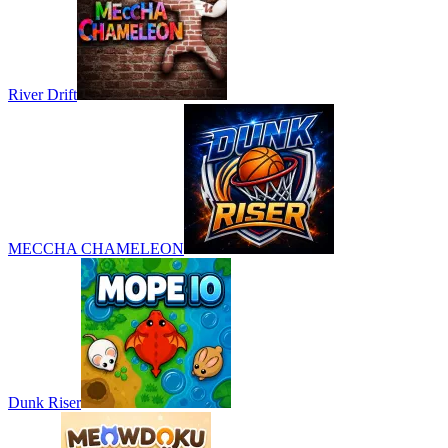
River Drift
MECCHA CHAMELEON
Dunk Riser