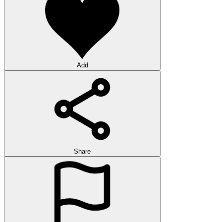
Add
Share