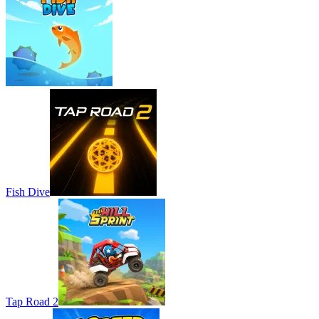
Fish Dive
Tap Road 2