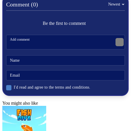
wrestling
Comment (0)
Newest
physics-based
Be the first to comment
I'd read and agree to the terms and conditions.
You might also like