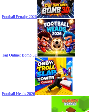
Football Penalty 2026
Tag Online: Bomb 3D
Football Heads 2026