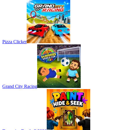
Pizza Clicker
Grand City Racing