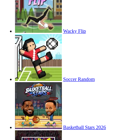
Wacky Flip
Soccer Random
Basketball Stars 2026