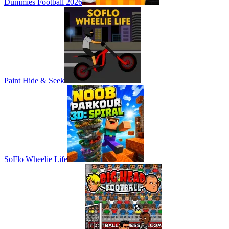
Dummies Football 2026
Paint Hide & Seek
SoFlo Wheelie Life