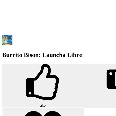
Burrito Bison: Launcha Libre
Like