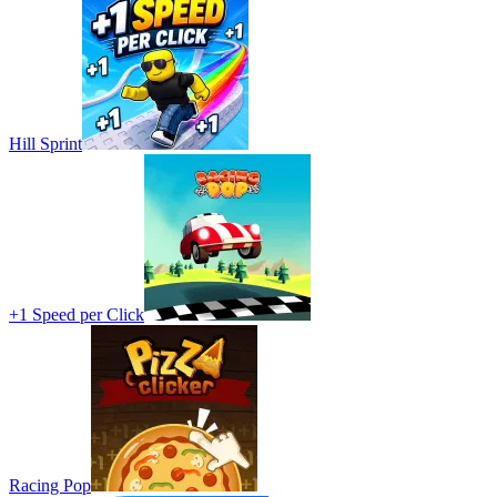
Hill Sprint
+1 Speed per Click
Racing Pop