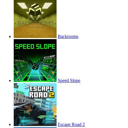
Backrooms
Speed Slope
Escape Road 2