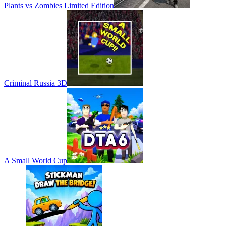
Plants vs Zombies Limited Edition
Criminal Russia 3D
A Small World Cup