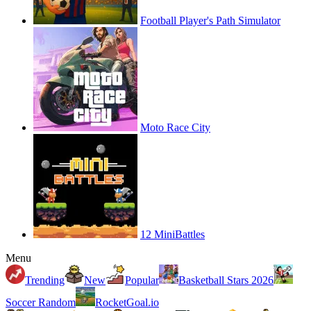
Football Player's Path Simulator
Moto Race City
12 MiniBattles
Menu
Trending
New
Popular
Basketball Stars 2026
Soccer Random
RocketGoal.io