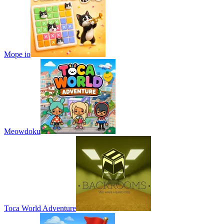
Mope io
Meowdoku
Toca World Adventure