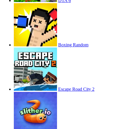
DTA 6
Boxing Random
Escape Road City 2