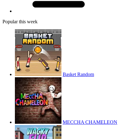
Popular this week
Basket Random
MECCHA CHAMELEON