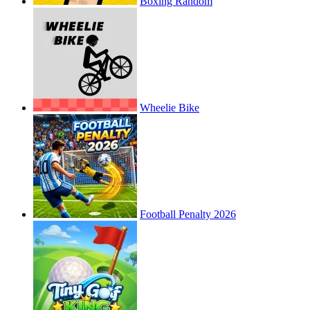
Boxing Random
Wheelie Bike
Football Penalty 2026