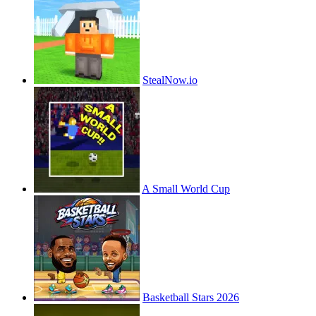
StealNow.io
A Small World Cup
Basketball Stars 2026