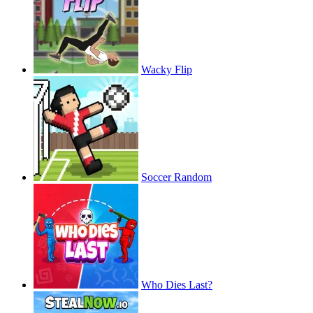
Wacky Flip
Soccer Random
Who Dies Last?