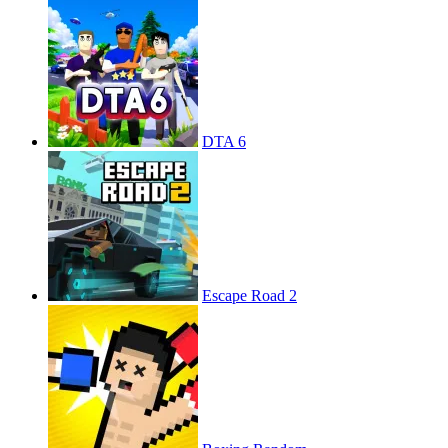
DTA 6
Escape Road 2