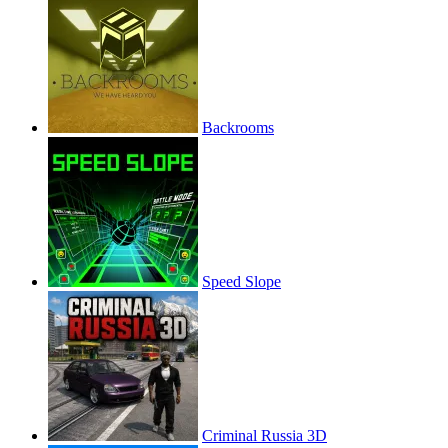
Backrooms
Speed Slope
Criminal Russia 3D