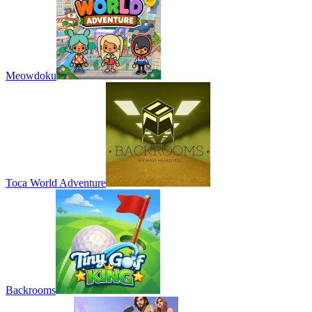
Meowdoku
Toca World Adventure
Backrooms