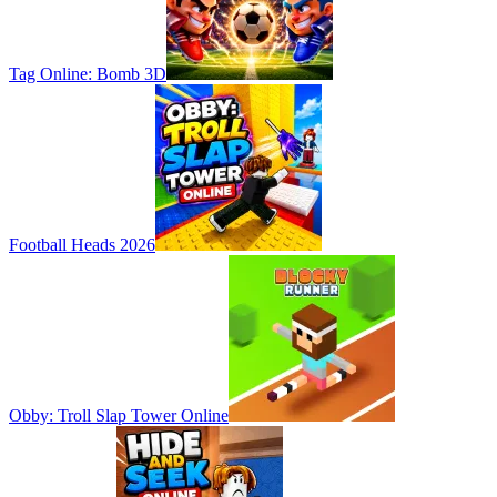
Tag Online: Bomb 3D
Football Heads 2026
Obby: Troll Slap Tower Online