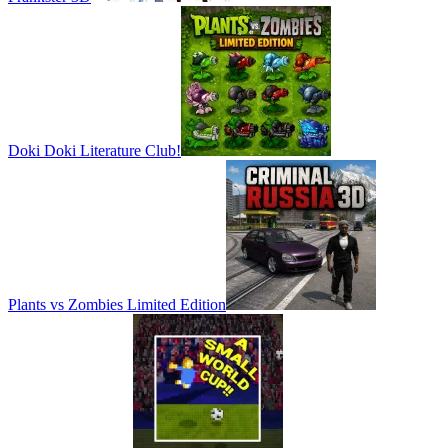
Doki Doki Literature Club!
Plants vs Zombies Limited Edition