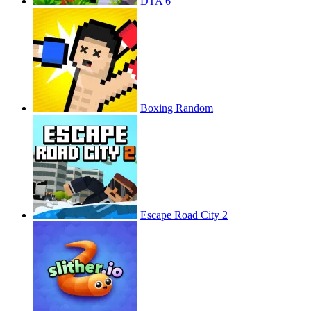
DTA 6
Boxing Random
Escape Road City 2