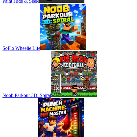
Paint Hide & Seek
SoFlo Wheelie Life
Noob Parkour 3D: Spiral