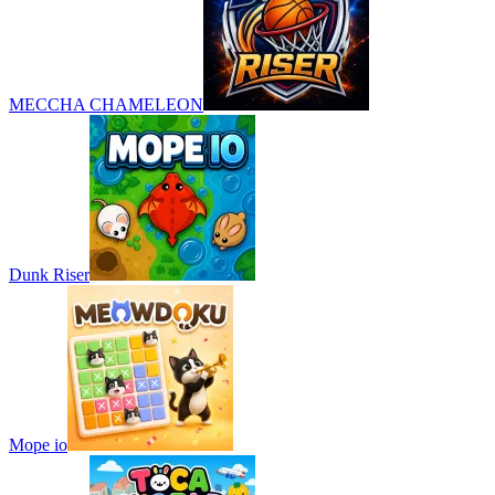
MECCHA CHAMELEON
Dunk Riser
Mope io