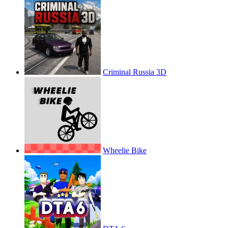
Criminal Russia 3D
Wheelie Bike