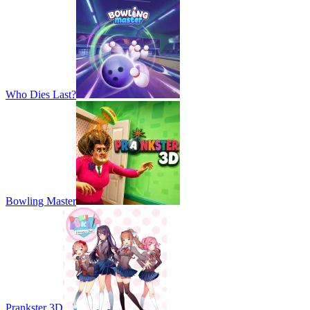
Who Dies Last?
Bowling Master
Prankster 3D