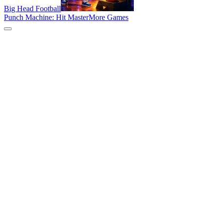
Big Head Football
Punch Machine: Hit Master
More Games