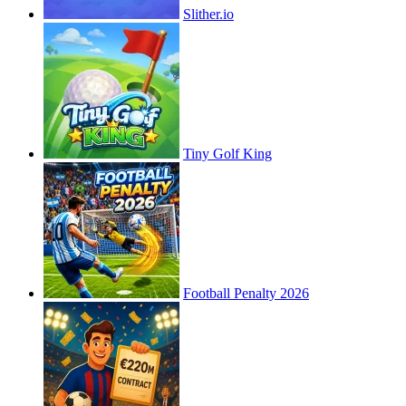
Slither.io
Tiny Golf King
Football Penalty 2026