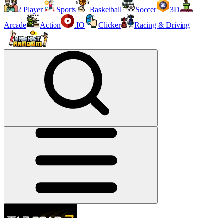
2 Player
Sports
Basketball
Soccer
3D
Arcade
Action
.IO
Clicker
Racing & Driving