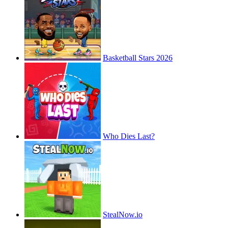
Basketball Stars 2026
Who Dies Last?
StealNow.io