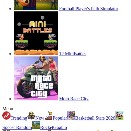
Football Player's Path Simulator
12 MiniBattles
Moto Race City
Menu
Trending
New
Popular
Basketball Stars 2026
Soccer Random
RocketGoal.io