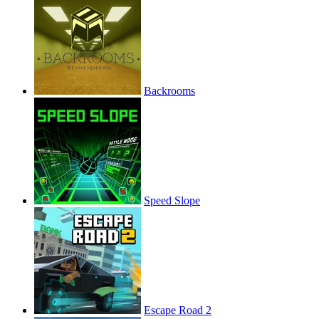
Backrooms
Speed Slope
Escape Road 2