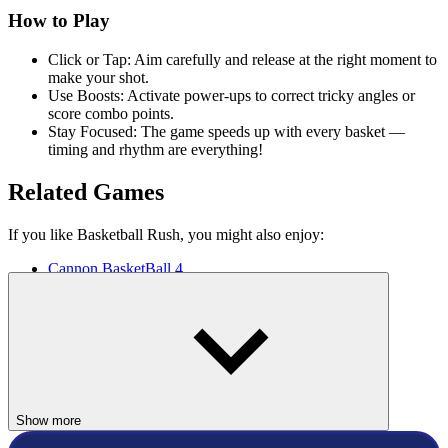
How to Play
Click or Tap: Aim carefully and release at the right moment to
make your shot.
Use Boosts: Activate power-ups to correct tricky angles or
score combo points.
Stay Focused: The game speeds up with every basket —
timing and rhythm are everything!
Related Games
If you like Basketball Rush, you might also enjoy:
Cannon BasketBall 4
Doodle Champion Island Games
Basket Random
BASKETBALL
SPORTS
Show more
basket