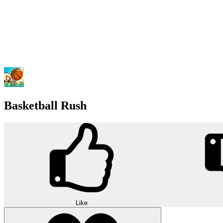
Basketball Rush
Like