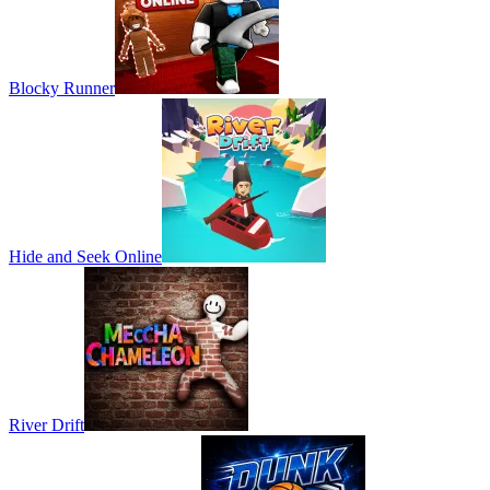
Blocky Runner
Hide and Seek Online
River Drift