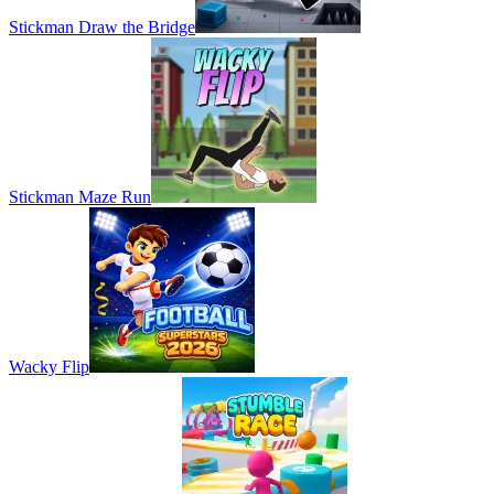
Stickman Draw the Bridge
Stickman Maze Run
Wacky Flip