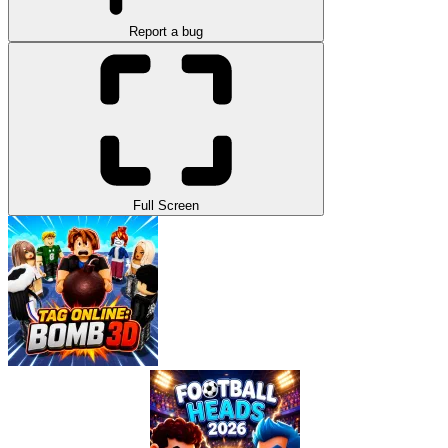
Report a bug
Full Screen