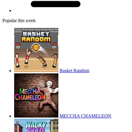
Popular this week
Basket Random
MECCHA CHAMELEON