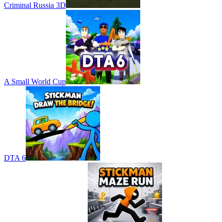
Criminal Russia 3D
A Small World Cup
DTA 6