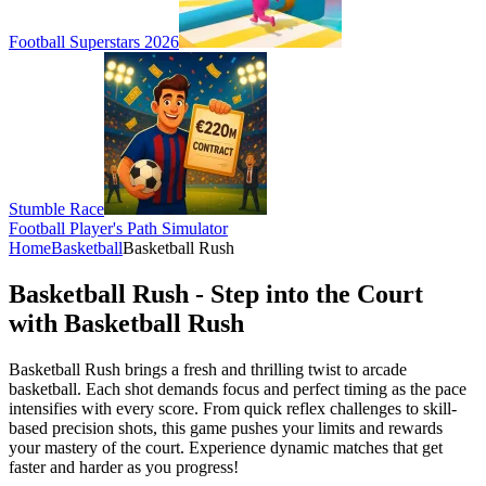
Football Superstars 2026
Stumble Race
Football Player's Path Simulator
Home
Basketball
Basketball Rush
Basketball Rush - Step into the Court
with Basketball Rush
Basketball Rush brings a fresh and thrilling twist to arcade
basketball. Each shot demands focus and perfect timing as the pace
intensifies with every score. From quick reflex challenges to skill-
based precision shots, this game pushes your limits and rewards
your mastery of the court. Experience dynamic matches that get
faster and harder as you progress!