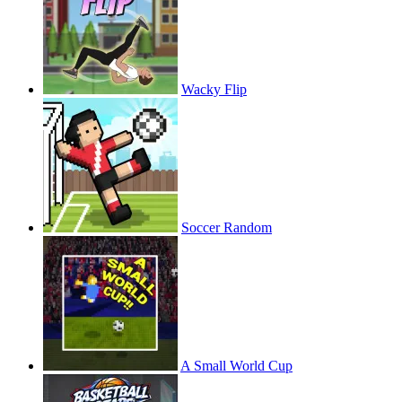
Wacky Flip
Soccer Random
A Small World Cup