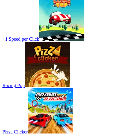
+1 Speed per Click
Racing Pop
Pizza Clicker