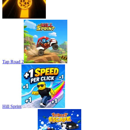
Tap Road 2
Hill Sprint