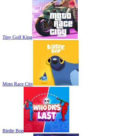
Tiny Golf King
Moto Race City
Birdie Bop