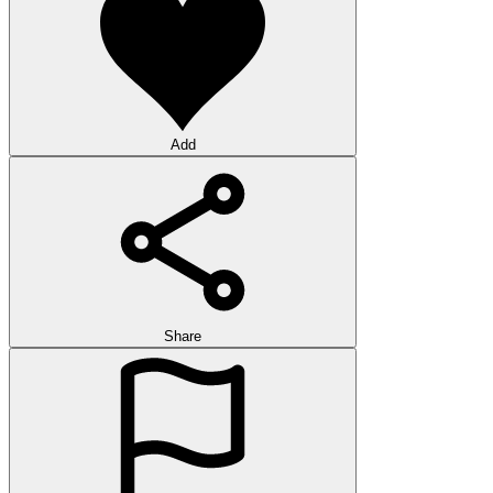
Add
Share