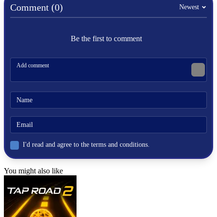
skill
Comment (0)
Newest
strategy
Be the first to comment
I'd read and agree to the terms and conditions.
You might also like