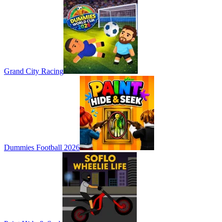
Grand City Racing
Dummies Football 2026