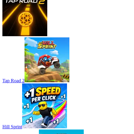
Tap Road 2
Hill Sprint