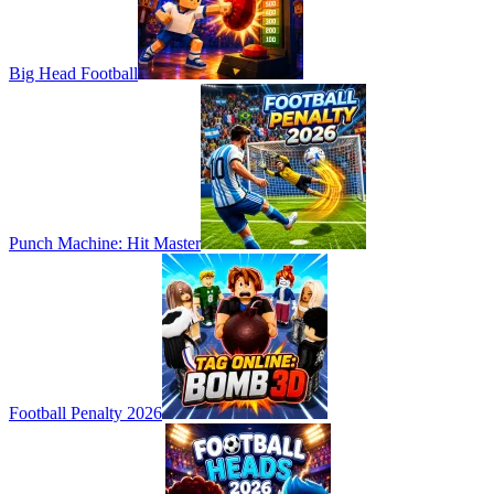
Big Head Football
Punch Machine: Hit Master
Football Penalty 2026