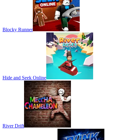
Blocky Runner
Hide and Seek Online
River Drift