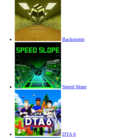
Backrooms
Speed Slope
DTA 6