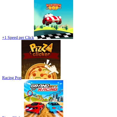
+1 Speed per Click
Racing Pop