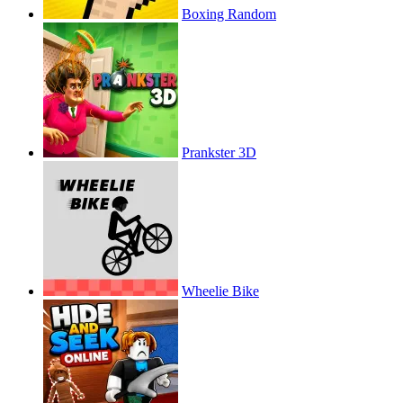
Boxing Random
Prankster 3D
Wheelie Bike