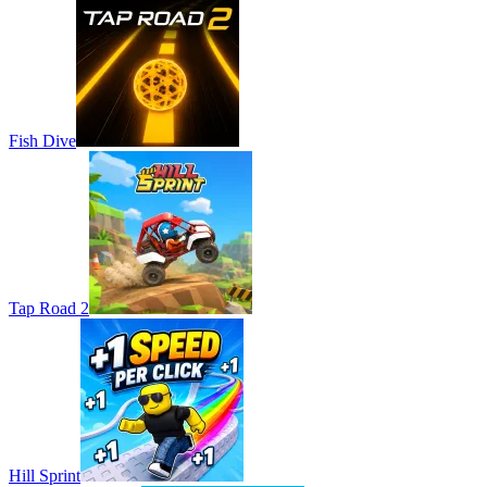
Fish Dive
Tap Road 2
Hill Sprint