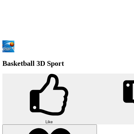
Basketball 3D Sport
Like