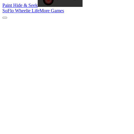
Paint Hide & Seek
SoFlo Wheelie Life
More Games