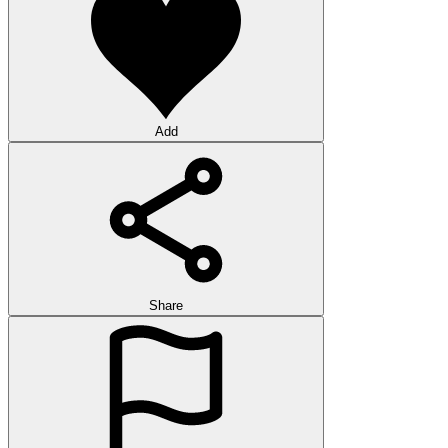
Add
Share