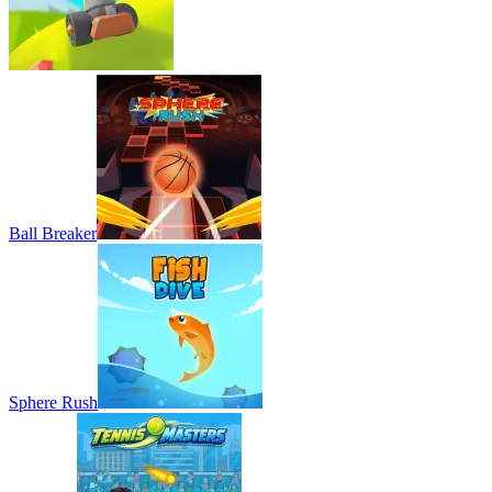
Ball Breaker
Sphere Rush