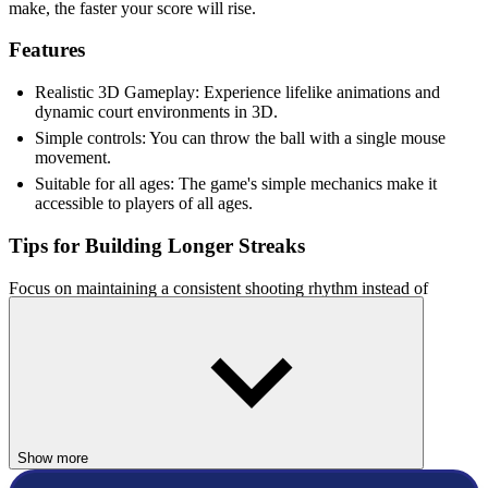
make, the faster your score will rise.
Features
Realistic 3D Gameplay: Experience lifelike animations and
dynamic court environments in 3D.
Simple controls: You can throw the ball with a single mouse
movement.
Suitable for all ages: The game's simple mechanics make it
accessible to players of all ages.
Tips for Building Longer Streaks
Focus on maintaining a consistent shooting rhythm instead of
rushing each attempt. Small adjustments to your aim can greatly
improve your accuracy. Consecutive successful shots increase your
score much faster, so prioritize precision over speed. Practicing your
release timing will help you achieve longer streaks and higher
scores.
Why Players Enjoy Basketball 3D Sport
Show more
Basketball 3D Sport combines realistic visuals with simple