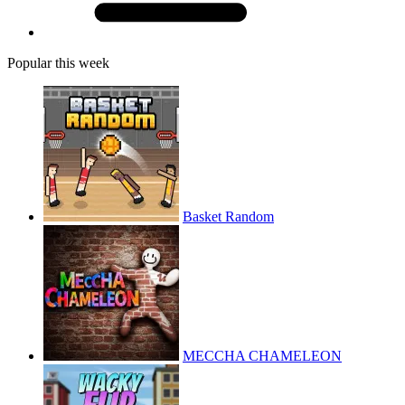
Popular this week
Basket Random
MECCHA CHAMELEON