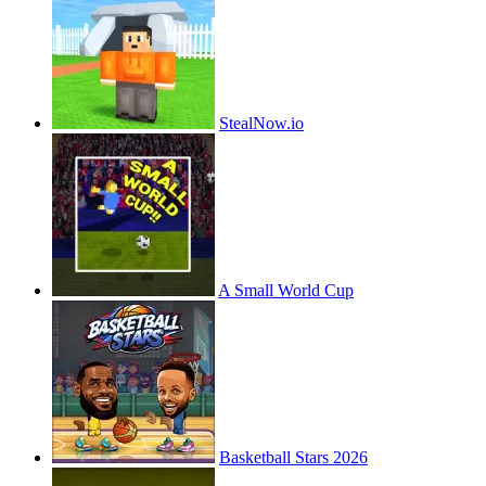
StealNow.io
A Small World Cup
Basketball Stars 2026