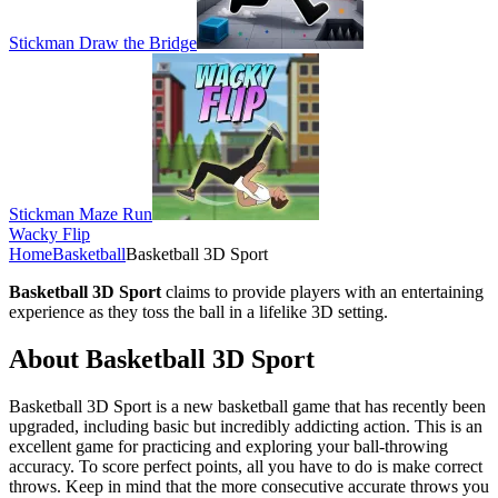
Stickman Draw the Bridge
Stickman Maze Run
Wacky Flip
Home
Basketball
Basketball 3D Sport
Basketball 3D Sport
claims to provide players with an entertaining
experience as they toss the ball in a lifelike 3D setting.
About Basketball 3D Sport
Basketball 3D Sport is a new basketball game that has recently been
upgraded, including basic but incredibly addicting action. This is an
excellent game for practicing and exploring your ball-throwing
accuracy. To score perfect points, all you have to do is make correct
throws. Keep in mind that the more consecutive accurate throws you