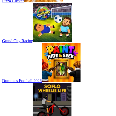
Pizza Clicker
Grand City Racing
Dummies Football 2026