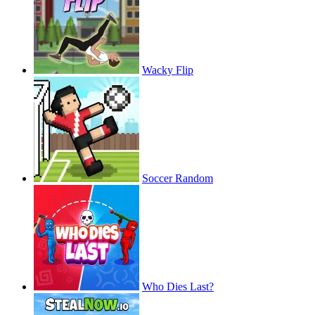
Wacky Flip
Soccer Random
Who Dies Last?