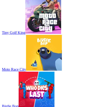
Tiny Golf King
Moto Race City
Birdie Bop