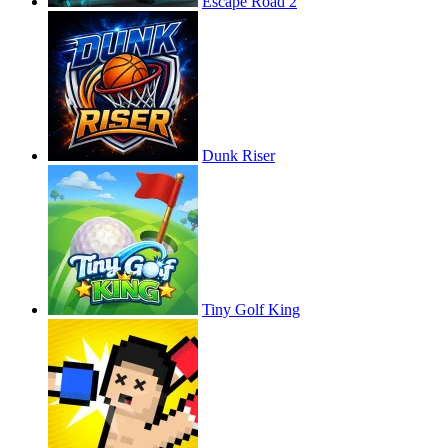
Escape Road 2
Dunk Riser
Tiny Golf King