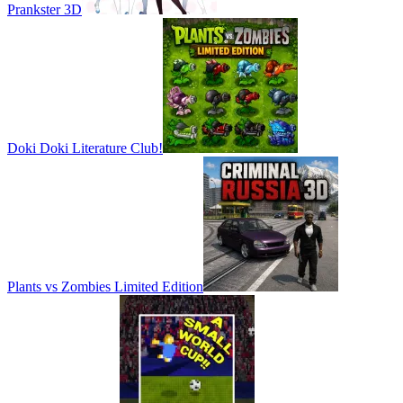
Prankster 3D
Doki Doki Literature Club!
Plants vs Zombies Limited Edition