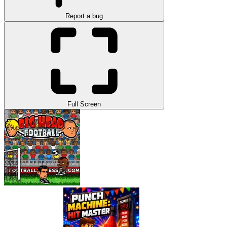
Report a bug
Full Screen