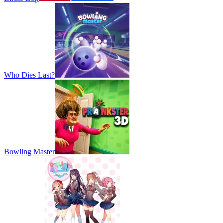
Who Dies Last?
Bowling Master