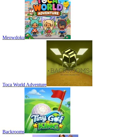
Meowdoku
Toca World Adventure
Backrooms