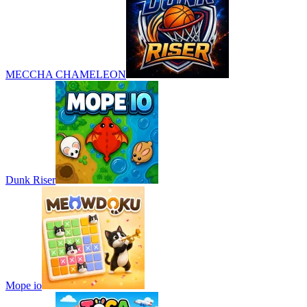
MECCHA CHAMELEON
Dunk Riser
Mope io