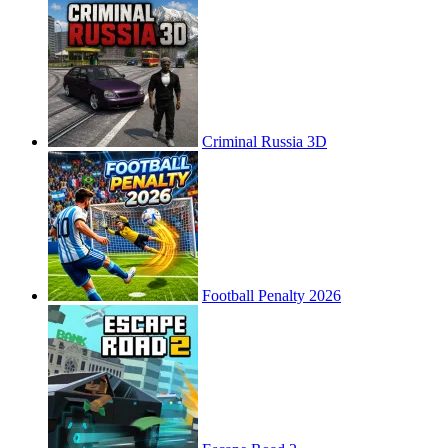
Criminal Russia 3D
Football Penalty 2026