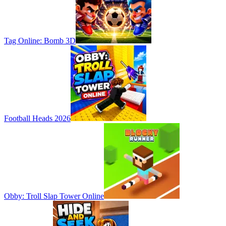
Tag Online: Bomb 3D
Football Heads 2026
Obby: Troll Slap Tower Online