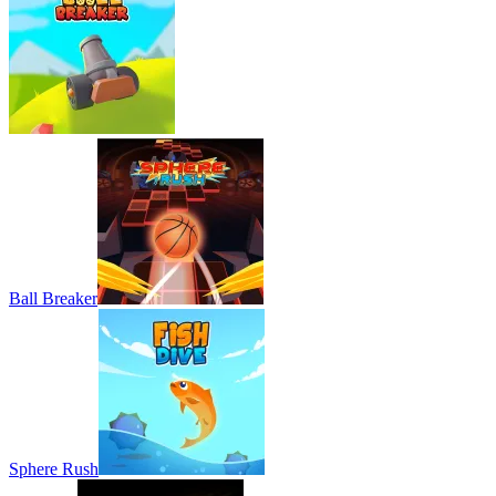
Ball Breaker
Sphere Rush