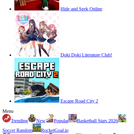
Hide and Seek Online
Doki Doki Literature Club!
Escape Road City 2
Menu
Trending
New
Popular
Basketball Stars 2026
Soccer Random
RocketGoal.io