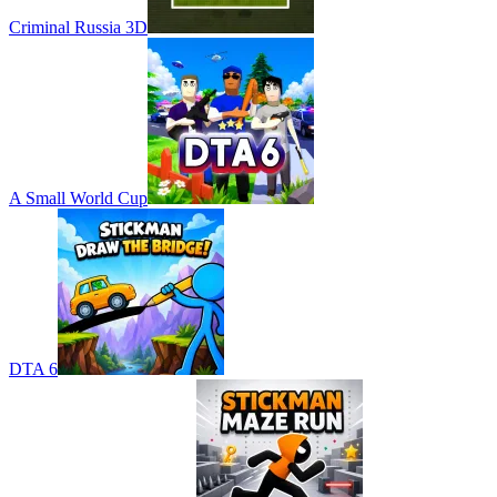
Criminal Russia 3D
A Small World Cup
DTA 6