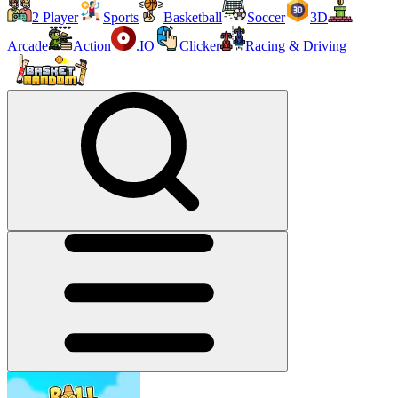
2 Player
Sports
Basketball
Soccer
3D
Arcade
Action
.IO
Clicker
Racing & Driving