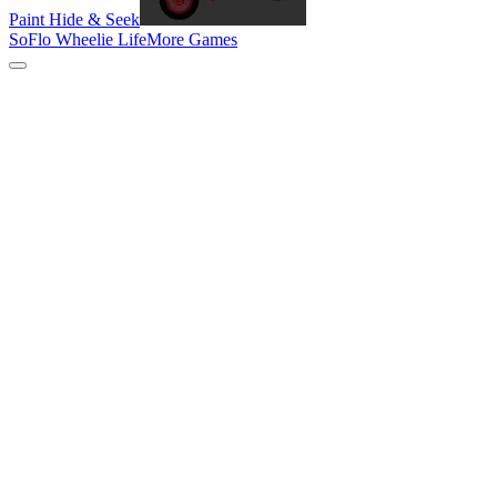
Paint Hide & Seek
SoFlo Wheelie Life
More Games