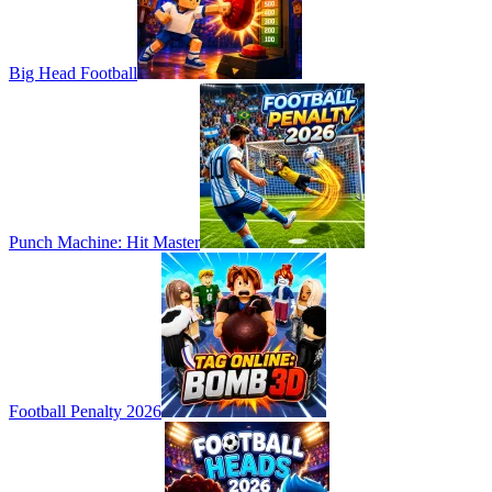
Big Head Football
Punch Machine: Hit Master
Football Penalty 2026