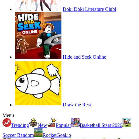
Doki Doki Literature Club!
Hide and Seek Online
Draw the Rest
Menu
Trending
New
Popular
Basketball Stars 2026
Soccer Random
RocketGoal.io