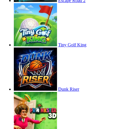
Escape Road 2
Tiny Golf King
Dunk Riser