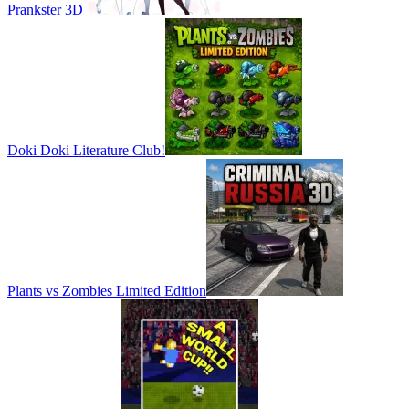
Prankster 3D
Doki Doki Literature Club!
Plants vs Zombies Limited Edition