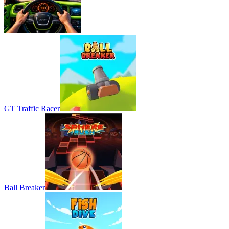
GT Traffic Racer
Ball Breaker