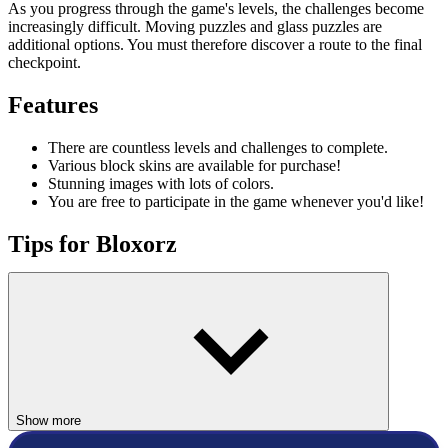
As you progress through the game's levels, the challenges become
increasingly difficult. Moving puzzles and glass puzzles are
additional options. You must therefore discover a route to the final
checkpoint.
Features
There are countless levels and challenges to complete.
Various block skins are available for purchase!
Stunning images with lots of colors.
You are free to participate in the game whenever you'd like!
Tips for Bloxorz
A passcode is visible on each level in the screen's upper right corner.
If you get lost, use it to find your way back to that level. Little
blocks can only operate the circle switch because they are not heavy
enough to operate the other switches. Switches can be used for a
wide range of tasks, so it's important to pay close attention to how
they're used.
Controls
Show more