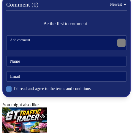
Comment (0)
Roll and flip the square pegs using the WASD or arrow keys.
Newest
In order to fit into square holes, square pegs must be used.
Be the first to comment
HYPERCASUAL
PUZZLE
challenge
3d
skill
brain
fun
block
hard
I'd read and agree to the terms and conditions.
You might also like