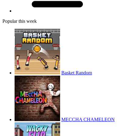
Popular this week
Basket Random
MECCHA CHAMELEON