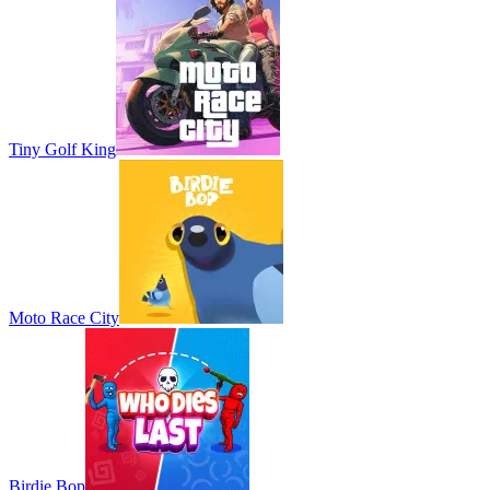
Tiny Golf King
Moto Race City
Birdie Bop