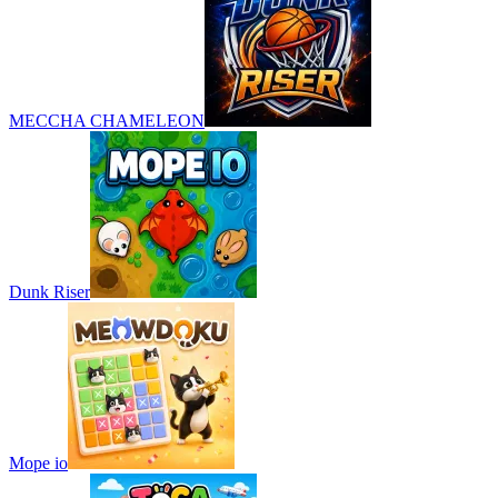
MECCHA CHAMELEON
Dunk Riser
Mope io