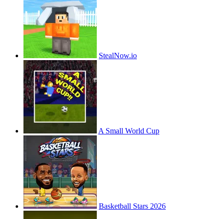
StealNow.io
A Small World Cup
Basketball Stars 2026