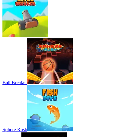
Ball Breaker
Sphere Rush