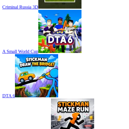
Criminal Russia 3D
A Small World Cup
DTA 6