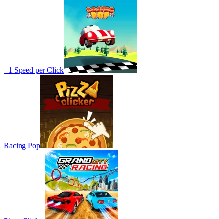
+1 Speed per Click
Racing Pop