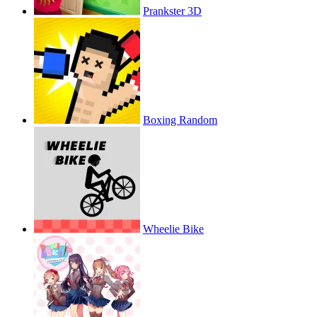
Prankster 3D
Boxing Random
Wheelie Bike