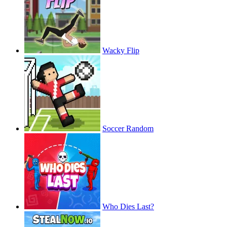
Wacky Flip
Soccer Random
Who Dies Last?