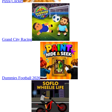
Pizza Clicker
Grand City Racing
Dummies Football 2026