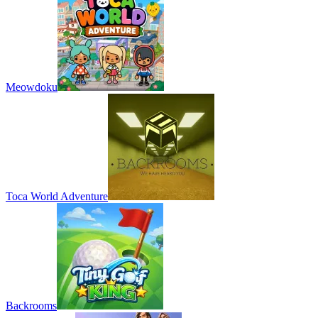
Meowdoku
Toca World Adventure
Backrooms