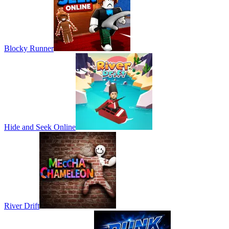
Blocky Runner
Hide and Seek Online
River Drift