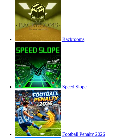
Backrooms
Speed Slope
Football Penalty 2026