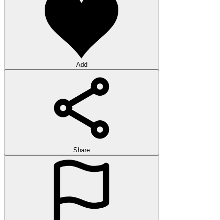
Add
Share