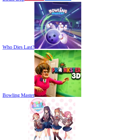
Who Dies Last?
Bowling Master