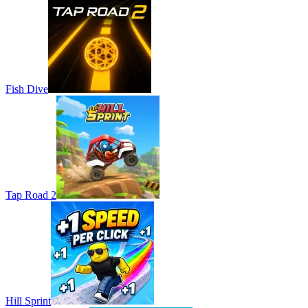
Fish Dive
Tap Road 2
Hill Sprint