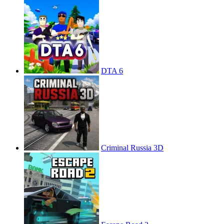
DTA 6
Criminal Russia 3D