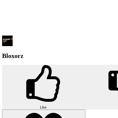
Bloxorz
Like