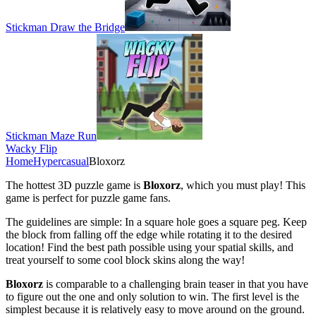
Stickman Draw the Bridge
Stickman Maze Run
Wacky Flip
Home
Hypercasual
Bloxorz
The hottest 3D puzzle game is
Bloxorz
, which you must play! This
game is perfect for puzzle game fans.
The guidelines are simple: In a square hole goes a square peg. Keep
the block from falling off the edge while rotating it to the desired
location! Find the best path possible using your spatial skills, and
treat yourself to some cool block skins along the way!
Bloxorz
is comparable to a challenging brain teaser in that you have
to figure out the one and only solution to win. The first level is the
simplest because it is relatively easy to move around on the ground.