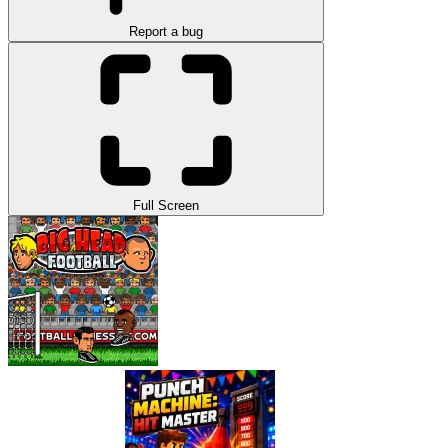
Report a bug
Full Screen