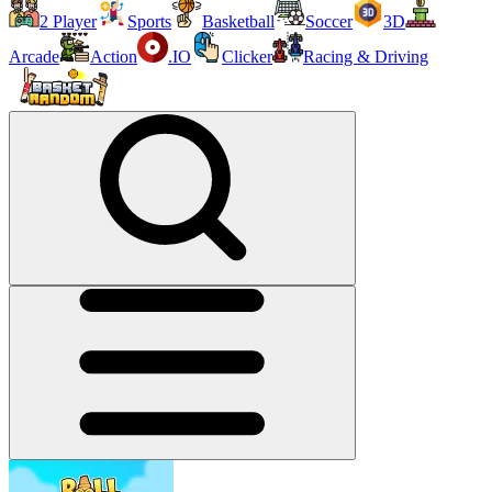
2 Player
Sports
Basketball
Soccer
3D
Arcade
Action
.IO
Clicker
Racing & Driving