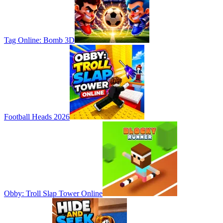
Tag Online: Bomb 3D
Football Heads 2026
Obby: Troll Slap Tower Online