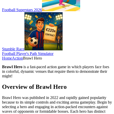
Football Superstars 2026
Stumble Race
Football Player's Path Simulator
Home
Action
Brawl Hero
Brawl Hero
is a fast-paced action game in which players face foes
in colorful, dynamic venues that require them to demonstrate their
might!
Overview of Brawl Hero
Brawl Hero was published in 2022 and rapidly gained popularity
because to its simple controls and exciting arena gameplay. Begin by
selecting a hero and engaging in action-packed encounters against
waves of opponents or formidable bosses. Each hero has distinct