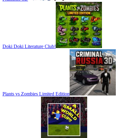
Doki Doki Literature Club!
Plants vs Zombies Limited Edition