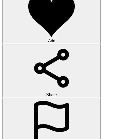
Add
Share