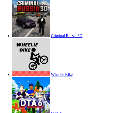
Criminal Russia 3D
Wheelie Bike