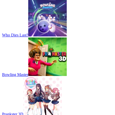
Who Dies Last?
Bowling Master
Prankster 3D