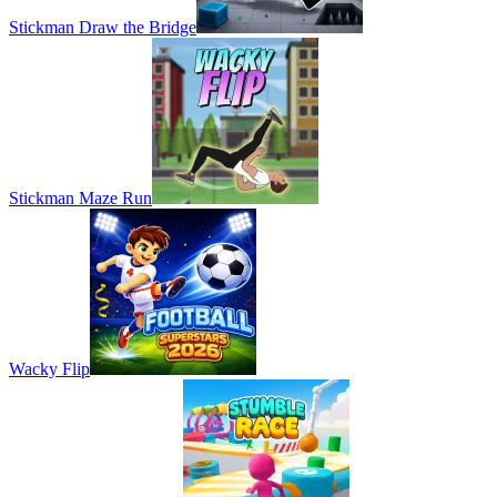
Stickman Draw the Bridge
Stickman Maze Run
Wacky Flip