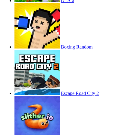
DTA 6
Boxing Random
Escape Road City 2