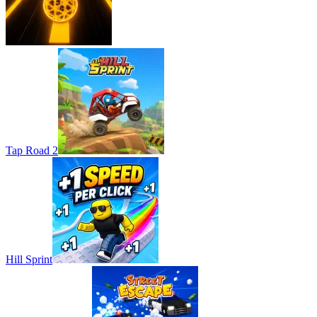
Tap Road 2
Hill Sprint