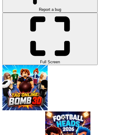
Report a bug
Full Screen