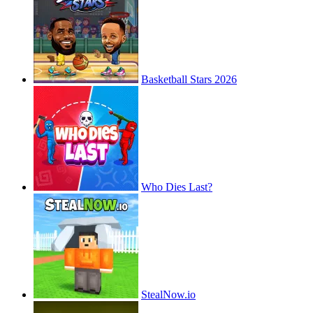
Basketball Stars 2026
Who Dies Last?
StealNow.io