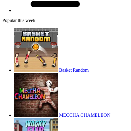
Popular this week
Basket Random
MECCHA CHAMELEON