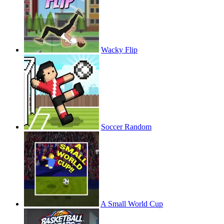
Wacky Flip
Soccer Random
A Small World Cup