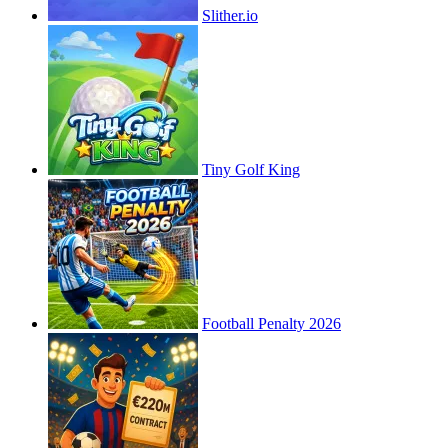
Slither.io
Tiny Golf King
Football Penalty 2026