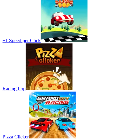
+1 Speed per Click
Racing Pop
Pizza Clicker