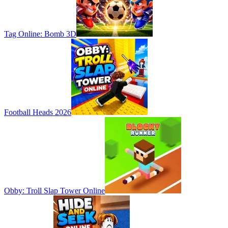
Tag Online: Bomb 3D
Football Heads 2026
Obby: Troll Slap Tower Online