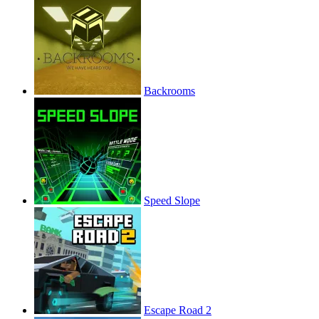
Backrooms
Speed Slope
Escape Road 2