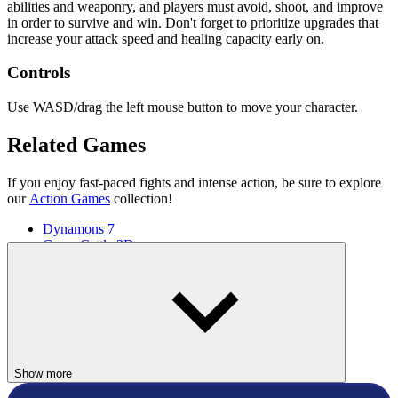
abilities and weaponry, and players must avoid, shoot, and improve
in order to survive and win. Don't forget to prioritize upgrades that
increase your attack speed and healing capacity early on.
Controls
Use WASD/drag the left mouse button to move your character.
Related Games
If you enjoy fast-paced fights and intense action, be sure to explore
our
Action Games
collection!
Dynamons 7
Crazy Cattle 3D
ACTION
ARCADE
colorful
battle
Show more
hero