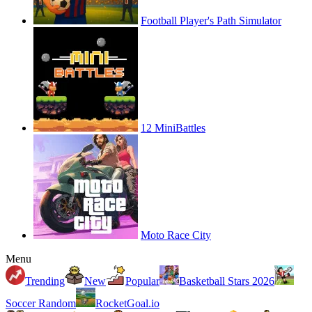
Football Player's Path Simulator
12 MiniBattles
Moto Race City
Menu
Trending
New
Popular
Basketball Stars 2026
Soccer Random
RocketGoal.io