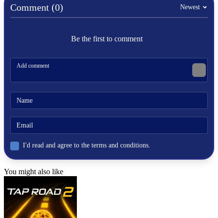
weapons
Comment (0)
Newest
fast-paced
Be the first to comment
I'd read and agree to the terms and conditions.
You might also like