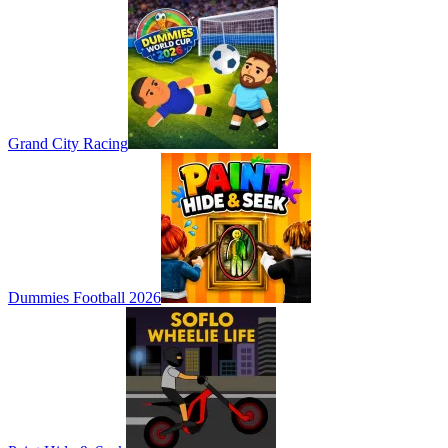
Grand City Racing
Dummies Football 2026