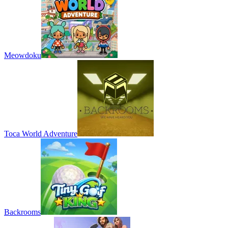
Meowdoku
Toca World Adventure
Backrooms