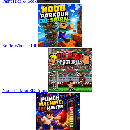
Paint Hide & Seek
SoFlo Wheelie Life
Noob Parkour 3D: Spiral