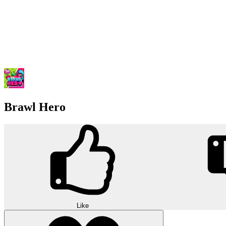
Brawl Hero
Like