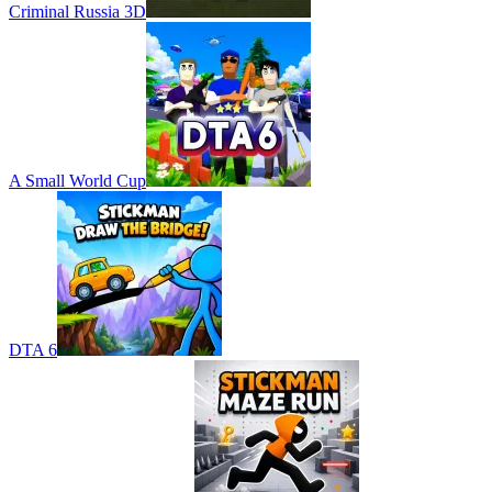
Criminal Russia 3D
A Small World Cup
DTA 6