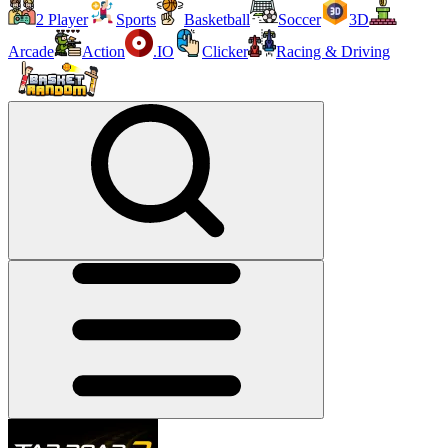
2 Player
Sports
Basketball
Soccer
3D
Arcade
Action
.IO
Clicker
Racing & Driving