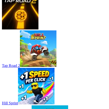
Tap Road 2
Hill Sprint