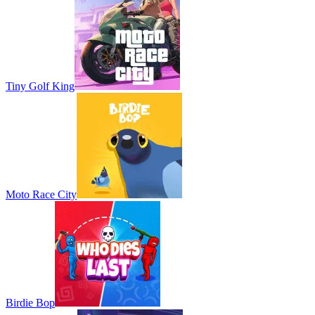
Tiny Golf King
Moto Race City
Birdie Bop