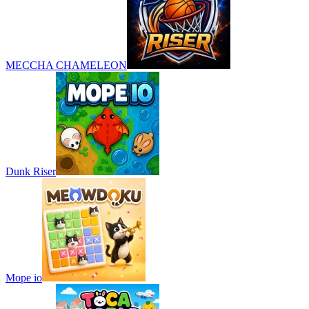
MECCHA CHAMELEON
Dunk Riser
Mope io