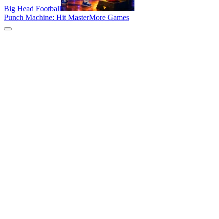
Big Head Football
Punch Machine: Hit Master
More Games