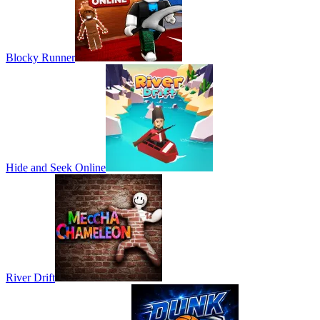
Blocky Runner
Hide and Seek Online
River Drift