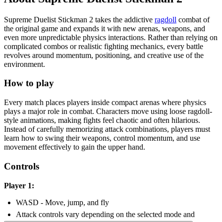
Supreme Duelist Stickman 2 takes the addictive
ragdoll
combat of
the original game and expands it with new arenas, weapons, and
even more unpredictable physics interactions. Rather than relying on
complicated combos or realistic fighting mechanics, every battle
revolves around momentum, positioning, and creative use of the
environment.
How to play
Every match places players inside compact arenas where physics
plays a major role in combat. Characters move using loose ragdoll-
style animations, making fights feel chaotic and often hilarious.
Instead of carefully memorizing attack combinations, players must
learn how to swing their weapons, control momentum, and use
movement effectively to gain the upper hand.
Controls
Player 1:
WASD - Move, jump, and fly
Attack controls vary depending on the selected mode and