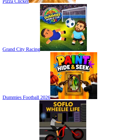
Pizza Clicker
Grand City Racing
Dummies Football 2026