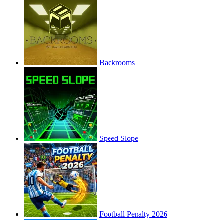
Backrooms
Speed Slope
Football Penalty 2026