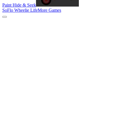
Paint Hide & Seek
SoFlo Wheelie Life
More Games