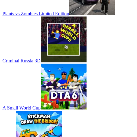
Plants vs Zombies Limited Edition
Criminal Russia 3D
A Small World Cup