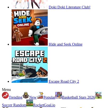
Doki Doki Literature Club!
Hide and Seek Online
Escape Road City 2
Menu
Trending
New
Popular
Basketball Stars 2026
Soccer Random
RocketGoal.io