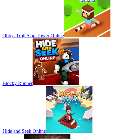
Obby: Troll Slap Tower Online
Blocky Runner
Hide and Seek Online