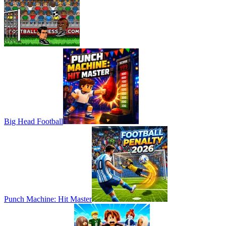
Big Head Football
Punch Machine: Hit Master