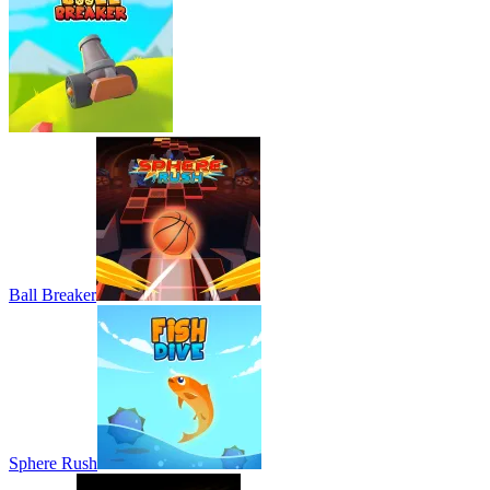
Ball Breaker
Sphere Rush