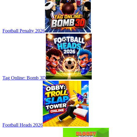
Football Penalty 2026
Tag Online: Bomb 3D
Football Heads 2026