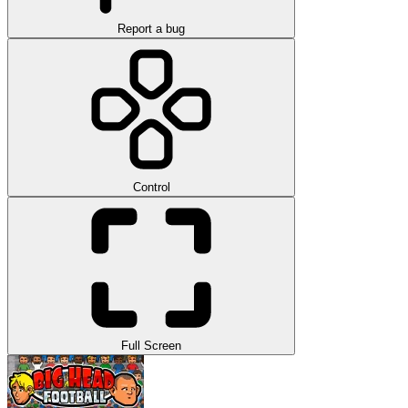
Report a bug
Control
Full Screen