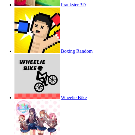
Prankster 3D
Boxing Random
Wheelie Bike