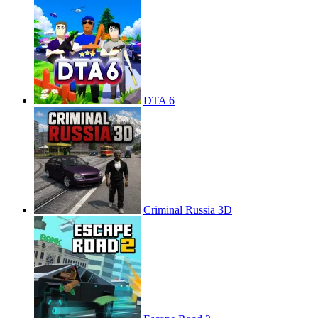
DTA 6
Criminal Russia 3D