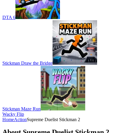
DTA 6
Stickman Draw the Bridge
Stickman Maze Run
Wacky Flip
Home
Action
Supreme Duelist Stickman 2
About Supreme Duelist Stickman 2