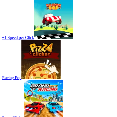
+1 Speed per Click
Racing Pop