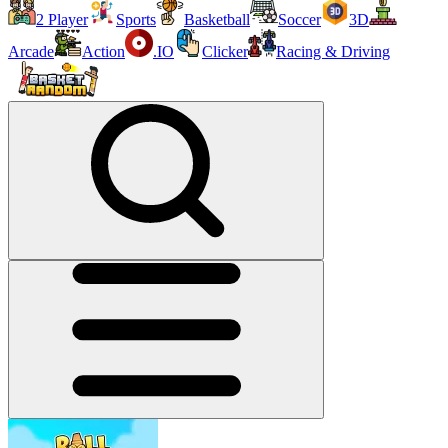
2 Player
Sports
Basketball
Soccer
3D
Arcade
Action
.IO
Clicker
Racing & Driving