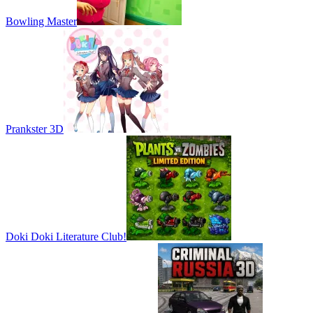
Bowling Master
Prankster 3D
Doki Doki Literature Club!