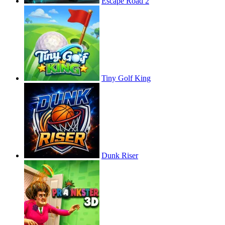
Escape Road 2
Tiny Golf King
Dunk Riser