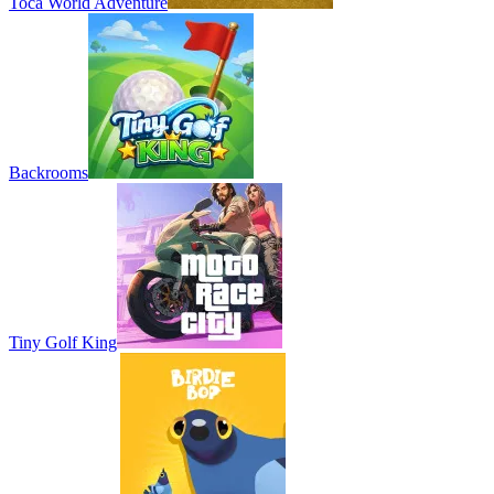
Toca World Adventure
Backrooms
Tiny Golf King