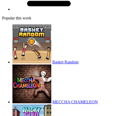
Popular this week
Basket Random
MECCHA CHAMELEON