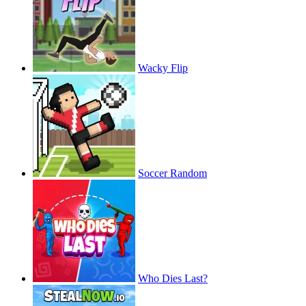
Wacky Flip
Soccer Random
Who Dies Last?