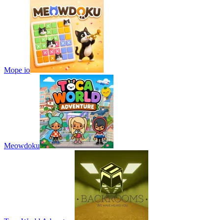
Mope io
Meowdoku