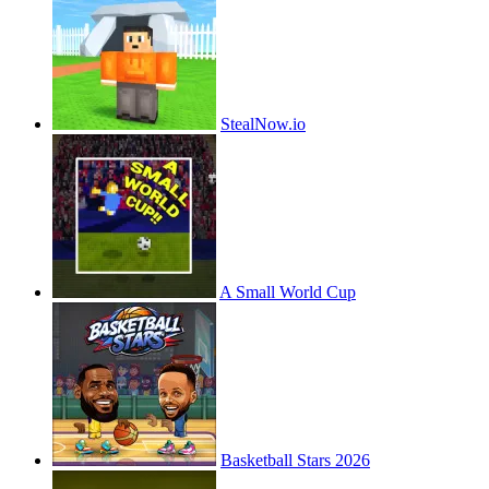
StealNow.io
A Small World Cup
Basketball Stars 2026