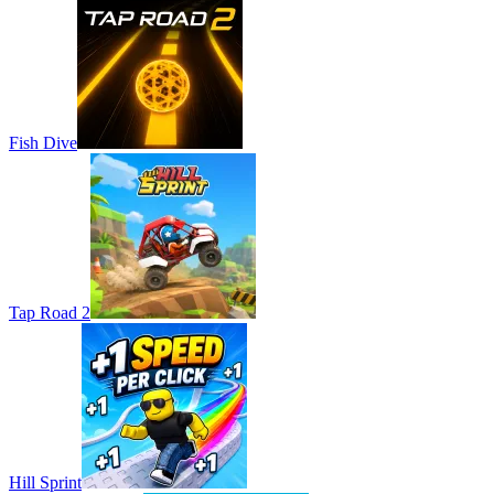
Fish Dive
Tap Road 2
Hill Sprint