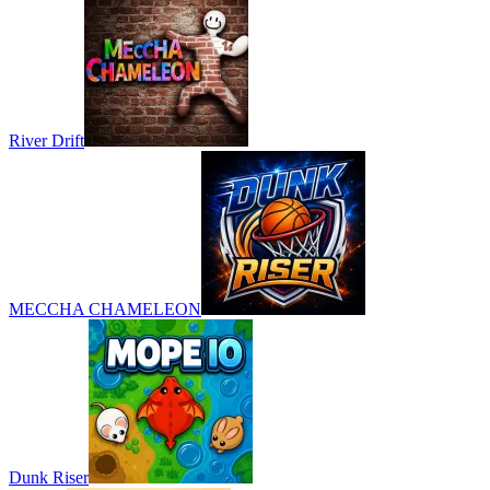
River Drift
MECCHA CHAMELEON
Dunk Riser