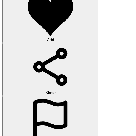
Add
Share