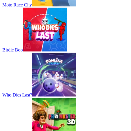
Moto Race City
Birdie Bop
Who Dies Last?