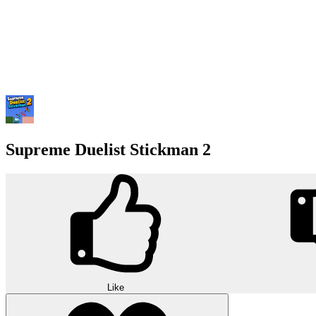
Supreme Duelist Stickman 2
Like