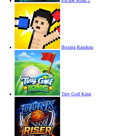
Escape Road 2
Boxing Random
Tiny Golf King