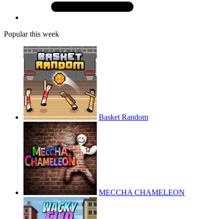
Popular this week
Basket Random
MECCHA CHAMELEON