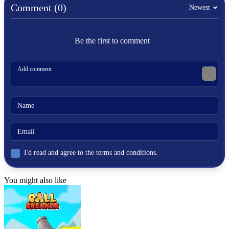
Comment (0)
Newest
Be the first to comment
I'd read and agree to the terms and conditions.
You might also like