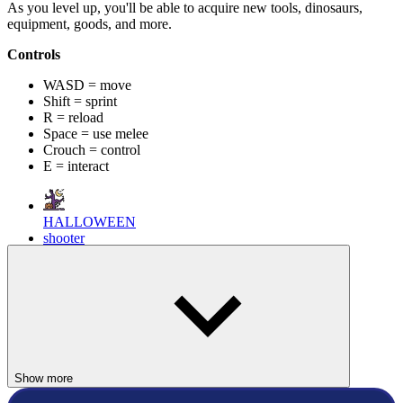
As you level up, you'll be able to acquire new tools, dinosaurs,
equipment, goods, and more.
Controls
WASD = move
Shift = sprint
R = reload
Space = use melee
Crouch = control
E = interact
HALLOWEEN
shooter
mission
multiplayer
weapon
Show more