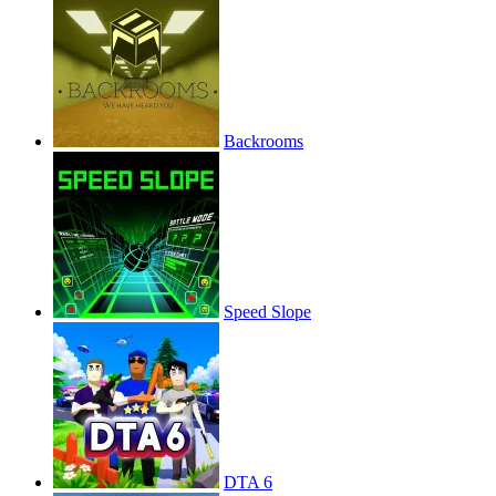
Backrooms
Speed Slope
DTA 6