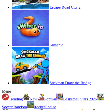
Escape Road City 2
Slither.io
Stickman Draw the Bridge
Menu
Trending
New
Popular
Basketball Stars 2026
Soccer Random
RocketGoal.io