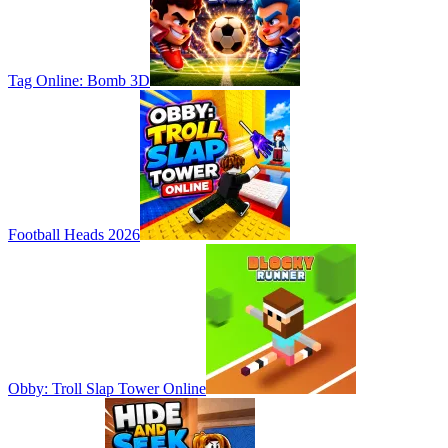
Tag Online: Bomb 3D
Football Heads 2026
Obby: Troll Slap Tower Online