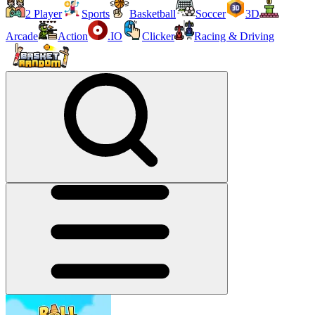
2 Player
Sports
Basketball
Soccer
3D
Arcade
Action
.IO
Clicker
Racing & Driving