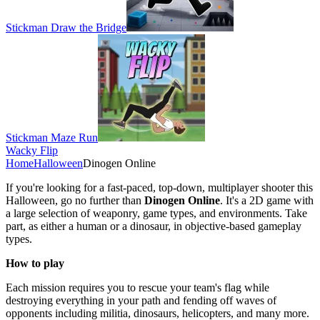
Stickman Draw the Bridge
Stickman Maze Run
Wacky Flip
Home
Halloween
Dinogen Online
If you're looking for a fast-paced, top-down, multiplayer shooter this
Halloween, go no further than
Dinogen Online
. It's a 2D game with
a large selection of weaponry, game types, and environments. Take
part, as either a human or a dinosaur, in objective-based gameplay
types.
How to play
Each mission requires you to rescue your team's flag while
destroying everything in your path and fending off waves of
opponents including militia, dinosaurs, helicopters, and many more.