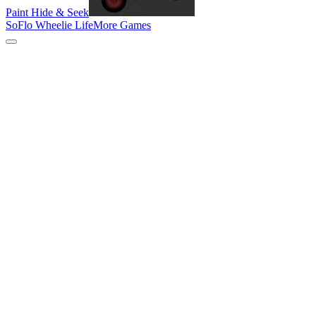
Paint Hide & Seek
SoFlo Wheelie Life
More Games