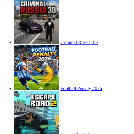
Criminal Russia 3D
Football Penalty 2026