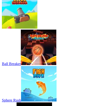
Ball Breaker
Sphere Rush