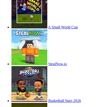
A Small World Cup
StealNow.io
Basketball Stars 2026