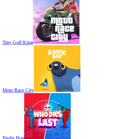
Tiny Golf King
Moto Race City
Birdie Bop