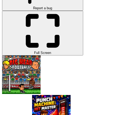
Report a bug
Full Screen