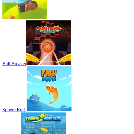
Ball Breaker
Sphere Rush