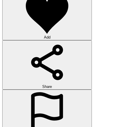
Add
Share