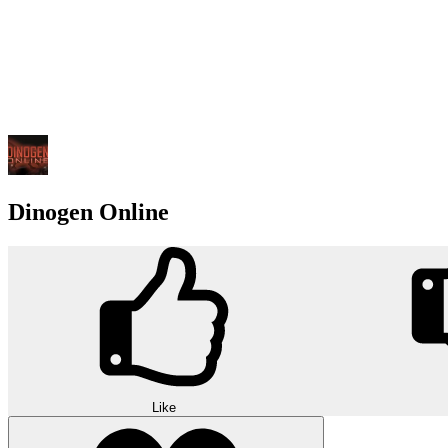
Dinogen Online
Like