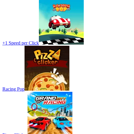
+1 Speed per Click
Racing Pop