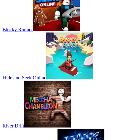
Blocky Runner
Hide and Seek Online
River Drift