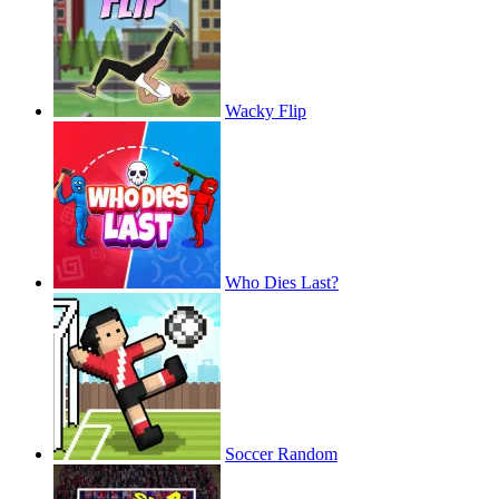
Wacky Flip
Who Dies Last?
Soccer Random