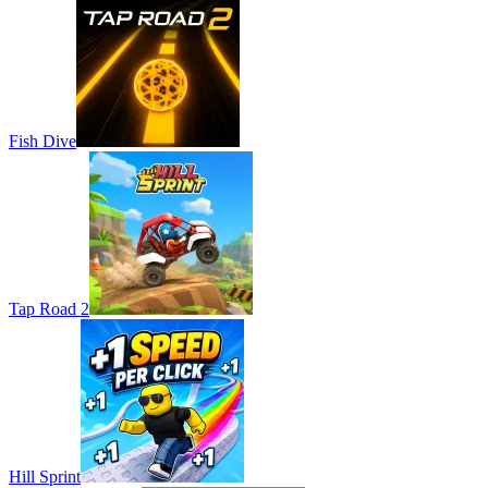
Fish Dive
Tap Road 2
Hill Sprint