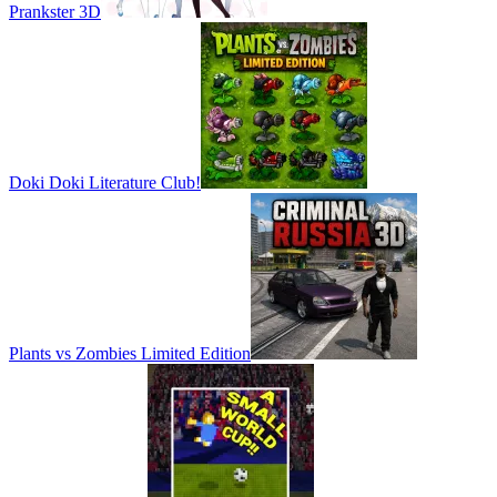
Prankster 3D
Doki Doki Literature Club!
Plants vs Zombies Limited Edition