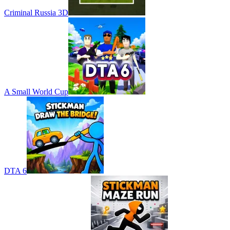
Criminal Russia 3D
A Small World Cup
DTA 6