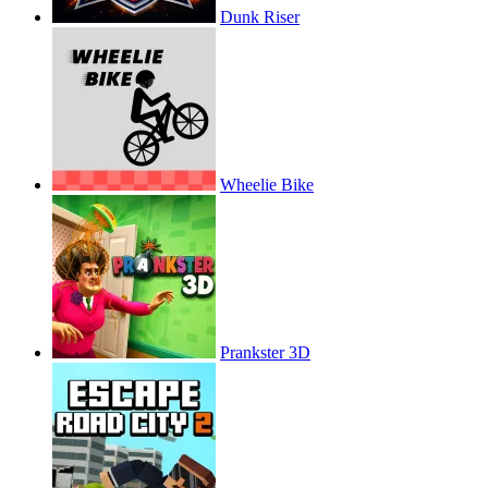
Dunk Riser
Wheelie Bike
Prankster 3D