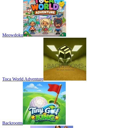
Meowdoku
Toca World Adventure
Backrooms