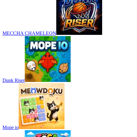
MECCHA CHAMELEON
Dunk Riser
Mope io