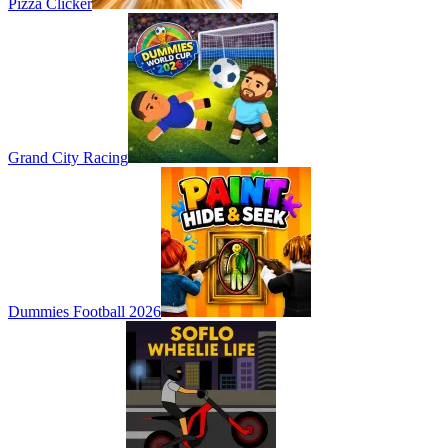
Pizza Clicker
Grand City Racing
Dummies Football 2026