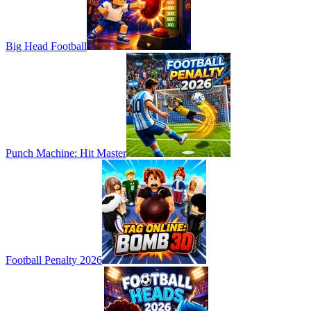
Big Head Football
Punch Machine: Hit Master
Football Penalty 2026