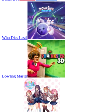
Who Dies Last?
Bowling Master