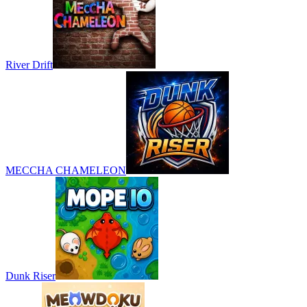
River Drift
MECCHA CHAMELEON
Dunk Riser