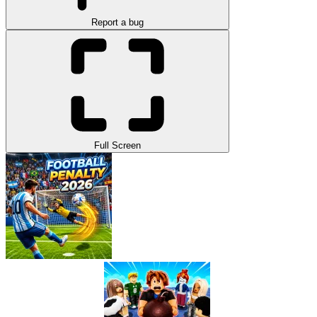
Report a bug
Full Screen