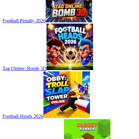
Football Penalty 2026
Tag Online: Bomb 3D
Football Heads 2026