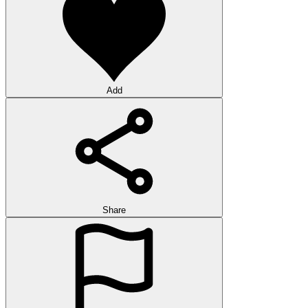
Add
Share