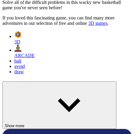
Solve all of the difficult problems in this wacky new basketball
game you've never seen before!
If you loved this fascinating game, you can find many more
adventures in our selection of free and online
3D games
.
3D
ARCADE
ball
avoid
draw
Show more