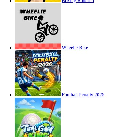
Boxing Random
Wheelie Bike
Football Penalty 2026