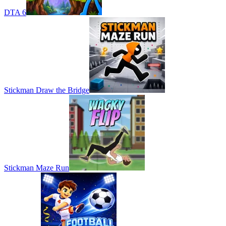
DTA 6
Stickman Draw the Bridge
Stickman Maze Run