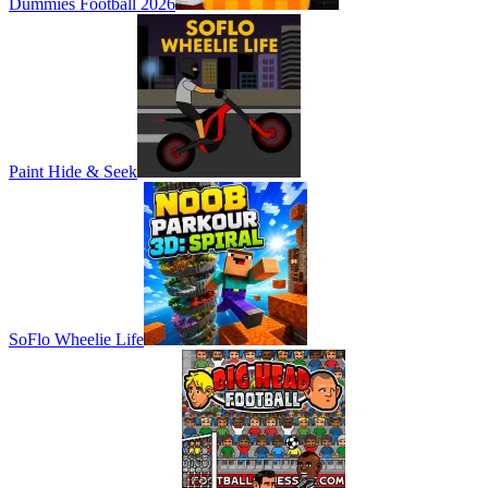
Dummies Football 2026
Paint Hide & Seek
SoFlo Wheelie Life