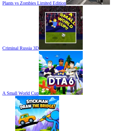
Plants vs Zombies Limited Edition
Criminal Russia 3D
A Small World Cup