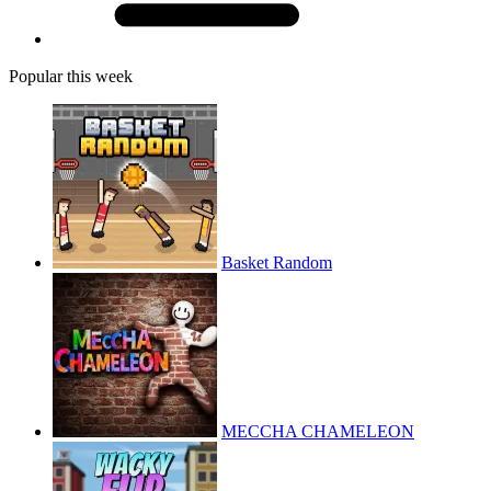
Popular this week
Basket Random
MECCHA CHAMELEON