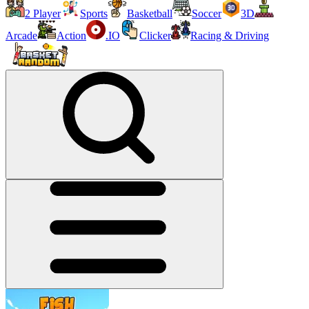
2 Player
Sports
Basketball
Soccer
3D
Arcade
Action
.IO
Clicker
Racing & Driving