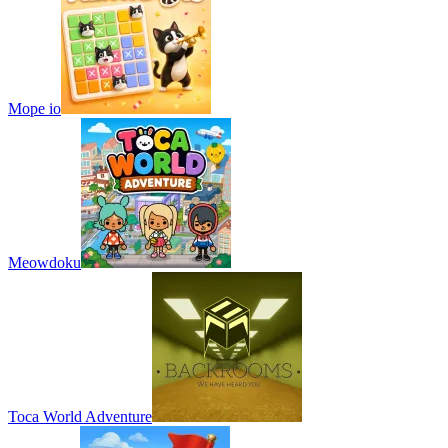
Mope io
Meowdoku
Toca World Adventure