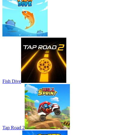
Fish Dive
Tap Road 2