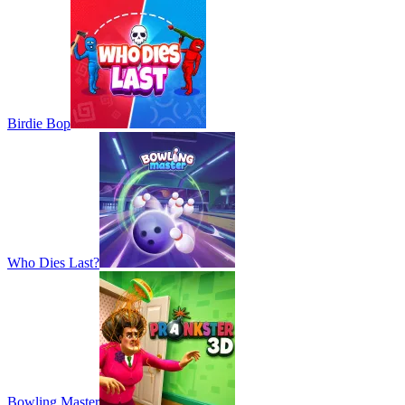
Birdie Bop
Who Dies Last?
Bowling Master