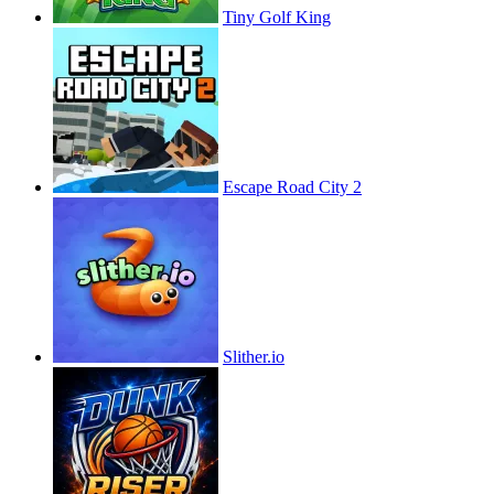
Tiny Golf King
Escape Road City 2
Slither.io