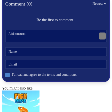
Comment (0)
Newest
Be the first to comment
I'd read and agree to the terms and conditions.
You might also like