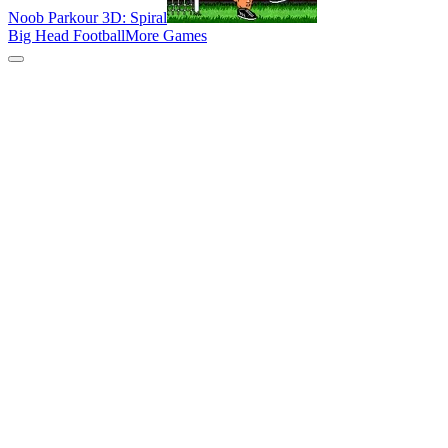
Noob Parkour 3D: Spiral
Big Head Football
More Games