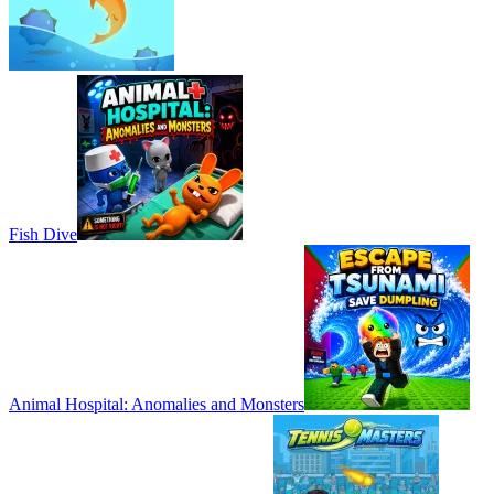
Fish Dive
Animal Hospital: Anomalies and Monsters