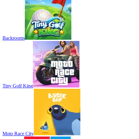
Backrooms
Tiny Golf King
Moto Race City