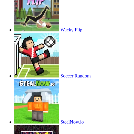
Wacky Flip
Soccer Random
StealNow.io