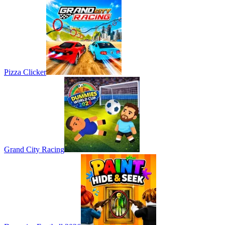
Pizza Clicker
Grand City Racing