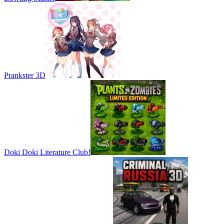
Prankster 3D
Doki Doki Literature Club!