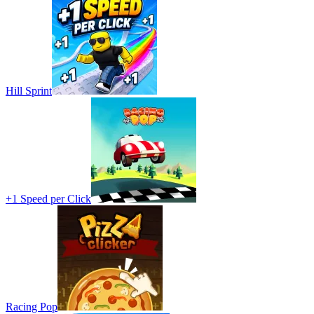
Hill Sprint
+1 Speed per Click
Racing Pop