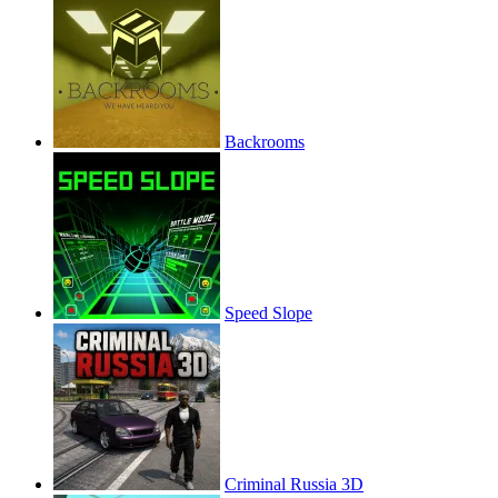
Backrooms
Speed Slope
Criminal Russia 3D