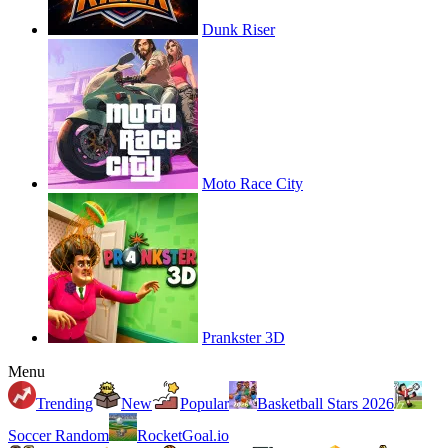
Dunk Riser
Moto Race City
Prankster 3D
Menu
Trending
New
Popular
Basketball Stars 2026
Soccer Random
RocketGoal.io