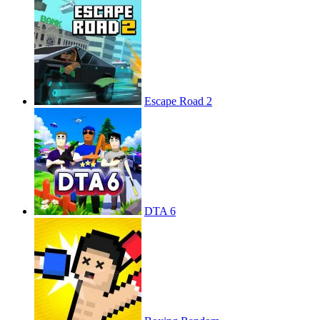
Escape Road 2
DTA 6