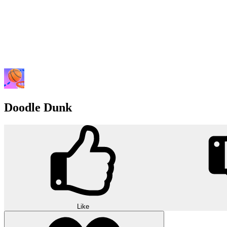
Doodle Dunk
Like