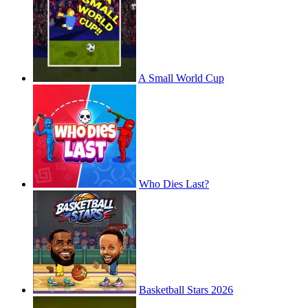
A Small World Cup
Who Dies Last?
Basketball Stars 2026