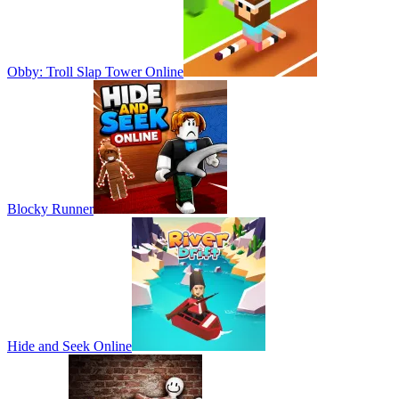
Obby: Troll Slap Tower Online
Blocky Runner
Hide and Seek Online