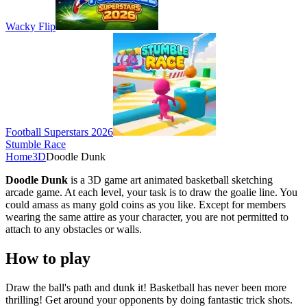
Wacky Flip
Football Superstars 2026
Stumble Race
Home
3D
Doodle Dunk
Doodle Dunk
is a 3D game art animated basketball sketching
arcade game. At each level, your task is to draw the goalie line. You
could amass as many gold coins as you like. Except for members
wearing the same attire as your character, you are not permitted to
attach to any obstacles or walls.
How to play
Draw the ball's path and dunk it! Basketball has never been more
thrilling! Get around your opponents by doing fantastic trick shots.