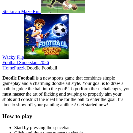
Stickman Maze Run
Wacky Flip
Football Superstars 2026
Home
Puzzle
Doodle Football
Doodle Football
is a new sports game that combines simple
gameplay and a charming doodle art style. Your goal is to draw a
path to guide the ball into the goal! To perform these challenges, you
must master the art of flicking and swiping to properly aim your
shots and construct the ideal line for the ball to enter the goal. It's
time to show off your painting abilities! Get started now!
How to play
Start by pressing the spacebar.
Click and drag your mouse to sketch.