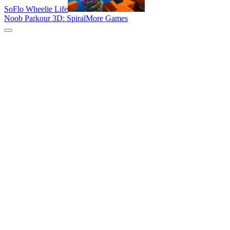
SoFlo Wheelie Life
Noob Parkour 3D: Spiral
More Games