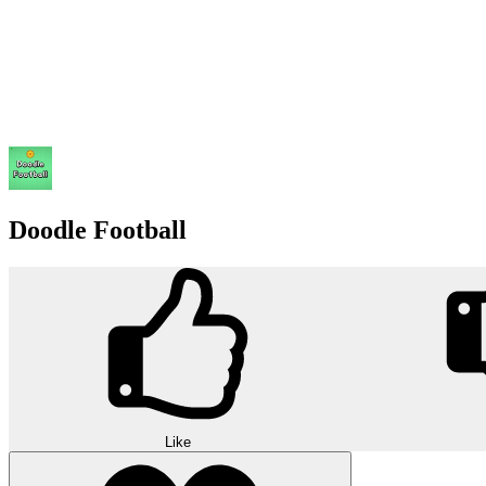
Doodle Football
Like