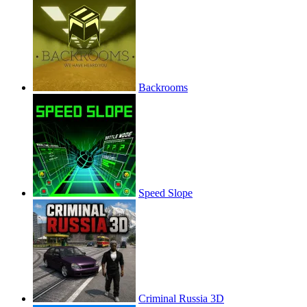
Backrooms
Speed Slope
Criminal Russia 3D