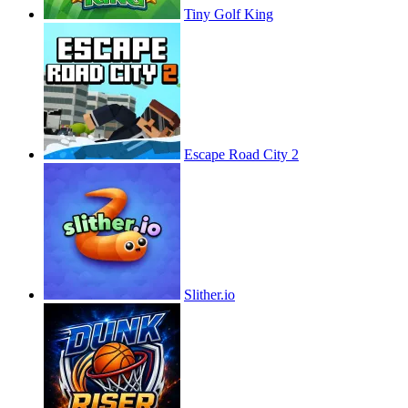
Tiny Golf King
Escape Road City 2
Slither.io