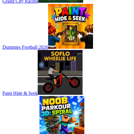
Grand City Racing
Dummies Football 2026
Paint Hide & Seek