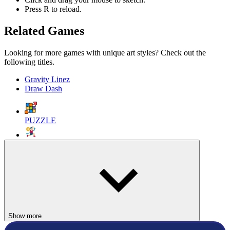
Press R to reload.
Related Games
Looking for more games with unique art styles? Check out the
following titles.
Gravity Linez
Draw Dash
PUZZLE
SPORTS
SOCCER
ball
football
draw
line
doodle
Show more