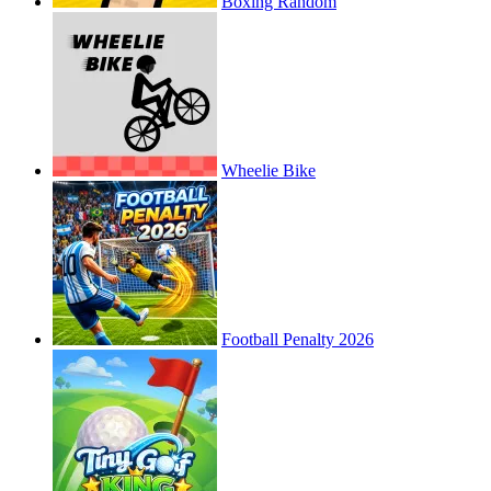
Boxing Random
Wheelie Bike
Football Penalty 2026