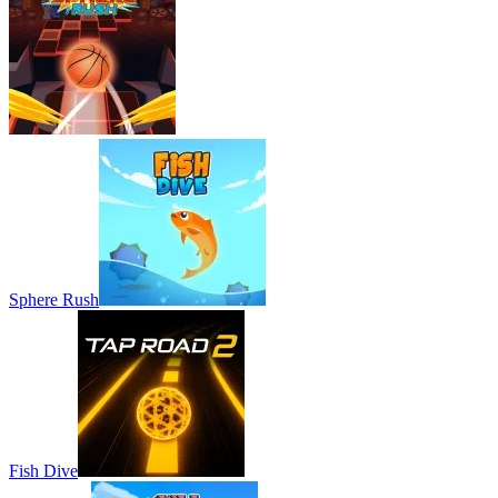
Sphere Rush
Fish Dive