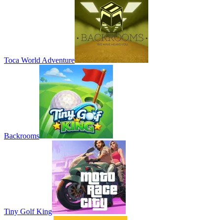
Toca World Adventure
Backrooms
Tiny Golf King