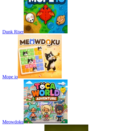
Dunk Riser
Mope io
Meowdoku