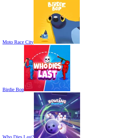
Moto Race City
Birdie Bop
Who Dies Last?