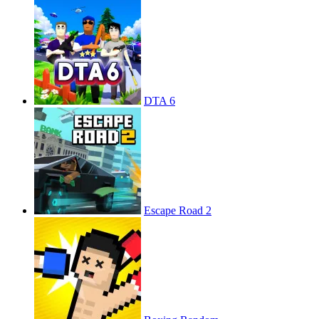
DTA 6
Escape Road 2