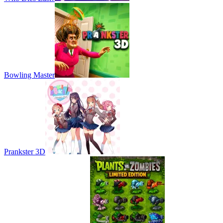
Bowling Master
Prankster 3D