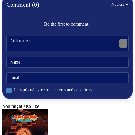
Comment (0)
Newest
Be the first to comment
I'd read and agree to the terms and conditions.
You might also like