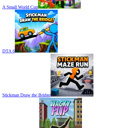
A Small World Cup
DTA 6
Stickman Draw the Bridge