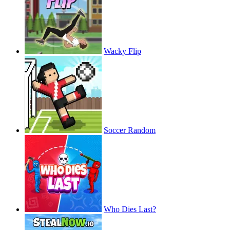
Wacky Flip
Soccer Random
Who Dies Last?