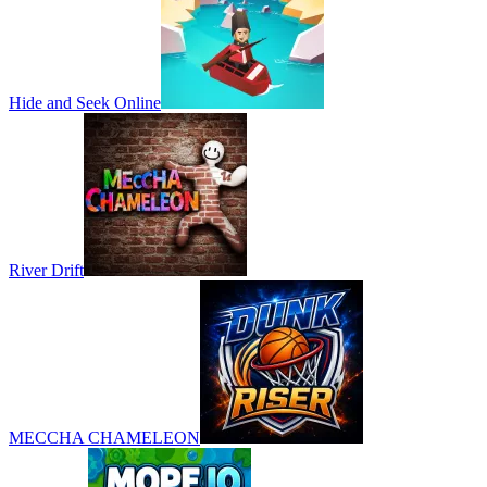
Hide and Seek Online
River Drift
MECCHA CHAMELEON