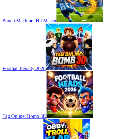
Punch Machine: Hit Master
Football Penalty 2026
Tag Online: Bomb 3D