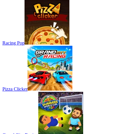
Racing Pop
Pizza Clicker