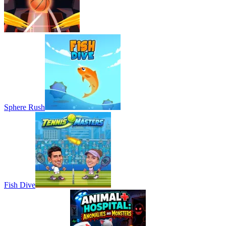
Sphere Rush
Fish Dive