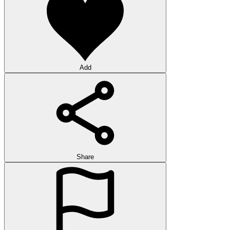
Add
Share