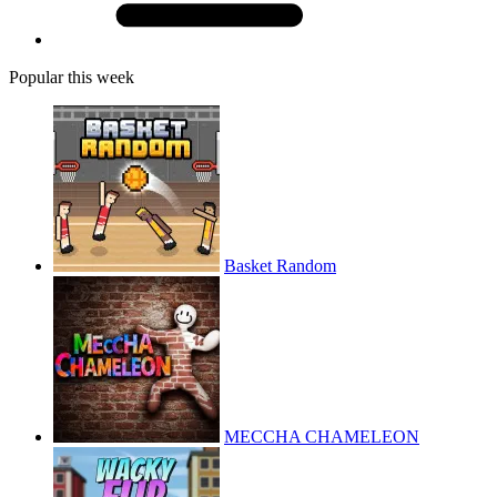
Popular this week
Basket Random
MECCHA CHAMELEON