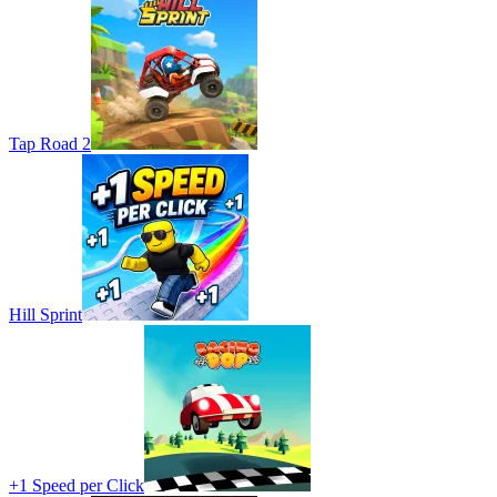
Tap Road 2
Hill Sprint
+1 Speed per Click