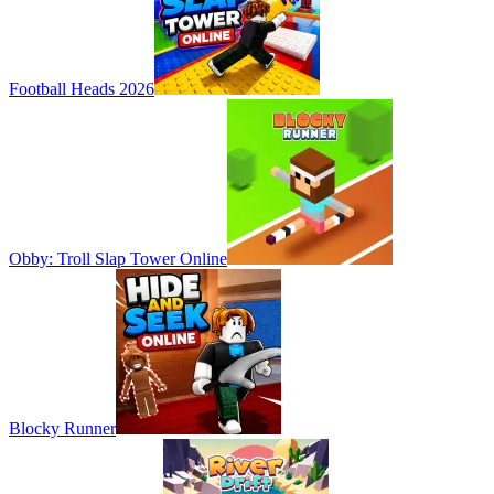
Football Heads 2026
Obby: Troll Slap Tower Online
Blocky Runner