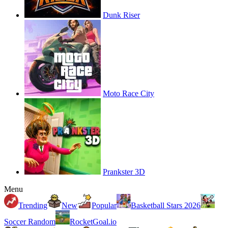
Dunk Riser
Moto Race City
Prankster 3D
Menu
Trending
New
Popular
Basketball Stars 2026
Soccer Random
RocketGoal.io