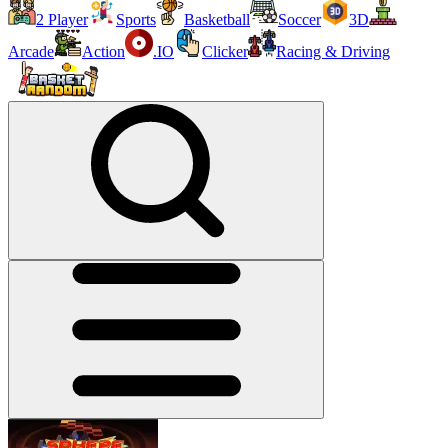
2 Player
Sports
Basketball
Soccer
3D
Arcade
Action
.IO
Clicker
Racing & Driving