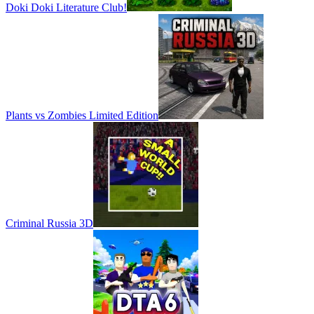
Doki Doki Literature Club!
Plants vs Zombies Limited Edition
Criminal Russia 3D