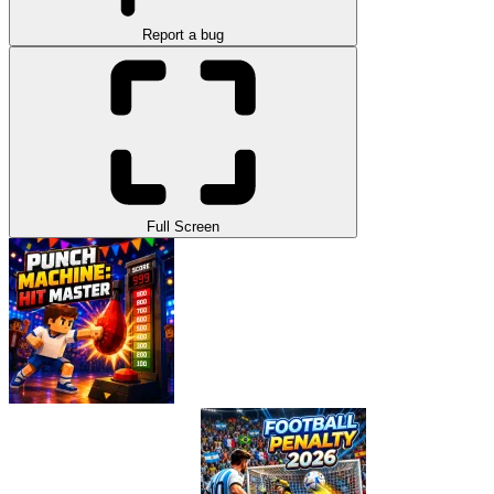
Report a bug
Full Screen