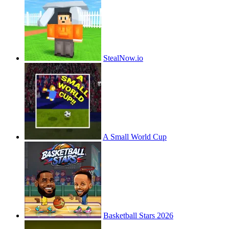
StealNow.io
A Small World Cup
Basketball Stars 2026