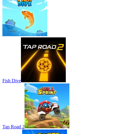
Fish Dive
Tap Road 2