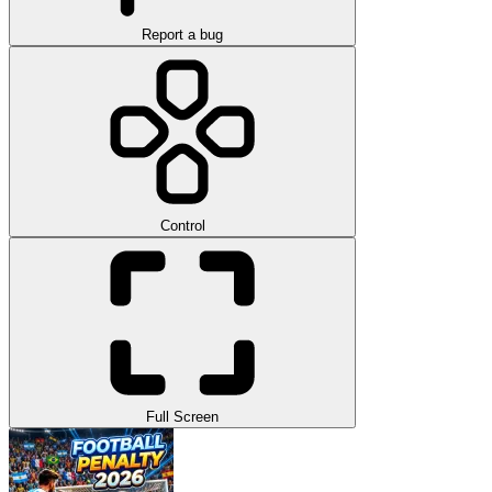
Report a bug
Control
Full Screen