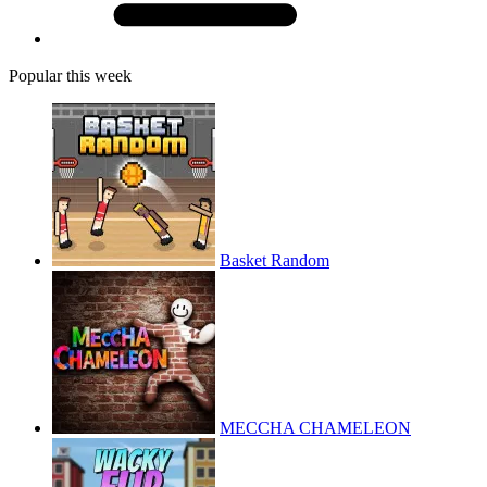
Popular this week
Basket Random
MECCHA CHAMELEON