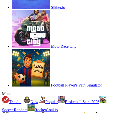
Slither.io
Moto Race City
Football Player's Path Simulator
Menu
Trending
New
Popular
Basketball Stars 2026
Soccer Random
RocketGoal.io