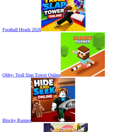
Football Heads 2026
Obby: Troll Slap Tower Online
Blocky Runner