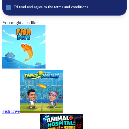
car
I'd read and agree to the terms and conditions.
fast-paced
You might also like
Fish Dive