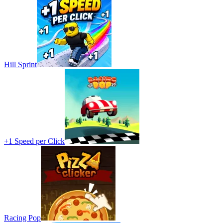
Hill Sprint
+1 Speed per Click
Racing Pop