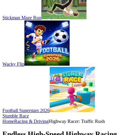
Stickman Maze Run
Wacky Flip
Football Superstars 2026
Stumble Race
Home
Racing & Driving
Highway Racer: Traffic Rush
Endless High-Speed Highway Racing