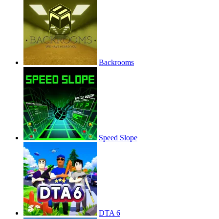
Backrooms
Speed Slope
DTA 6