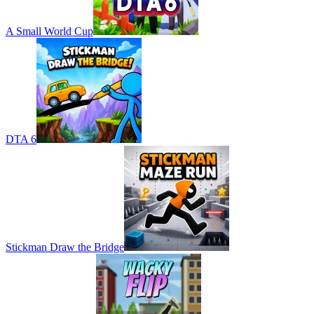
A Small World Cup
DTA 6
Stickman Draw the Bridge