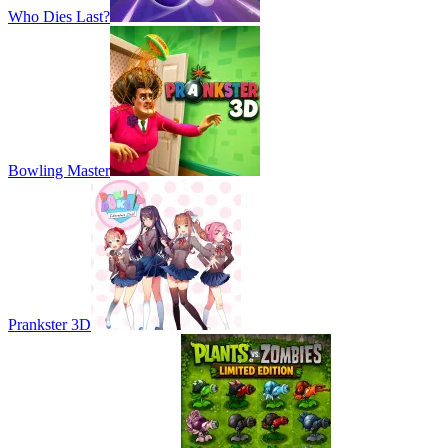
Who Dies Last?
Bowling Master
Prankster 3D