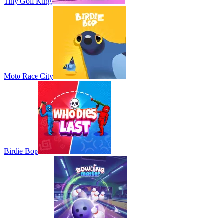
Tiny Golf King
Moto Race City
Birdie Bop