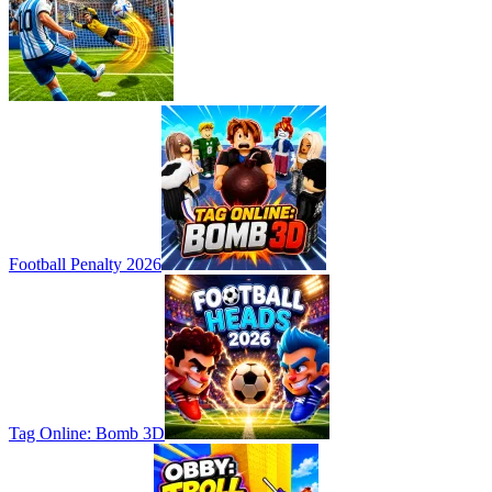
Football Penalty 2026
Tag Online: Bomb 3D