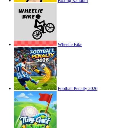
Boxing Random
Wheelie Bike
Football Penalty 2026