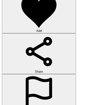
Add
Share