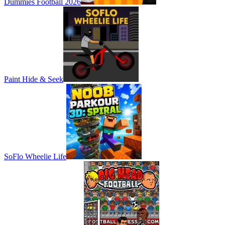
Dummies Football 2026
Paint Hide & Seek
SoFlo Wheelie Life