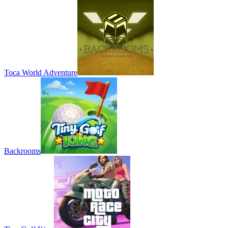
Toca World Adventure
Backrooms