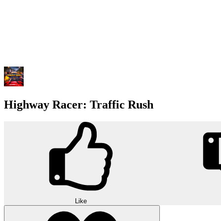
Highway Racer: Traffic Rush
Like