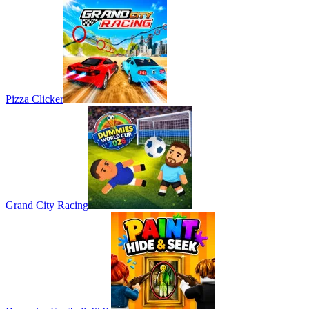
Pizza Clicker
Grand City Racing