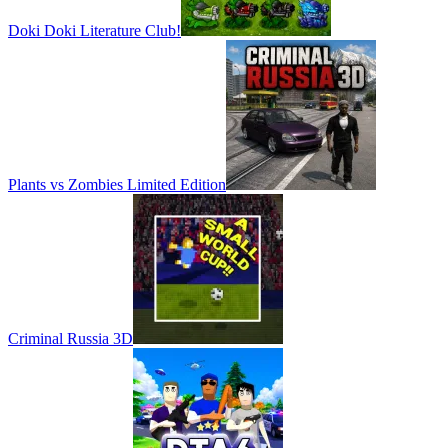
Doki Doki Literature Club!
Plants vs Zombies Limited Edition
Criminal Russia 3D