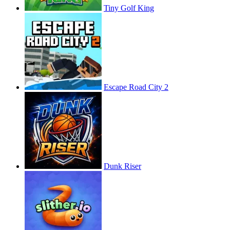
Tiny Golf King
Escape Road City 2
Dunk Riser