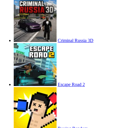
Criminal Russia 3D
Escape Road 2