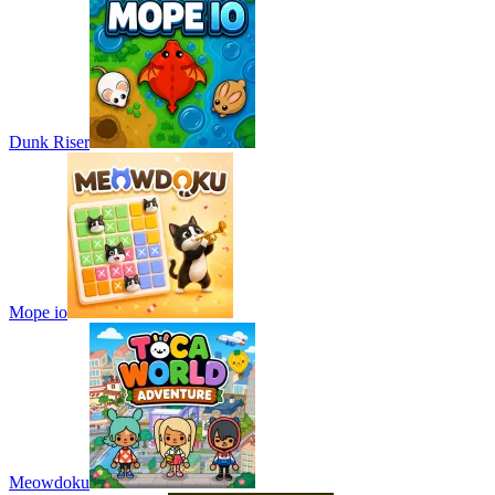
Dunk Riser
Mope io
Meowdoku