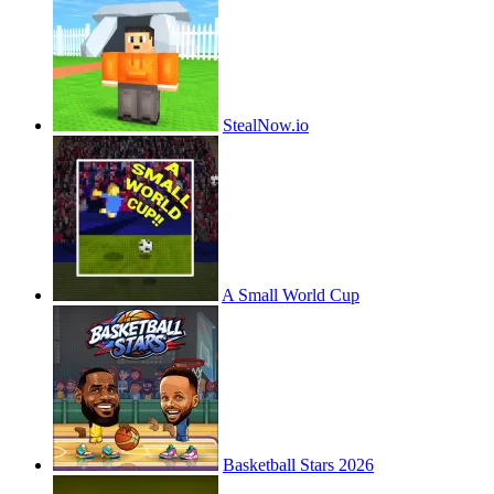
StealNow.io
A Small World Cup
Basketball Stars 2026