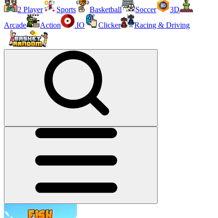
2 Player
Sports
Basketball
Soccer
3D
Arcade
Action
.IO
Clicker
Racing & Driving