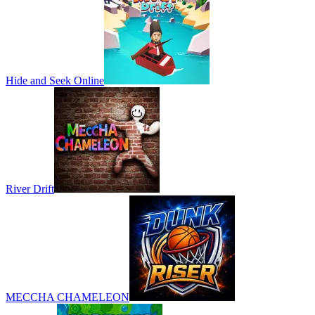
Hide and Seek Online
River Drift
MECCHA CHAMELEON