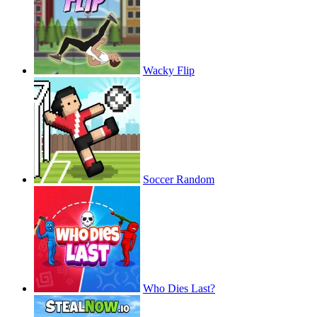
Wacky Flip
Soccer Random
Who Dies Last?