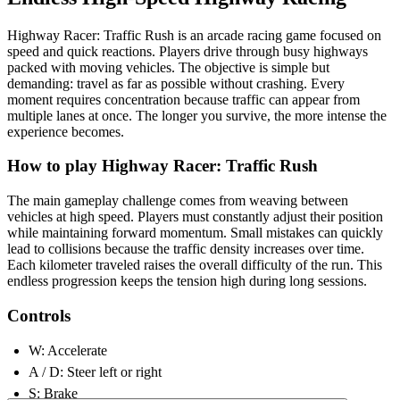
Highway Racer: Traffic Rush is an arcade racing game focused on
speed and quick reactions. Players drive through busy highways
packed with moving vehicles. The objective is simple but
demanding: travel as far as possible without crashing. Every
moment requires concentration because traffic can appear from
multiple lanes at once. The longer you survive, the more intense the
experience becomes.
How to play Highway Racer: Traffic Rush
The main gameplay challenge comes from weaving between
vehicles at high speed. Players must constantly adjust their position
while maintaining forward momentum. Small mistakes can quickly
lead to collisions because the traffic density increases over time.
Each kilometer traveled raises the overall difficulty of the run. This
endless progression keeps the tension high during long sessions.
Controls
W: Accelerate
A / D: Steer left or right
S: Brake