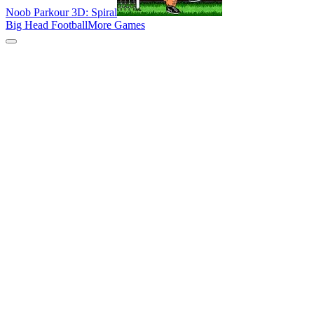
Noob Parkour 3D: Spiral
Big Head Football
More Games