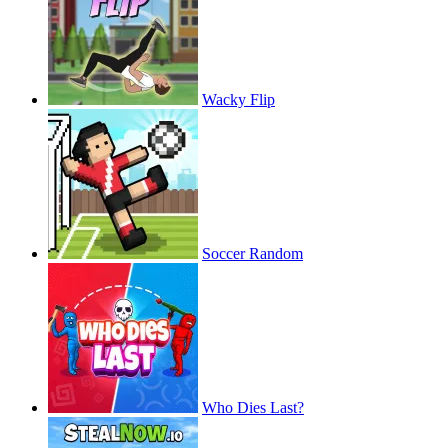
Wacky Flip
Soccer Random
Who Dies Last?