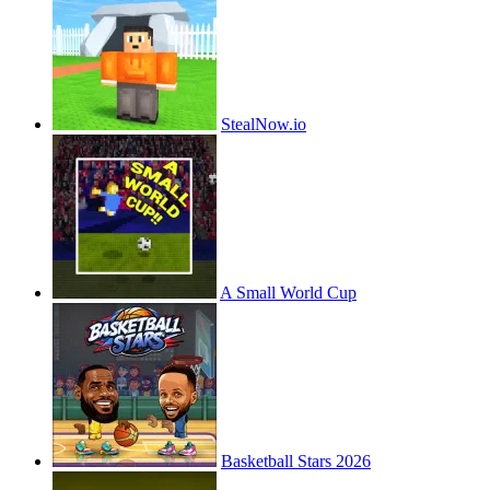
StealNow.io
A Small World Cup
Basketball Stars 2026