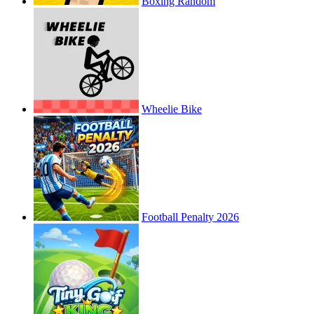
Boxing Random
Wheelie Bike
Football Penalty 2026