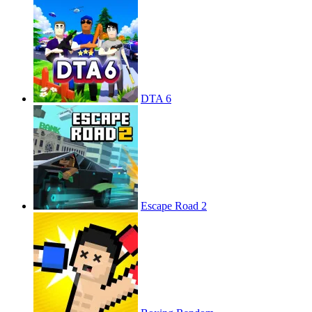
DTA 6
Escape Road 2