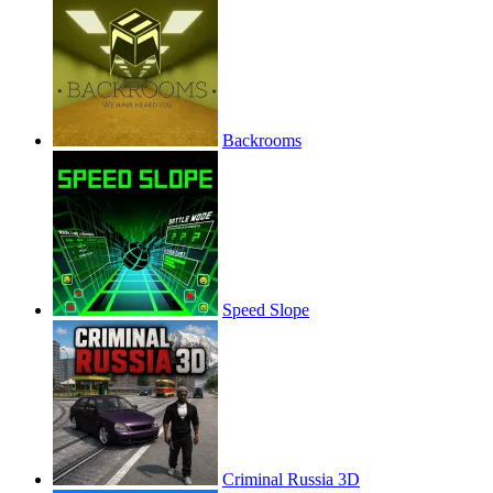
Backrooms
Speed Slope
Criminal Russia 3D