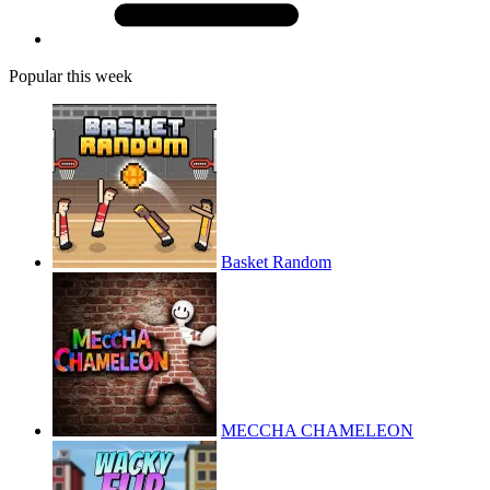
Popular this week
Basket Random
MECCHA CHAMELEON