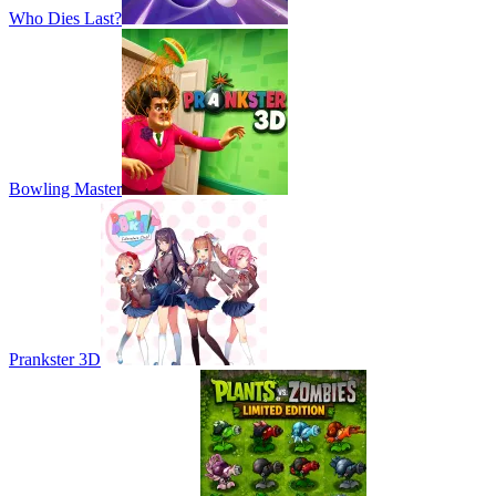
Who Dies Last?
Bowling Master
Prankster 3D