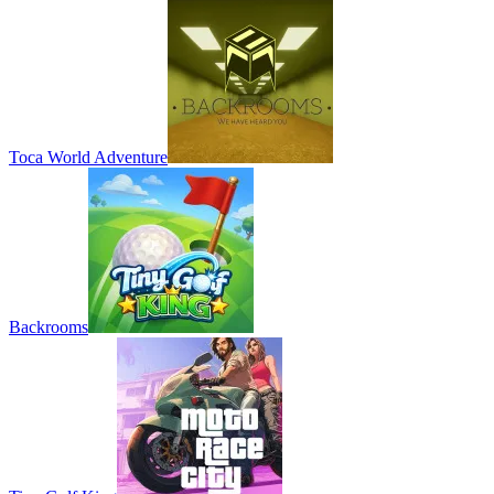
Toca World Adventure
Backrooms