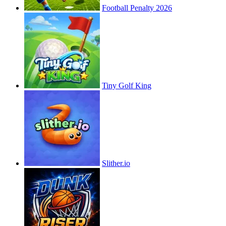
Football Penalty 2026
Tiny Golf King
Slither.io