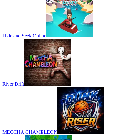
Hide and Seek Online
River Drift
MECCHA CHAMELEON