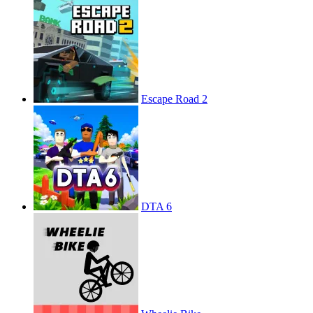
Escape Road 2
DTA 6