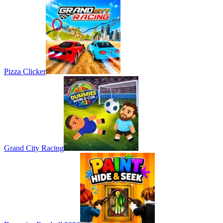
Pizza Clicker
Grand City Racing