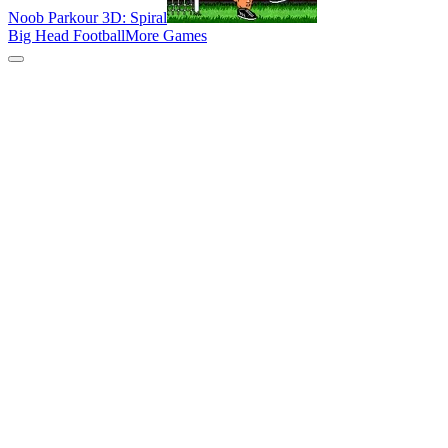
Noob Parkour 3D: Spiral
Big Head Football
More Games