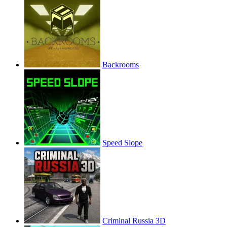
Backrooms
Speed Slope
Criminal Russia 3D