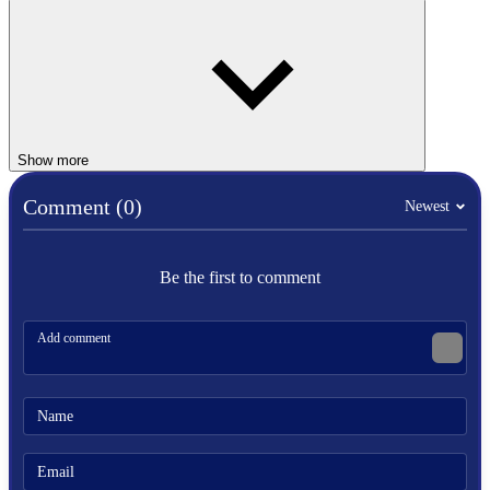
Similar Games
Retro Bowl College
Speed Stars
BASKETBALL
Show more
Comment (0)
Newest
SPORTS
shoot
retro
pixel
Be the first to comment