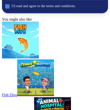
I'd read and agree to the terms and conditions.
You might also like
Fish Dive