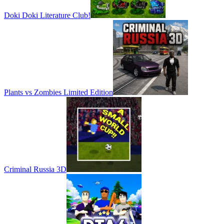
Doki Doki Literature Club!
Plants vs Zombies Limited Edition
Criminal Russia 3D