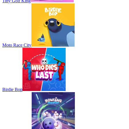
Tiny Golf King
Moto Race City
Birdie Bop