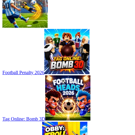
Football Penalty 2026
Tag Online: Bomb 3D