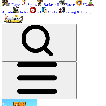
2 Player
Sports
Basketball
Soccer
3D
Arcade
Action
.IO
Clicker
Racing & Driving