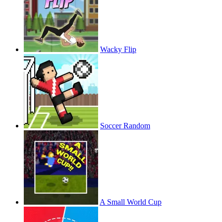
Wacky Flip
Soccer Random
A Small World Cup