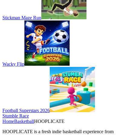
Stickman Maze Run
Wacky Flip
Football Superstars 2026
Stumble Race
Home
Basketball
HOOPLICATE
HOOPLICATE is a fresh indie basketball experience from