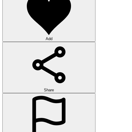
Add
Share