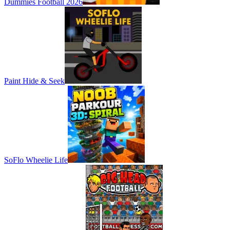
Dummies Football 2026
Paint Hide & Seek
SoFlo Wheelie Life