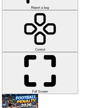
Report a bug
Control
Full Screen