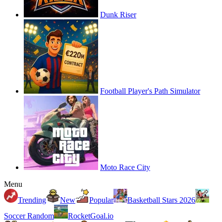
Dunk Riser
Football Player's Path Simulator
Moto Race City
Menu
Trending
New
Popular
Basketball Stars 2026
Soccer Random
RocketGoal.io