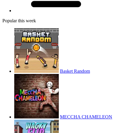
Popular this week
Basket Random
MECCHA CHAMELEON