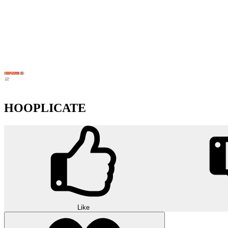
HOOPLICATE
Like