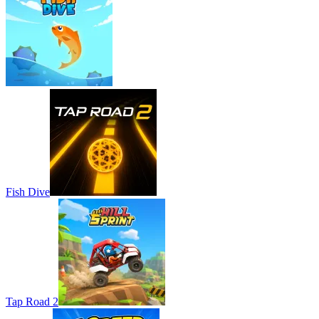
Fish Dive
Tap Road 2