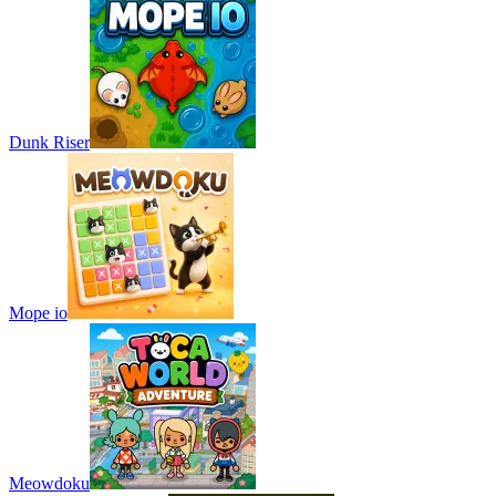
Dunk Riser
Mope io
Meowdoku