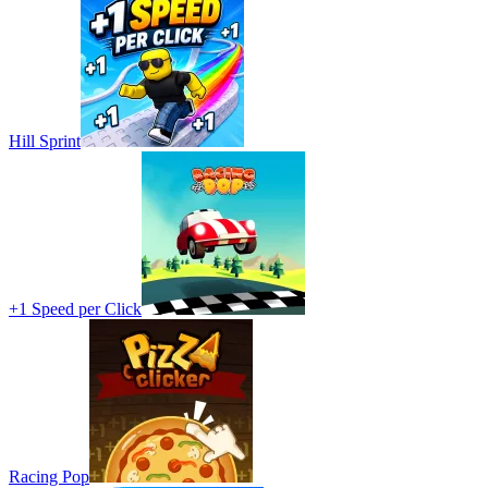
Hill Sprint
+1 Speed per Click
Racing Pop