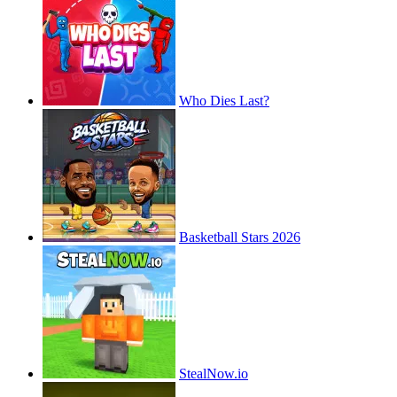
Who Dies Last?
Basketball Stars 2026
StealNow.io