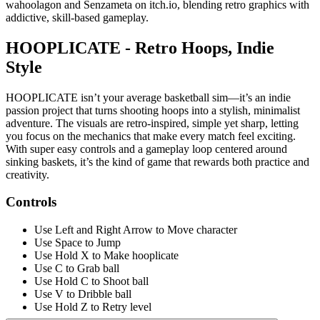
wahoolagon and Senzameta on itch.io, blending retro graphics with
addictive, skill-based gameplay.
HOOPLICATE - Retro Hoops, Indie
Style
HOOPLICATE isn’t your average basketball sim—it’s an indie
passion project that turns shooting hoops into a stylish, minimalist
adventure. The visuals are retro-inspired, simple yet sharp, letting
you focus on the mechanics that make every match feel exciting.
With super easy controls and a gameplay loop centered around
sinking baskets, it’s the kind of game that rewards both practice and
creativity.
Controls
Use Left and Right Arrow to Move character
Use Space to Jump
Use Hold X to Make hooplicate
Use C to Grab ball
Use Hold C to Shoot ball
Use V to Dribble ball
Use Hold Z to Retry level