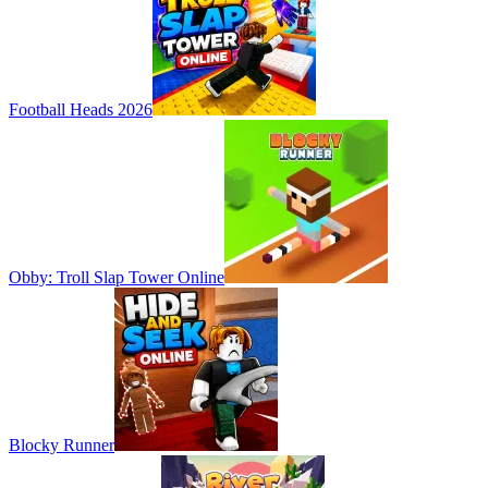
Football Heads 2026
Obby: Troll Slap Tower Online
Blocky Runner