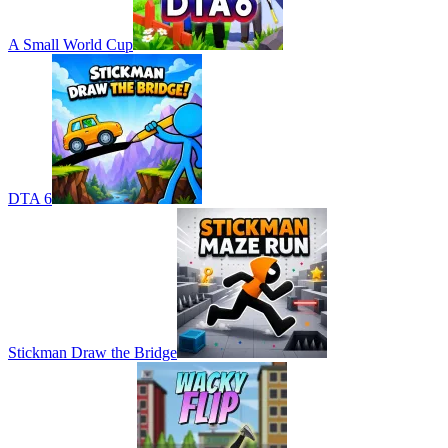
A Small World Cup
DTA 6
Stickman Draw the Bridge