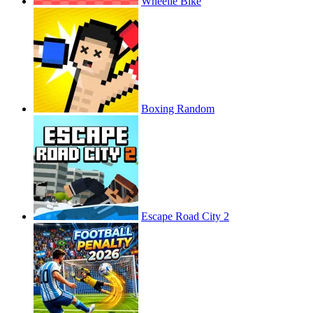
Wheelie Bike
Boxing Random
Escape Road City 2