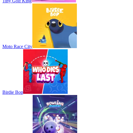
Tiny Golf King
Moto Race City
Birdie Bop