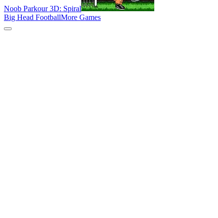
Noob Parkour 3D: Spiral
Big Head Football
More Games