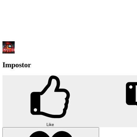
Impostor
Like