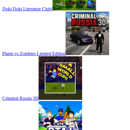
Doki Doki Literature Club!
Plants vs Zombies Limited Edition
Criminal Russia 3D