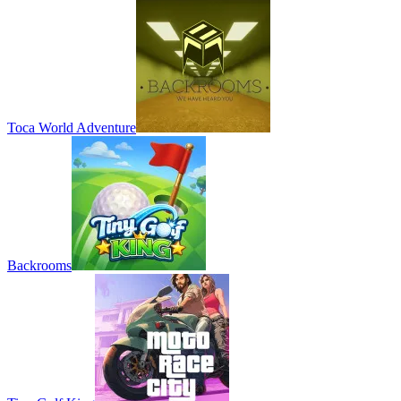
Toca World Adventure
Backrooms