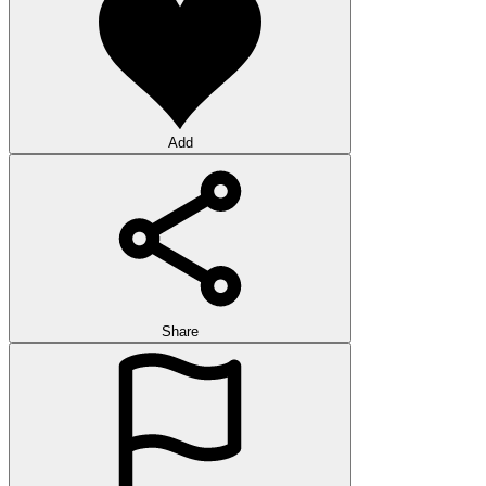
Add
Share