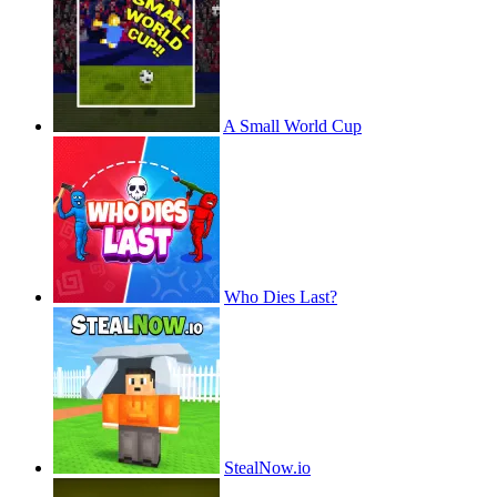
A Small World Cup
Who Dies Last?
StealNow.io