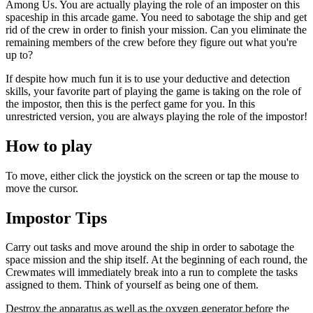
Among Us. You are actually playing the role of an imposter on this
spaceship in this arcade game. You need to sabotage the ship and get
rid of the crew in order to finish your mission. Can you eliminate the
remaining members of the crew before they figure out what you're
up to?
If despite how much fun it is to use your deductive and detection
skills, your favorite part of playing the game is taking on the role of
the impostor, then this is the perfect game for you. In this
unrestricted version, you are always playing the role of the impostor!
How to play
To move, either click the joystick on the screen or tap the mouse to
move the cursor.
Impostor Tips
Carry out tasks and move around the ship in order to sabotage the
space mission and the ship itself. At the beginning of each round, the
Crewmates will immediately break into a run to complete the tasks
assigned to them. Think of yourself as being one of them.
Destroy the apparatus as well as the oxygen generator before the