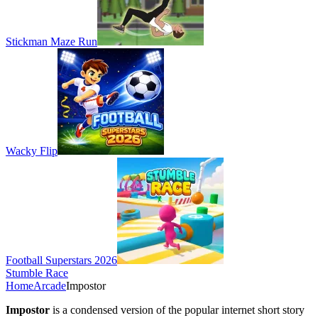
Stickman Maze Run
Wacky Flip
Football Superstars 2026
Stumble Race
Home
Arcade
Impostor
Impostor
is a condensed version of the popular internet short story