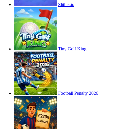
Slither.io
Tiny Golf King
Football Penalty 2026