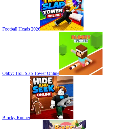
Football Heads 2026
Obby: Troll Slap Tower Online
Blocky Runner