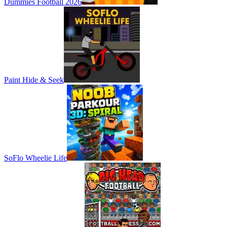
Dummies Football 2026
Paint Hide & Seek
SoFlo Wheelie Life