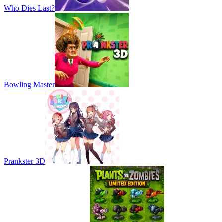
Who Dies Last?
Bowling Master
Prankster 3D