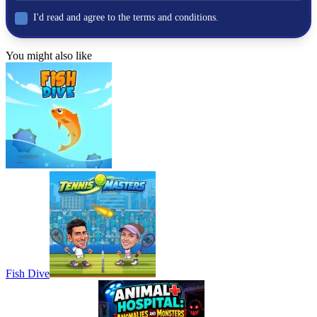
I'd read and agree to the terms and conditions.
You might also like
Fish Dive