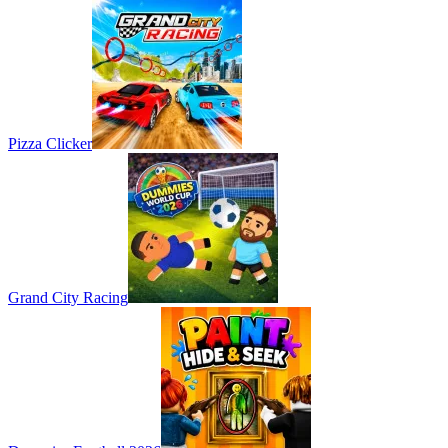
Pizza Clicker
Grand City Racing