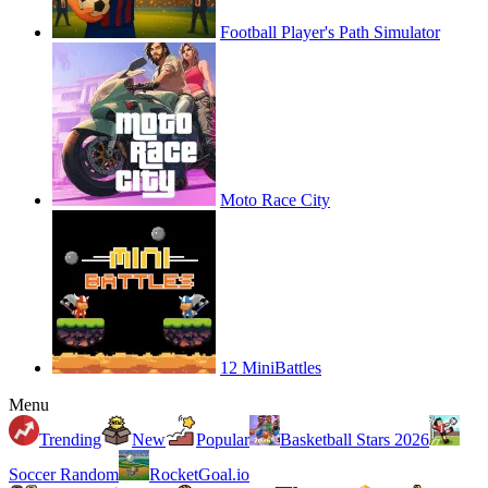
Football Player's Path Simulator
Moto Race City
12 MiniBattles
Menu
Trending
New
Popular
Basketball Stars 2026
Soccer Random
RocketGoal.io