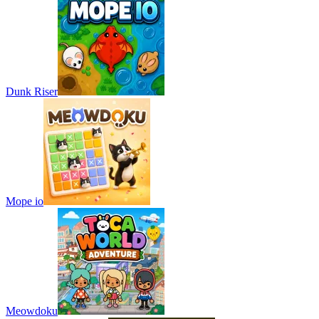
Dunk Riser
Mope io
Meowdoku