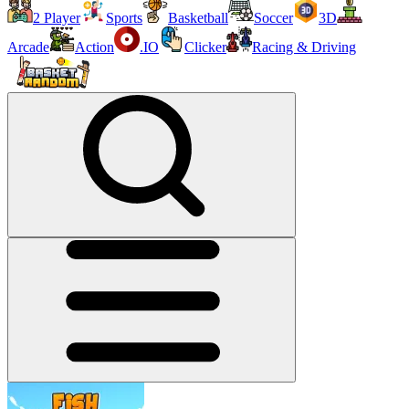
2 Player
Sports
Basketball
Soccer
3D
Arcade
Action
.IO
Clicker
Racing & Driving