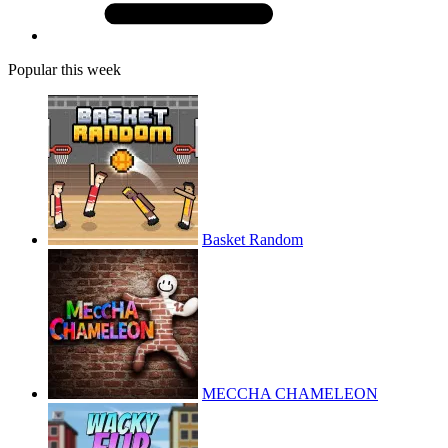
Popular this week
Basket Random
MECCHA CHAMELEON