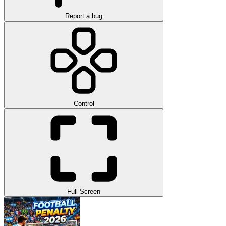
Report a bug
Control
Full Screen