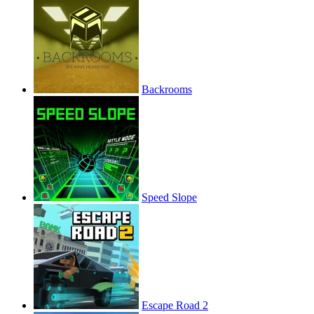
Backrooms
Speed Slope
Escape Road 2