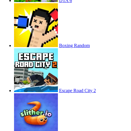
DTA 6
Boxing Random
Escape Road City 2