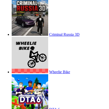
Criminal Russia 3D
Wheelie Bike