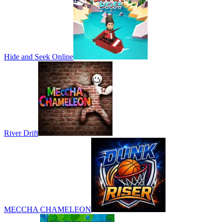
Hide and Seek Online
River Drift
MECCHA CHAMELEON