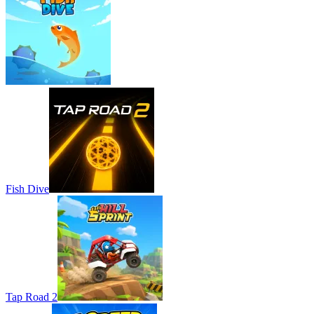
Fish Dive
Tap Road 2