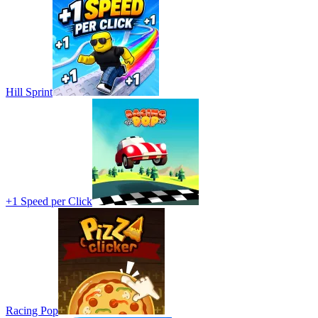
Hill Sprint
+1 Speed per Click
Racing Pop