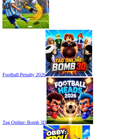
Football Penalty 2026
Tag Online: Bomb 3D