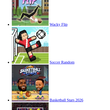
Wacky Flip
Soccer Random
Basketball Stars 2026