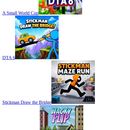
A Small World Cup
DTA 6
Stickman Draw the Bridge