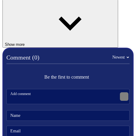
real crewmates have a chance to finish their tasks.
ARCADE
MULTIPLAYER
spaceship
Show more
arcade
popular
Comment (0)
Newest
html5
imposter
mafia
survival
Be the first to comment
top