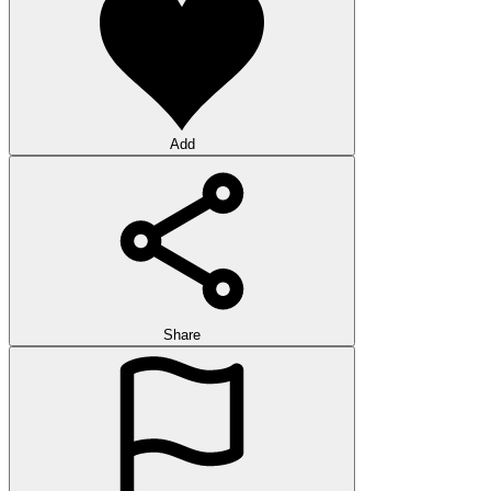
Add
Share