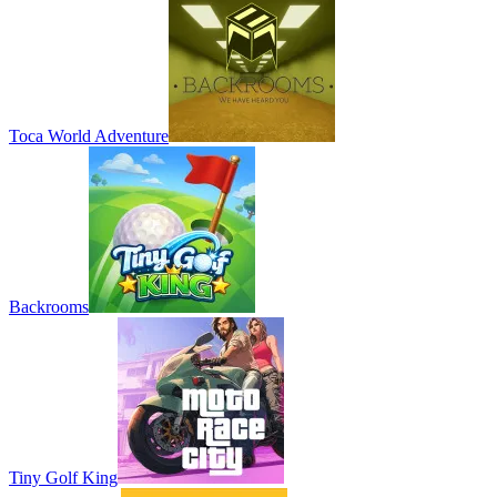
Toca World Adventure
Backrooms
Tiny Golf King