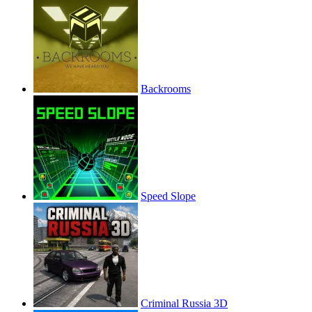
Backrooms
Speed Slope
Criminal Russia 3D