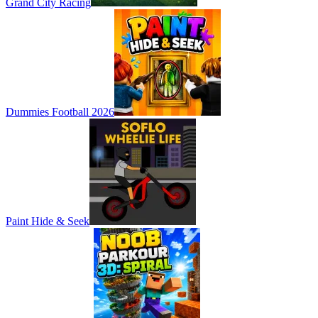
Grand City Racing
Dummies Football 2026
Paint Hide & Seek