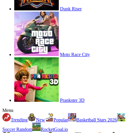
Dunk Riser
Moto Race City
Prankster 3D
Menu
Trending
New
Popular
Basketball Stars 2026
Soccer Random
RocketGoal.io