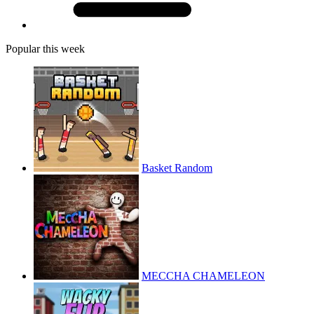
Popular this week
Basket Random
MECCHA CHAMELEON