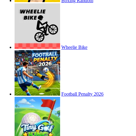
Boxing Random
Wheelie Bike
Football Penalty 2026