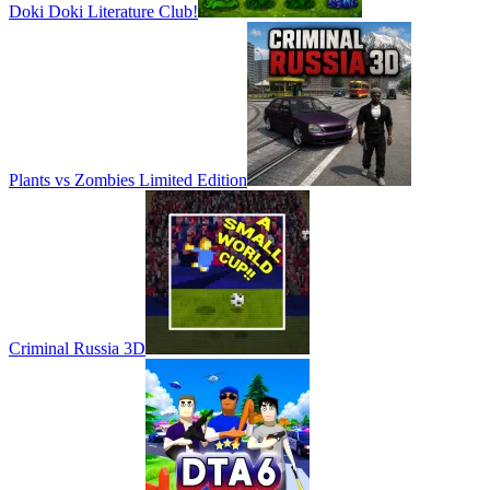
Doki Doki Literature Club!
Plants vs Zombies Limited Edition
Criminal Russia 3D