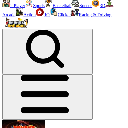
2 Player
Sports
Basketball
Soccer
3D
Arcade
Action
.IO
Clicker
Racing & Driving