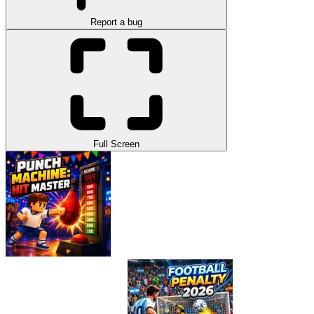
Report a bug
Full Screen