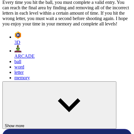
Every time you hit the ball, you must complete a valid entry. You
can reach the final area by finding and removing all of the incorrect
letters in each level within a certain amount of time. If you hit the
wrong letter, you must wait a second before shooting again. I hope
you enjoy your time in your memory and complete all levels!
3D
ARCADE
ball
word
letter
memory
Show more