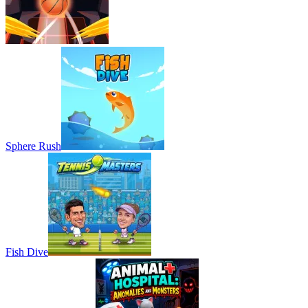
Sphere Rush
Fish Dive