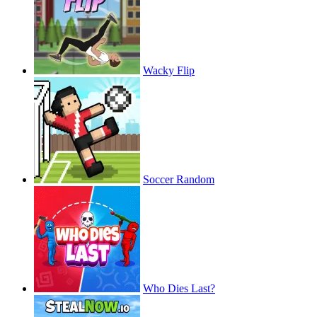
Wacky Flip
Soccer Random
Who Dies Last?