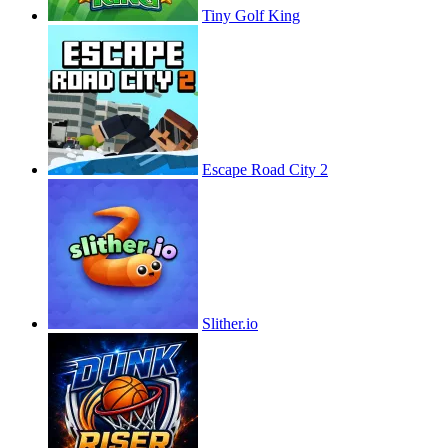
Tiny Golf King
Escape Road City 2
Slither.io