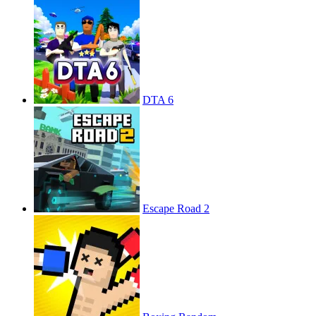
DTA 6
Escape Road 2