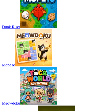
Dunk Riser
Mope io
Meowdoku