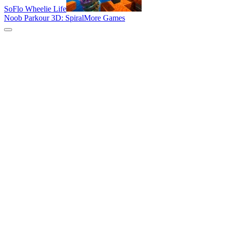
SoFlo Wheelie Life
Noob Parkour 3D: Spiral
More Games