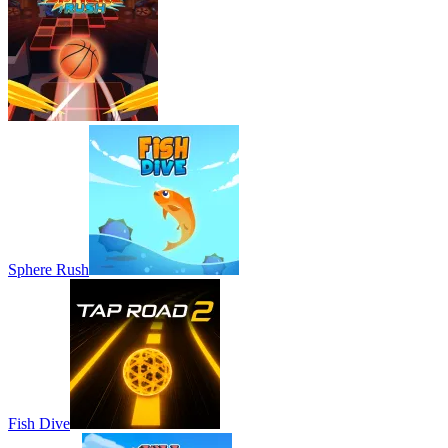
Sphere Rush
Fish Dive