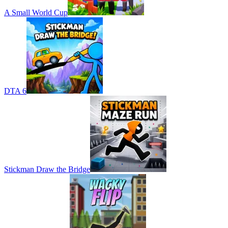
A Small World Cup
DTA 6
Stickman Draw the Bridge