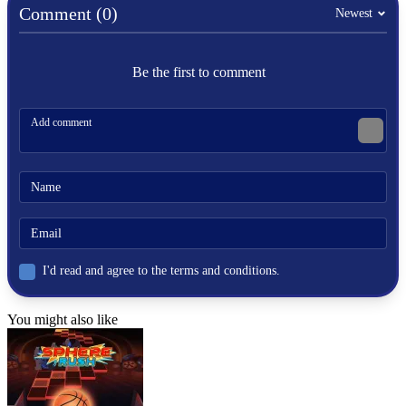
Comment (0)
Newest
Be the first to comment
I'd read and agree to the terms and conditions.
You might also like