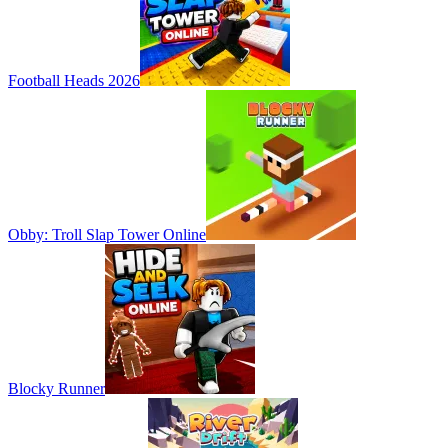
Football Heads 2026
Obby: Troll Slap Tower Online
Blocky Runner