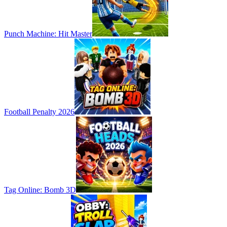
Punch Machine: Hit Master
Football Penalty 2026
Tag Online: Bomb 3D