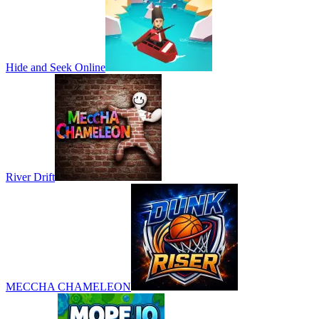
Hide and Seek Online
River Drift
MECCHA CHAMELEON