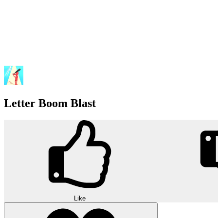
Letter Boom Blast
Like