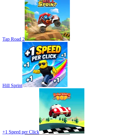
Tap Road 2
Hill Sprint
+1 Speed per Click