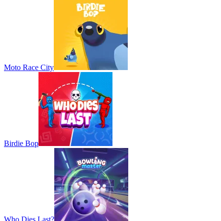
Moto Race City
Birdie Bop
Who Dies Last?