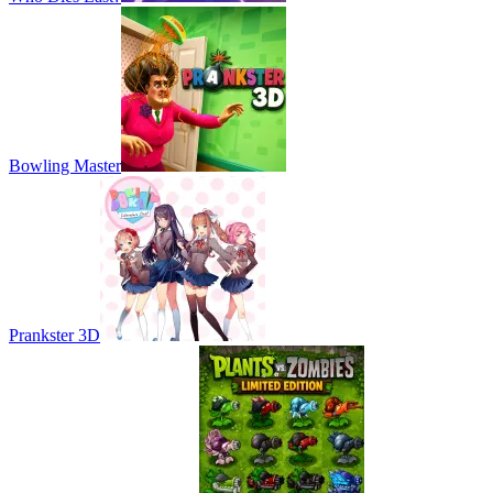
Bowling Master
Prankster 3D