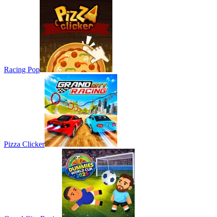
Racing Pop
Pizza Clicker