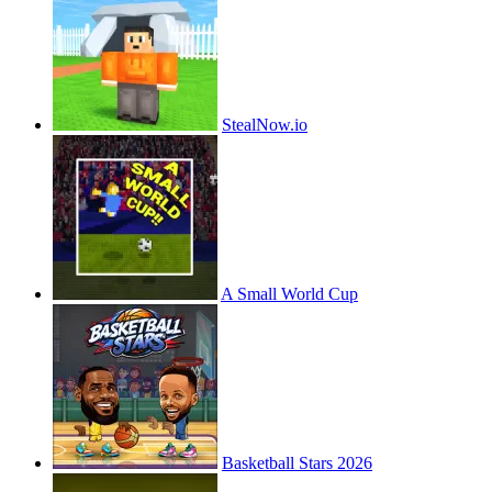
StealNow.io
A Small World Cup
Basketball Stars 2026