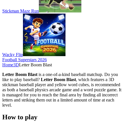
Stickman Maze Run
Wacky Flip
Football Superstars 2026
Home
3D
Letter Boom Blast
Letter Boom Blast
is a one-of-a-kind baseball matchup. Do you
like to play baseball?
Letter Boom Blast
, which features a 3D
stickman baseball player and yellow word cubes, is recommended
as both a baseball physics arcade game and a word puzzle game. It
is managed for you to reach the final area by finding all incorrect
letters and striking them out in a limited amount of time at each
level.
How to play