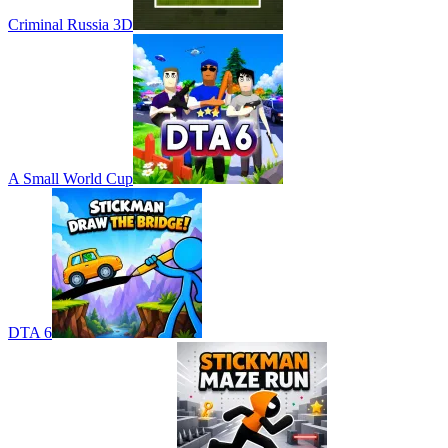
Criminal Russia 3D
A Small World Cup
DTA 6