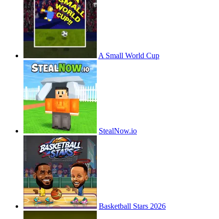
A Small World Cup
StealNow.io
Basketball Stars 2026