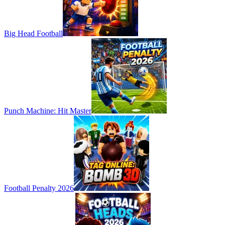
Big Head Football
Punch Machine: Hit Master
Football Penalty 2026