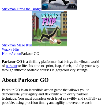
Stickman Draw the Bridge
Stickman Maze Run
Wacky Flip
Home
Action
Parkour GO
Parkour GO
is a thrilling platformer that brings the vibrant world
of
parkour
to life. It's time to sprint, leap, climb, and flip your way
through intricate obstacle courses in gorgeous city settings.
About Parkour GO
Parkour GO is an incredible action game that allows you to
demonstrate your agility and flexibility with every parkour
technique. You must complete each level as swiftly and skillfully as
possible, using precision timing and agility to overcome each