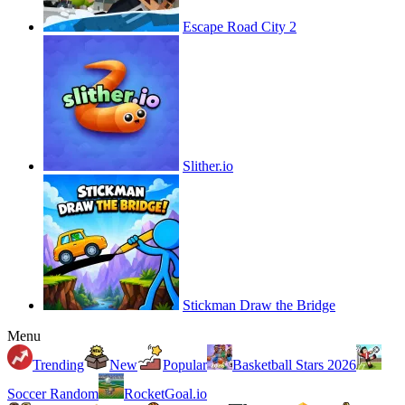
Escape Road City 2
Slither.io
Stickman Draw the Bridge
Menu
Trending
New
Popular
Basketball Stars 2026
Soccer Random
RocketGoal.io