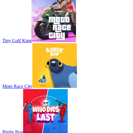
Tiny Golf King
Moto Race City
Birdie Bop