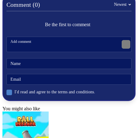
Comment (0)
Newest
ADVENTURE
parkour
Be the first to comment
I'd read and agree to the terms and conditions.
You might also like