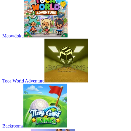
Meowdoku
Toca World Adventure
Backrooms