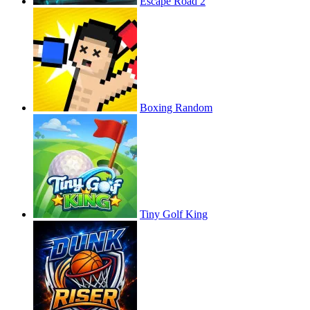
Escape Road 2
Boxing Random
Tiny Golf King