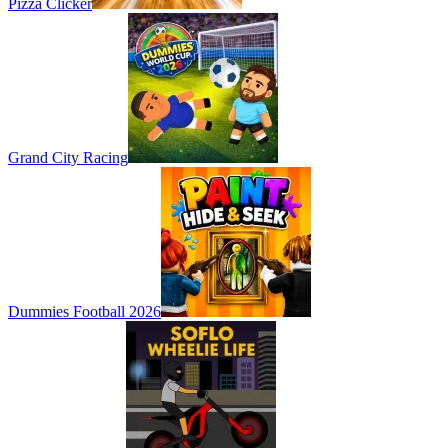
Pizza Clicker
Grand City Racing
Dummies Football 2026