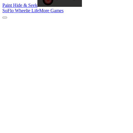
Paint Hide & Seek
SoFlo Wheelie Life
More Games