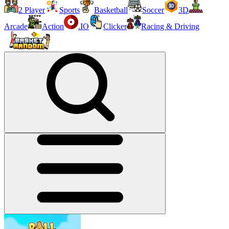
2 Player
Sports
Basketball
Soccer
3D
Arcade
Action
.IO
Clicker
Racing & Driving