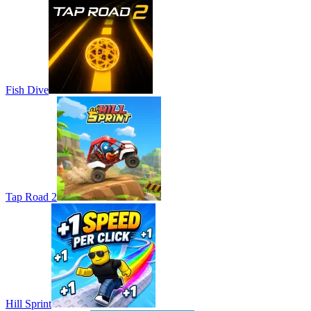
Fish Dive
Tap Road 2
Hill Sprint