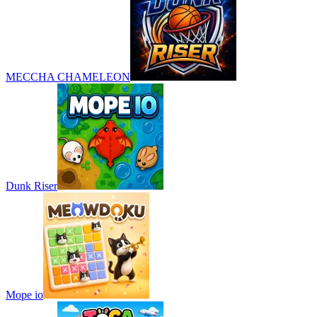
MECCHA CHAMELEON
Dunk Riser
Mope io