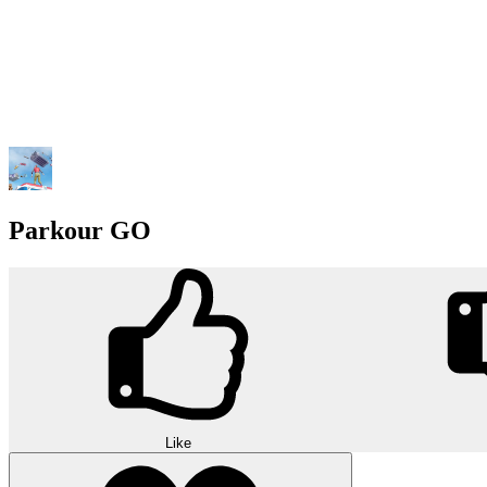
Parkour GO
Like