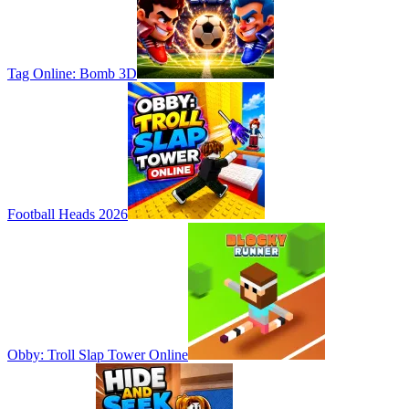
Tag Online: Bomb 3D
Football Heads 2026
Obby: Troll Slap Tower Online