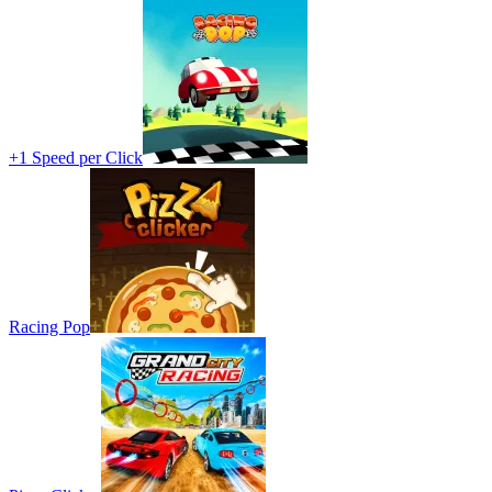
+1 Speed per Click
Racing Pop