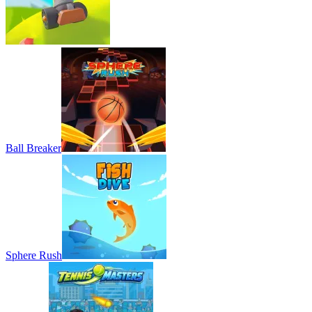
Ball Breaker
Sphere Rush