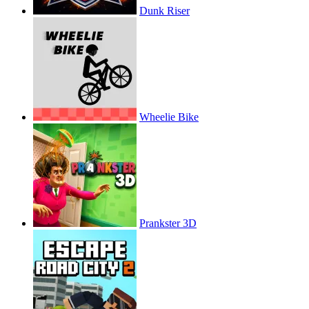
Dunk Riser
Wheelie Bike
Prankster 3D