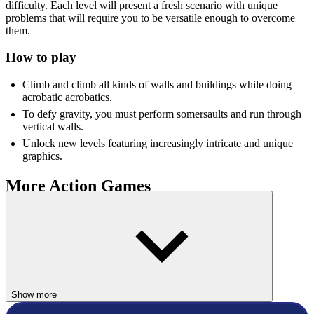
difficulty. Each level will present a fresh scenario with unique
problems that will require you to be versatile enough to overcome
them.
How to play
Climb and climb all kinds of walls and buildings while doing
acrobatic acrobatics.
To defy gravity, you must perform somersaults and run through
vertical walls.
Unlock new levels featuring increasingly intricate and unique
graphics.
More Action Games
If you enjoy adrenaline-pumping gaming, these
Action games
are
ideal for you!
Obby: Skateboard Race
Stickman Rock Climber
Show more
ACTION