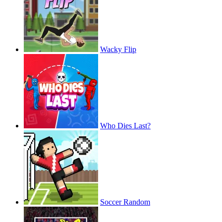
Wacky Flip
Who Dies Last?
Soccer Random