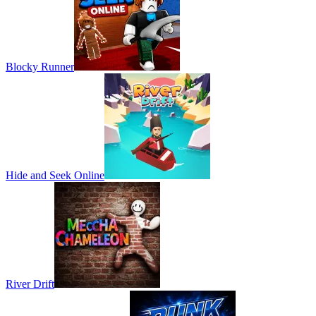
Blocky Runner
Hide and Seek Online
River Drift