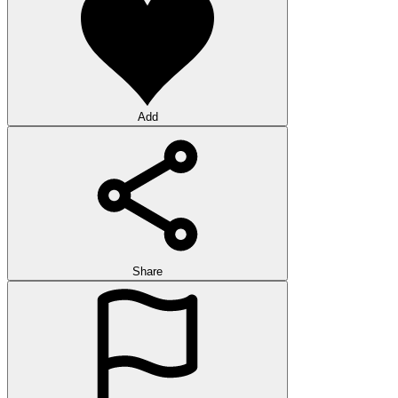
Add
Share