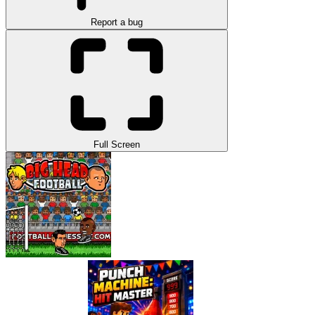
Report a bug
Full Screen