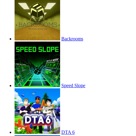
Backrooms
Speed Slope
DTA 6