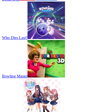
Who Dies Last?
Bowling Master