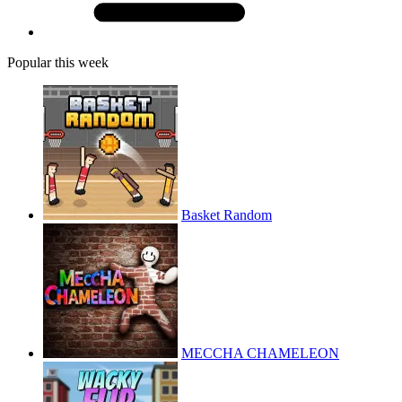
Popular this week
Basket Random
MECCHA CHAMELEON