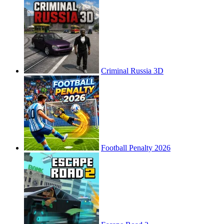
Criminal Russia 3D
Football Penalty 2026