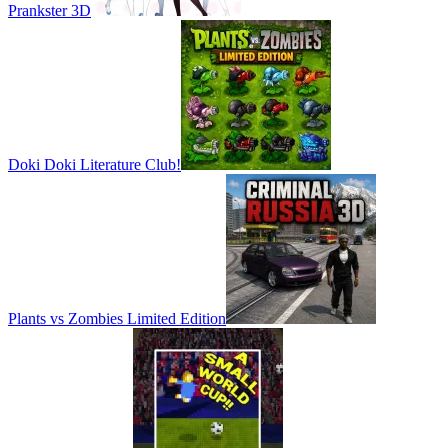
Prankster 3D
Doki Doki Literature Club!
Plants vs Zombies Limited Edition