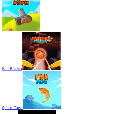
Ball Breaker
Sphere Rush