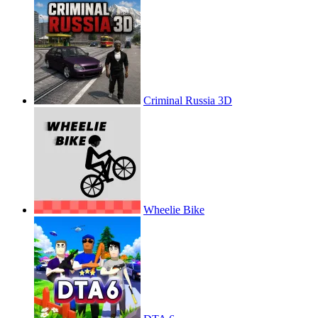
Criminal Russia 3D
Wheelie Bike