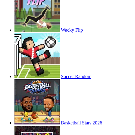
Wacky Flip
Soccer Random
Basketball Stars 2026