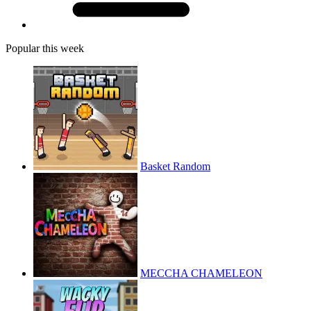
Popular this week
Basket Random
MECCHA CHAMELEON