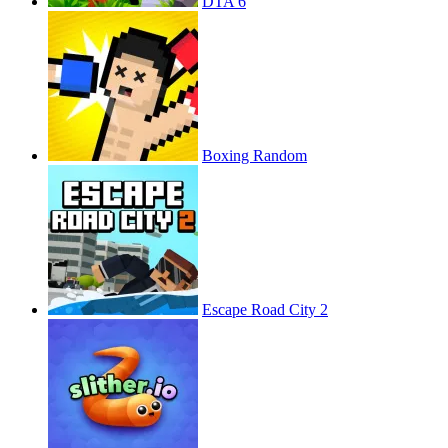
DTA 6
Boxing Random
Escape Road City 2