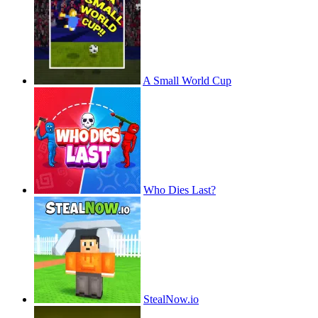
A Small World Cup
Who Dies Last?
StealNow.io