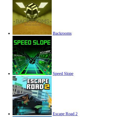
Backrooms
Speed Slope
Escape Road 2