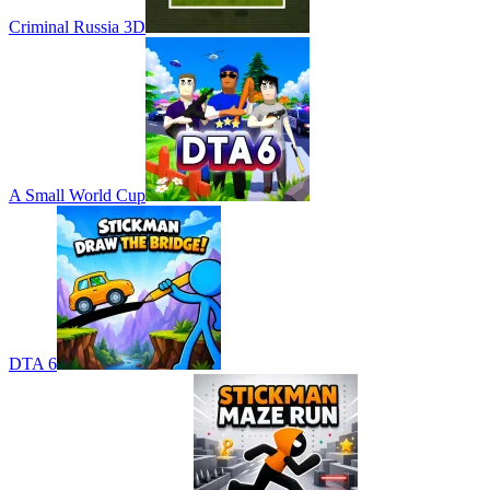
Criminal Russia 3D
A Small World Cup
DTA 6