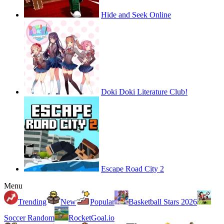
Hide and Seek Online
Doki Doki Literature Club!
Escape Road City 2
Menu
Trending
New
Popular
Basketball Stars 2026
Soccer Random
RocketGoal.io