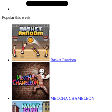
Popular this week
Basket Random
MECCHA CHAMELEON