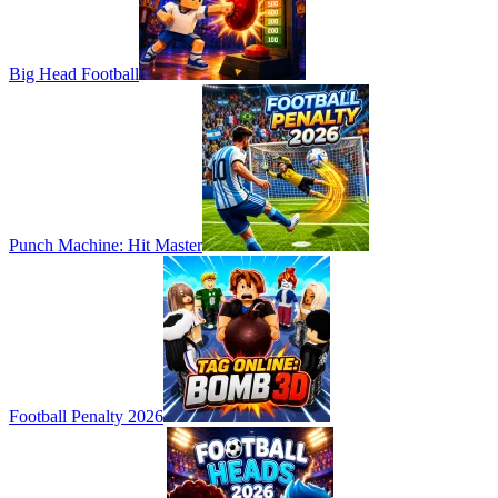
Big Head Football
Punch Machine: Hit Master
Football Penalty 2026