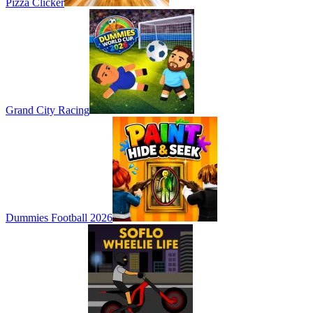
Pizza Clicker
Grand City Racing
Dummies Football 2026