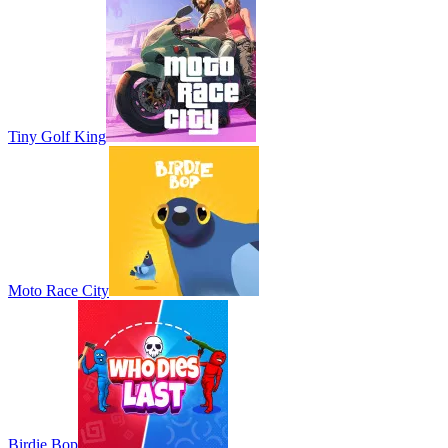
Tiny Golf King
Moto Race City
Birdie Bop