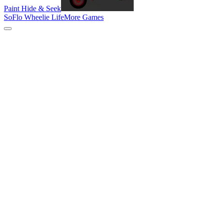
Paint Hide & Seek
SoFlo Wheelie Life
More Games