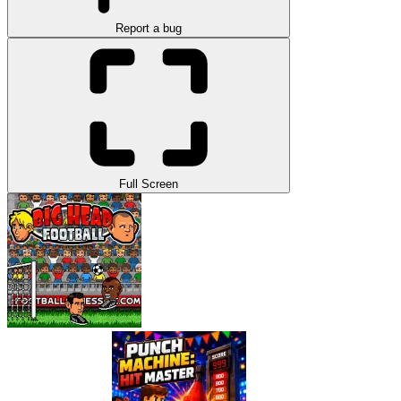
Report a bug
Full Screen