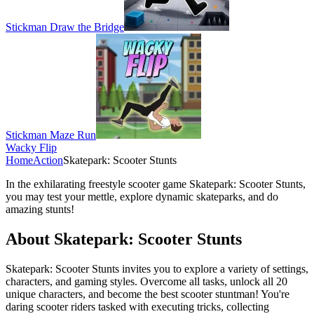
Stickman Draw the Bridge
Stickman Maze Run
Wacky Flip
Home
Action
Skatepark: Scooter Stunts
In the exhilarating freestyle scooter game Skatepark: Scooter Stunts,
you may test your mettle, explore dynamic skateparks, and do
amazing stunts!
About Skatepark: Scooter Stunts
Skatepark: Scooter Stunts invites you to explore a variety of settings,
characters, and gaming styles. Overcome all tasks, unlock all 20
unique characters, and become the best scooter stuntman! You're
daring scooter riders tasked with executing tricks, collecting