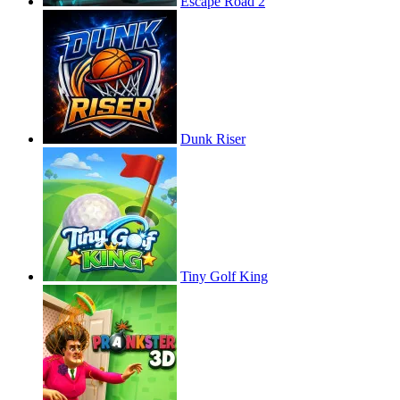
Escape Road 2
Dunk Riser
Tiny Golf King