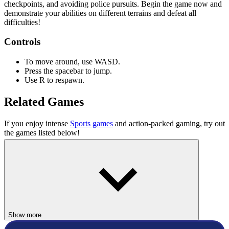
checkpoints, and avoiding police pursuits. Begin the game now and
demonstrate your abilities on different terrains and defeat all
difficulties!
Controls
To move around, use WASD.
Press the spacebar to jump.
Use R to respawn.
Related Games
If you enjoy intense
Sports games
and action-packed gaming, try out
the games listed below!
Snowboard King 2024
We Skate
ACTION
ADVENTURE
Show more
skill