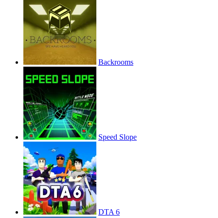
Backrooms
Speed Slope
DTA 6