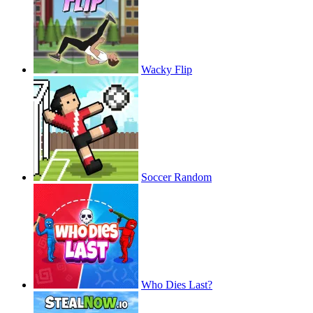
Wacky Flip
Soccer Random
Who Dies Last?