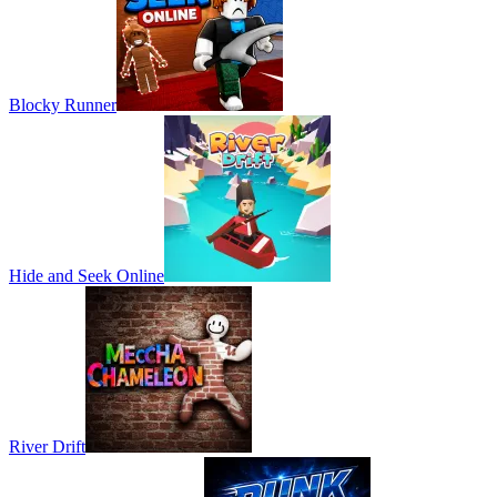
Blocky Runner
Hide and Seek Online
River Drift