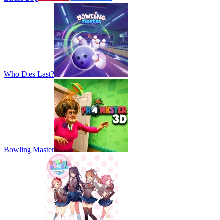
Who Dies Last?
Bowling Master