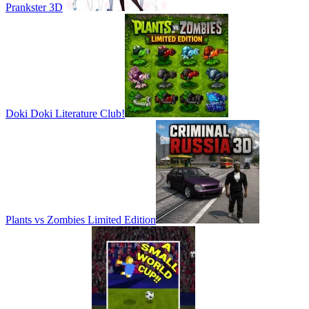
Prankster 3D
Doki Doki Literature Club!
Plants vs Zombies Limited Edition