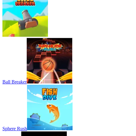
Ball Breaker
Sphere Rush