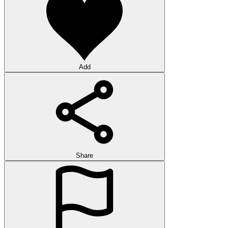
Add
Share