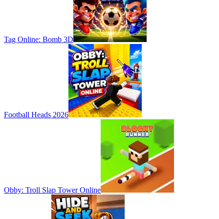
Tag Online: Bomb 3D
Football Heads 2026
Obby: Troll Slap Tower Online