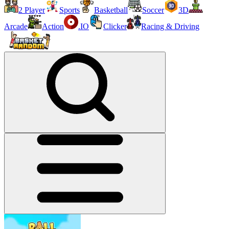
2 Player
Sports
Basketball
Soccer
3D
Arcade
Action
.IO
Clicker
Racing & Driving