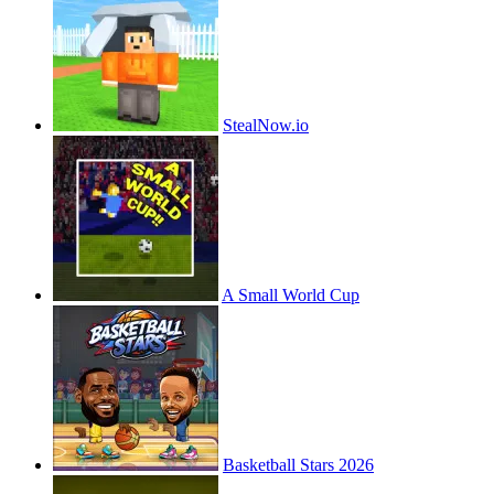
StealNow.io
A Small World Cup
Basketball Stars 2026