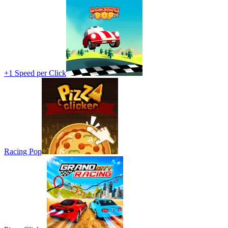
+1 Speed per Click
Racing Pop