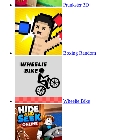
Prankster 3D
Boxing Random
Wheelie Bike