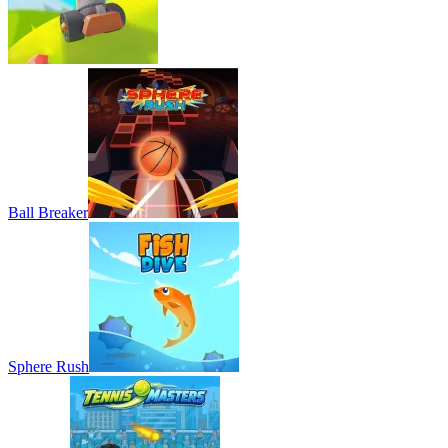
Ball Breaker
Sphere Rush