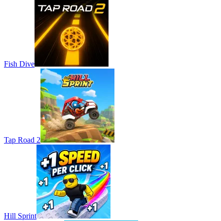
Fish Dive
Tap Road 2
Hill Sprint