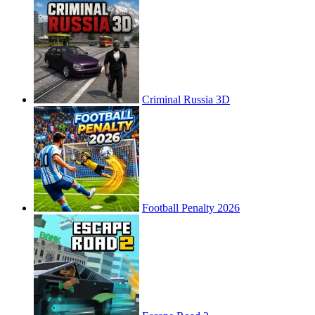
Criminal Russia 3D
Football Penalty 2026