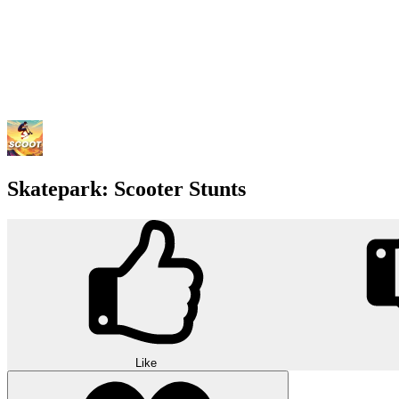
Skatepark: Scooter Stunts
Like