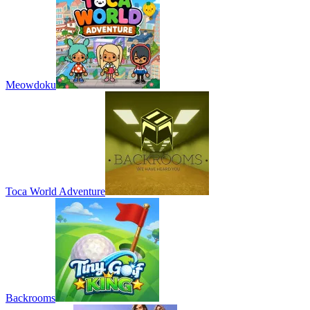
Meowdoku
Toca World Adventure
Backrooms