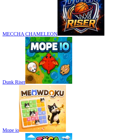
MECCHA CHAMELEON
Dunk Riser
Mope io