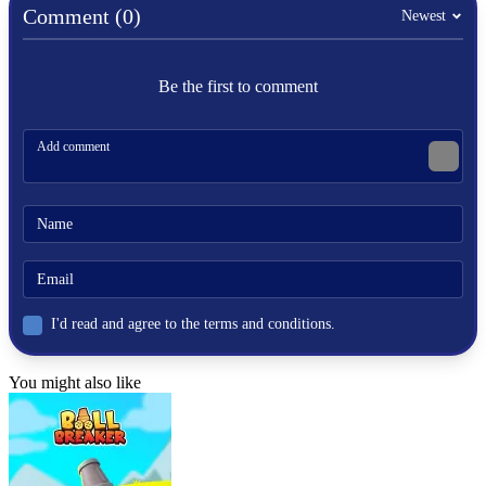
physics
Comment (0)
Newest
jumping
stunt
scooter
Be the first to comment
I'd read and agree to the terms and conditions.
You might also like