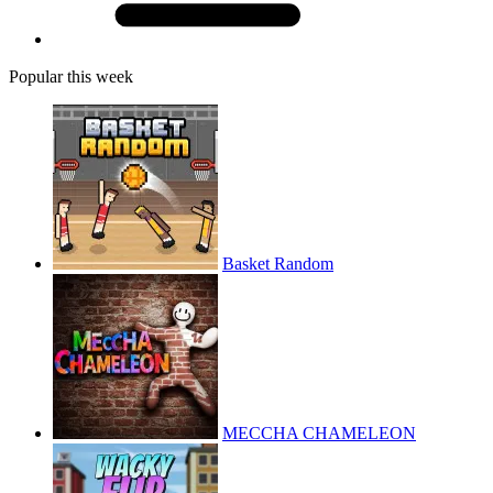
Popular this week
Basket Random
MECCHA CHAMELEON