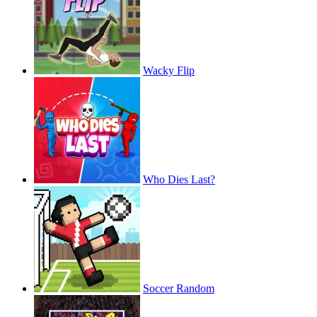
Wacky Flip
Who Dies Last?
Soccer Random