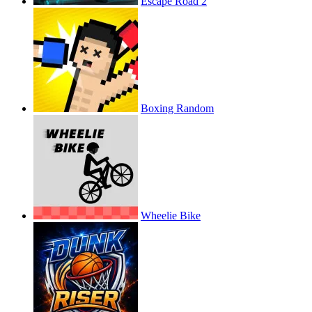
Escape Road 2
Boxing Random
Wheelie Bike