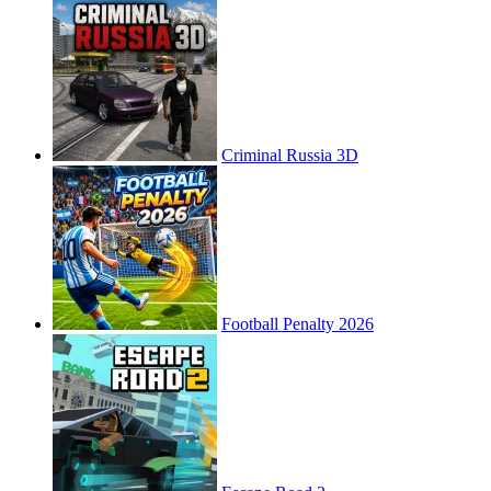
Criminal Russia 3D
Football Penalty 2026