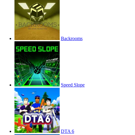
Backrooms
Speed Slope
DTA 6