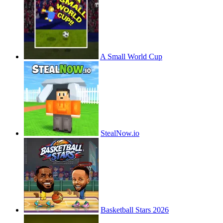
A Small World Cup
StealNow.io
Basketball Stars 2026