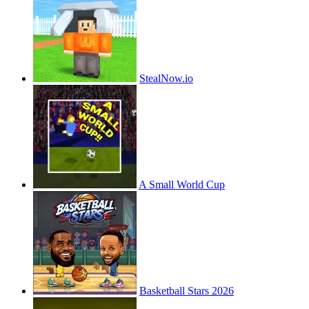
StealNow.io
A Small World Cup
Basketball Stars 2026