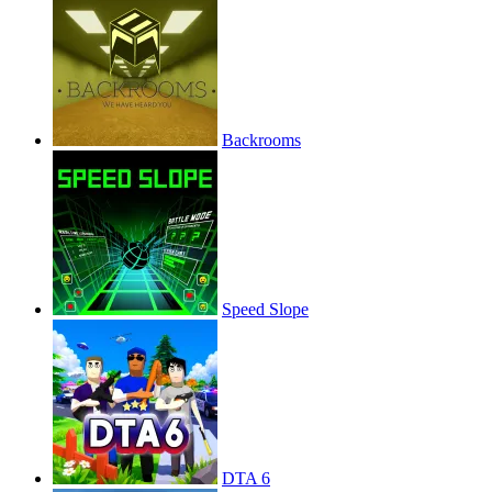
Backrooms
Speed Slope
DTA 6