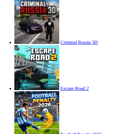
Criminal Russia 3D
Escape Road 2