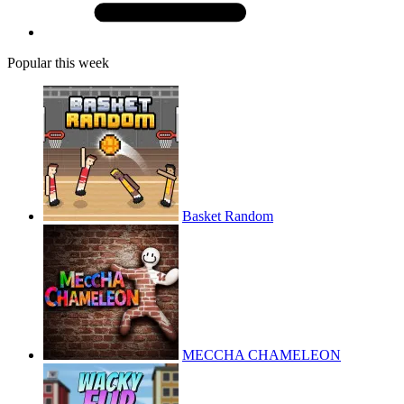
Popular this week
Basket Random
MECCHA CHAMELEON