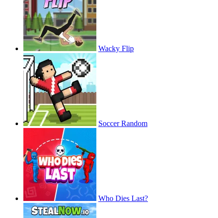
Wacky Flip
Soccer Random
Who Dies Last?