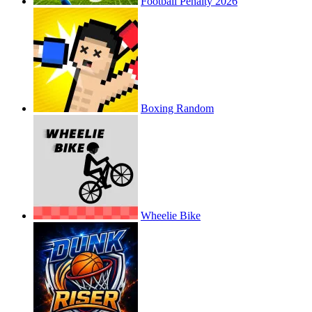
Football Penalty 2026
Boxing Random
Wheelie Bike