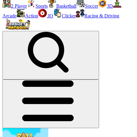
2 Player
Sports
Basketball
Soccer
3D
Arcade
Action
.IO
Clicker
Racing & Driving