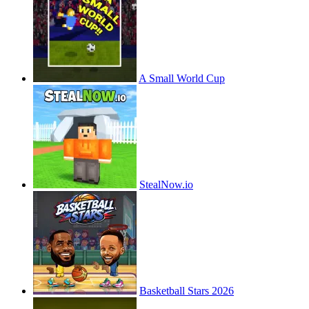
A Small World Cup
StealNow.io
Basketball Stars 2026