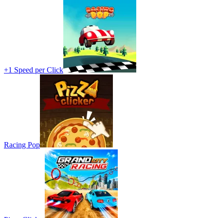
+1 Speed per Click
Racing Pop