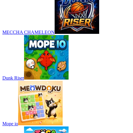
MECCHA CHAMELEON
Dunk Riser
Mope io