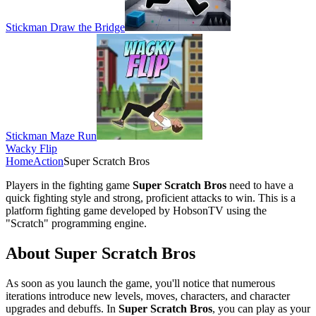
Stickman Draw the Bridge
Stickman Maze Run
Wacky Flip
Home
Action
Super Scratch Bros
Players in the fighting game
Super Scratch Bros
need to have a
quick fighting style and strong, proficient attacks to win. This is a
platform fighting game developed by HobsonTV using the
"Scratch" programming engine.
About Super Scratch Bros
As soon as you launch the game, you'll notice that numerous
iterations introduce new levels, moves, characters, and character
upgrades and debuffs. In
Super Scratch Bros
, you can play as your