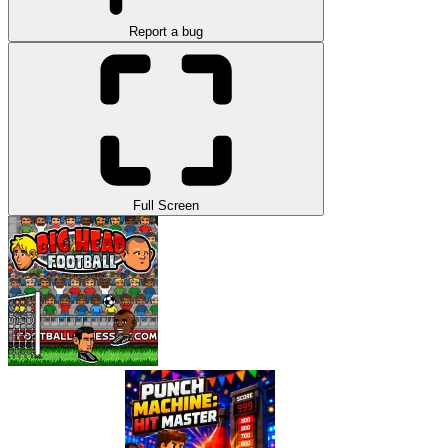
Report a bug
Full Screen