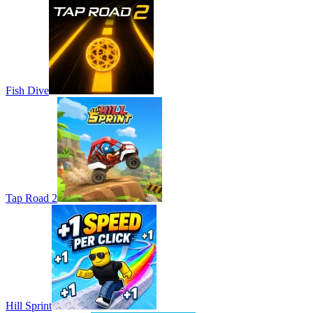
Fish Dive
Tap Road 2
Hill Sprint