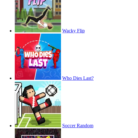
Wacky Flip
Who Dies Last?
Soccer Random