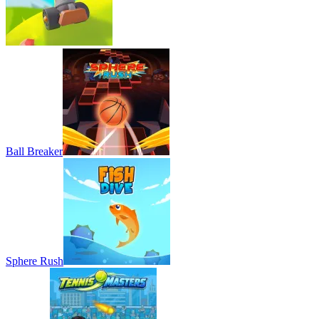
Ball Breaker
Sphere Rush