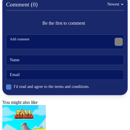
Comment (0)
Newest
ARCADE
platform
fight
Be the first to comment
scratch
cartoon
hobsontv
I'd read and agree to the terms and conditions.
You might also like