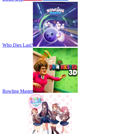
Who Dies Last?
Bowling Master