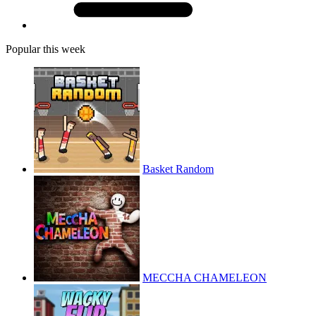
Popular this week
Basket Random
MECCHA CHAMELEON