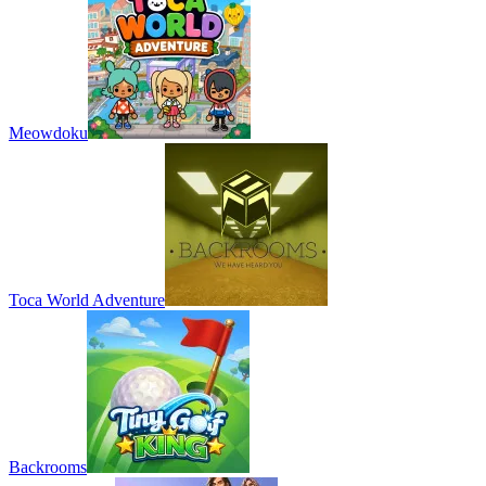
Meowdoku
Toca World Adventure
Backrooms