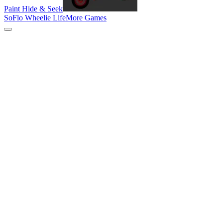
Paint Hide & Seek
SoFlo Wheelie Life
More Games