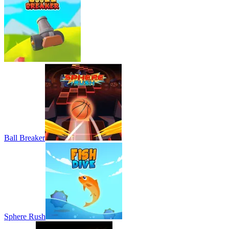
Ball Breaker
Sphere Rush