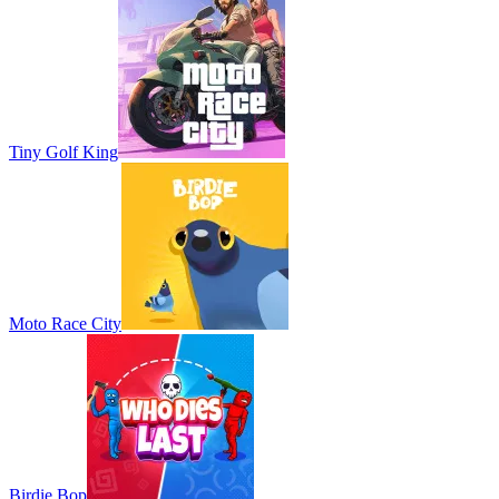
Tiny Golf King
Moto Race City
Birdie Bop