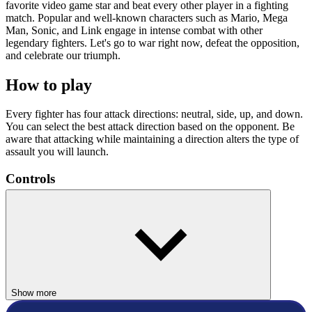
favorite video game star and beat every other player in a fighting
match. Popular and well-known characters such as Mario, Mega
Man, Sonic, and Link engage in intense combat with other
legendary fighters. Let's go to war right now, defeat the opposition,
and celebrate our triumph.
How to play
Every fighter has four attack directions: neutral, side, up, and down.
You can select the best attack direction based on the opponent. Be
aware that attacking while maintaining a direction alters the type of
assault you will launch.
Controls
Use the arrow keys to move, Z to select, and X to go back.
Use Z = Attack
Use X = Shield
Use Z + X = Special
Press the spacebar to pause.
Show more
ACTION