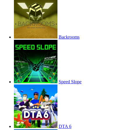
Backrooms
Speed Slope
DTA 6