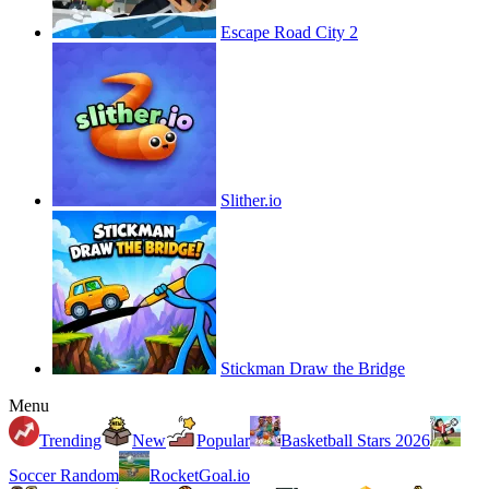
Escape Road City 2
Slither.io
Stickman Draw the Bridge
Menu
Trending
New
Popular
Basketball Stars 2026
Soccer Random
RocketGoal.io