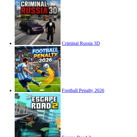
Criminal Russia 3D
Football Penalty 2026