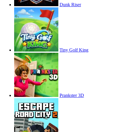
Dunk Riser
Tiny Golf King
Prankster 3D