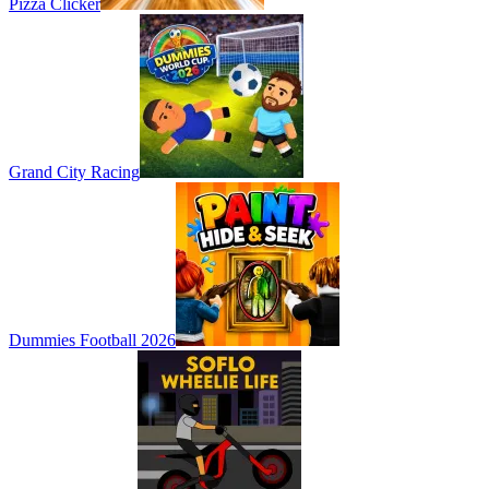
Pizza Clicker
Grand City Racing
Dummies Football 2026