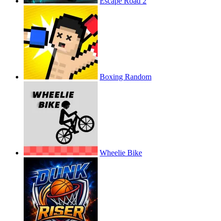
Escape Road 2
Boxing Random
Wheelie Bike