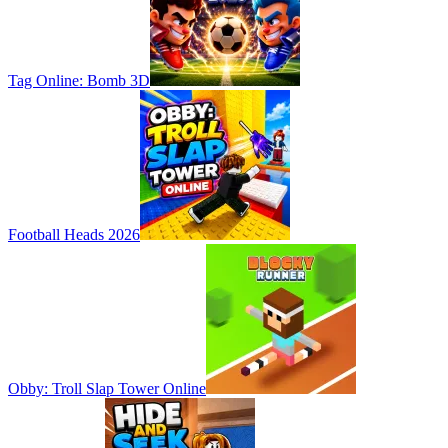
Tag Online: Bomb 3D
Football Heads 2026
Obby: Troll Slap Tower Online