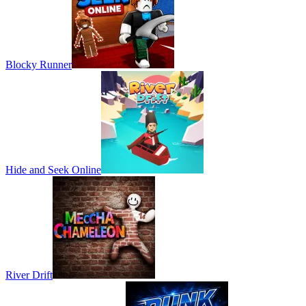
Blocky Runner
Hide and Seek Online
River Drift