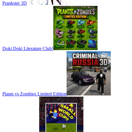
Prankster 3D
Doki Doki Literature Club!
Plants vs Zombies Limited Edition