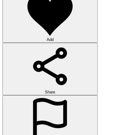
Add
Share