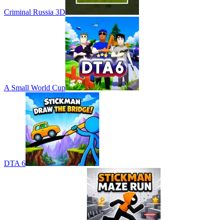
Criminal Russia 3D
A Small World Cup
DTA 6