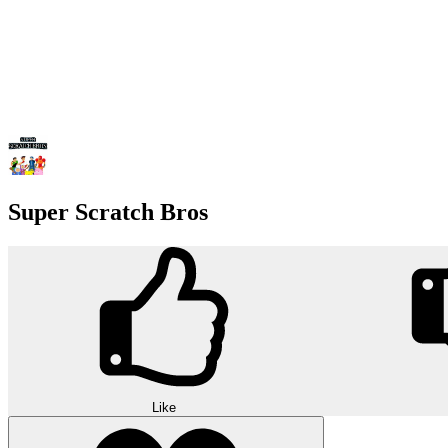
Super Scratch Bros
Like