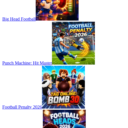
Big Head Football
Punch Machine: Hit Master
Football Penalty 2026