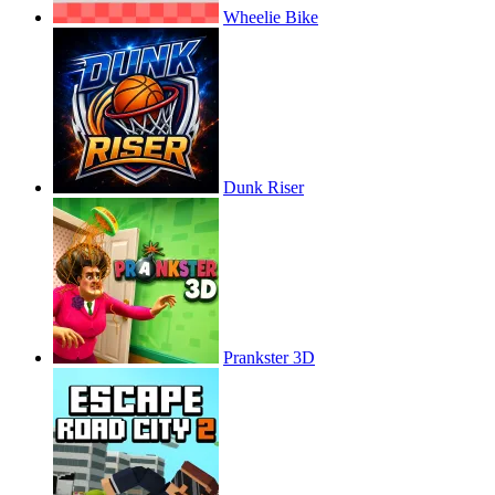
Wheelie Bike
Dunk Riser
Prankster 3D