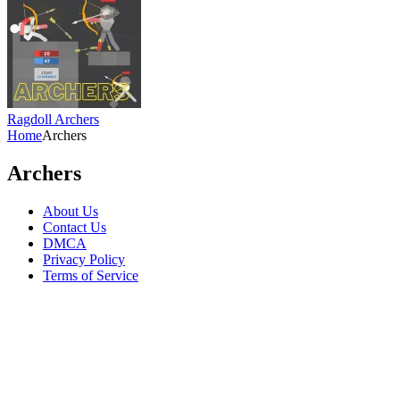
Ragdoll Archers
Home
Archers
Archers
About Us
Contact Us
DMCA
Privacy Policy
Terms of Service