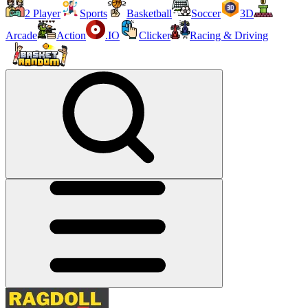
2 Player
Sports
Basketball
Soccer
3D
Arcade
Action
.IO
Clicker
Racing & Driving