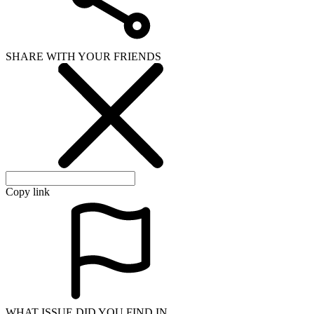
SHARE WITH YOUR FRIENDS
Copy link
WHAT ISSUE DID YOU FIND IN