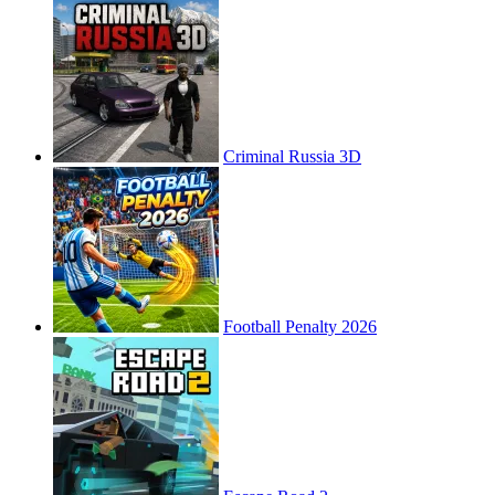
Criminal Russia 3D
Football Penalty 2026