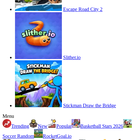
Escape Road City 2
Slither.io
Stickman Draw the Bridge
Menu
Trending
New
Popular
Basketball Stars 2026
Soccer Random
RocketGoal.io