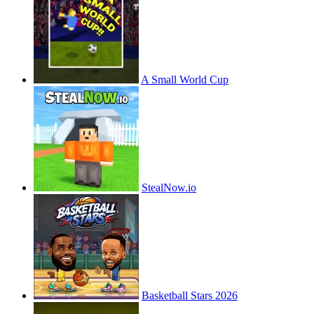
A Small World Cup
StealNow.io
Basketball Stars 2026