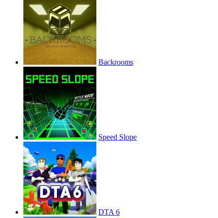
Backrooms
Speed Slope
DTA 6