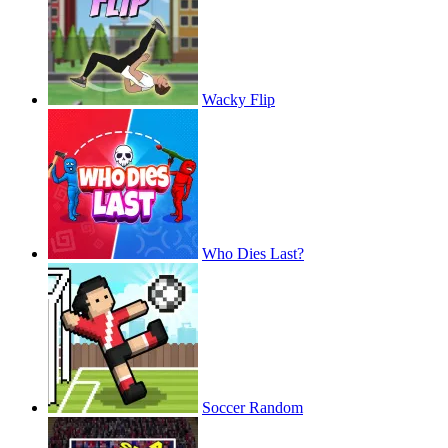
Wacky Flip
Who Dies Last?
Soccer Random