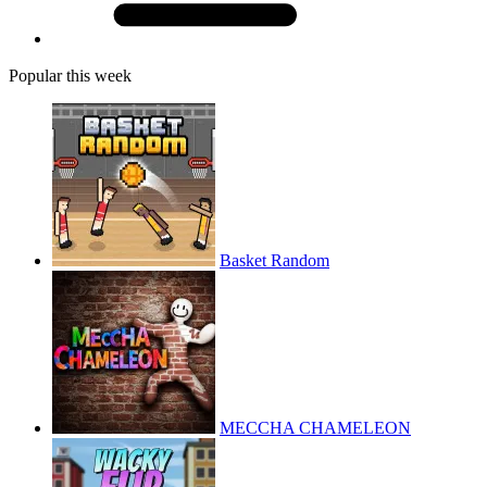
Popular this week
Basket Random
MECCHA CHAMELEON