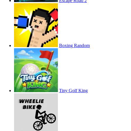
Escape Road 2
Boxing Random
Tiny Golf King