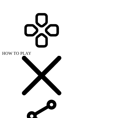
HOW TO PLAY